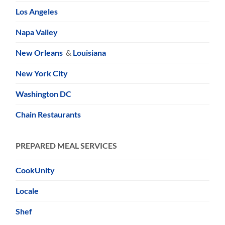
Los Angeles
Napa Valley
New Orleans
&
Louisiana
New York City
Washington DC
Chain Restaurants
PREPARED MEAL SERVICES
CookUnity
Locale
Shef