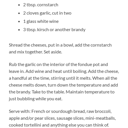
2 tbsp. cornstarch
2 cloves garlic, cut in two
1 glass white wine
3 tbsp. kirsch or another brandy
Shread the cheeses, put in a bowl, add the cornstarch
and mix together. Set aside.
Rub the garlic on the interior of the fondue pot and
leave in. Add wine and heat until boiling. Add the cheese,
a handful at the time, stirring until it melts. When all the
cheese melts down, turn down the temperature and add
the brandy. Take to the table. Maintain temperature to
just bubbling while you eat.
Serve with: French or sourdough bread, raw broccoli,
apple and/or pear slices, sausage slices, mini-meatballs,
cooked tortellini and anything else you can think of.