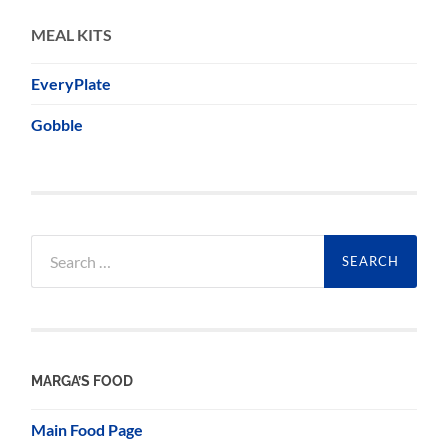
MEAL KITS
EveryPlate
Gobble
Search
for:
MARGA’S FOOD
Main Food Page