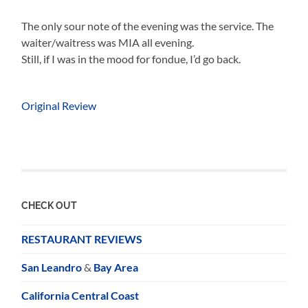
The only sour note of the evening was the service. The
waiter/waitress was MIA all evening.
Still, if I was in the mood for fondue, I’d go back.
Original Review
CHECK OUT
RESTAURANT REVIEWS
San Leandro
&
Bay Area
California Central Coast