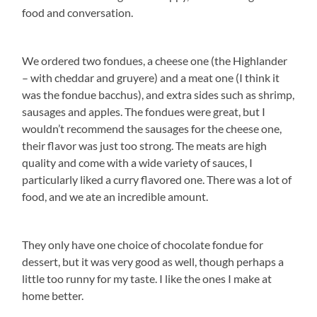
food and conversation.
We ordered two fondues, a cheese one (the Highlander
– with cheddar and gruyere) and a meat one (I think it
was the fondue bacchus), and extra sides such as shrimp,
sausages and apples. The fondues were great, but I
wouldn’t recommend the sausages for the cheese one,
their flavor was just too strong. The meats are high
quality and come with a wide variety of sauces, I
particularly liked a curry flavored one. There was a lot of
food, and we ate an incredible amount.
They only have one choice of chocolate fondue for
dessert, but it was very good as well, though perhaps a
little too runny for my taste. I like the ones I make at
home better.