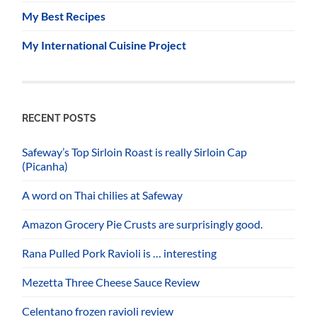
My Best Recipes
My International Cuisine Project
RECENT POSTS
Safeway’s Top Sirloin Roast is really Sirloin Cap
(Picanha)
A word on Thai chilies at Safeway
Amazon Grocery Pie Crusts are surprisingly good.
Rana Pulled Pork Ravioli is … interesting
Mezetta Three Cheese Sauce Review
Celentano frozen ravioli review