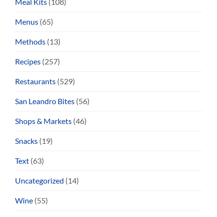
Meal Kits
(108)
Menus
(65)
Methods
(13)
Recipes
(257)
Restaurants
(529)
San Leandro Bites
(56)
Shops & Markets
(46)
Snacks
(19)
Text
(63)
Uncategorized
(14)
Wine
(55)