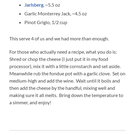
Jarlsberg
, ~5.5 oz
Garlic Monterrey Jack, ~4.5 oz
Pinot Grigio, 1/2 cup
This serve 4 of us and we had more than enough.
For those who actually need a recipe, what you do is:
Shred or chop the cheese (I just put it in my food
processor), mix it with a little cornstarch and set aside.
Meanwhile rub the fondue pot with a garlic clove. Set on
medium-high and add the wine. Wait until it boils and
then add the cheese by the handful, mixing well and
making sure it all melts. Bring down the temperature to
a simmer, and enjoy!