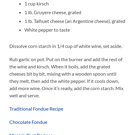
1 cup kirsch
1 lb. Gruyere cheese, grated
1 lb. Talhuet cheese (an Argentine cheese), grated
White pepper to taste
Dissolve corn starch in 1/4 cup of white wine, set aside.
Rub garlic on pot. Put on the burner and add the rest of
the wine and kirsch. When it boils, add the grated
cheeses bit by bit, mixing with a wooden spoon until
they melt, then add the white pepper. If it cools down,
add more wine. Once it’s ready, add the corn starch. Mix
well and serve.
Traditional Fondue Recipe
Chocolate Fondue