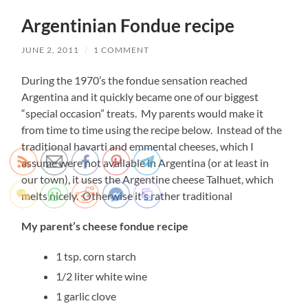
Argentinian Fondue recipe
JUNE 2, 2011
/
1 COMMENT
During the 1970’s the fondue sensation reached
Argentina and it quickly became one of our biggest
“special occasion” treats. My parents would make it
from time to time using the recipe below. Instead of the
traditional havarti and emmental cheeses, which I
assume were not available in Argentina (or at least in
our town), it uses the Argentine cheese Talhuet, which
melts nicely. Otherwise it’s rather traditional
My parent’s cheese fondue recipe
1 tsp. corn starch
1/2 liter white wine
1 garlic clove