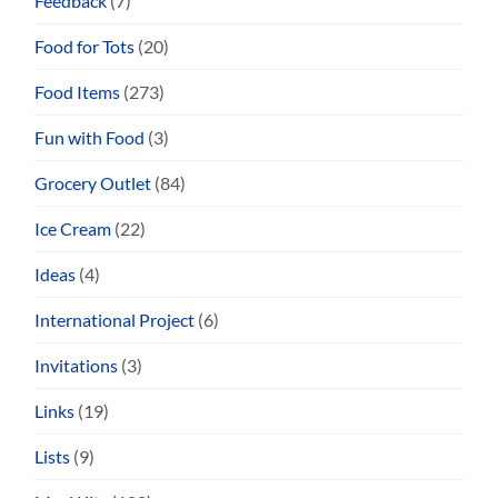
Feedback
(7)
Food for Tots
(20)
Food Items
(273)
Fun with Food
(3)
Grocery Outlet
(84)
Ice Cream
(22)
Ideas
(4)
International Project
(6)
Invitations
(3)
Links
(19)
Lists
(9)