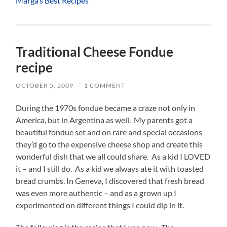
Marga’s Best Recipes
Traditional Cheese Fondue
recipe
OCTOBER 5, 2009
/
1 COMMENT
During the 1970s fondue became a craze not only in
America, but in Argentina as well. My parents got a
beautiful fondue set and on rare and special occasions
they’d go to the expensive cheese shop and create this
wonderful dish that we all could share. As a kid I LOVED
it – and I still do. As a kid we always ate it with toasted
bread crumbs. In Geneva, I discovered that fresh bread
was even more authentic – and as a grown up I
experimented on different things I could dip in it.