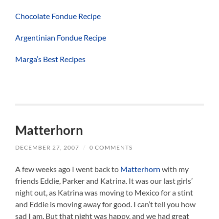
Chocolate Fondue Recipe
Argentinian Fondue Recipe
Marga’s Best Recipes
Matterhorn
DECEMBER 27, 2007
/
0 COMMENTS
A few weeks ago I went back to
Matterhorn
with my
friends Eddie, Parker and Katrina. It was our last girls’
night out, as Katrina was moving to Mexico for a stint
and Eddie is moving away for good. I can’t tell you how
sad I am. But that night was happy, and we had great