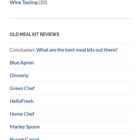
Wine Tasting
(20)
OLD MEAL KIT REVIEWS
Conclusion:
What are the best meal kits out there?
Blue Apron
Dinnerly
Green Chef
HelloFresh
Home Chef
Marley Spoon
Purple Carrot