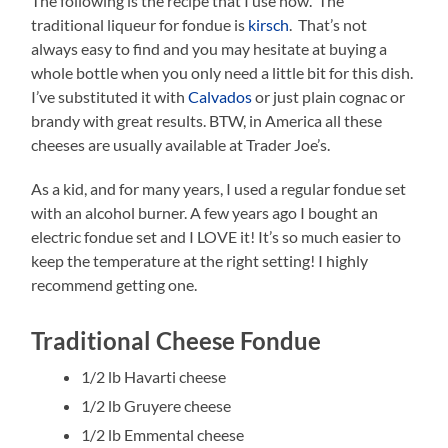
The following is the recipe that I use now. The
traditional liqueur for fondue is
kirsch
. That’s not
always easy to find and you may hesitate at buying a
whole bottle when you only need a little bit for this dish.
I’ve substituted it with
Calvados
or just plain cognac or
brandy with great results. BTW, in America all these
cheeses are usually available at Trader Joe’s.
As a kid, and for many years, I used a regular fondue set
with an alcohol burner. A few years ago I bought an
electric fondue set and I LOVE it! It’s so much easier to
keep the temperature at the right setting! I highly
recommend getting one.
Traditional Cheese Fondue
1/2 lb Havarti cheese
1/2 lb Gruyere cheese
1/2 lb Emmental cheese