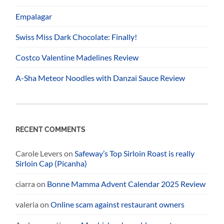
Empalagar
Swiss Miss Dark Chocolate: Finally!
Costco Valentine Madelines Review
A-Sha Meteor Noodles with Danzai Sauce Review
RECENT COMMENTS
Carole Levers
on
Safeway’s Top Sirloin Roast is really
Sirloin Cap (Picanha)
ciarra
on
Bonne Mamma Advent Calendar 2025 Review
valeria
on
Online scam against restaurant owners