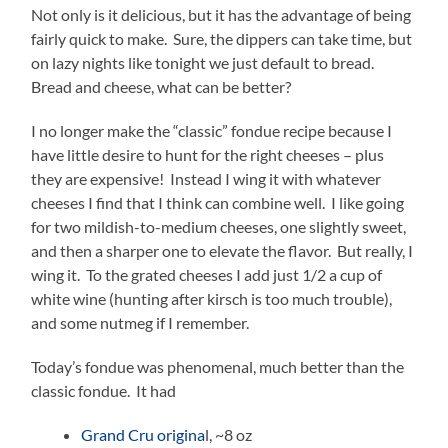
Not only is it delicious, but it has the advantage of being
fairly quick to make. Sure, the dippers can take time, but
on lazy nights like tonight we just default to bread.
Bread and cheese, what can be better?
I no longer make the “classic” fondue recipe because I
have little desire to hunt for the right cheeses – plus
they are expensive! Instead I wing it with whatever
cheeses I find that I think can combine well. I like going
for two mildish-to-medium cheeses, one slightly sweet,
and then a sharper one to elevate the flavor. But really, I
wing it. To the grated cheeses I add just 1/2 a cup of
white wine (hunting after kirsch is too much trouble),
and some nutmeg if I remember.
Today’s fondue was phenomenal, much better than the
classic fondue. It had
Grand Cru origina
l, ~8 oz