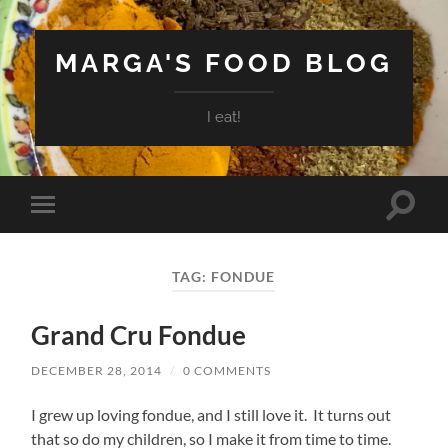
MARGA'S FOOD BLOG
I eat!
Toggle
Toggle
search
mobile
field
menu
TAG:
FONDUE
Grand Cru Fondue
DECEMBER 28, 2014
/
0 COMMENTS
I grew up loving fondue, and I still love it. It turns out
that so do my children, so I make it from time to time.