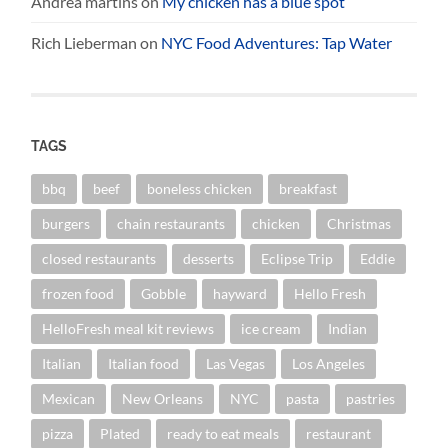
Andrea martins
on
My chicken has a blue spot
Rich Lieberman
on
NYC Food Adventures: Tap Water
TAGS
bbq
beef
boneless chicken
breakfast
burgers
chain restaurants
chicken
Christmas
closed restaurants
desserts
Eclipse Trip
Eddie
frozen food
Gobble
hayward
Hello Fresh
HelloFresh meal kit reviews
ice cream
Indian
Italian
Italian food
Las Vegas
Los Angeles
Mexican
New Orleans
NYC
pasta
pastries
pizza
Plated
ready to eat meals
restaurant