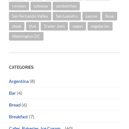
reviews
safeway
sandwiches
San Fernando Valley
San Leandro
sauces
Soup
steak
thai
Trader Joe's
vegan
vegetarian
Washington DC
CATEGORIES
Argentina
(8)
Bar
(4)
Bread
(6)
Breakfast
(7)
Cafes, Bakeries, Ice Cream…
(60)