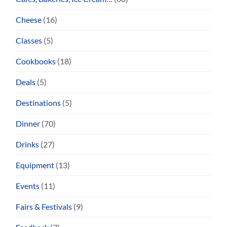
Cheese
(16)
Classes
(5)
Cookbooks
(18)
Deals
(5)
Destinations
(5)
Dinner
(70)
Drinks
(27)
Equipment
(13)
Events
(11)
Fairs & Festivals
(9)