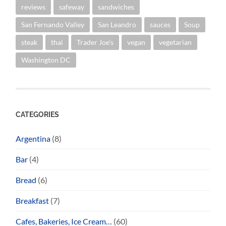
reviews
safeway
sandwiches
San Fernando Valley
San Leandro
sauces
Soup
steak
thai
Trader Joe's
vegan
vegetarian
Washington DC
CATEGORIES
Argentina
(8)
Bar
(4)
Bread
(6)
Breakfast
(7)
Cafes, Bakeries, Ice Cream…
(60)