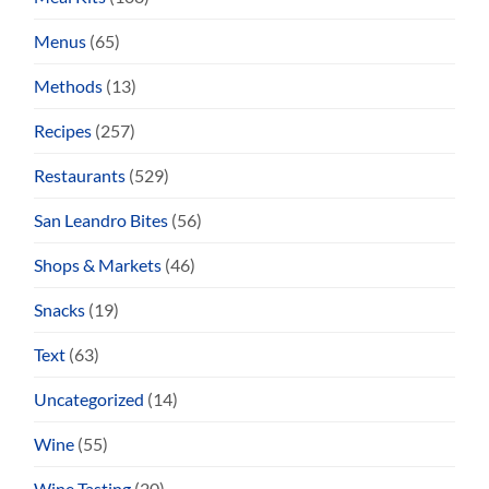
Menus
(65)
Methods
(13)
Recipes
(257)
Restaurants
(529)
San Leandro Bites
(56)
Shops & Markets
(46)
Snacks
(19)
Text
(63)
Uncategorized
(14)
Wine
(55)
Wine Tasting
(20)