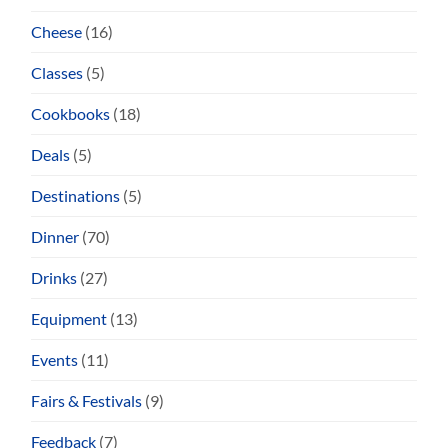
Cheese
(16)
Classes
(5)
Cookbooks
(18)
Deals
(5)
Destinations
(5)
Dinner
(70)
Drinks
(27)
Equipment
(13)
Events
(11)
Fairs & Festivals
(9)
Feedback
(7)