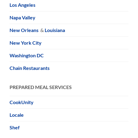
Los Angeles
Napa Valley
New Orleans
&
Louisiana
New York City
Washington DC
Chain Restaurants
PREPARED MEAL SERVICES
CookUnity
Locale
Shef