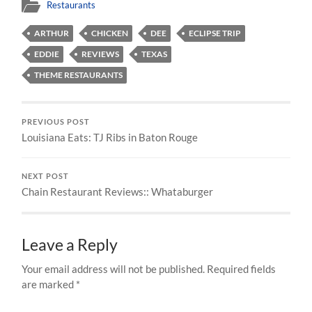
Restaurants
ARTHUR
CHICKEN
DEE
ECLIPSE TRIP
EDDIE
REVIEWS
TEXAS
THEME RESTAURANTS
PREVIOUS POST
Louisiana Eats: TJ Ribs in Baton Rouge
NEXT POST
Chain Restaurant Reviews:: Whataburger
Leave a Reply
Your email address will not be published.
Required fields
are marked
*