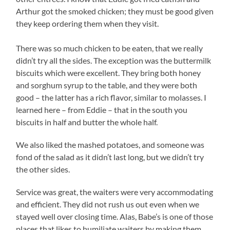
Arthur got the smoked chicken; they must be good given
they keep ordering them when they visit.
There was so much chicken to be eaten, that we really
didn’t try all the sides. The exception was the buttermilk
biscuits which were excellent. They bring both honey
and sorghum syrup to the table, and they were both
good – the latter has a rich flavor, similar to molasses. I
learned here – from Eddie – that in the south you
biscuits in half and butter the whole half.
We also liked the mashed potatoes, and someone was
fond of the salad as it didn’t last long, but we didn’t try
the other sides.
Service was great, the waiters were very accommodating
and efficient. They did not rush us out even when we
stayed well over closing time. Alas, Babe’s is one of those
places that likes to humiliate waiters by making them