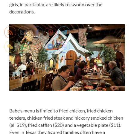
girls, in particular, are likely to swoon over the
decorations.
Babe’s menu is limied to fried chicken, fried chicken
tenders, chicken fried steak and hickory smoked chicken
(all $19), fried catfish ($20) and a vegetable plate ($11).
Even in Texas they figured families often have a