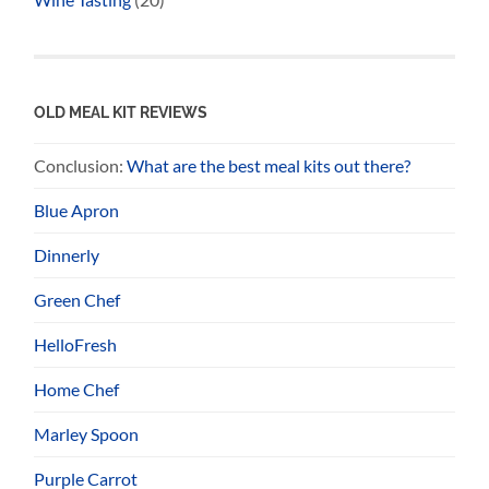
OLD MEAL KIT REVIEWS
Conclusion:
What are the best meal kits out there?
Blue Apron
Dinnerly
Green Chef
HelloFresh
Home Chef
Marley Spoon
Purple Carrot