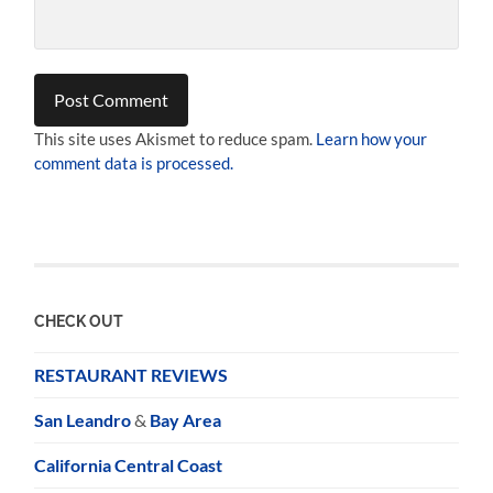
This site uses Akismet to reduce spam.
Learn how your
comment data is processed.
CHECK OUT
RESTAURANT REVIEWS
San Leandro
&
Bay Area
California Central Coast