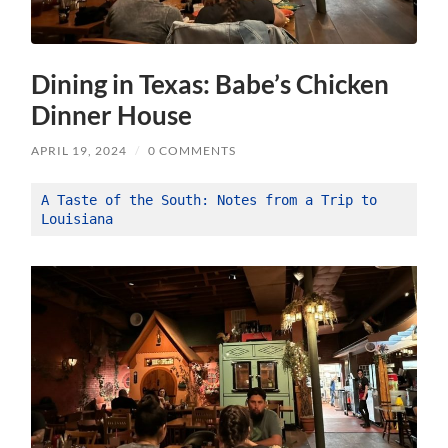
Dining in Texas: Babe’s Chicken
Dinner House
APRIL 19, 2024
/
0 COMMENTS
A Taste of the South: Notes from a Trip to 
Louisiana