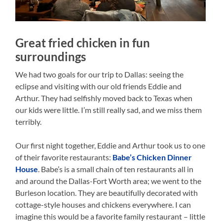
Great fried chicken in fun
surroundings
We had two goals for our trip to Dallas: seeing the
eclipse and visiting with our old friends Eddie and
Arthur. They had selfishly moved back to Texas when
our kids were little. I’m still really sad, and we miss them
terribly.
Our first night together, Eddie and Arthur took us to one
of their favorite restaurants:
Babe’s Chicken Dinner
House
. Babe’s is a small chain of ten restaurants all in
and around the Dallas-Fort Worth area; we went to the
Burleson location. They are beautifully decorated with
cottage-style houses and chickens everywhere. I can
imagine this would be a favorite family restaurant – little