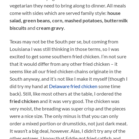
vegetarian they need to bring along to dinner. All meals
come with sides which are served family style:
house
salad, green beans, corn, mashed potatoes, buttermilk
biscuits
and
cream gravy
.
Texas may not be the South per se, but coming from
Louisiana I was still thinking in those terms, so I was
excited to get some southern fried chicken. I’m not sure
that it would differ from any other fried chicken – it
seems like all our fried chicken chains originate in the
South anyway, and it’s not like I make it myself (though I
did try my hand at
Delaware fried chicken
some time
back). Still, like most others at the table, I ordered the
fried chicken
and it was very good. The chicken was
very moist, the breading was super crisp and the pieces
were a nice size. The only minus is that you can only
order a mixed portion or drumsticks, not just dark meat.
It wasn’t a big deal, however. Alas, I didn’t try any of the
other entrees. I know that Eddie got fried catfish and