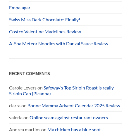
Empalagar
Swiss Miss Dark Chocolate: Finally!
Costco Valentine Madelines Review
A-Sha Meteor Noodles with Danzai Sauce Review
RECENT COMMENTS
Carole Levers
on
Safeway’s Top Sirloin Roast is really
Sirloin Cap (Picanha)
ciarra
on
Bonne Mamma Advent Calendar 2025 Review
valeria
on
Online scam against restaurant owners
Andrea martins
on
My chicken has a blue spot