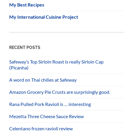
My Best Recipes
My International Cuisine Project
RECENT POSTS
Safeway’s Top Sirloin Roast is really Sirloin Cap
(Picanha)
A word on Thai chilies at Safeway
Amazon Grocery Pie Crusts are surprisingly good.
Rana Pulled Pork Ravioli is … interesting
Mezetta Three Cheese Sauce Review
Celentano frozen ravioli review