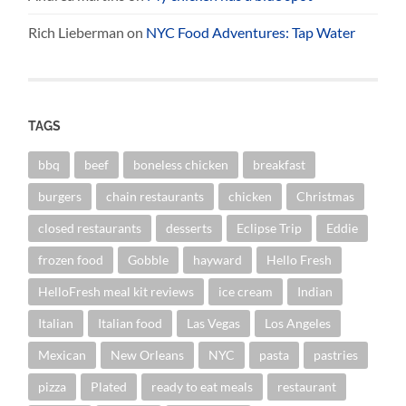
Rich Lieberman
on
NYC Food Adventures: Tap Water
TAGS
bbq
beef
boneless chicken
breakfast
burgers
chain restaurants
chicken
Christmas
closed restaurants
desserts
Eclipse Trip
Eddie
frozen food
Gobble
hayward
Hello Fresh
HelloFresh meal kit reviews
ice cream
Indian
Italian
Italian food
Las Vegas
Los Angeles
Mexican
New Orleans
NYC
pasta
pastries
pizza
Plated
ready to eat meals
restaurant