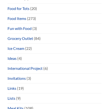
Food for Tots
(20)
Food Items
(273)
Fun with Food
(3)
Grocery Outlet
(84)
Ice Cream
(22)
Ideas
(4)
International Project
(6)
Invitations
(3)
Links
(19)
Lists
(9)
Meal Kits
(108)