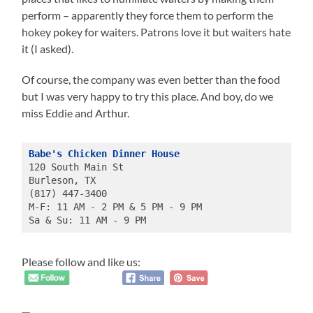
perform – apparently they force them to perform the
hokey pokey for waiters. Patrons love it but waiters hate
it (I asked).
Of course, the company was even better than the food
but I was very happy to try this place. And boy, do we
miss Eddie and Arthur.
Babe's Chicken Dinner House
120 South Main St
Burleson, TX 
(817) 447-3400
M-F: 11 AM - 2 PM & 5 PM - 9 PM
Sa & Su: 11 AM - 9 PM
Please follow and like us: