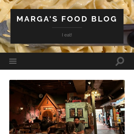
MARGA'S FOOD BLOG
I eat!
Toggle
Toggle
search
mobile
field
menu