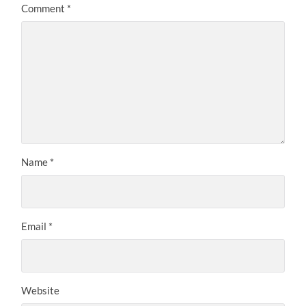
Comment
*
Name
*
Email
*
Website