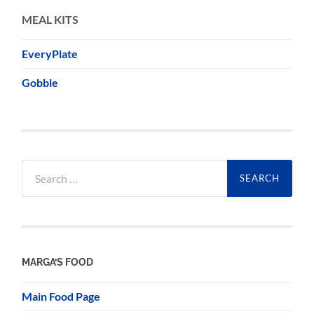
MEAL KITS
EveryPlate
Gobble
Search
for:
MARGA’S FOOD
Main Food Page