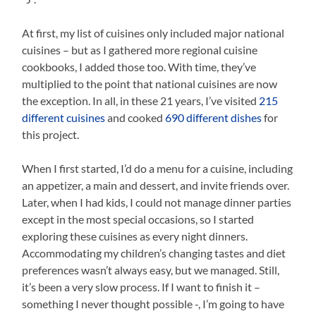
At first, my list of cuisines only included major national
cuisines – but as I gathered more regional cuisine
cookbooks, I added those too. With time, they’ve
multiplied to the point that national cuisines are now
the exception. In all, in these 21 years, I’ve visited
215
different cuisines
and cooked
690 different dishes
for
this project.
When I first started, I’d do a menu for a cuisine, including
an appetizer, a main and dessert, and invite friends over.
Later, when I had kids, I could not manage dinner parties
except in the most special occasions, so I started
exploring these cuisines as every night dinners.
Accommodating my children’s changing tastes and diet
preferences wasn’t always easy, but we managed. Still,
it’s been a very slow process. If I want to finish it –
something I never thought possible -, I’m going to have