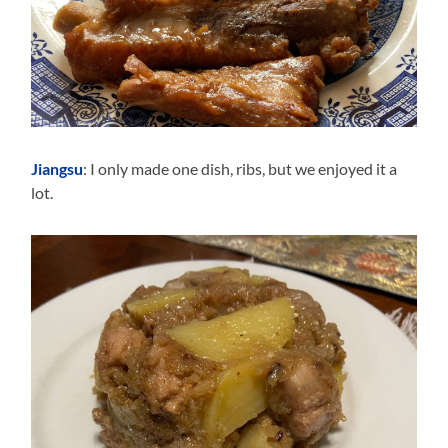
Jiangsu
: I only made one dish, ribs, but we enjoyed it a
lot.