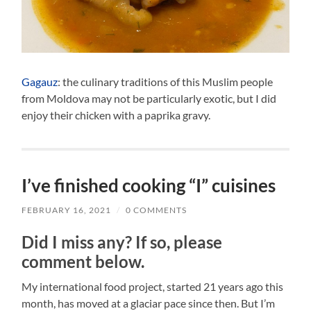
Gagauz
: the culinary traditions of this Muslim people
from Moldova may not be particularly exotic, but I did
enjoy their chicken with a paprika gravy.
I’ve finished cooking “I” cuisines
FEBRUARY 16, 2021
/
0 COMMENTS
Did I miss any? If so, please
comment below.
My international food project, started 21 years ago this
month, has moved at a glaciar pace since then. But I’m