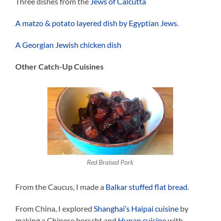
Three dishes from the
Jews of Calcutta
A matzo & potato layered dish by Egyptian Jews
.
A Georgian Jewish chicken dish
Other Catch-Up Cuisines
Red Braised Pork
From the Caucus, I made a
Balkar stuffed flat bread
.
From China, I explored
Shanghai’s Haipai cuisine
by
making a Chinese borscht and
Hunan cuisine
with