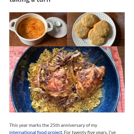
This year marks the 25th anniversary of my
international food project
. For twenty five years, I’ve