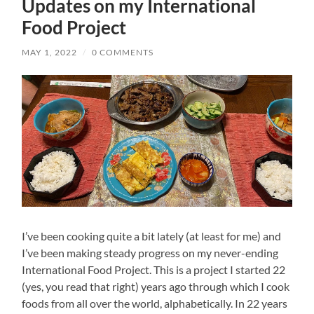
Updates on my International
Food Project
MAY 1, 2022
/
0 COMMENTS
I’ve been cooking quite a bit lately (at least for me) and
I’ve been making steady progress on my never-ending
International Food Project. This is a project I started 22
(yes, you read that right) years ago through which I cook
foods from all over the world, alphabetically. In 22 years