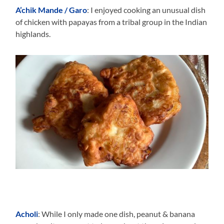
A’chik Mande / Garo
: I enjoyed cooking an unusual dish
of chicken with papayas from a tribal group in the Indian
highlands.
Acholi
: While I only made one dish, peanut & banana