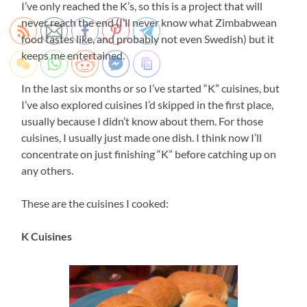
I’ve only reached the K’s, so this is a project that will
never reach the end (I’ll never know what Zimbabwean
food tastes like, and probably not even Swedish) but it
keeps me entertained.
In the last six months or so I’ve started “K” cuisines, but
I’ve also explored cuisines I’d skipped in the first place,
usually because I didn’t know about them. For those
cuisines, I usually just made one dish. I think now I’ll
concentrate on just finishing “K” before catching up on
any others.
These are the cuisines I cooked:
K Cuisines