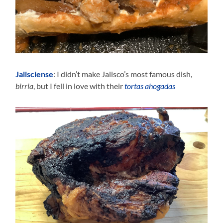
Jalisciense
: I didn’t make Jalisco’s most famous dish,
birria
, but I fell in love with their
tortas ahogadas