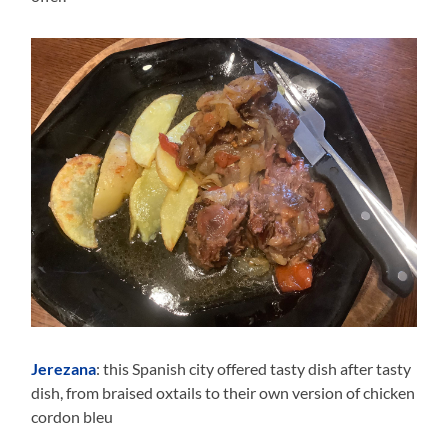
Jerezana
: this Spanish city offered tasty dish after tasty
dish, from braised oxtails to their own version of chicken
cordon bleu