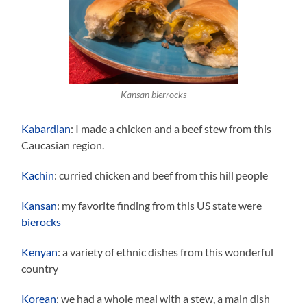
Kansan bierrocks
Kabardian
: I made a chicken and a beef stew from this
Caucasian region.
Kachin
: curried chicken and beef from this hill people
Kansan
: my favorite finding from this US state were
bierocks
Kenyan
: a variety of ethnic dishes from this wonderful
country
Korean
: we had a whole meal with a stew, a main dish