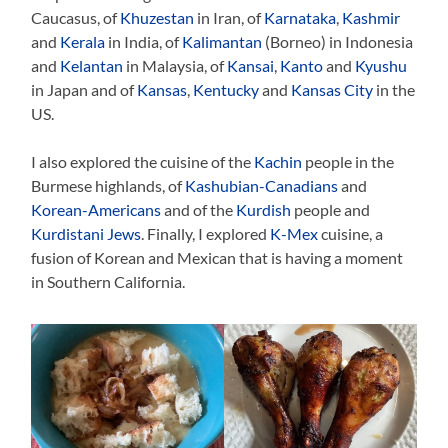
Caucasus, of
Khuzestan
in Iran, of
Karnataka
,
Kashmir
and
Kerala
in India, of
Kalimantan
(Borneo) in Indonesia
and
Kelantan
in Malaysia, of
Kansai
,
Kanto
and
Kyushu
in Japan and of
Kansas
,
Kentucky
and
Kansas City
in the
US.
I also explored the cuisine of the
Kachin
people in the
Burmese highlands, of
Kashubian-Canadians
and
Korean-Americans
and of the
Kurdish
people and
Kurdistani Jews
. Finally, I explored
K-Mex
cuisine, a
fusion of Korean and Mexican that is having a moment
in Southern California.