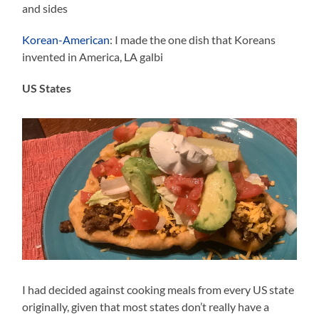
and sides
Korean-American
: I made the one dish that Koreans
invented in America, LA galbi
US States
I had decided against cooking meals from every US state
originally, given that most states don’t really have a