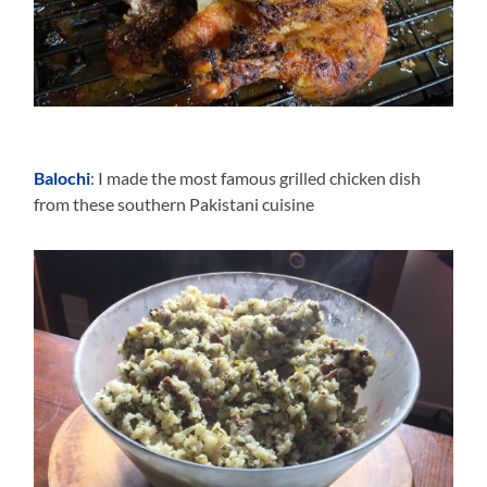
Balochi
: I made the most famous grilled chicken dish
from these southern Pakistani cuisine