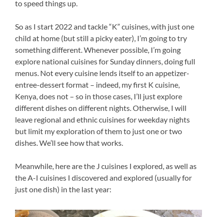
to speed things up.
So as I start 2022 and tackle “K” cuisines, with just one
child at home (but still a picky eater), I’m going to try
something different. Whenever possible, I’m going
explore national cuisines for Sunday dinners, doing full
menus. Not every cuisine lends itself to an appetizer-
entree-dessert format – indeed, my first K cuisine,
Kenya, does not – so in those cases, I’ll just explore
different dishes on different nights. Otherwise, I will
leave regional and ethnic cuisines for weekday nights
but limit my exploration of them to just one or two
dishes. We’ll see how that works.
Meanwhile, here are the J cuisines I explored, as well as
the A-I cuisines I discovered and explored (usually for
just one dish) in the last year: