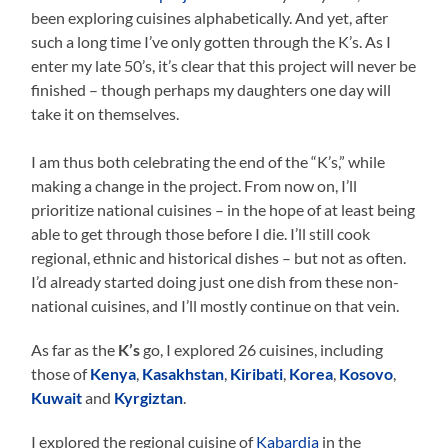
been exploring cuisines alphabetically. And yet, after
such a long time I’ve only gotten through the K’s. As I
enter my late 50’s, it’s clear that this project will never be
finished – though perhaps my daughters one day will
take it on themselves.
I am thus both celebrating the end of the “K’s,” while
making a change in the project. From now on, I’ll
prioritize national cuisines – in the hope of at least being
able to get through those before I die. I’ll still cook
regional, ethnic and historical dishes – but not as often.
I’d already started doing just one dish from these non-
national cuisines, and I’ll mostly continue on that vein.
As far as the
K’s
go, I explored 26 cuisines, including
those of
Kenya
,
Kasakhstan
,
Kiribati
,
Korea
,
Kosovo
,
Kuwait
and
Kyrgiztan
.
I explored the regional cuisine of
Kabardia
in the