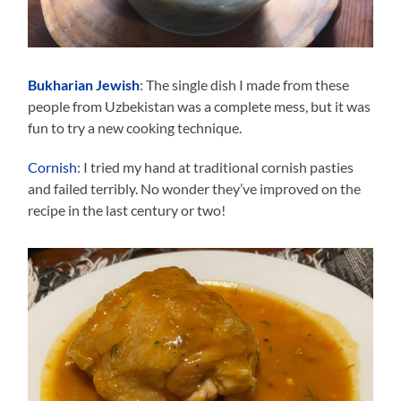
Bukharian Jewish
: The single dish I made from these
people from Uzbekistan was a complete mess, but it was
fun to try a new cooking technique.
Cornish
: I tried my hand at traditional cornish pasties
and failed terribly. No wonder they’ve improved on the
recipe in the last century or two!