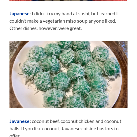
Japanese
: I didn’t try my hand at sushi, but learned I
couldn’t make a vegetarian miso soup anyone liked.
Other dishes, however, were great.
Javanese
: coconut beef, coconut chicken and coconut
balls. If you like coconut, Javanese cuisine has lots to
offer.