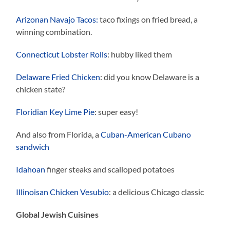
Arizonan Navajo Tacos:
taco fixings on fried bread, a
winning combination.
Connecticut Lobster Rolls
: hubby liked them
Delaware Fried Chicken
: did you know Delaware is a
chicken state?
Floridian Key Lime Pie
: super easy!
And also from Florida, a
Cuban-American Cubano
sandwich
Idahoan
finger steaks and scalloped potatoes
Illinoisan Chicken Vesubio
: a delicious Chicago classic
Global Jewish Cuisines