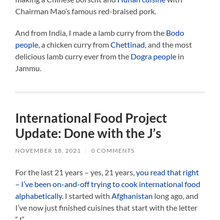
Chairman Mao’s famous red-braised pork.
And from India, I made a lamb curry from the
Bodo
people
, a chicken curry from
Chettinad
, and the most
delicious lamb curry ever from the
Dogra people
in
Jammu.
International Food Project
Update: Done with the J’s
NOVEMBER 18, 2021
/
0 COMMENTS
For the last 21 years – yes, 21 years,
you read that right
– I’ve been on-and-off trying to cook international food
alphabetically
. I started with
Afghanistan
long ago, and
I’ve now just finished cuisines that start with the letter
“J”.