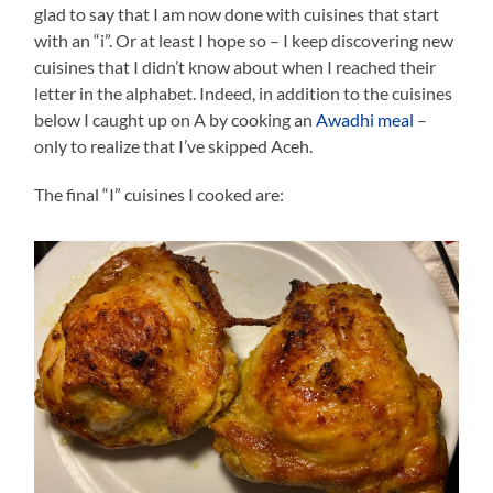
glad to say that I am now done with cuisines that start
with an “i”. Or at least I hope so – I keep discovering new
cuisines that I didn’t know about when I reached their
letter in the alphabet. Indeed, in addition to the cuisines
below I caught up on A by cooking an
Awadhi meal
–
only to realize that I’ve skipped Aceh.
The final “I” cuisines I cooked are: