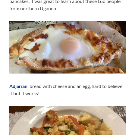
pancakes, it was great to learn about these Luo people
from northern Uganda.
Adjarian
: bread with cheese and an egg, hard to believe
it but it works!