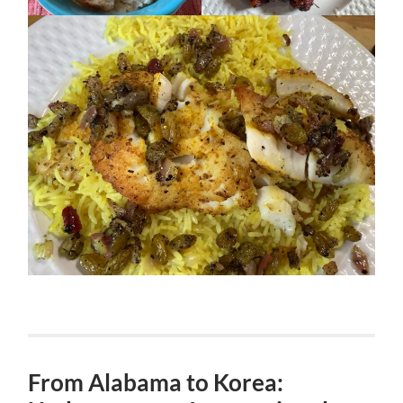
From Alabama to Korea: