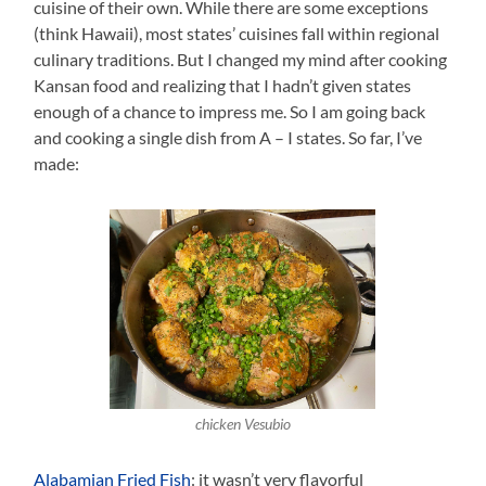
cuisine of their own. While there are some exceptions
(think Hawaii), most states’ cuisines fall within regional
culinary traditions. But I changed my mind after cooking
Kansan food and realizing that I hadn’t given states
enough of a chance to impress me. So I am going back
and cooking a single dish from A – I states. So far, I’ve
made:
chicken Vesubio
Alabamian Fried Fish
: it wasn’t very flavorful