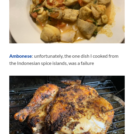
Ambonese
: unfortunately, the one dish I cooked from
the Indonesian spice islands, was a failure