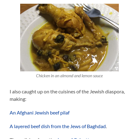
Chicken in an almond and lemon sauce
I also caught up on the cuisines of the Jewish diaspora,
making:
An Afghani Jewish beef pilaf
A layered beef dish from the Jews of Baghdad
.