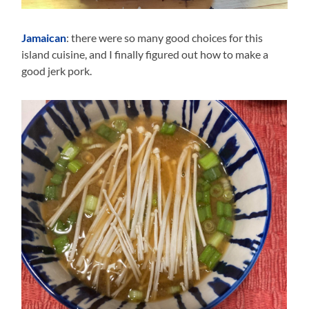
Jamaican
: there were so many good choices for this
island cuisine, and I finally figured out how to make a
good jerk pork.