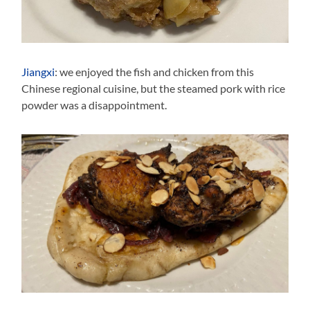
Jiangxi
: we enjoyed the fish and chicken from this
Chinese regional cuisine, but the steamed pork with rice
powder was a disappointment.