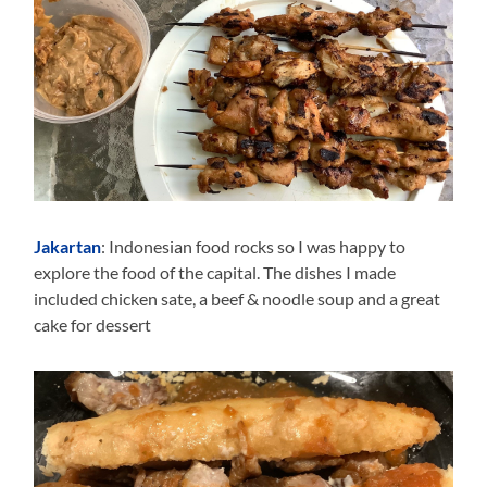
Jakartan
: Indonesian food rocks so I was happy to
explore the food of the capital. The dishes I made
included chicken sate, a beef & noodle soup and a great
cake for dessert