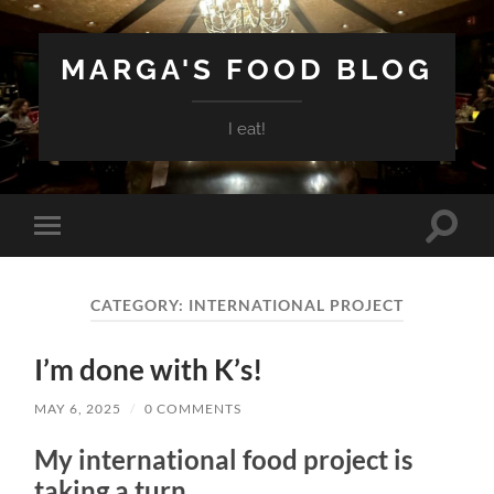
MARGA'S FOOD BLOG
I eat!
Toggle
Toggle
search
mobile
field
menu
CATEGORY:
INTERNATIONAL PROJECT
I’m done with K’s!
MAY 6, 2025
/
0 COMMENTS
My international food project is
taking a turn