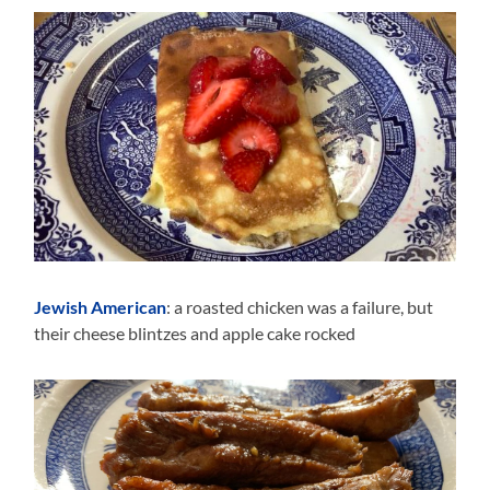
Jewish American
: a roasted chicken was a failure, but
their cheese blintzes and apple cake rocked