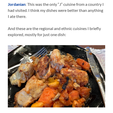
Jordanian
: This was the only “J” cuisine from a country I
had visited. I think my dishes were better than anything
I ate there.
And these are the regional and ethnic cuisines I briefly
explored, mostly for just one dish: