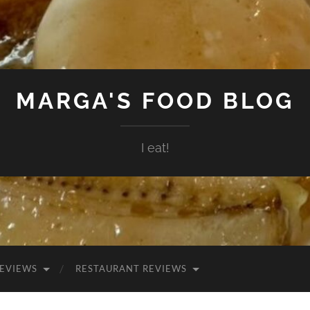
MARGA'S FOOD BLOG
I eat!
EVIEWS
RESTAURANT REVIEWS