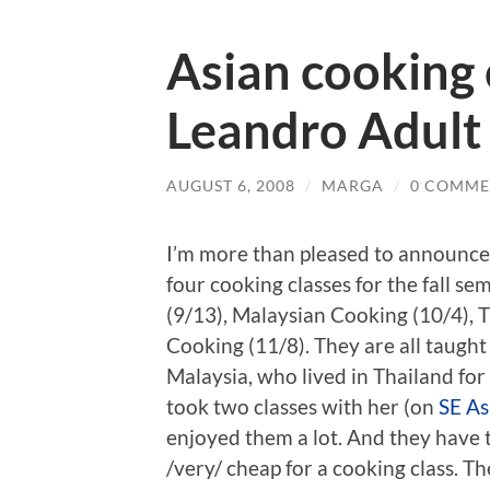
Asian cooking 
Leandro Adult
AUGUST 6, 2008
/
MARGA
/
0 COMME
I’m more than pleased to announce
four cooking classes for the fall se
(9/13), Malaysian Cooking (10/4), 
Cooking (11/8). They are all taugh
Malaysia, who lived in Thailand for 
took two classes with her (on
SE As
enjoyed them a lot. And they have 
/very/ cheap for a cooking class. Th