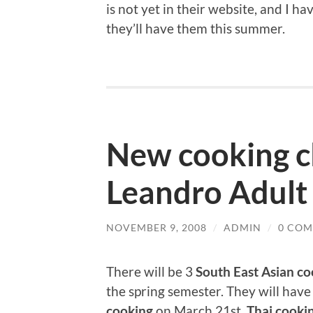
is not yet in their website, and I ha
they’ll have them this summer.
New cooking cl
Leandro Adult
NOVEMBER 9, 2008
/
ADMIN
/
0 CO
There will be 3
South East Asian co
the spring semester. They will hav
cooking
on March 21st,
Thai cooki