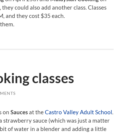
, they could also add another class. Classes
, and they cost $35 each.
 them.
oking classes
MMENTS
ss on
Sauces
at the
Castro Valley Adult School
.
a strawberry sauce (which was just a matter
bit of water in a blender and adding a little