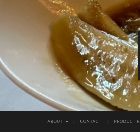
ABOUT
CONTACT
PRODUCT R