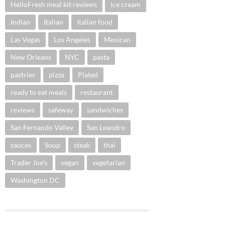
HelloFresh meal kit reviews
ice cream
Indian
Italian
Italian food
Las Vegas
Los Angeles
Mexican
New Orleans
NYC
pasta
pastries
pizza
Plated
ready to eat meals
restaurant
reviews
safeway
sandwiches
San Fernando Valley
San Leandro
sauces
Soup
steak
thai
Trader Joe's
vegan
vegetarian
Washington DC