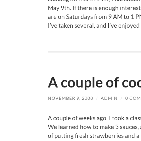
May 9th. If there is enough interest
are on Saturdays from 9 AM to 1 PM
I’ve taken several, and I’ve enjoyed
A couple of co
NOVEMBER 9, 2008
/
ADMIN
/
0 CO
A couple of weeks ago, I took a cla
We learned how to make 3 sauces, 
of putting fresh strawberries and a 