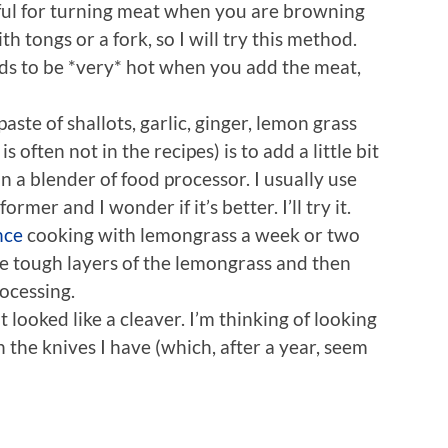
eful for turning meat when you are browning
with tongs or a fork, so I will try this method.
eds to be *very* hot when you add the meat,
aste of shallots, garlic, ginger, lemon grass
s often not in the recipes) is to add a little bit
 a blender of food processor. I usually use
ormer and I wonder if it’s better. I’ll try it.
nce
cooking with lemongrass a week or two
he tough layers of the lemongrass and then
rocessing.
t looked like a cleaver. I’m thinking of looking
n the knives I have (which, after a year, seem