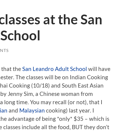
classes at the San
 School
NTS
 that the
San Leandro Adult School
will have
mester. The classes will be on Indian Cooking
Thai Cooking (10/18) and South East Asian
t by Jenny Sim, a Chinese woman from
a long time. You may recall (or not), that I
ian
and
Malaysian
cooking) last year. I
the advantage of being *only* $35 – which is
e classes include all the food, BUT they don’t