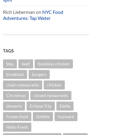
Rich Lieberman
on
NYC Food
Adventures: Tap Water
TAGS
bbq
beef
boneless chicken
breakfast
burgers
chain restaurants
chicken
Christmas
closed restaurants
desserts
Eclipse Trip
Eddie
frozen food
Gobble
hayward
Hello Fresh