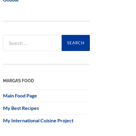
Search
for:
MARGA’S FOOD
Main Food Page
My Best Recipes
My International Cuisine Project