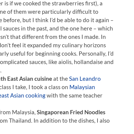
 is if we cooked the strawberries first), a
 of them were particularly difficult to
efore, but I think I’d be able to do it again –
l sauces in the past, and the one here – which
n’t that different from the ones I made. In
I don’t feel it expanded my culinary horizons
arly useful for beginning cooks. Personally, I’d
mplicated sauces, like aiolis, hollandaise and
.
th East Asian cuisine
at the
San Leandro
class I take, I took a class on
Malaysian
ast Asian cooking
with the same teacher
from Malaysia,
Singaporean Fried Noodles
om Thailand. In addition to the dishes, I also