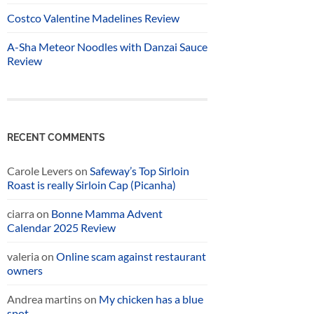
Costco Valentine Madelines Review
A-Sha Meteor Noodles with Danzai Sauce
Review
RECENT COMMENTS
Carole Levers
on
Safeway’s Top Sirloin
Roast is really Sirloin Cap (Picanha)
ciarra
on
Bonne Mamma Advent
Calendar 2025 Review
valeria
on
Online scam against restaurant
owners
Andrea martins
on
My chicken has a blue
spot