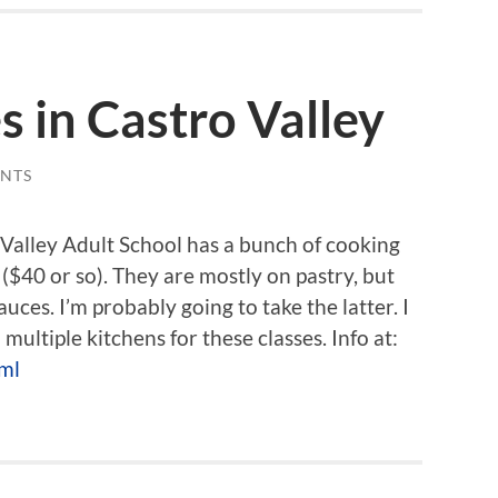
s in Castro Valley
NTS
 Valley Adult School has a bunch of cooking
 ($40 or so). They are mostly on pastry, but
ces. I’m probably going to take the latter. I
ultiple kitchens for these classes. Info at:
tml