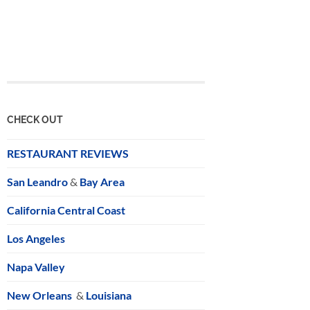
CHECK OUT
RESTAURANT REVIEWS
San Leandro
&
Bay Area
California Central Coast
Los Angeles
Napa Valley
New Orleans
&
Louisiana