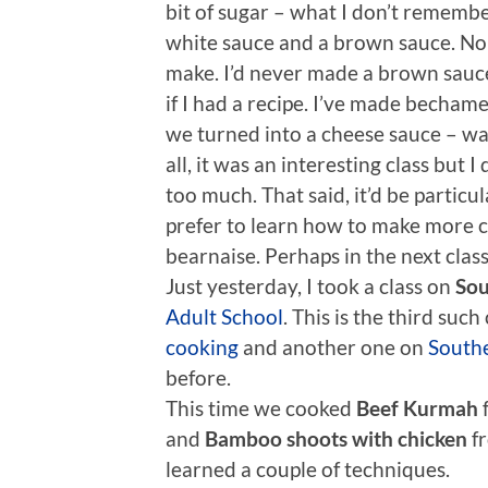
bit of sugar – what I don’t remember
white sauce and a brown sauce. None
make. I’d never made a brown sauce b
if I had a recipe. I’ve made bechame
we turned into a cheese sauce – was
all, it was an interesting class but 
too much. That said, it’d be particul
prefer to learn how to make more co
bearnaise. Perhaps in the next class
Just yesterday, I took a class on
Sou
Adult School
. This is the third such 
cooking
and another one on
Southe
before.
This time we cooked
Beef Kurmah
and
Bamboo shoots with chicken
fr
learned a couple of techniques.