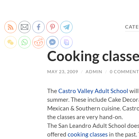
CATE
Cooking classe
MAY 23, 2009
/
ADMIN
/
0 COMMENT
The
Castro Valley Adult School
will
summer. These include Cake Decor
Mexican & Southern cuisine. Castro 
the classes are very hand-on.
The San Leandro Adult School does 
offered
cooking classes
in the past.