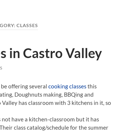
GORY:
CLASSES
s in Castro Valley
S
 be offering several
cooking classes
this
ating, Doughnuts making, BBQing and
Valley has classroom with 3 kitchens in it, so
not have a kitchen-classroom but it has
 Their class catalog/schedule for the summer