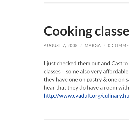
Cooking classe
AUGUST 7, 2008
/
MARGA
/
0 COMME
I just checked them out and Castro
classes – some also very affordable
they have one on pastry & one on sau
hear that they do have a room with m
http://www.cvadult.org/culinary.h