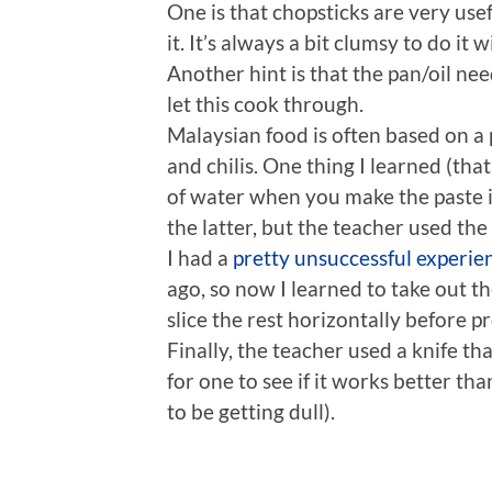
One is that chopsticks are very us
it. It’s always a bit clumsy to do it 
Another hint is that the pan/oil ne
let this cook through.
Malaysian food is often based on a p
and chilis. One thing I learned (that i
of water when you make the paste in
the latter, but the teacher used the f
I had a
pretty unsuccessful experie
ago, so now I learned to take out t
slice the rest horizontally before p
Finally, the teacher used a knife tha
for one to see if it works better tha
to be getting dull).