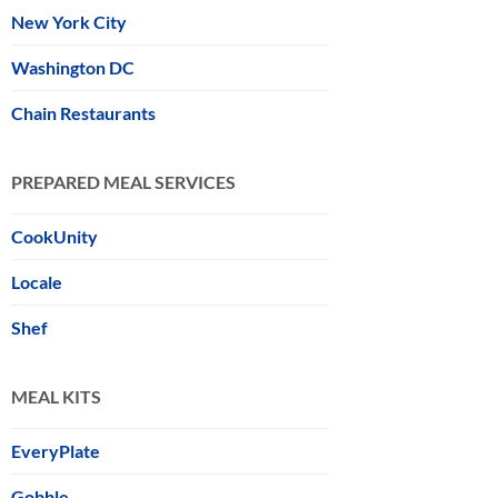
New York City
Washington DC
Chain Restaurants
PREPARED MEAL SERVICES
CookUnity
Locale
Shef
MEAL KITS
EveryPlate
Gobble