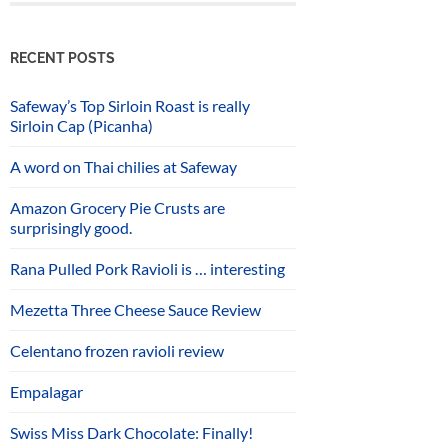
RECENT POSTS
Safeway’s Top Sirloin Roast is really
Sirloin Cap (Picanha)
A word on Thai chilies at Safeway
Amazon Grocery Pie Crusts are
surprisingly good.
Rana Pulled Pork Ravioli is … interesting
Mezetta Three Cheese Sauce Review
Celentano frozen ravioli review
Empalagar
Swiss Miss Dark Chocolate: Finally!