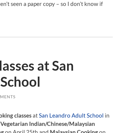
ven’t seen a paper copy – so I don’t know if
asses at San
 School
MMENTS
oking classes
at
San Leandro Adult School
in
e
Vegetarian Indian/Chinese/Malaysian
ng
on April 25th and
Malaysian Cooking
on