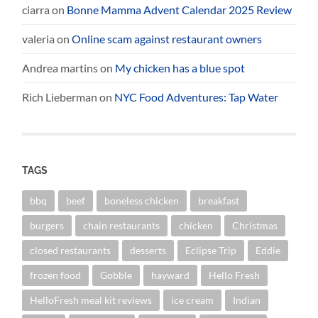
ciarra
on
Bonne Mamma Advent Calendar 2025 Review
valeria
on
Online scam against restaurant owners
Andrea martins
on
My chicken has a blue spot
Rich Lieberman
on
NYC Food Adventures: Tap Water
TAGS
bbq
beef
boneless chicken
breakfast
burgers
chain restaurants
chicken
Christmas
closed restaurants
desserts
Eclipse Trip
Eddie
frozen food
Gobble
hayward
Hello Fresh
HelloFresh meal kit reviews
ice cream
Indian