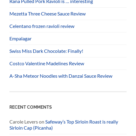
Rana Pulled Pork Ravioli is … interesting
Mezetta Three Cheese Sauce Review
Celentano frozen ravioli review
Empalagar
Swiss Miss Dark Chocolate: Finally!
Costco Valentine Madelines Review
A-Sha Meteor Noodles with Danzai Sauce Review
RECENT COMMENTS
Carole Levers
on
Safeway’s Top Sirloin Roast is really
Sirloin Cap (Picanha)