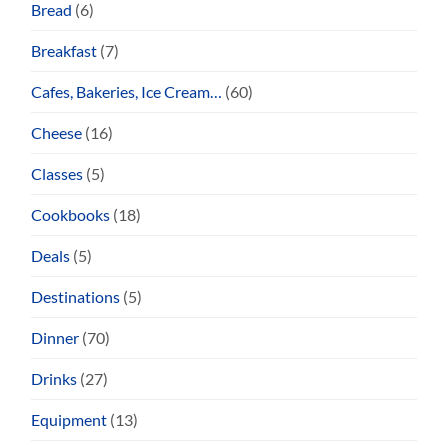
Bread
(6)
Breakfast
(7)
Cafes, Bakeries, Ice Cream…
(60)
Cheese
(16)
Classes
(5)
Cookbooks
(18)
Deals
(5)
Destinations
(5)
Dinner
(70)
Drinks
(27)
Equipment
(13)