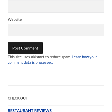
Website
This site uses Akismet to reduce spam.
Learn how your
comment data is processed.
CHECK OUT
RESTAURANT REVIEWS