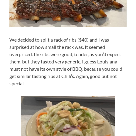
We decided to split a rack of ribs ($40) and I was
surprised at how small the rack was. It seemed
overpriced. the ribs were good, tender, as you’d expect
them, but they tasted very generic. I guess Louisiana
must not have its own style of BBQ, because you could
get similar tasting ribs at Chili’s. Again, good but not
special.