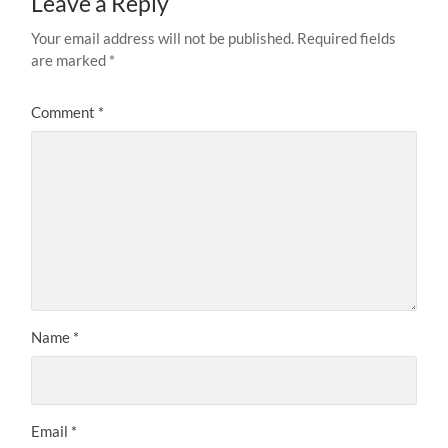
Leave a Reply
Your email address will not be published.
Required fields
are marked
*
Comment
*
Name
*
Email
*