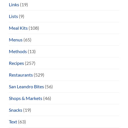
Links
(19)
Lists
(9)
Meal Kits
(108)
Menus
(65)
Methods
(13)
Recipes
(257)
Restaurants
(529)
San Leandro Bites
(56)
Shops & Markets
(46)
Snacks
(19)
Text
(63)