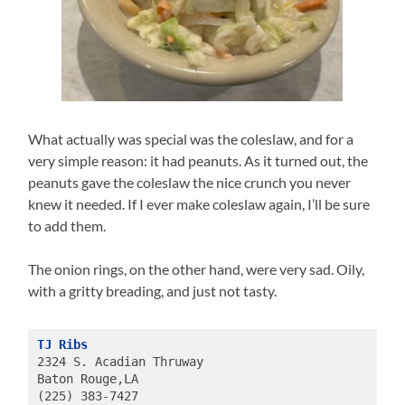
What actually was special was the coleslaw, and for a
very simple reason: it had peanuts. As it turned out, the
peanuts gave the coleslaw the nice crunch you never
knew it needed. If I ever make coleslaw again, I’ll be sure
to add them.
The onion rings, on the other hand, were very sad. Oily,
with a gritty breading, and just not tasty.
TJ Ribs
2324 S. Acadian Thruway
Baton Rouge,LA
(225) 383-7427