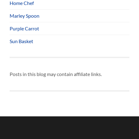
Home Chef
Marley Spoon
Purple Carrot
Sun Basket
Posts in this blog may contain affiliate links.