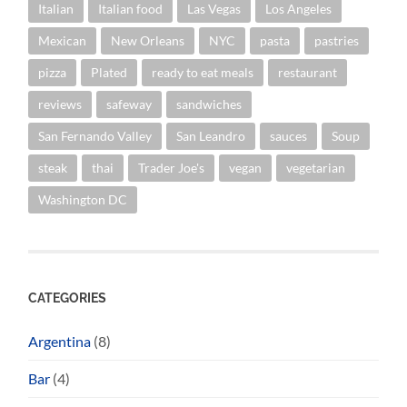
Italian
Italian food
Las Vegas
Los Angeles
Mexican
New Orleans
NYC
pasta
pastries
pizza
Plated
ready to eat meals
restaurant
reviews
safeway
sandwiches
San Fernando Valley
San Leandro
sauces
Soup
steak
thai
Trader Joe's
vegan
vegetarian
Washington DC
CATEGORIES
Argentina
(8)
Bar
(4)