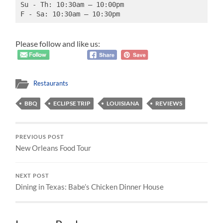
Su - Th: 10:30am – 10:00pm
F - Sa: 10:30am – 10:30pm
Please follow and like us:
Restaurants
BBQ
ECLIPSE TRIP
LOUISIANA
REVIEWS
PREVIOUS POST
New Orleans Food Tour
NEXT POST
Dining in Texas: Babe’s Chicken Dinner House