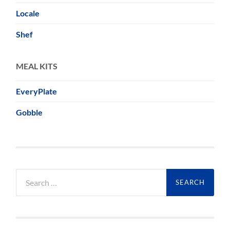
Locale
Shef
MEAL KITS
EveryPlate
Gobble
Search
for: