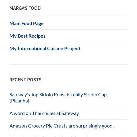
MARGA’S FOOD
Main Food Page
My Best Recipes
My International Cuisine Project
RECENT POSTS
Safeway’s Top Sirloin Roast is really Sirloin Cap
(Picanha)
A word on Thai chilies at Safeway
Amazon Grocery Pie Crusts are surprisingly good.