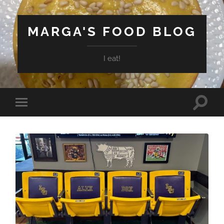
MARGA'S FOOD BLOG
I eat!
Toggle
Toggle
search
mobile
field
menu