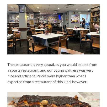
The restaurant is very casual, as you would expect from
a sports restaurant, and our young waitress was very
nice and efficient. Prices were higher than what I
expected from a restaurant of this kind, however.