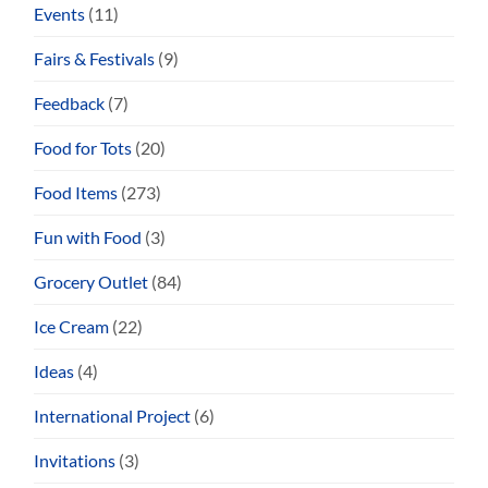
Events
(11)
Fairs & Festivals
(9)
Feedback
(7)
Food for Tots
(20)
Food Items
(273)
Fun with Food
(3)
Grocery Outlet
(84)
Ice Cream
(22)
Ideas
(4)
International Project
(6)
Invitations
(3)