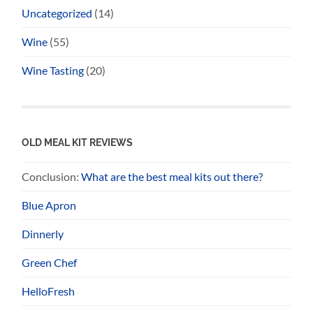
Uncategorized
(14)
Wine
(55)
Wine Tasting
(20)
OLD MEAL KIT REVIEWS
Conclusion:
What are the best meal kits out there?
Blue Apron
Dinnerly
Green Chef
HelloFresh