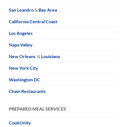
San Leandro
&
Bay Area
California Central Coast
Los Angeles
Napa Valley
New Orleans
&
Louisiana
New York City
Washington DC
Chain Restaurants
PREPARED MEAL SERVICES
CookUnity