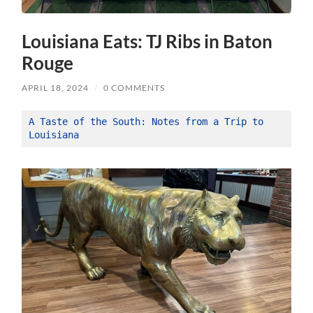
Louisiana Eats: TJ Ribs in Baton
Rouge
APRIL 18, 2024
/
0 COMMENTS
A Taste of the South: Notes from a Trip to 
Louisiana