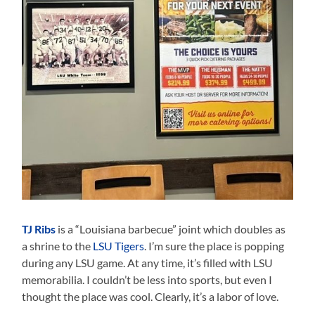
TJ Ribs
is a “Louisiana barbecue” joint which doubles as
a shrine to the
LSU Tigers
. I’m sure the place is popping
during any LSU game. At any time, it’s filled with LSU
memorabilia. I couldn’t be less into sports, but even I
thought the place was cool. Clearly, it’s a labor of love.