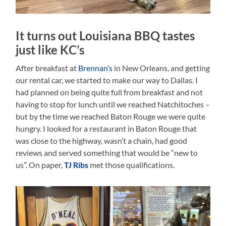
It turns out Louisiana BBQ tastes
just like KC’s
After breakfast at
Brennan’s
in New Orleans, and getting
our rental car, we started to make our way to Dallas. I
had planned on being quite full from breakfast and not
having to stop for lunch until we reached Natchitoches –
but by the time we reached Baton Rouge we were quite
hungry. I looked for a restaurant in Baton Rouge that
was close to the highway, wasn’t a chain, had good
reviews and served something that would be “new to
us”. On paper,
TJ Ribs
met those qualifications.