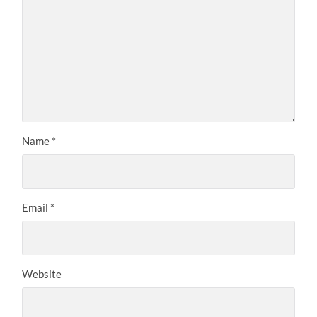
Name
*
Email
*
Website