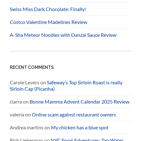
Swiss Miss Dark Chocolate: Finally!
Costco Valentine Madelines Review
A-Sha Meteor Noodles with Danzai Sauce Review
RECENT COMMENTS
Carole Levers
on
Safeway’s Top Sirloin Roast is really
Sirloin Cap (Picanha)
ciarra
on
Bonne Mamma Advent Calendar 2025 Review
valeria
on
Online scam against restaurant owners
Andrea martins
on
My chicken has a blue spot
Rich Lieberman
on
NYC Food Adventures: Tap Water