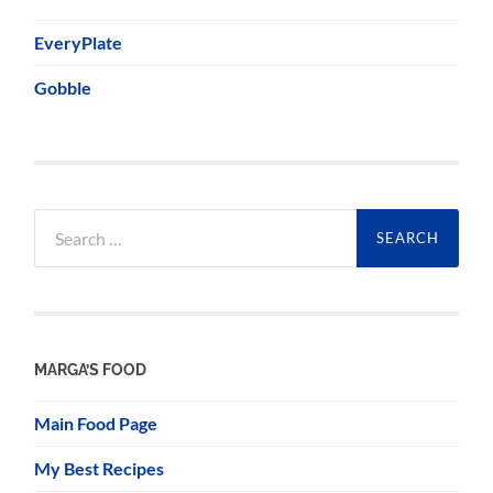
EveryPlate
Gobble
Search
for:
MARGA’S FOOD
Main Food Page
My Best Recipes