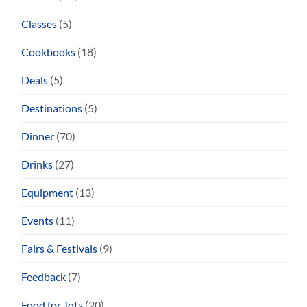
Classes
(5)
Cookbooks
(18)
Deals
(5)
Destinations
(5)
Dinner
(70)
Drinks
(27)
Equipment
(13)
Events
(11)
Fairs & Festivals
(9)
Feedback
(7)
Food for Tots
(20)