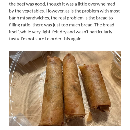
the beef was good, though it was a little overwhelmed
by the vegetables. However, as is the problem with most
bánh mì sandwiches, the real problem is the bread to
filling ratio: there was just too much bread. The bread
itself, while very light, felt dry and wasn’t particularly
tasty. I’m not sure I’d order this again.