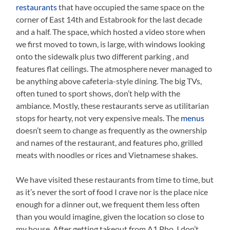
restaurants
that have occupied the same space on the
corner of East 14th and Estabrook for the last decade
and a half. The space, which hosted a video store when
we first moved to town, is large, with windows looking
onto the sidewalk plus two different parking , and
features flat ceilings. The atmosphere never managed to
be anything above cafeteria-style dining. The big TVs,
often tuned to sport shows, don’t help with the
ambiance. Mostly, these restaurants serve as utilitarian
stops for hearty, not very expensive meals. The
menus
doesn’t seem to change as frequently as the ownership
and names of the restaurant, and features pho, grilled
meats with noodles or rices and Vietnamese shakes.
We have visited these restaurants from time to time, but
as it’s never the sort of food I crave nor is the place nice
enough for a dinner out, we frequent them less often
than you would imagine, given the location so close to
my house. After getting takeout from A1 Pho, I don’t