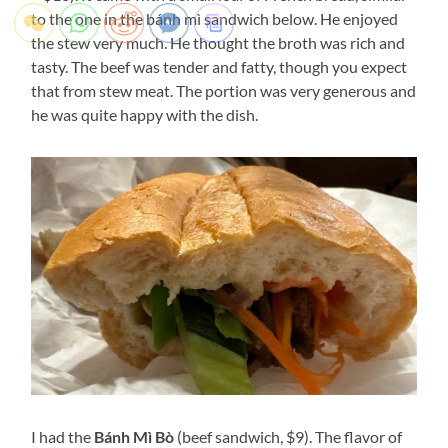
to the one in the bánh mì sandwich below. He enjoyed
the stew very much. He thought the broth was rich and
tasty. The beef was tender and fatty, though you expect
that from stew meat. The portion was very generous and
he was quite happy with the dish.
I had the
Bánh Mì Bò
(beef sandwich, $9). The flavor of