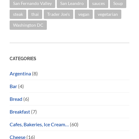
San Fernando Valley
San Leandro
sauces
Soup
steak
thai
Trader Joe's
vegan
vegetarian
Washington DC
CATEGORIES
Argentina
(8)
Bar
(4)
Bread
(6)
Breakfast
(7)
Cafes, Bakeries, Ice Cream…
(60)
Cheese
(16)