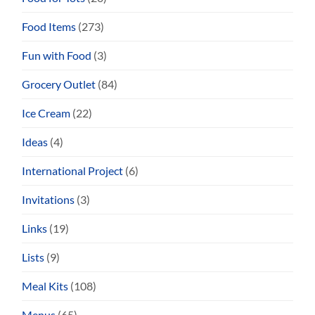
Food Items
(273)
Fun with Food
(3)
Grocery Outlet
(84)
Ice Cream
(22)
Ideas
(4)
International Project
(6)
Invitations
(3)
Links
(19)
Lists
(9)
Meal Kits
(108)
Menus
(65)