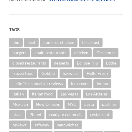
TAGS
bbq
beef
boneless chicken
breakfast
burgers
chain restaurants
chicken
Christmas
closed restaurants
desserts
Eclipse Trip
Eddie
frozen food
Gobble
hayward
Hello Fresh
HelloFresh meal kit reviews
ice cream
Indian
Italian
Italian food
Las Vegas
Los Angeles
Mexican
New Orleans
NYC
pasta
pastries
pizza
Plated
ready to eat meals
restaurant
reviews
safeway
sandwiches