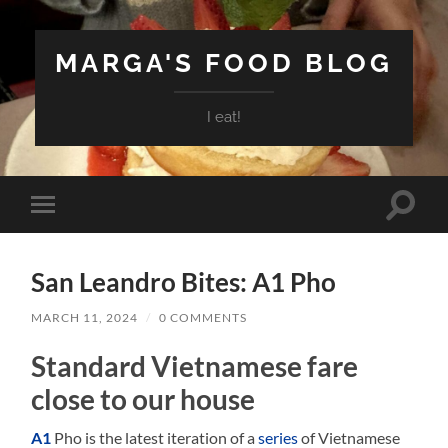
MARGA'S FOOD BLOG
I eat!
Toggle
Toggle
search
mobile
field
menu
San Leandro Bites: A1 Pho
MARCH 11, 2024
/
0 COMMENTS
Standard Vietnamese fare
close to our house
A1
Pho is the latest iteration of a
series
of Vietnamese