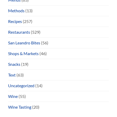
Methods
(13)
Recipes
(257)
Restaurants
(529)
San Leandro Bites
(56)
Shops & Markets
(46)
Snacks
(19)
Text
(63)
Uncategorized
(14)
Wine
(55)
Wine Tasting
(20)