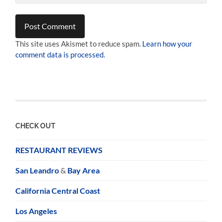
This site uses Akismet to reduce spam.
Learn how your
comment data is processed.
CHECK OUT
RESTAURANT REVIEWS
San Leandro
&
Bay Area
California Central Coast
Los Angeles