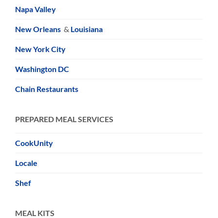
Napa Valley
New Orleans
&
Louisiana
New York City
Washington DC
Chain Restaurants
PREPARED MEAL SERVICES
CookUnity
Locale
Shef
MEAL KITS