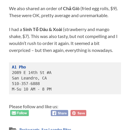
We also shared an order of
Chả Giò
(fried egg rolls, $9).
These were OK, pretty average and unremarkable.
I had a
Sinh Tố Dâu & Xoài
(strawberry and mango
shake, $7). This was also tasty, but not compelling and I
wouldn’t rush to order it again. It seemed a bit
overpriced – but then again, everything is nowadays.
A1 Pho
2089 E 14th St #A

San Leandro, CA

510-357-6888

M-Su 10 AM - 8 PM
Please follow and like us:
Restaurants
,
San Leandro Bites