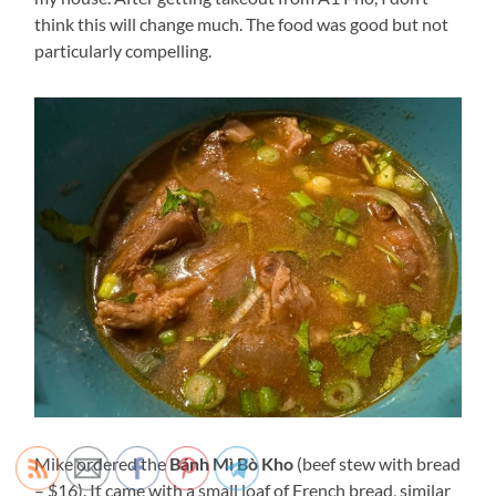
think this will change much. The food was good but not
particularly compelling.
Mike ordered the
Bánh Mì Bò Kho
(beef stew with bread
– $16). It came with a small loaf of French bread, similar