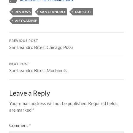
REVIEWS
SAN LEANDRO
TAKEOUT
VIETNAMESE
PREVIOUS POST
San Leandro Bites: Chicago Pizza
NEXT POST
San Leandro Bites: Mochinuts
Leave a Reply
Your email address will not be published.
Required fields
are marked
*
Comment
*