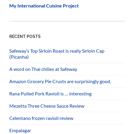
My International Cuisine Project
RECENT POSTS
Safeway’s Top Sirloin Roast is really Sirloin Cap
(Picanha)
A word on Thai chilies at Safeway
Amazon Grocery Pie Crusts are surprisingly good.
Rana Pulled Pork Ravioli is … interesting
Mezetta Three Cheese Sauce Review
Celentano frozen ravioli review
Empalagar