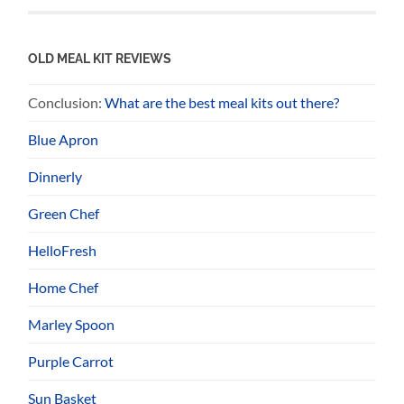
OLD MEAL KIT REVIEWS
Conclusion:
What are the best meal kits out there?
Blue Apron
Dinnerly
Green Chef
HelloFresh
Home Chef
Marley Spoon
Purple Carrot
Sun Basket