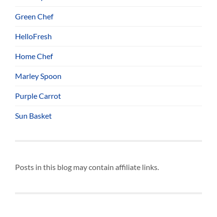
Green Chef
HelloFresh
Home Chef
Marley Spoon
Purple Carrot
Sun Basket
Posts in this blog may contain affiliate links.