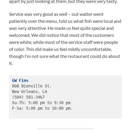
apart by just looking at them, but they were very tasty.
Service was very good as well – out waiter went
patiently over the menu, told us what fish were local and
was very attentive. He made us feel quite special and
welcomed. We did notice that most of the customers
were white, while most of the service staff were people
of color. This did make us feel mildly uncomfortable,
though I’m not sure what the restaurant could do about
it.
GW Fins
808 Bienville St.
New Orleans, LA
(504) 581-3467
Su-Th: 5:00 pm to 9:30 pm
F-Sa: 5:00 pm to 10:00 pm.