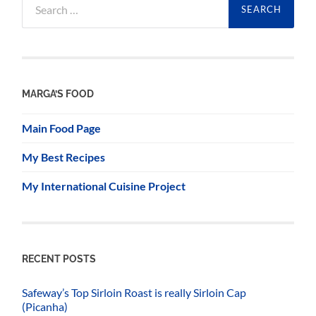
for:
MARGA’S FOOD
Main Food Page
My Best Recipes
My International Cuisine Project
RECENT POSTS
Safeway’s Top Sirloin Roast is really Sirloin Cap
(Picanha)