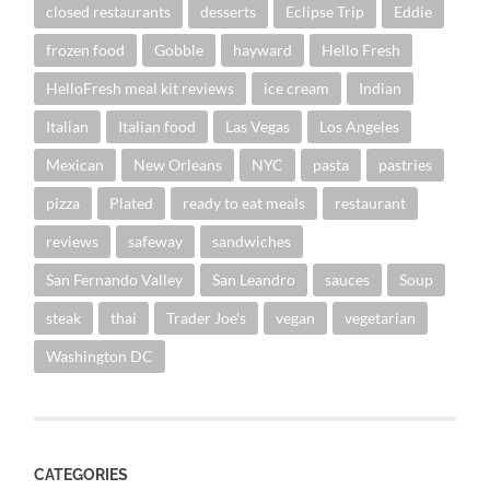
closed restaurants
desserts
Eclipse Trip
Eddie
frozen food
Gobble
hayward
Hello Fresh
HelloFresh meal kit reviews
ice cream
Indian
Italian
Italian food
Las Vegas
Los Angeles
Mexican
New Orleans
NYC
pasta
pastries
pizza
Plated
ready to eat meals
restaurant
reviews
safeway
sandwiches
San Fernando Valley
San Leandro
sauces
Soup
steak
thai
Trader Joe's
vegan
vegetarian
Washington DC
CATEGORIES