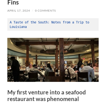
Fins
APRIL 17, 2024
/
0 COMMENTS
A Taste of the South: Notes from a Trip to 
Louisiana
My first venture into a seafood
restaurant was phenomenal