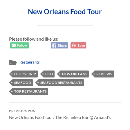
New Orleans Food Tour
Please follow and like us:
Restaurants
ECLIPSE TRIP
FISH
NEW ORLEANS
REVIEWS
SEAFOOD
SEAFOOD RESTAURANTS
TOP RESTAURANTS
PREVIOUS POST
New Orleans Food Tour: The Richelieu Bar @ Arnaud’s