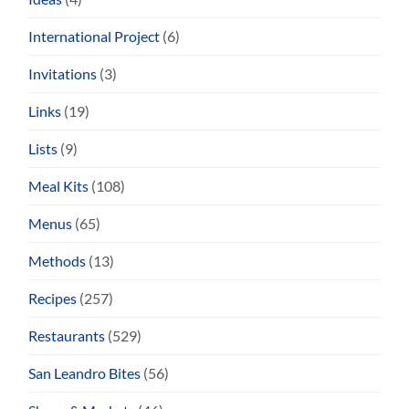
International Project
(6)
Invitations
(3)
Links
(19)
Lists
(9)
Meal Kits
(108)
Menus
(65)
Methods
(13)
Recipes
(257)
Restaurants
(529)
San Leandro Bites
(56)