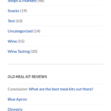
Shops & Markets
(46)
Snacks
(19)
Text
(63)
Uncategorized
(14)
Wine
(55)
Wine Tasting
(20)
OLD MEAL KIT REVIEWS
Conclusion:
What are the best meal kits out there?
Blue Apron
Dinnerly