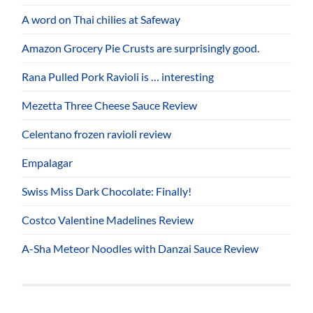
A word on Thai chilies at Safeway
Amazon Grocery Pie Crusts are surprisingly good.
Rana Pulled Pork Ravioli is … interesting
Mezetta Three Cheese Sauce Review
Celentano frozen ravioli review
Empalagar
Swiss Miss Dark Chocolate: Finally!
Costco Valentine Madelines Review
A-Sha Meteor Noodles with Danzai Sauce Review