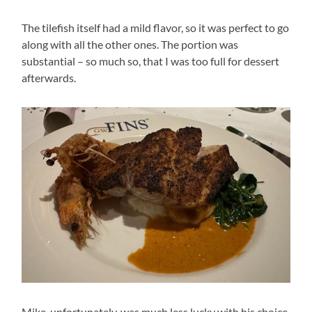
The tilefish itself had a mild flavor, so it was perfect to go
along with all the other ones. The portion was
substantial – so much so, that I was too full for dessert
afterwards.
Mike, unfortunately, was much less lucky with his choice.