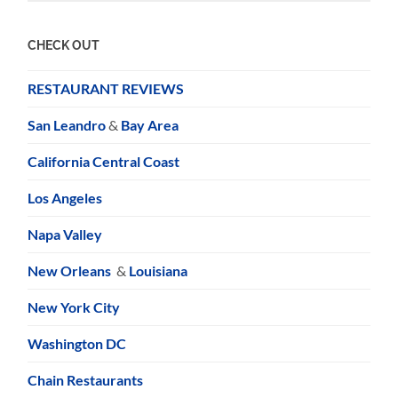
CHECK OUT
RESTAURANT REVIEWS
San Leandro
&
Bay Area
California Central Coast
Los Angeles
Napa Valley
New Orleans
&
Louisiana
New York City
Washington DC
Chain Restaurants