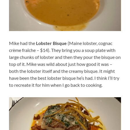
Mike had the
Lobster Bisque
(Maine lobster, cognac
crème fraîche – $14). They bring you a soup plate with
large chunks of lobster and then they pour the bisque on
top of it. Mike was wild about just how good it was –
both the lobster itself and the creamy bisque. It might
have been the best lobster bisque he’s had. I think I’ll try
to recreate it for him when I go back to cooking.