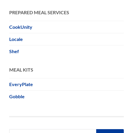
PREPARED MEAL SERVICES
CookUnity
Locale
Shef
MEAL KITS
EveryPlate
Gobble
Search