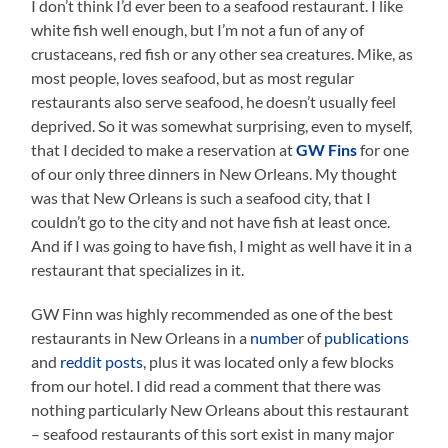
I don’t think I’d ever been to a seafood restaurant. I like
white fish well enough, but I’m not a fun of any of
crustaceans, red fish or any other sea creatures. Mike, as
most people, loves seafood, but as most regular
restaurants also serve seafood, he doesn’t usually feel
deprived. So it was somewhat surprising, even to myself,
that I decided to make a reservation at
GW Fins
for one
of our only three dinners in New Orleans. My thought
was that New Orleans is such a seafood city, that I
couldn’t go to the city and not have fish at least once.
And if I was going to have fish, I might as well have it in a
restaurant that specializes in it.
GW Finn was highly recommended as one of the best
restaurants in New Orleans in a
numbe
r of
publications
and
reddit
posts
, plus it was located only a few blocks
from our hotel. I did read a comment that there was
nothing particularly New Orleans about this restaurant
– seafood restaurants of this sort exist in many major