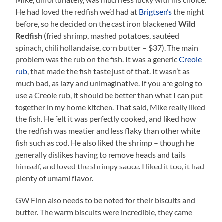
He had loved the redfish we’d had at
Brigtsen’s
the night
before, so he decided on the cast iron blackened
Wild
Redfish
(fried shrimp, mashed potatoes, sautéed
spinach, chili hollandaise, corn butter – $37). The main
problem was the rub on the fish. It was a generic
Creole
rub
, that made the fish taste just of that. It wasn’t as
much bad, as lazy and unimaginative. If you are going to
use a Creole rub, it should be better than what I can put
together in my home kitchen. That said, Mike really liked
the fish. He felt it was perfectly cooked, and liked how
the redfish was meatier and less flaky than other white
fish such as cod. He also liked the shrimp – though he
generally dislikes having to remove heads and tails
himself, and loved the shrimpy sauce. I liked it too, it had
plenty of umami flavor.
GW Finn also needs to be noted for their biscuits and
butter. The warm biscuits were incredible, they came