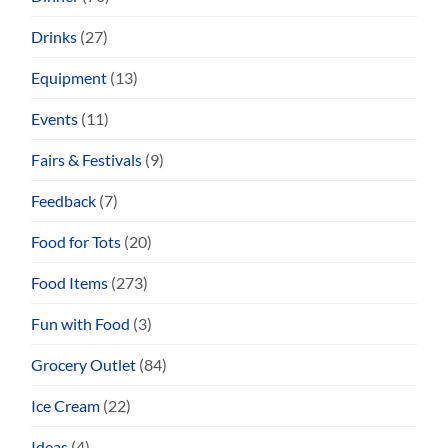
Drinks
(27)
Equipment
(13)
Events
(11)
Fairs & Festivals
(9)
Feedback
(7)
Food for Tots
(20)
Food Items
(273)
Fun with Food
(3)
Grocery Outlet
(84)
Ice Cream
(22)
Ideas
(4)