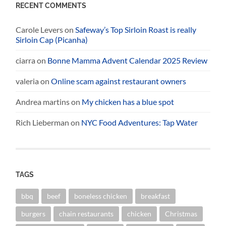
RECENT COMMENTS
Carole Levers
on
Safeway’s Top Sirloin Roast is really
Sirloin Cap (Picanha)
ciarra
on
Bonne Mamma Advent Calendar 2025 Review
valeria
on
Online scam against restaurant owners
Andrea martins
on
My chicken has a blue spot
Rich Lieberman
on
NYC Food Adventures: Tap Water
TAGS
bbq
beef
boneless chicken
breakfast
burgers
chain restaurants
chicken
Christmas