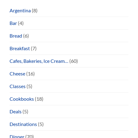
Argentina
(8)
Bar
(4)
Bread
(6)
Breakfast
(7)
Cafes, Bakeries, Ice Cream…
(60)
Cheese
(16)
Classes
(5)
Cookbooks
(18)
Deals
(5)
Destinations
(5)
Dinner
(70)