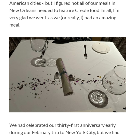
American cities -, but I figured not all of our meals in
New Orleans needed to feature Creole food. In all, I’m
very glad we went, as we (or really, I) had an amazing
meal.
We had celebrated our thirty-first anniversary early
during our February trip to New York City, but we had