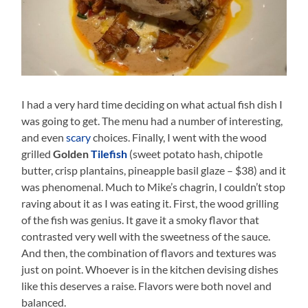
I had a very hard time deciding on what actual fish dish I
was going to get. The menu had a number of interesting,
and even
scary
choices. Finally, I went with the wood
grilled
Golden
Tilefish
(sweet potato hash, chipotle
butter, crisp plantains, pineapple basil glaze – $38) and it
was phenomenal. Much to Mike’s chagrin, I couldn’t stop
raving about it as I was eating it. First, the wood grilling
of the fish was genius. It gave it a smoky flavor that
contrasted very well with the sweetness of the sauce.
And then, the combination of flavors and textures was
just on point. Whoever is in the kitchen devising dishes
like this deserves a raise. Flavors were both novel and
balanced.