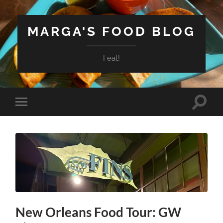
MARGA'S FOOD BLOG
I eat!
Toggle
Toggle
search
mobile
field
menu
New Orleans Food Tour: GW