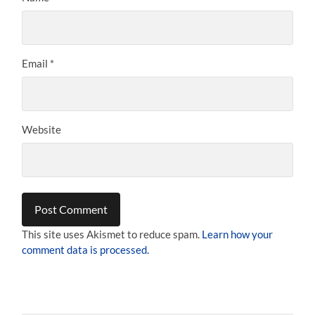
Email
*
Website
This site uses Akismet to reduce spam.
Learn how your
comment data is processed.