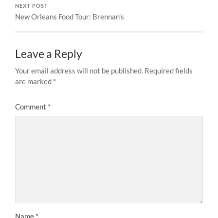
NEXT POST
New Orleans Food Tour: Brennan’s
Leave a Reply
Your email address will not be published.
Required fields
are marked
*
Comment
*
Name
*