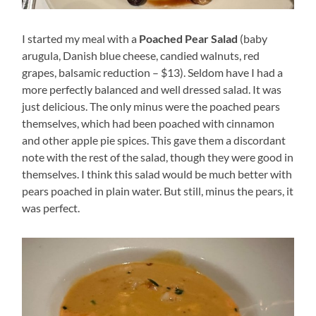
I started my meal with a
Poached Pear Salad
(baby
arugula, Danish blue cheese, candied walnuts, red
grapes, balsamic reduction – $13). Seldom have I had a
more perfectly balanced and well dressed salad. It was
just delicious. The only minus were the poached pears
themselves, which had been poached with cinnamon
and other apple pie spices. This gave them a discordant
note with the rest of the salad, though they were good in
themselves. I think this salad would be much better with
pears poached in plain water. But still, minus the pears, it
was perfect.