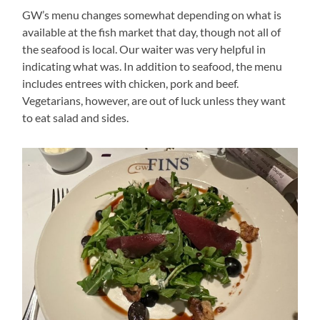
GW’s menu changes somewhat depending on what is
available at the fish market that day, though not all of
the seafood is local. Our waiter was very helpful in
indicating what was. In addition to seafood, the menu
includes entrees with chicken, pork and beef.
Vegetarians, however, are out of luck unless they want
to eat salad and sides.