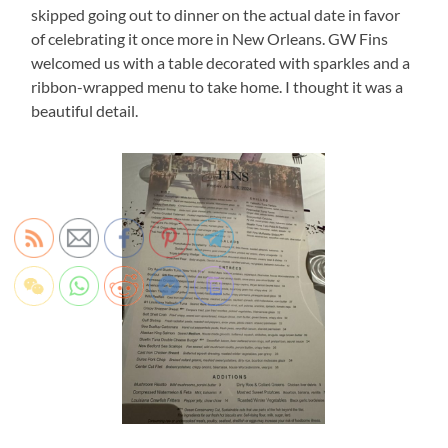
skipped going out to dinner on the actual date in favor
of celebrating it once more in New Orleans. GW Fins
welcomed us with a table decorated with sparkles and a
ribbon-wrapped menu to take home. I thought it was a
beautiful detail.