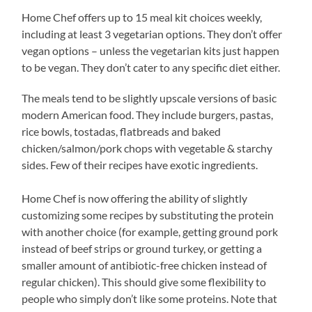
Home Chef offers up to 15 meal kit choices weekly,
including at least 3 vegetarian options. They don’t offer
vegan options – unless the vegetarian kits just happen
to be vegan. They don’t cater to any specific diet either.
The meals tend to be slightly upscale versions of basic
modern American food. They include burgers, pastas,
rice bowls, tostadas, flatbreads and baked
chicken/salmon/pork chops with vegetable & starchy
sides. Few of their recipes have exotic ingredients.
Home Chef is now offering the ability of slightly
customizing some recipes by substituting the protein
with another choice (for example, getting ground pork
instead of beef strips or ground turkey, or getting a
smaller amount of antibiotic-free chicken instead of
regular chicken). This should give some flexibility to
people who simply don’t like some proteins. Note that