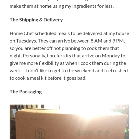
make them at home using my ingredients for less.
The Shipping & Delivery
Home Chef scheduled meals to be delivered at my house
on Tuesdays. They can arrive between 8 AM and 9 PM,
so you are better off not planning to cook them that
night. Personally, I prefer kits that arrive on Monday to
give me more flexibility as when I cook them during the
week – I don’t like to get to the weekend and feel rushed
to cook a meal kit before it goes bad.
The Packaging