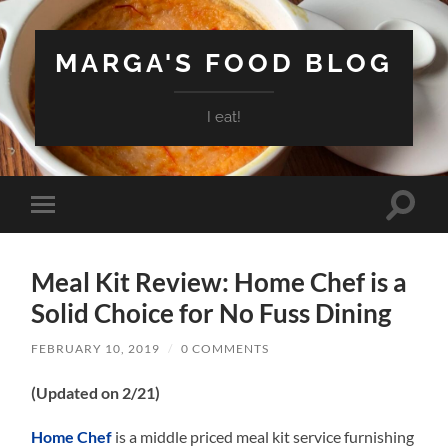
MARGA'S FOOD BLOG
I eat!
Toggle
Toggle
search
mobile
field
menu
Meal Kit Review: Home Chef is a
Solid Choice for No Fuss Dining
FEBRUARY 10, 2019
/
0 COMMENTS
(Updated on 2/21)
Home Chef
is a middle priced meal kit service furnishing