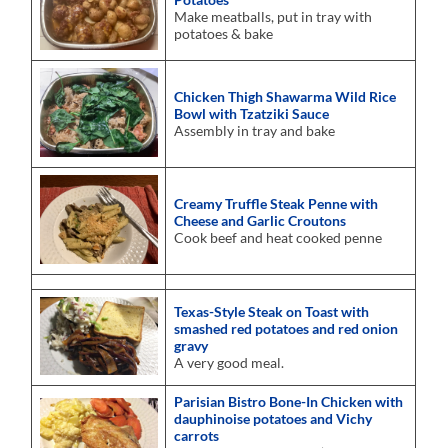
Make meatballs, put in tray with
potatoes & bake
Chicken Thigh Shawarma Wild Rice
Bowl with Tzatziki Sauce
Assembly in tray and bake
Creamy Truffle Steak Penne with
Cheese and Garlic Croutons
Cook beef and heat cooked penne
Texas-Style Steak on Toast with
smashed red potatoes and red onion
gravy
A very good meal.
Parisian Bistro Bone-In Chicken with
dauphinoise potatoes and Vichy
carrots