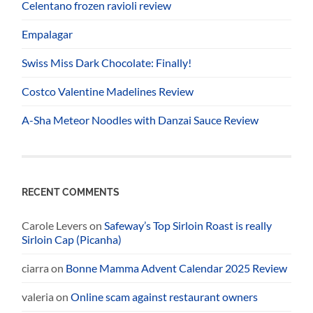
Celentano frozen ravioli review
Empalagar
Swiss Miss Dark Chocolate: Finally!
Costco Valentine Madelines Review
A-Sha Meteor Noodles with Danzai Sauce Review
RECENT COMMENTS
Carole Levers
on
Safeway’s Top Sirloin Roast is really
Sirloin Cap (Picanha)
ciarra
on
Bonne Mamma Advent Calendar 2025 Review
valeria
on
Online scam against restaurant owners