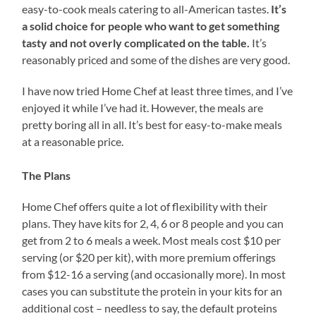
easy-to-cook meals catering to all-American tastes.
It’s
a solid choice for people who want to get something
tasty and not overly complicated on the table.
It’s
reasonably priced and some of the dishes are very good.
I have now tried Home Chef at least three times, and I’ve
enjoyed it while I’ve had it. However, the meals are
pretty boring all in all. It’s best for easy-to-make meals
at a reasonable price.
The Plans
Home Chef offers quite a lot of flexibility with their
plans. They have kits for 2, 4, 6 or 8 people and you can
get from 2 to 6 meals a week. Most meals cost $10 per
serving (or $20 per kit), with more premium offerings
from $12-16 a serving (and occasionally more). In most
cases you can substitute the protein in your kits for an
additional cost – needless to say, the default proteins