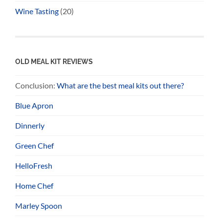
Wine Tasting
(20)
OLD MEAL KIT REVIEWS
Conclusion:
What are the best meal kits out there?
Blue Apron
Dinnerly
Green Chef
HelloFresh
Home Chef
Marley Spoon