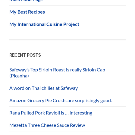
My Best Recipes
My International Cuisine Project
RECENT POSTS
Safeway’s Top Sirloin Roast is really Sirloin Cap
(Picanha)
A word on Thai chilies at Safeway
Amazon Grocery Pie Crusts are surprisingly good.
Rana Pulled Pork Ravioli is … interesting
Mezetta Three Cheese Sauce Review