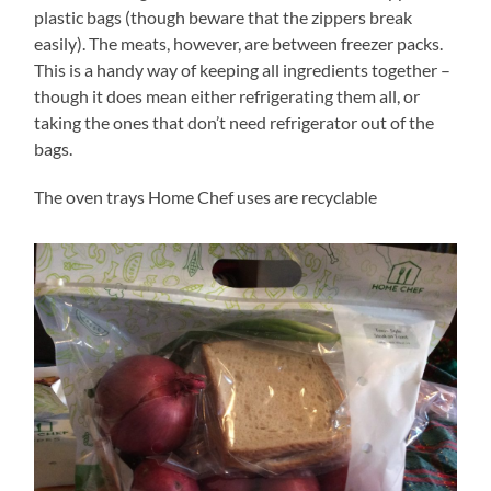
plastic bags (though beware that the zippers break
easily). The meats, however, are between freezer packs.
This is a handy way of keeping all ingredients together –
though it does mean either refrigerating them all, or
taking the ones that don’t need refrigerator out of the
bags.
The oven trays Home Chef uses are recyclable