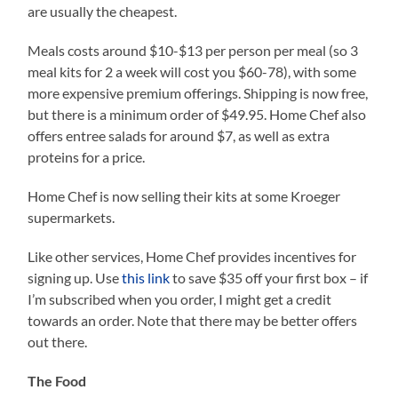
are usually the cheapest.
Meals costs around $10-$13 per person per meal (so 3
meal kits for 2 a week will cost you $60-78), with some
more expensive premium offerings. Shipping is now free,
but there is a minimum order of $49.95. Home Chef also
offers entree salads for around $7, as well as extra
proteins for a price.
Home Chef is now selling their kits at some Kroeger
supermarkets.
Like other services, Home Chef provides incentives for
signing up. Use
this link
to save $35 off your first box – if
I’m subscribed when you order, I might get a credit
towards an order. Note that there may be better offers
out there.
The Food