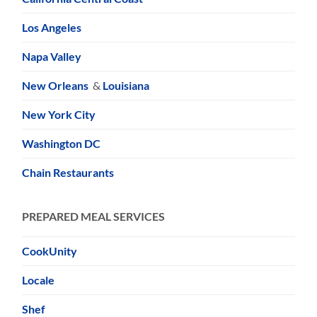
Los Angeles
Napa Valley
New Orleans
&
Louisiana
New York City
Washington DC
Chain Restaurants
PREPARED MEAL SERVICES
CookUnity
Locale
Shef