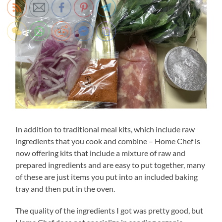
In addition to traditional meal kits, which include raw
ingredients that you cook and combine – Home Chef is
now offering kits that include a mixture of raw and
prepared ingredients and are easy to put together, many
of these are just items you put into an included baking
tray and then put in the oven.
The quality of the ingredients I got was pretty good, but