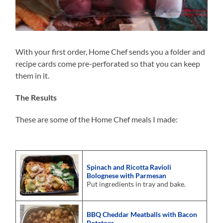
With your first order, Home Chef sends you a folder and
recipe cards come pre-perforated so that you can keep
them in it.
The Results
These are some of the Home Chef meals I made:
Spinach and Ricotta Ravioli
Bolognese with Parmesan
Put ingredients in tray and bake.
BBQ Cheddar Meatballs with Bacon
Potatoes