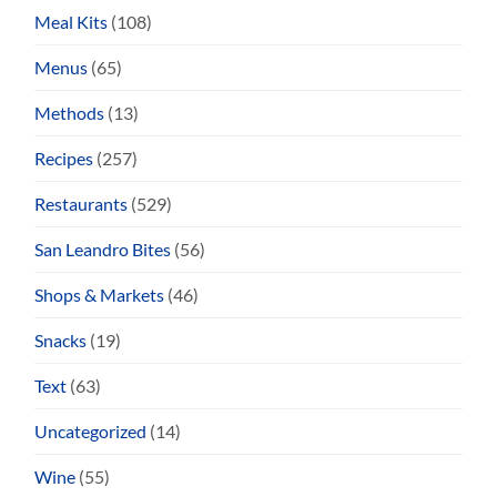
Meal Kits
(108)
Menus
(65)
Methods
(13)
Recipes
(257)
Restaurants
(529)
San Leandro Bites
(56)
Shops & Markets
(46)
Snacks
(19)
Text
(63)
Uncategorized
(14)
Wine
(55)