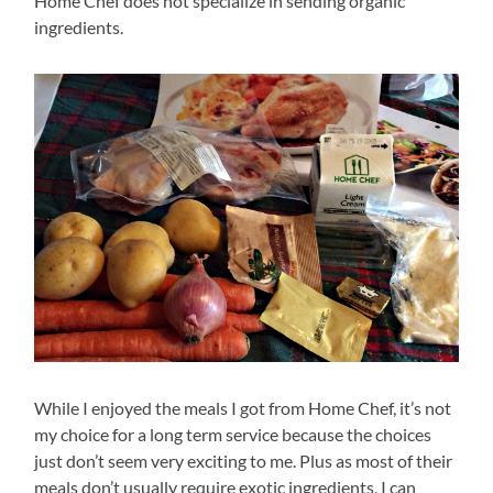
Home Chef does not specialize in sending organic
ingredients.
While I enjoyed the meals I got from Home Chef, it’s not
my choice for a long term service because the choices
just don’t seem very exciting to me. Plus as most of their
meals don’t usually require exotic ingredients, I can