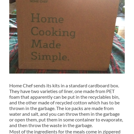
Home Chef sends its kits in a standard cardboard box.
They have two varieties of liner, one made from PET
foam that apparently can be put in the recyclables bin,
and the other made of recycled cotton which has to be
thrown in the garbage. The ice packs are made from
water and salt, and you can throw them in the garbage
or open them, put them in some container to evaporate,
and then throw the waste in the garbage.
Most of the ingredients for the meals come in zippered