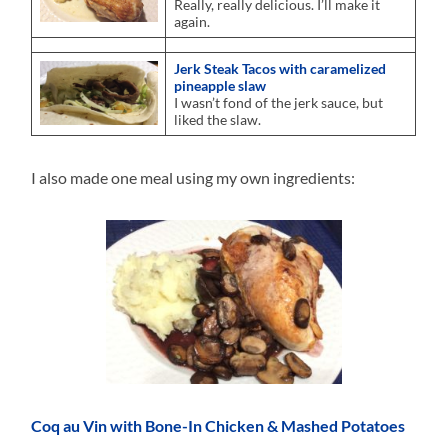
Really, really delicious. I’ll make it
again.
Jerk Steak Tacos with caramelized
pineapple slaw
I wasn’t fond of the jerk sauce, but
liked the slaw.
I also made one meal using my own ingredients:
Coq au Vin with Bone-In Chicken & Mashed Potatoes