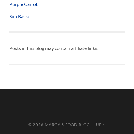
Purple Carrot
Sun Basket
Posts in this blog may contain affiliate links.
© 2026
MARGA'S FOOD BLOG
—
UP ↑