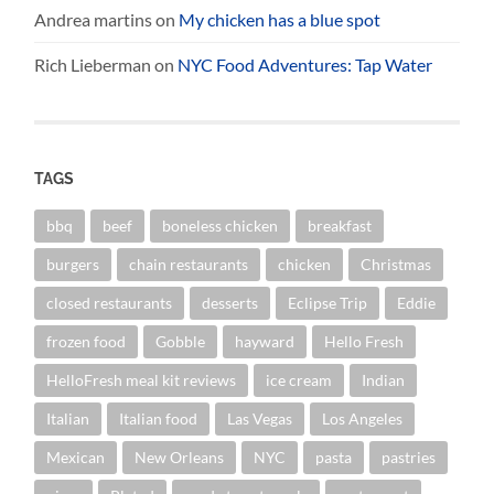
Andrea martins
on
My chicken has a blue spot
Rich Lieberman
on
NYC Food Adventures: Tap Water
TAGS
bbq
beef
boneless chicken
breakfast
burgers
chain restaurants
chicken
Christmas
closed restaurants
desserts
Eclipse Trip
Eddie
frozen food
Gobble
hayward
Hello Fresh
HelloFresh meal kit reviews
ice cream
Indian
Italian
Italian food
Las Vegas
Los Angeles
Mexican
New Orleans
NYC
pasta
pastries