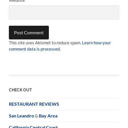
This site uses Akismet to reduce spam.
Learn how your
comment data is processed.
CHECK OUT
RESTAURANT REVIEWS
San Leandro
&
Bay Area
California Central Coast