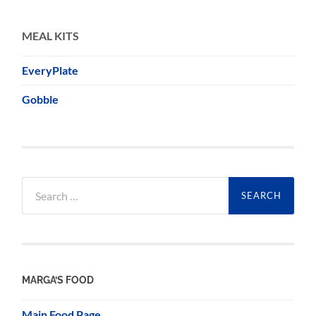
MEAL KITS
EveryPlate
Gobble
Search
for:
MARGA’S FOOD
Main Food Page