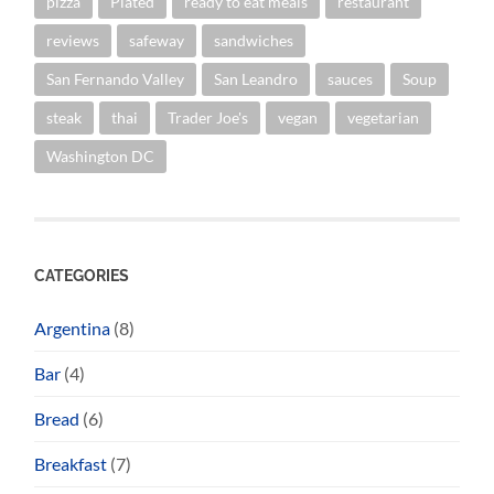
pizza
Plated
ready to eat meals
restaurant
reviews
safeway
sandwiches
San Fernando Valley
San Leandro
sauces
Soup
steak
thai
Trader Joe's
vegan
vegetarian
Washington DC
CATEGORIES
Argentina
(8)
Bar
(4)
Bread
(6)
Breakfast
(7)