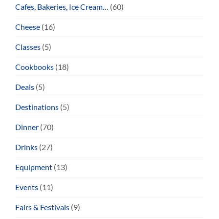
Cafes, Bakeries, Ice Cream…
(60)
Cheese
(16)
Classes
(5)
Cookbooks
(18)
Deals
(5)
Destinations
(5)
Dinner
(70)
Drinks
(27)
Equipment
(13)
Events
(11)
Fairs & Festivals
(9)