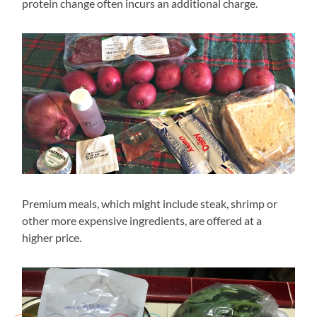
protein change often incurs an additional charge.
Premium meals, which might include steak, shrimp or
other more expensive ingredients, are offered at a
higher price.