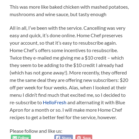
This was more like baked chicken with mashed potatoes,
mushrooms and wine sauce, but tasty enough
All in all, I’ve been with the service. Cancelling was very
easy and quick, it’s done online. Home Chef preserves
your account, so that it’s easy to resubscribe again.
Home Chef’s offers some incentives to resubscribe.
Twice they e-mailed me giving me a $10 credit – which
they seem to be adding to the $10 credit I already had
(which has not gone away!). More recently, they offered
me the same deal they are offering new subscribers: $20
off per week for four weeks. Alas, when I looked at their
menu I didn’t find much that excited me, so I decided to
re-subscribe to
HelloFresh
and alternating it with Blue
Apron for a month or so. I will make more Home Chef
recipes to get a better feel for the service, however.
Please follow and like us: