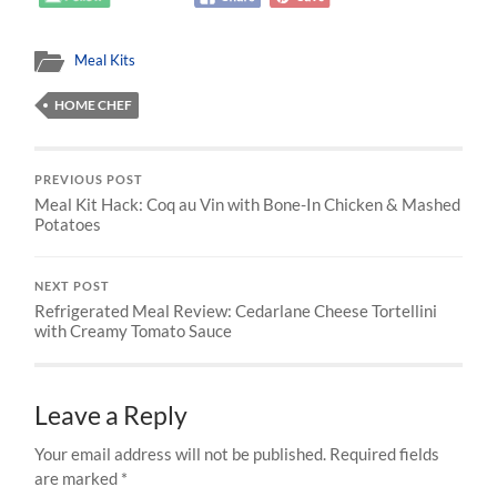
Meal Kits
HOME CHEF
PREVIOUS POST
Meal Kit Hack: Coq au Vin with Bone-In Chicken & Mashed
Potatoes
NEXT POST
Refrigerated Meal Review: Cedarlane Cheese Tortellini
with Creamy Tomato Sauce
Leave a Reply
Your email address will not be published.
Required fields
are marked
*