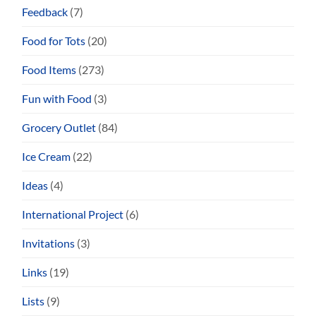
Feedback
(7)
Food for Tots
(20)
Food Items
(273)
Fun with Food
(3)
Grocery Outlet
(84)
Ice Cream
(22)
Ideas
(4)
International Project
(6)
Invitations
(3)
Links
(19)
Lists
(9)