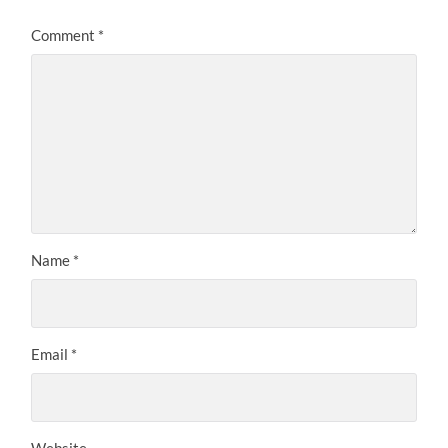
Comment
*
Name
*
Email
*
Website