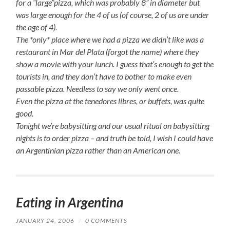
for a “large”pizza, which was probably 8” in diameter but
was large enough for the 4 of us (of course, 2 of us are under
the age of 4).
The *only* place where we had a pizza we didn’t like was a
restaurant in Mar del Plata (forgot the name) where they
show a movie with your lunch. I guess that’s enough to get the
tourists in, and they don’t have to bother to make even
passable pizza. Needless to say we only went once.
Even the pizza at the
tenedores libres
, or buffets, was quite
good.
Tonight we’re babysitting and our usual ritual on babysitting
nights is to order pizza – and truth be told, I wish I could have
an Argentinian pizza rather than an American one.
Eating in Argentina
JANUARY 24, 2006
/
0 COMMENTS