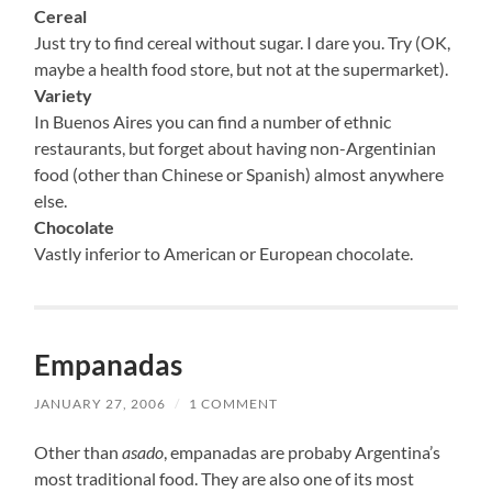
Cereal
Just try to find cereal without sugar. I dare you. Try (OK,
maybe a health food store, but not at the supermarket).
Variety
In Buenos Aires you can find a number of ethnic
restaurants, but forget about having non-Argentinian
food (other than Chinese or Spanish) almost anywhere
else.
Chocolate
Vastly inferior to American or European chocolate.
Empanadas
JANUARY 27, 2006
/
1 COMMENT
Other than
asado
, empanadas are probaby Argentina’s
most traditional food. They are also one of its most