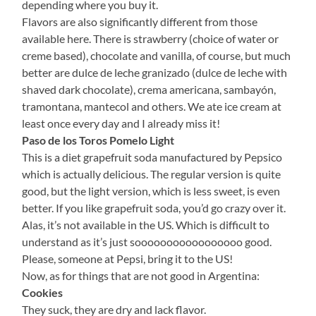
depending where you buy it.
Flavors are also significantly different from those
available here. There is strawberry (choice of water or
creme based), chocolate and vanilla, of course, but much
better are dulce de leche granizado (dulce de leche with
shaved dark chocolate), crema americana, sambayón,
tramontana, mantecol and others. We ate ice cream at
least once every day and I already miss it!
Paso de los Toros Pomelo Light
This is a diet grapefruit soda manufactured by Pepsico
which is actually delicious. The regular version is quite
good, but the light version, which is less sweet, is even
better. If you like grapefruit soda, you’d go crazy over it.
Alas, it’s not available in the US. Which is difficult to
understand as it’s just sooooooooooooooooo good.
Please, someone at Pepsi, bring it to the US!
Now, as for things that are not good in Argentina:
Cookies
They suck, they are dry and lack flavor.