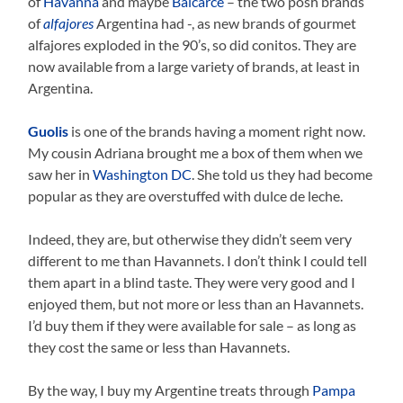
of
Havanna
and maybe
Balcarce
– the two posh brands
of
alfajores
Argentina had -, as new brands of gourmet
alfajores exploded in the 90’s, so did conitos. They are
now available from a large variety of brands, at least in
Argentina.
Guolis
is one of the brands having a moment right now.
My cousin Adriana brought me a box of them when we
saw her in
Washington DC
. She told us they had become
popular as they are overstuffed with dulce de leche.
Indeed, they are, but otherwise they didn’t seem very
different to me than Havannets. I don’t think I could tell
them apart in a blind taste. They were very good and I
enjoyed them, but not more or less than an Havannets.
I’d buy them if they were available for sale – as long as
they cost the same or less than Havannets.
By the way, I buy my Argentine treats through
Pampa