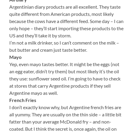
Argentinian diary products are all excellent. They taste
quite different from American products, most likely
because the cows have a different feed. Some day – I can
only hope – they’ll start importing these products to the
US and they’ll take it by storm.
I’m not a milk drinker, so I can’t comment on the milk –
but butter and cream just taste better.
Mayo
Yep, even mayo tastes better. It might be the eggs (not
an egg eater, didn’t try them) but most likely it’s the oil
they use: sunflower seed oil. I’m going to have to check
at stores that carry Argentine products if they sell
Argentine mayo as well.
French Fries
I don’t exactly know why, but Argentine french fries are
all yummy. They are usually on the thin side – a little bit
fatter than your average McDonald fry – and non-
coated. But I think the secret is, once again, the oil on