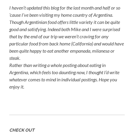
I haven’t updated this blog for the last month and half or so
’cause I’ve been visiting my home country of Argentina.
Though Argentinian food offers little variety it can be quite
good and satisfying. Indeed both Mike and I were surprised
that by the end of our trip we weren’t craving for any
particular food from back home (California) and would have
been quite happy to eat another empanada, milanesa or
steak.
Rather than writing a whole posting about eating in
Argentina, which feels too daunting now, I thought I’d write
whatever comes to mind in individual postings. Hope you
enjoy it.
CHECK OUT