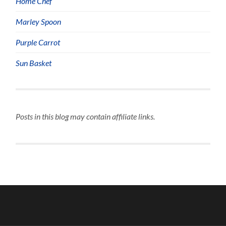
Home Chef
Marley Spoon
Purple Carrot
Sun Basket
Posts in this blog may contain affiliate links.