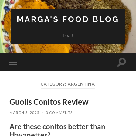
MARGA'S FOOD BLOG
I eat!
Toggle
Toggle
search
mobile
field
menu
CATEGORY:
ARGENTINA
Guolis Conitos Review
MARCH 6, 2025
/
0 COMMENTS
Are these conitos better than
Havanettes?