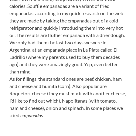
calories. Souffle empanadas are a variant of fried
empanadas, according to my quick research on the web
they are made by taking the empanadas out of a cold
refrigerator and quickly introducing them into very hot
oil. The results are fluffier empanada with a drier dough.
We only had them the last two days we were in
Argentina, at an empanada place in La Plata called El
Ladrillo (where my parents used to buy them decades
ago) and they were amazingly good. Yep, even better
than mine.
As for fillings, the standard ones are beef, chicken, ham
and cheese and humita (corn). Also popular are
Roquefort cheese (they must mix it with another cheese,
I’d like to find out which), Napolitanas (with tomato,
ham and cheese), onion and spinach. In some places we
tried
empanadas