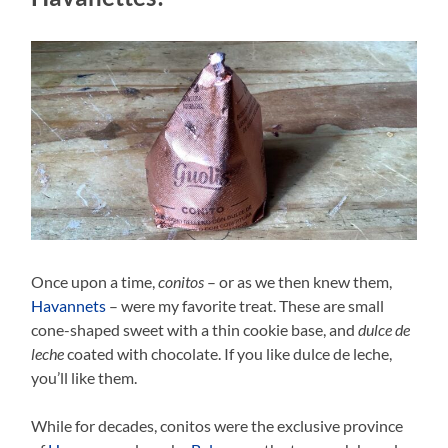
Once upon a time,
conitos
– or as we then knew them,
Havannets
– were my favorite treat. These are small
cone-shaped sweet with a thin cookie base, and
dulce de
leche
coated with chocolate. If you like dulce de leche,
you’ll like them.
While for decades, conitos were the exclusive province