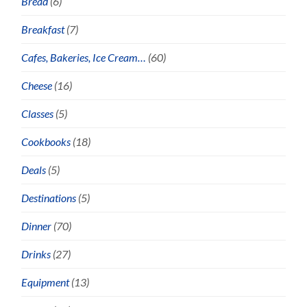
Bread
(6)
Breakfast
(7)
Cafes, Bakeries, Ice Cream…
(60)
Cheese
(16)
Classes
(5)
Cookbooks
(18)
Deals
(5)
Destinations
(5)
Dinner
(70)
Drinks
(27)
Equipment
(13)