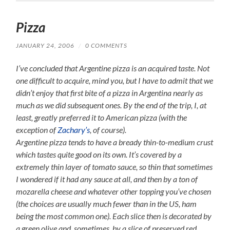
Pizza
JANUARY 24, 2006
/
0 COMMENTS
I’ve concluded that Argentine pizza is an acquired taste. Not
one difficult to acquire, mind you, but I have to admit that we
didn’t enjoy that first bite of a pizza in Argentina nearly as
much as we did subsequent ones. By the end of the trip, I, at
least, greatly preferred it to American pizza (with the
exception of
Zachary’s
, of course).
Argentine pizza tends to have a bready thin-to-medium crust
which tastes quite good on its own. It’s covered by a
extremely thin layer of tomato sauce, so thin that sometimes
I wondered if it had any sauce at all, and then by a ton of
mozarella cheese and whatever other topping you’ve chosen
(the choices are usually much fewer than in the US, ham
being the most common one). Each slice then is decorated by
a green olive and, sometimes, by a slice of preserved red