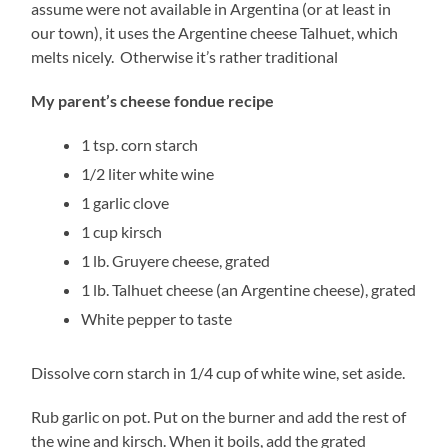
assume were not available in Argentina (or at least in
our town), it uses the Argentine cheese Talhuet, which
melts nicely. Otherwise it’s rather traditional
My parent’s cheese fondue recipe
1 tsp. corn starch
1/2 liter white wine
1 garlic clove
1 cup kirsch
1 lb. Gruyere cheese, grated
1 lb. Talhuet cheese (an Argentine cheese), grated
White pepper to taste
Dissolve corn starch in 1/4 cup of white wine, set aside.
Rub garlic on pot. Put on the burner and add the rest of
the wine and kirsch. When it boils, add the grated