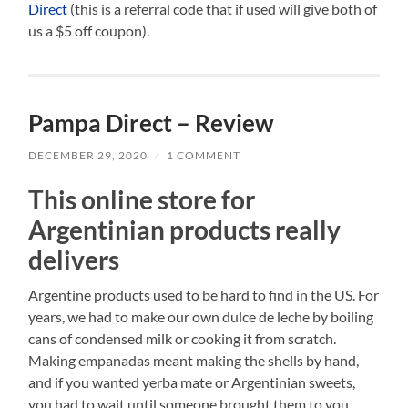
Direct
(this is a referral code that if used will give both of
us a $5 off coupon).
Pampa Direct – Review
DECEMBER 29, 2020
/
1 COMMENT
This online store for
Argentinian products really
delivers
Argentine products used to be hard to find in the US. For
years, we had to make our own dulce de leche by boiling
cans of condensed milk or cooking it from scratch.
Making empanadas meant making the shells by hand,
and if you wanted yerba mate or Argentinian sweets,
you had to wait until someone brought them to you