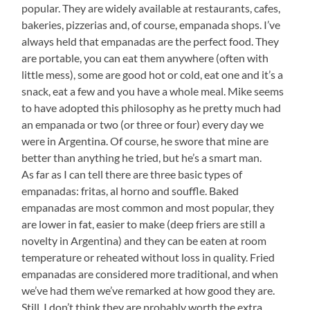
popular. They are widely available at restaurants, cafes,
bakeries, pizzerias and, of course, empanada shops. I’ve
always held that empanadas are the perfect food. They
are portable, you can eat them anywhere (often with
little mess), some are good hot or cold, eat one and it’s a
snack, eat a few and you have a whole meal. Mike seems
to have adopted this philosophy as he pretty much had
an empanada or two (or three or four) every day we
were in Argentina. Of course, he swore that mine are
better than anything he tried, but he’s a smart man.
As far as I can tell there are three basic types of
empanadas: fritas, al horno and souffle. Baked
empanadas are most common and most popular, they
are lower in fat, easier to make (deep friers are still a
novelty in Argentina) and they can be eaten at room
temperature or reheated without loss in quality. Fried
empanadas are considered more traditional, and when
we’ve had them we’ve remarked at how good they are.
Still, I don’t think they are probably worth the extra