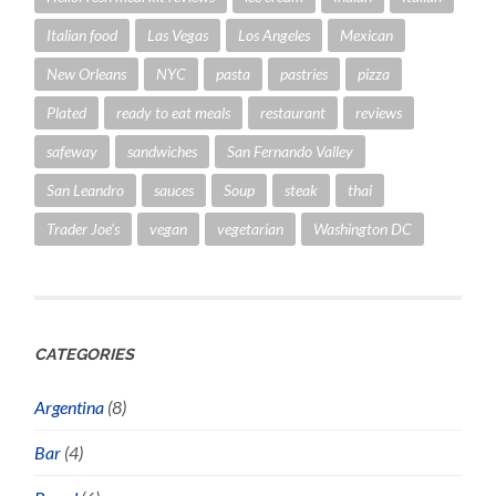
Italian food
Las Vegas
Los Angeles
Mexican
New Orleans
NYC
pasta
pastries
pizza
Plated
ready to eat meals
restaurant
reviews
safeway
sandwiches
San Fernando Valley
San Leandro
sauces
Soup
steak
thai
Trader Joe's
vegan
vegetarian
Washington DC
CATEGORIES
Argentina
(8)
Bar
(4)