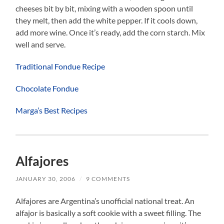
cheeses bit by bit, mixing with a wooden spoon until
they melt, then add the white pepper. If it cools down,
add more wine. Once it’s ready, add the corn starch. Mix
well and serve.
Traditional Fondue Recipe
Chocolate Fondue
Marga’s Best Recipes
Alfajores
JANUARY 30, 2006
/
9 COMMENTS
Alfajores are Argentina’s unofficial national treat. An
alfajor is basically a soft cookie with a sweet filling. The