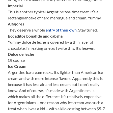
Imperial
This is another typical Argentine tea-time treat. It’s a
rectangular cake of hard merengue and cream. Yummy.
Alfajores
They deserve a whole
entry of their own
. Stay tuned.
Bocaditos bonafide and cabsha
Yummy dulce de leche is covered by a thin layer of
chocolate. I’m eating one as I write this. It’s heaven.
Dulce de leche
Of course
Ice Cream
Argentine ice cream rocks. It’s lighter than American ice
cream and with more intense flavors. Apparently this is
because it has less air and less cream but I don’t really
know. And of course, it’s made with Argentine milk
which makes all the difference. It’s relatively expensive
for Argentinians – one reason why ice cream was such a
treat when I was a kid – with a kilo costing between $5-7