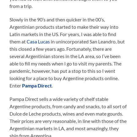
from a trip.
Slowly in the 90’s and then quicker in the 00’s,
Argentinian products started to make their way into
Latin markets in the US. For years, I was able to find
them at
Casa Lucas
in unincorporated San Leandro, but
this closed a few years ago. Fortunately, there are
several Argentinian stores in the LA area, so I’ve been
able to fill my needs when I go to visit my parents. The
pandemic, however, has put a stop to this so I went
looking for a place to buy Argentine products online.
Enter
Pampa Direct
.
Pampa Direct sells a wide variety of shelf stable
Argentine products, from candy and snacks, to all sort of
Dulce de Leche products, wines and even mate gourds.
Their prices are very reasonable, in line with those of the
Argentinian markets in LA, and most amazingly, they
ship from Argentina.