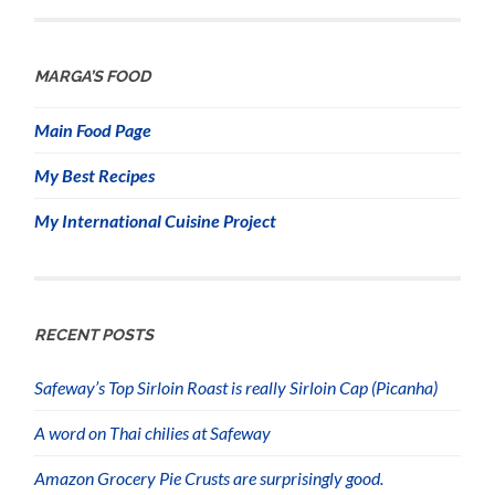
MARGA’S FOOD
Main Food Page
My Best Recipes
My International Cuisine Project
RECENT POSTS
Safeway’s Top Sirloin Roast is really Sirloin Cap (Picanha)
A word on Thai chilies at Safeway
Amazon Grocery Pie Crusts are surprisingly good.