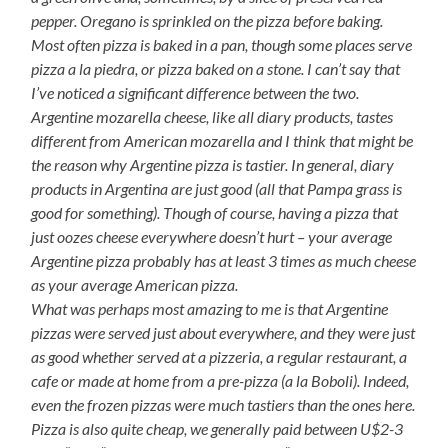
pepper. Oregano is sprinkled on the pizza before baking.
Most often pizza is baked in a pan, though some places serve
pizza a la piedra
, or pizza baked on a stone. I can’t say that
I’ve noticed a significant difference between the two.
Argentine mozarella cheese, like all diary products, tastes
different from American mozarella and I think that might be
the reason why Argentine pizza is tastier. In general, diary
products in Argentina are just good (all that Pampa grass is
good for something). Though of course, having a pizza that
just oozes cheese everywhere doesn’t hurt – your average
Argentine pizza probably has at least 3 times as much cheese
as your average American pizza.
What was perhaps most amazing to me is that Argentine
pizzas were served just about everywhere, and they were just
as good whether served at a pizzeria, a regular restaurant, a
cafe or made at home from a
pre-pizza
(a la Boboli). Indeed,
even the frozen pizzas were much tastiers than the ones here.
Pizza is also quite cheap, we generally paid between U$2-3