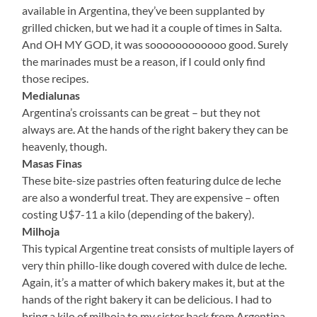
available in Argentina, they’ve been supplanted by
grilled chicken, but we had it a couple of times in Salta.
And OH MY GOD, it was soooooooooooo good. Surely
the marinades must be a reason, if I could only find
those recipes.
Medialunas
Argentina’s croissants can be great – but they not
always are. At the hands of the right bakery they can be
heavenly, though.
Masas Finas
These bite-size pastries often featuring dulce de leche
are also a wonderful treat. They are expensive – often
costing U$7-11 a kilo (depending of the bakery).
Milhoja
This typical Argentine treat consists of multiple layers of
very thin phillo-like dough covered with dulce de leche.
Again, it’s a matter of which bakery makes it, but at the
hands of the right bakery it can be delicious. I had to
bring a kilo of milhoja to my sister back from Argentina.