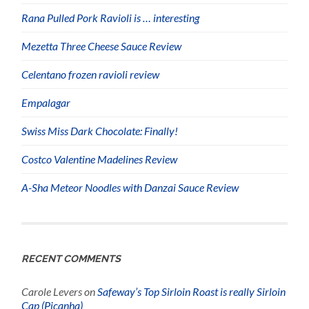
Rana Pulled Pork Ravioli is … interesting
Mezetta Three Cheese Sauce Review
Celentano frozen ravioli review
Empalagar
Swiss Miss Dark Chocolate: Finally!
Costco Valentine Madelines Review
A-Sha Meteor Noodles with Danzai Sauce Review
RECENT COMMENTS
Carole Levers
on
Safeway’s Top Sirloin Roast is really Sirloin
Cap (Picanha)