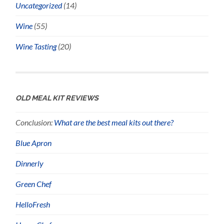
Uncategorized
(14)
Wine
(55)
Wine Tasting
(20)
OLD MEAL KIT REVIEWS
Conclusion:
What are the best meal kits out there?
Blue Apron
Dinnerly
Green Chef
HelloFresh