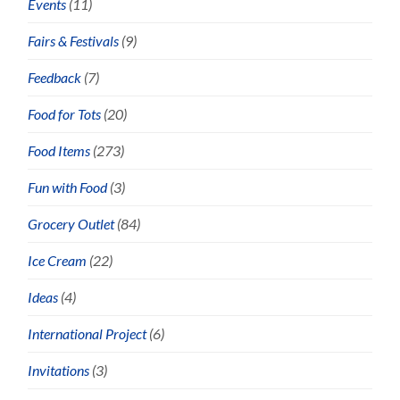
Events
(11)
Fairs & Festivals
(9)
Feedback
(7)
Food for Tots
(20)
Food Items
(273)
Fun with Food
(3)
Grocery Outlet
(84)
Ice Cream
(22)
Ideas
(4)
International Project
(6)
Invitations
(3)