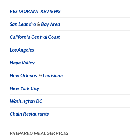
RESTAURANT REVIEWS
San Leandro
&
Bay Area
California Central Coast
Los Angeles
Napa Valley
New Orleans
&
Louisiana
New York City
Washington DC
Chain Restaurants
PREPARED MEAL SERVICES