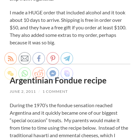
I made a HUGE order that included alcohol and it took
about 10 days to arrive. Shipping is free in order over
$50, and they have a free gift if you order at least $100.
They also added some extras to my order, perhaps
because it was so big.
Argentinian Fondue recipe
JUNE 2, 2011
/
1 COMMENT
During the 1970’s the fondue sensation reached
Argentina and it quickly became one of our biggest
“special occasion” treats. My parents would make it
from time to time using the recipe below. Instead of the
traditional havarti and emmental cheeses, which I