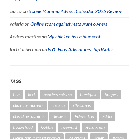
ciarra
on
Bonne Mamma Advent Calendar 2025 Review
valeria
on
Online scam against restaurant owners
Andrea martins
on
My chicken has a blue spot
Rich Lieberman
on
NYC Food Adventures: Tap Water
TAGS
bbq
beef
boneless chicken
breakfast
burgers
chain restaurants
chicken
Christmas
closed restaurants
desserts
Eclipse Trip
Eddie
frozen food
Gobble
hayward
Hello Fresh
HelloFresh meal kit reviews
ice cream
Indian
Italian