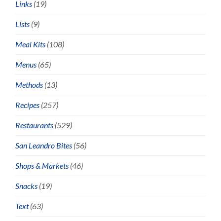
Links
(19)
Lists
(9)
Meal Kits
(108)
Menus
(65)
Methods
(13)
Recipes
(257)
Restaurants
(529)
San Leandro Bites
(56)
Shops & Markets
(46)
Snacks
(19)
Text
(63)