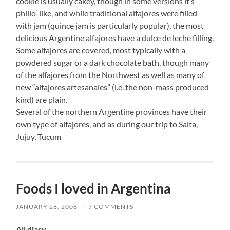
cookie is usually cakey, though in some versions it’s
phillo-like, and while traditional alfajores were filled
with jam (quince jam is particularly popular), the most
delicious Argentine alfajores have a dulce de leche filling.
Some alfajores are covered, most typically with a
powdered sugar or a dark chocolate bath, though many
of the alfajores from the Northwest as well as many of
new “alfajores artesanales” (i.e. the non-mass produced
kind) are plain.
Several of the northern Argentine provinces have their
own type of alfajores, and as during our trip to Salta,
Jujuy, Tucum
Foods I loved in Argentina
JANUARY 28, 2006
/
7 COMMENTS
All diary