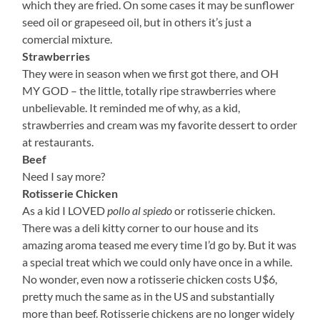
which they are fried. On some cases it may be sunflower
seed oil or grapeseed oil, but in others it’s just a
comercial mixture.
Strawberries
They were in season when we first got there, and OH
MY GOD – the little, totally ripe strawberries where
unbelievable. It reminded me of why, as a kid,
strawberries and cream was my favorite dessert to order
at restaurants.
Beef
Need I say more?
Rotisserie Chicken
As a kid I LOVED
pollo al spiedo
or rotisserie chicken.
There was a deli kitty corner to our house and its
amazing aroma teased me every time I’d go by. But it was
a special treat which we could only have once in a while.
No wonder, even now a rotisserie chicken costs U$6,
pretty much the same as in the US and substantially
more than beef. Rotisserie chickens are no longer widely