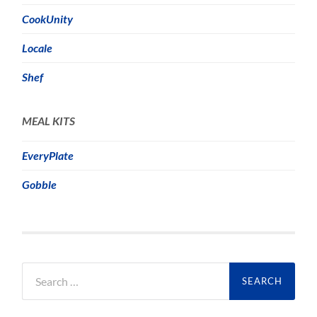
CookUnity
Locale
Shef
MEAL KITS
EveryPlate
Gobble
Search
for: