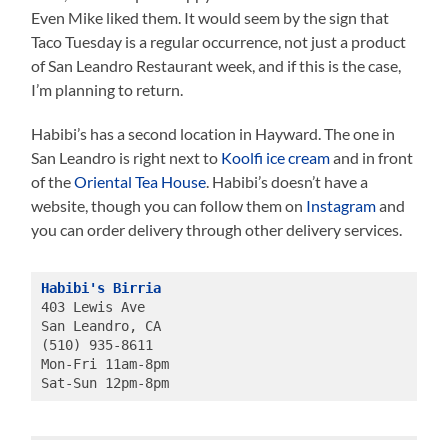
Even Mike liked them. It would seem by the sign that
Taco Tuesday is a regular occurrence, not just a product
of San Leandro Restaurant week, and if this is the case,
I’m planning to return.
Habibi’s has a second location in Hayward. The one in
San Leandro is right next to
Koolfi ice cream
and in front
of the
Oriental Tea House
. Habibi’s doesn’t have a
website, though you can follow them on
Instagram
and
you can order delivery through other delivery services.
Habibi's Birria
403 Lewis Ave 
San Leandro, CA
(510) 935-8611
Mon-Fri 11am-8pm 
Sat-Sun 12pm-8pm