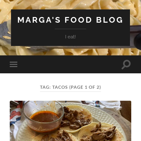
MARGA'S FOOD BLOG
I eat!
Toggle
Toggle
search
mobile
field
menu
TAG:
TACOS
(PAGE 1 OF 2)