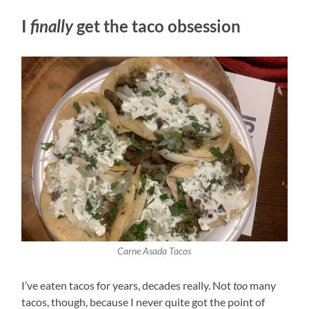
I
finally
get the taco obsession
Carne Asada Tacos
I’ve eaten tacos for years, decades really. Not
too
many
tacos, though, because I never quite got the point of