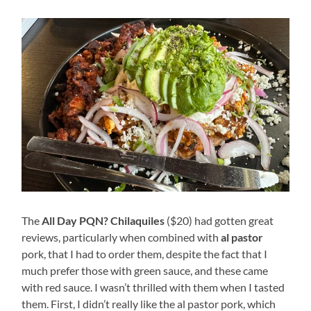
The
All Day PQN? Chilaquiles
($20) had gotten great
reviews, particularly when combined with
al pastor
pork, that I had to order them, despite the fact that I
much prefer those with green sauce, and these came
with red sauce. I wasn’t thrilled with them when I tasted
them. First, I didn’t really like the al pastor pork, which