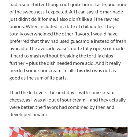
had a sour-bitter though not quite burnt taste, and none
of the sweetness I expected. All I can say, the marinade
just didn’t do it for me. I also didn’t like all the raw red
onions. When included in a bite of chilaquiles, they
totally overwhelmed the other flavors. I would have
preferred that they had used guacamole instead of fresh
avocado. The avocado wasn’t quite fully ripe, so it made
it hard to mash without breaking the tortilla chips
further – plus the dish needed more acid. And it really
needed some sour cream. In all, this dish was not as
good as the sum of its parts.
I had the leftovers the next day – with some cream
cheese, as I was all out of sour cream – and they actually
were better, the flavors had combined by then and
developed umami.