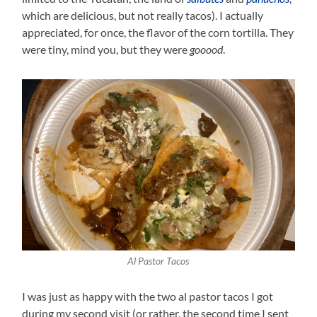
which are delicious, but not really tacos). I actually
appreciated, for once, the flavor of the corn tortilla. They
were tiny, mind you, but they were
gooood
.
Al Pastor Tacos
I was just as happy with the two al pastor tacos I got
during my second visit (or rather, the second time I sent