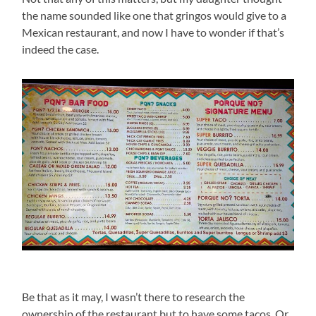
the name sounded like one that gringos would give to a
Mexican restaurant, and now I have to wonder if that’s
indeed the case.
Be that as it may, I wasn’t there to research the
ownership of the restaurant but to have some tacos. Or