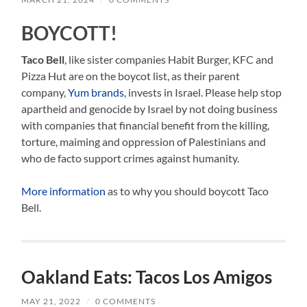
BOYCOTT!
Taco Bell
, like sister companies Habit Burger, KFC and
Pizza Hut are on the boycot list, as their parent
company,
Yum brands
, invests in Israel. Please help stop
apartheid and genocide by Israel by not doing business
with companies that financial benefit from the killing,
torture, maiming and oppression of Palestinians and
who de facto support crimes against humanity.
More information
as to why you should boycott Taco
Bell.
Oakland Eats: Tacos Los Amigos
MAY 21, 2022
/
0 COMMENTS