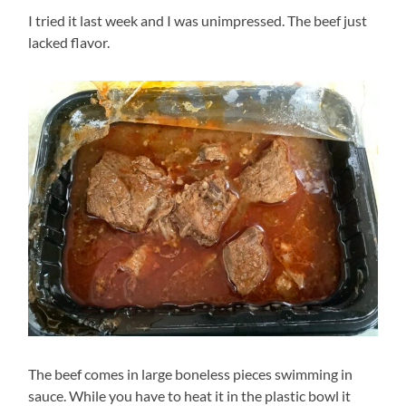
I tried it last week and I was unimpressed. The beef just
lacked flavor.
The beef comes in large boneless pieces swimming in
sauce. While you have to heat it in the plastic bowl it