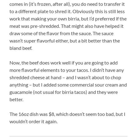
comes in (it’s frozen, after all), you do need to transfer it
to a different plate to shred it. Obviously this is still less
work that making your own birria, but I’d preferred if the
meat was pre-shredded. That might also have helped it
draw some of the flavor from the sauce. The sauce
wasn’t super flavorful either, but a bit better than the
bland beef.
Now, the beef does work well if you are going to add
more flavorful elements to your tacos. I didn’t have any
shredded cheese at hand – and I wasn’t about to chop
anything – but I added some commercial sour cream and
guacamole (not usual for birria tacos) and they were
better.
The 16oz dish was $8, which doesn’t seem too bad, but I
wouldn’t order it again.