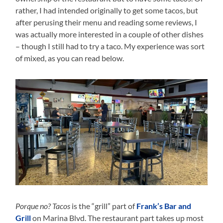
rather, I had intended originally to get some tacos, but
after perusing their menu and reading some reviews, I
was actually more interested in a couple of other dishes
– though I still had to try a taco. My experience was sort
of mixed, as you can read below.
Porque no? Tacos
is the “grill” part of
Frank’s Bar and
Grill
on Marina Blvd. The restaurant part takes up most