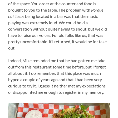
of the space. You order at the counter and food is
brought to you to the table. The problem with
Porque
no? Tacos
being located in a bar was that the music
playing was extremely loud. We could hold a
conversation without quite having to shout, but we did
have to raise our voices. For old folks like us, that was
pretty uncomfortable. If I returned, it would be for take
out.
Indeed, Mike reminded me that he had gotten me take
out from this restaurant some time before, but I forgot
all about it. I do remember, that this place was much
hyped a couple of years ago and that I had been very
curious to try it. I guess it neither met my expectations
or disappointed me enough to register in my memory.