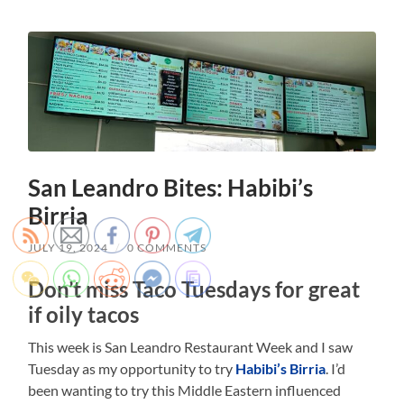
San Leandro Bites: Habibi’s
Birria
JULY 19, 2024
/
0 COMMENTS
Don’t miss Taco Tuesdays for great
if oily tacos
This week is San Leandro Restaurant Week and I saw
Tuesday as my opportunity to try
Habibi’s Birria
. I’d
been wanting to try this Middle Eastern influenced