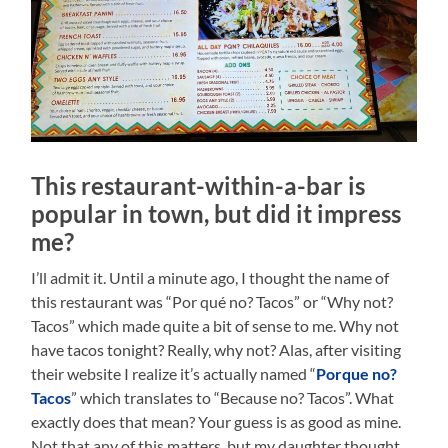
This restaurant-within-a-bar is
popular in town, but did it impress
me?
I’ll admit it. Until a minute ago, I thought the name of
this restaurant was “Por qué no? Tacos” or “Why not?
Tacos” which made quite a bit of sense to me. Why not
have tacos tonight? Really, why not? Alas, after visiting
their website I realize it’s actually named “
Porque no?
Tacos
” which translates to “Because no? Tacos”. What
exactly does that mean? Your guess is as good as mine.
Not that any of this matters, but my daughter thought