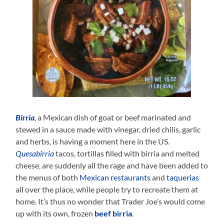
Birria
, a Mexican dish of goat or beef marinated and
stewed in a sauce made with vinegar, dried chilis, garlic
and herbs, is having a moment here in the US.
Quesabirria
tacos, tortillas filled with birria and melted
cheese, are suddenly all the rage and have been added to
the menus of both
Mexican restaurants
and
taquerias
all over the place, while people try to recreate them at
home. It’s thus no wonder that Trader Joe’s would come
up with its own, frozen
beef birria
.