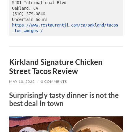
5401 International Blvd

Oakland, CA

(510) 379-0846

https://www.restaurantji.com/ca/oakland/tacos
-los-amigos-/
Kirkland Signature Chicken
Street Tacos Review
MAY 10, 2022
/
0 COMMENTS
Surprisingly tasty dinner is not the
best deal in town