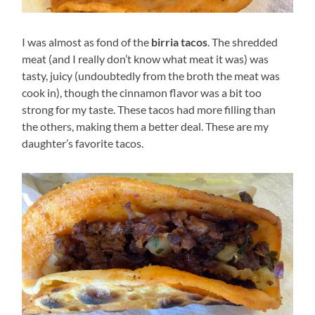
I was almost as fond of the
birria tacos
. The shredded
meat (and I really don’t know what meat it was) was
tasty, juicy (undoubtedly from the broth the meat was
cook in), though the cinnamon flavor was a bit too
strong for my taste. These tacos had more filling than
the others, making them a better deal. These are my
daughter’s favorite tacos.