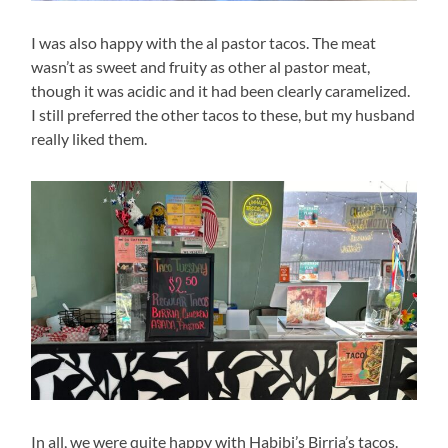
I was also happy with the al pastor tacos. The meat
wasn’t as sweet and fruity as other al pastor meat,
though it was acidic and it had been clearly caramelized.
I still preferred the other tacos to these, but my husband
really liked them.
In all, we were quite happy with Habibi’s Birria’s tacos.