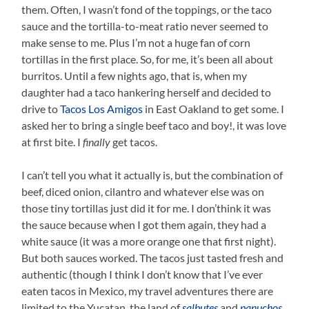
them. Often, I wasn’t fond of the toppings, or the taco
sauce and the tortilla-to-meat ratio never seemed to
make sense to me. Plus I’m not a huge fan of corn
tortillas in the first place. So, for me, it’s been all about
burritos. Until a few nights ago, that is, when my
daughter had a taco hankering herself and decided to
drive to
Tacos Los Amigos
in East Oakland to get some. I
asked her to bring a single beef taco and boy!, it was love
at first bite. I
finally
get tacos.
I can’t tell you what it actually is, but the combination of
beef, diced onion, cilantro and whatever else was on
those tiny tortillas just did it for me. I don’think it was
the sauce because when I got them again, they had a
white sauce (it was a more orange one that first night).
But both sauces worked. The tacos just tasted fresh and
authentic (though I think I don’t know that I’ve ever
eaten tacos in Mexico, my travel adventures there are
limited to the Yucatan, the land of
salbutes
and
panuchos
,