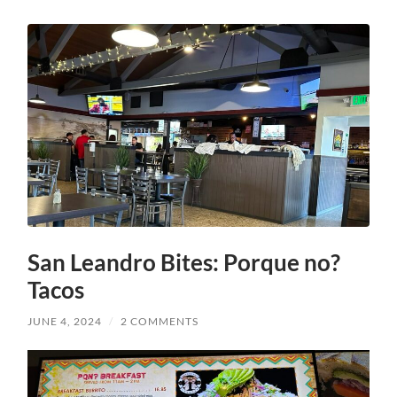
San Leandro Bites: Porque no?
Tacos
JUNE 4, 2024
/
2 COMMENTS