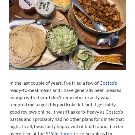
In the last couple of years, I’ve tried a few of
Costco’s
ready-to-heat meals and I have generally been pleased
enough with them. I don’t remember exactly what
tempted me to get this particular kit, but it got fairly
good reviews online, it wasn’t as carb-heavy as Costco’s
pastas and I probably had no other plans for dinner that
night. In all, I was fairly happy with it but I found it to be
overpriced at the $19
instacart
price, so unless I’m