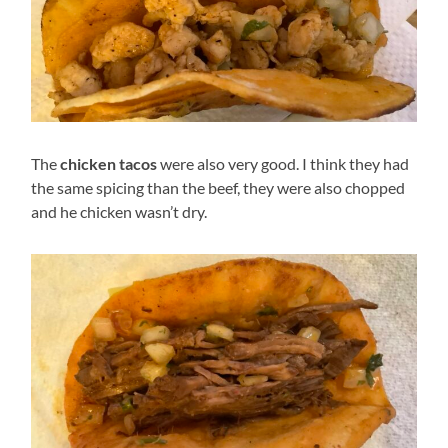
The
chicken tacos
were also very good. I think they had
the same spicing than the beef, they were also chopped
and he chicken wasn’t dry.