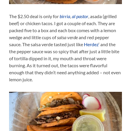
The $2.50 deal is only for
birria
,
al pastor
, asada (grilled
beef) or chicken tacos. I got a couple of each. They are
packed five to a box and each box comes with a lemon
wedge and little cups of
salsa verde
and red pepper
sauce. The salsa verde tasted just like
Herdez
‘ and the
the pepper sauce was so spicy that after just a little bite
of tortilla dipped in it, my mouth and throat were
burning. As it turned out, the tacos were flavorful
enough that they didn’t need anything added – not even
lemon juice.