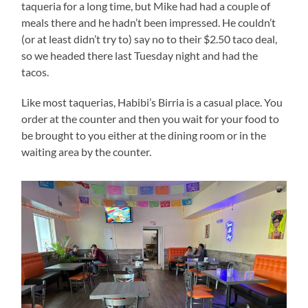
taqueria for a long time, but Mike had had a couple of
meals there and he hadn’t been impressed. He couldn’t
(or at least didn’t try to) say no to their $2.50 taco deal,
so we headed there last Tuesday night and had the
tacos.
Like most taquerias, Habibi’s Birria is a casual place. You
order at the counter and then you wait for your food to
be brought to you either at the dining room or in the
waiting area by the counter.