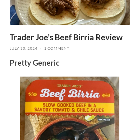
Trader Joe’s Beef Birria Review
JULY 30, 2024
/
1 COMMENT
Pretty Generic