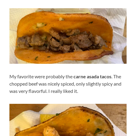
My favorite were probably the
carne asada tacos
. The
chopped beef was nicely spiced, only slightly spicy and
was very flavorful. I really liked it.