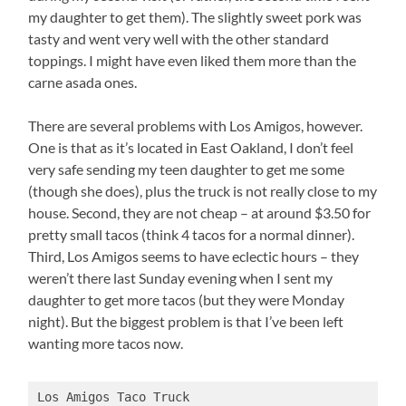
my daughter to get them). The slightly sweet pork was
tasty and went very well with the other standard
toppings. I might have even liked them more than the
carne asada ones.
There are several problems with Los Amigos, however.
One is that as it’s located in East Oakland, I don’t feel
very safe sending my teen daughter to get me some
(though she does), plus the truck is not really close to my
house. Second, they are not cheap – at around $3.50 for
pretty small tacos (think 4 tacos for a normal dinner).
Third, Los Amigos seems to have eclectic hours – they
weren’t there last Sunday evening when I sent my
daughter to get more tacos (but they were Monday
night). But the biggest problem is that I’ve been left
wanting more tacos now.
Los Amigos Taco Truck
