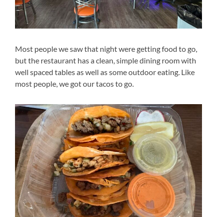
Most people we saw that night were getting food to go,
but the restaurant has a clean, simple dining room with
well spaced tables as well as some outdoor eating. Like
most people, we got our tacos to go.