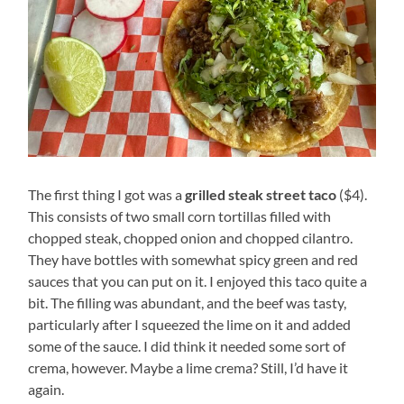
The first thing I got was a
grilled steak street taco
($4).
This consists of two small corn tortillas filled with
chopped steak, chopped onion and chopped cilantro.
They have bottles with somewhat spicy green and red
sauces that you can put on it. I enjoyed this taco quite a
bit. The filling was abundant, and the beef was tasty,
particularly after I squeezed the lime on it and added
some of the sauce. I did think it needed some sort of
crema, however. Maybe a lime crema? Still, I’d have it
again.