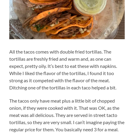
All the tacos comes with double fried tortillas. The
tortillas are freshly fried and warm and, as one can
expect, pretty oily. It’s best to eat these with napkins.
While I liked the flavor of the tortillas, I found it too
strong as it competed with the flavor of the meat.
Ditching one of the tortillas in each taco helped a bit.
The tacos only have meat plus a little bit of chopped
onion, if they were cooked with it. That was OK, as the
meat was all delicious. They are served in street tacto
tortillas, so they are very small. I can’t imagine paying the
regular price for them. You basically need 3 for a meal.