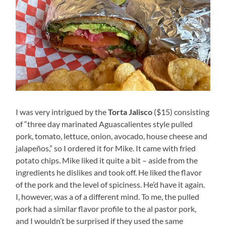
I was very intrigued by the
Torta Jalisco
($15) consisting
of “three day marinated Aguascalientes style pulled
pork, tomato, lettuce, onion, avocado, house cheese and
jalapeños,” so I ordered it for Mike. It came with fried
potato chips. Mike liked it quite a bit – aside from the
ingredients he dislikes and took off. He liked the flavor
of the pork and the level of spiciness. He’d have it again.
I, however, was a of a different mind. To me, the pulled
pork had a similar flavor profile to the al pastor pork,
and I wouldn’t be surprised if they used the same