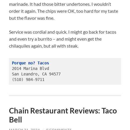
marinade. It had those bitter undertones. I wouldn’t
order it again. The chips were OK, too hard for my taste
but the flavor was fine.
Service was cordial and quick. I might go back for tacos
and even try a burrito – and might even get the
chilaquiles again, but all with steak.
Porque no? Tacos
2014 Marina Blvd
San Leandro, CA 94577
(510) 984-9711
Chain Restaurant Reviews: Taco
Bell
MARCH 21, 2024
/
0 COMMENTS