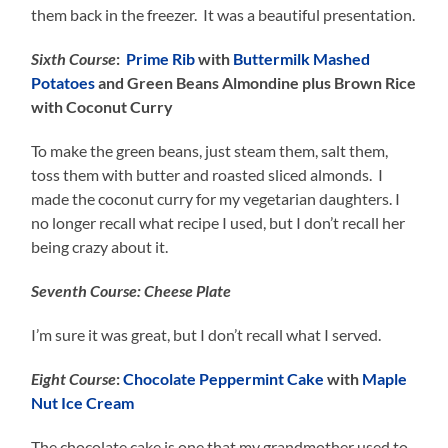
them back in the freezer. It was a beautiful presentation.
Sixth Course
:
Prime Rib
with
Buttermilk Mashed
Potatoes
and Green Beans Almondine plus Brown Rice
with Coconut Curry
To make the green beans, just steam them, salt them,
toss them with butter and roasted sliced almonds. I
made the coconut curry for my vegetarian daughters. I
no longer recall what recipe I used, but I don’t recall her
being crazy about it.
Seventh Course: Cheese Plate
I’m sure it was great, but I don’t recall what I served.
Eight Course
:
Chocolate Peppermint Cake
with
Maple
Nut Ice Cream
The chocolate cake is one that my grandmother used to