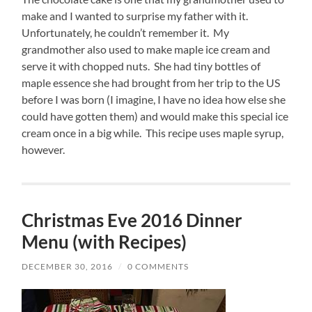
make and I wanted to surprise my father with it.
Unfortunately, he couldn’t remember it. My
grandmother also used to make maple ice cream and
serve it with chopped nuts. She had tiny bottles of
maple essence she had brought from her trip to the US
before I was born (I imagine, I have no idea how else she
could have gotten them) and would make this special ice
cream once in a big while. This recipe uses maple syrup,
however.
Christmas Eve 2016 Dinner
Menu (with Recipes)
DECEMBER 30, 2016
/
0 COMMENTS