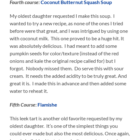
Fourth course
:
Coconut Butternut Squash Soup
My oldest daughter requested I make this soup. I
wanted to try a new recipe, as none of the ones I tried
before were that great, and I was intrigued by using one
with coconut milk. This one proved to be a huge hit. It
was absolutely delicious. I had meant to add some
pumpkin seeds for color/texture (instead of the red
onions and kale the original recipe called for) but I
forgot. Nobody missed them. Do serve this with sour
cream. It needs the added acidity to be truly great. And
great it is. I made this in advance and then added some
water to reheat it.
Fifth Course
:
Flamishe
This leek tart is another old favorite requested by my
oldest daughter. It’s one of the simplest things you
could ever made but also the most delicious. Once again,