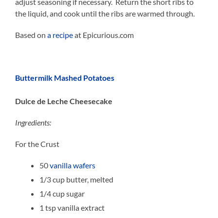
adjust seasoning if necessary. Return the short ribs to
the liquid, and cook until the ribs are warmed through.
Based on
a recipe
at Epicurious.com
Buttermilk Mashed Potatoes
Dulce de Leche Cheesecake
Ingredients:
For the Crust
50
vanilla wafers
1/3 cup butter, melted
1/4 cup sugar
1 tsp vanilla extract