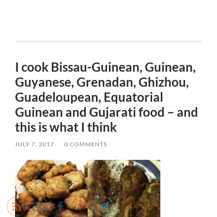
I cook Bissau-Guinean, Guinean,
Guyanese, Grenadan, Ghizhou,
Guadeloupean, Equatorial
Guinean and Gujarati food – and
this is what I think
JULY 7, 2017
/
0 COMMENTS