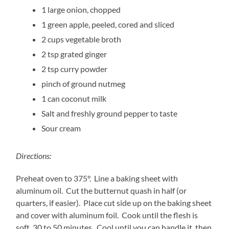
1
large onion, chopped
1
green apple, peeled, cored and sliced
2
cups vegetable broth
2
tsp grated ginger
2
tsp curry powder
pinch of ground nutmeg
1
can coconut milk
Salt and freshly ground pepper to taste
Sour cream
Directions:
Preheat oven to 375°. Line a baking sheet with
aluminum oil. Cut the butternut quash in half (or
quarters, if easier). Place cut side up on the baking sheet
and cover with aluminum foil. Cook until the flesh is
soft, 30 to 50 minutes. Cool until you can handle it, then