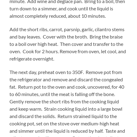
minute. Add wine and deglace pan. Bring to a boil, then
turn down to a simmer, and cook until the liquid is
almost completely reduced, about 10 minutes.
Add the short ribs, carrot, parsnip, garlic, cilantro stems
and bay leaves. Cover with the broth. Bring the braise
to a boil over high heat. Then cover and transfer to the
oven. Cook for 2 hours. Remove from oven, let cool, and
refrigerate overnight.
The next day, preheat oven to 350F. Remove pot from
the refrigerator and remove and discard the congealed
fat. Return pot to the oven and cook, uncovered, for 40
to 60 minutes, until the meat is falling off the bone.
Gently remove the short ribs from the cooking liquid
and keep warm. Strain cooking liquid into a large bowl
and discard the solids. Return strained liquid to the
cooking pot, set on the stove over medium-high heat
and simmer until the liquid is reduced by half. Taste and