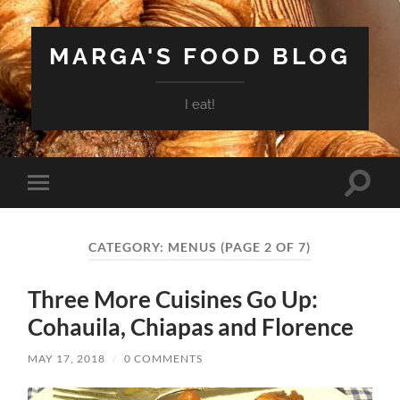
MARGA'S FOOD BLOG
I eat!
Toggle
Toggle
search
mobile
field
menu
CATEGORY:
MENUS
(PAGE 2 OF 7)
Three More Cuisines Go Up:
Cohauila, Chiapas and Florence
MAY 17, 2018
/
0 COMMENTS