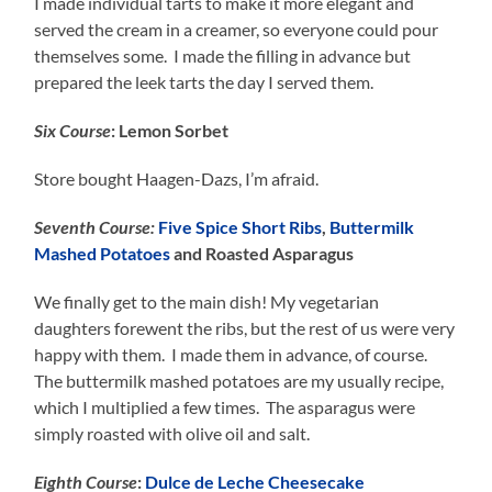
I made individual tarts to make it more elegant and
served the cream in a creamer, so everyone could pour
themselves some. I made the filling in advance but
prepared the leek tarts the day I served them.
Six Course
: Lemon Sorbet
Store bought Haagen-Dazs, I’m afraid.
Seventh Course:
Five Spice Short Ribs
,
Buttermilk
Mashed Potatoes
and Roasted Asparagus
We finally get to the main dish! My vegetarian
daughters forewent the ribs, but the rest of us were very
happy with them. I made them in advance, of course.
The buttermilk mashed potatoes are my usually recipe,
which I multiplied a few times. The asparagus were
simply roasted with olive oil and salt.
Eighth Course
:
Dulce de Leche Cheesecake