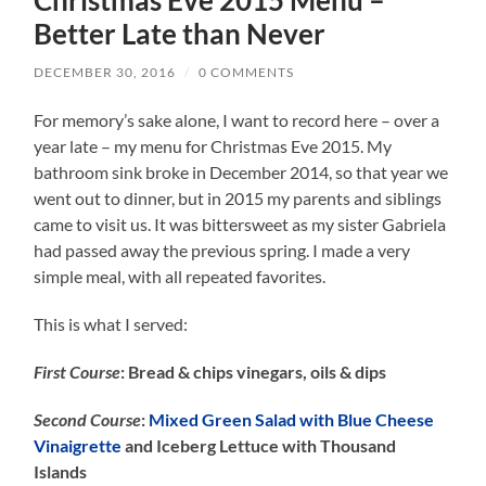
Better Late than Never
DECEMBER 30, 2016
/
0 COMMENTS
For memory’s sake alone, I want to record here – over a
year late – my menu for Christmas Eve 2015. My
bathroom sink broke in December 2014, so that year we
went out to dinner, but in 2015 my parents and siblings
came to visit us. It was bittersweet as my sister Gabriela
had passed away the previous spring. I made a very
simple meal, with all repeated favorites.
This is what I served:
First Course
: Bread & chips vinegars, oils & dips
Second Course
:
Mixed Green Salad with Blue Cheese
Vinaigrette
and Iceberg Lettuce with Thousand
Islands