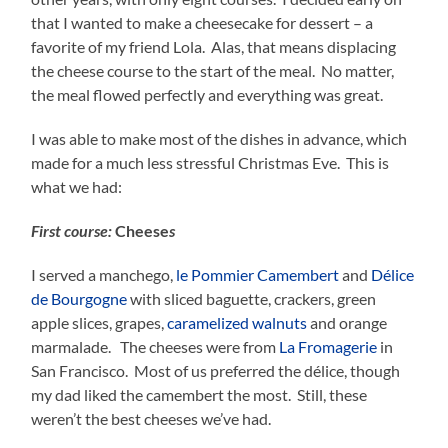
that I wanted to make a cheesecake for dessert – a
favorite of my friend Lola. Alas, that means displacing
the cheese course to the start of the meal. No matter,
the meal flowed perfectly and everything was great.
I was able to make most of the dishes in advance, which
made for a much less stressful Christmas Eve. This is
what we had:
First course:
Cheese
s
I served a manchego,
le Pommier Camembert
and
Délice
de Bourgogne
with sliced baguette, crackers, green
apple slices, grapes,
caramelized walnuts
and orange
marmalade. The cheeses were from
La Fromagerie
in
San Francisco. Most of us preferred the délice, though
my dad liked the camembert the most. Still, these
weren’t the best cheeses we’ve had.