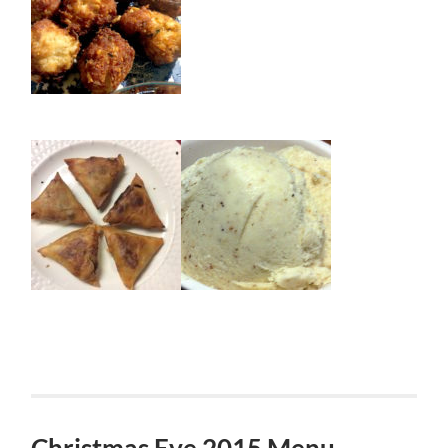
Christmas Eve 2015 Menu –