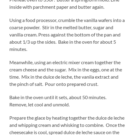
inside with parchment paper and butter again.
Using a food processor, crumble the vanilla wafers into a
coarse powder. Stir in the melted butter, sugar and
vanilla cream. Press against the bottom of the pan and
about 1/3 up the sides. Bake in the oven for about 5
minutes.
Meanwhile, using an electric mixer cream together the
cream cheese and the sugar. Mix in the eggs, one at the
time. Mix in the dulce de leche, the vanila extract and
the pinch of salt. Pour onto prepared crust.
Bake in the oven until it sets, about 50 minutes.
Remove, let cool and unmold.
Prepare the glace by heating together the dulce de leche
and whipping cream and whisking to combine. Once the
cheesecake is cool, spread dulce de leche sauce on the