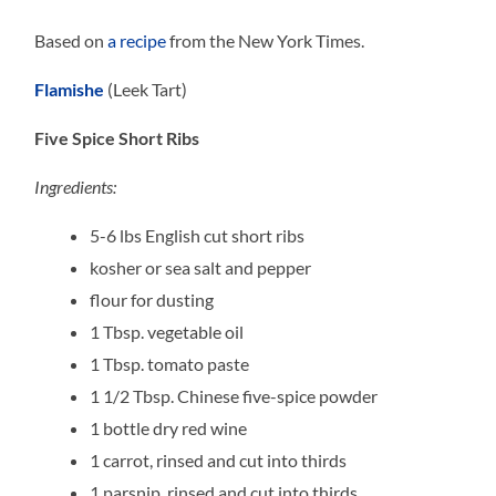
Based on
a recipe
from the New York Times.
Flamishe
(Leek Tart)
Five Spice Short Ribs
Ingredients:
5-6 lbs English cut short ribs
kosher or sea salt and pepper
flour for dusting
1 Tbsp. vegetable oil
1 Tbsp. tomato paste
1 1/2 Tbsp. Chinese five-spice powder
1 bottle dry red wine
1 carrot, rinsed and cut into thirds
1 parsnip, rinsed and cut into thirds