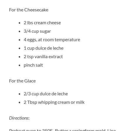
For the Cheesecake
2 lbs cream cheese
3/4 cup sugar
4 eggs, at room temperature
1 cup dulce de leche
2 tsp vanilla extract
pinch salt
For the Glace
2/3 cup dulce de leche
2 Tbsp whipping cream or milk
Directions
:
Preheat oven to 350F. Butter a springform mold. Line