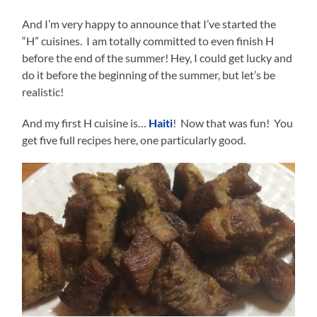
And I’m very happy to announce that I’ve started the
“H” cuisines. I am totally committed to even finish H
before the end of the summer! Hey, I could get lucky and
do it before the beginning of the summer, but let’s be
realistic!
And my first H cuisine is…
Haiti
! Now that was fun! You
get five full recipes here, one particularly good.