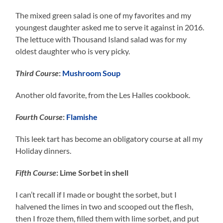
The mixed green salad is one of my favorites and my
youngest daughter asked me to serve it against in 2016.
The lettuce with Thousand Island salad was for my
oldest daughter who is very picky.
Third Course
:
Mushroom Soup
Another old favorite, from the Les Halles cookbook.
Fourth Course
:
Flamishe
This leek tart has become an obligatory course at all my
Holiday dinners.
Fifth Course
: Lime Sorbet in shell
I can’t recall if I made or bought the sorbet, but I
halvened the limes in two and scooped out the flesh,
then I froze them, filled them with lime sorbet, and put