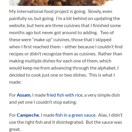
My international food project is going. Slowly, even
painfully so, but going. I’m a bit behind on updating the
website, but here are three cuisines that I finished some
months ago but never got around to adding. Two of
these were “make up” cuisines, those that I skipped
when I first reached them – either because I couldn’t find
recipes or didn’t recognize them as cuisines. Rather than
making multiple dishes for each one of them, which
would keep me from advancing through the alphabet, I
decided to cook just one or two dishes. This is what I
made:
For
Assam
, I made
fried fish with rice
, a very simple dish
and yet one I couldn’t stop eating.
For
Campeche
, I made
fish in a green sauce
. Alas, I didn’t
use the right fish and it disintegrated. But the sauce was
great.