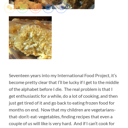
Seventeen years into my International Food Project, it’s
become pretty clear that I’ll be lucky if I get to the middle
of the alphabet before I die. The real problem is that I
get enthusiastic for a while, do a lot of cooking, and then
just get tired of it and go back to eating frozen food for
months on end. Now that my children are vegetarians-
that-don’t-eat-vegetables, finding recipes that even a
couple of us will like is very hard. And if I can’t cook for