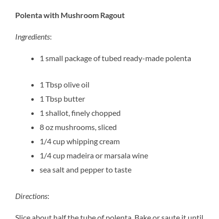
Polenta with Mushroom Ragout
Ingredients
:
1 small package of tubed ready-made polenta
1 Tbsp olive oil
1 Tbsp butter
1 shallot, finely chopped
8 oz mushrooms, sliced
1/4 cup whipping cream
1/4 cup madeira or marsala wine
sea salt and pepper to taste
Directions
:
Slice about half the tube of polenta. Bake or saute it until