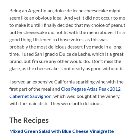
Being an Argentinian, dulce de leche cheesecake might
seem like an obvious idea. And yet it did not occur to me
to make it until I finally decided that my choice of peanut
butter cheesecake did not fit with the menu above. It’s a
good thing I listened to those voices, as this was
probably the most delicious dessert I’ve made in a long
time. I used San Ignacio Dulce de Leche, which is a great
brand, but I’m sure any other would do. Don’t miss the
glace, as the cheesecake is not nearly as good without it.
I served an expensive California sparkling wine with the
first part of the meal and
Clos Pegase Atlas Peak 2012
Cabernet Sauvignon
, which we’d bought at the winery,
with the main dish. They were both delicious.
The Recipes
Mixed Green Salad with Blue Cheese Vinaigrette