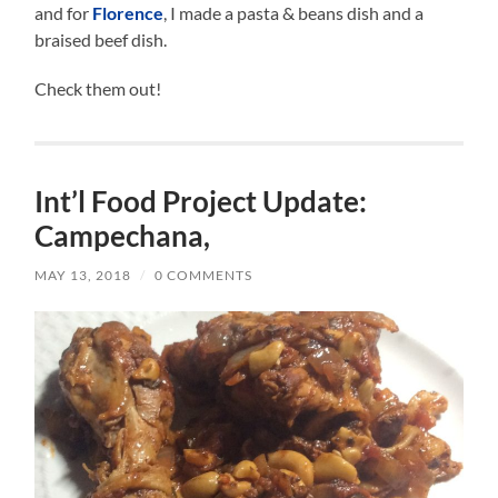
and for
Florence
, I made a pasta & beans dish and a
braised beef dish.
Check them out!
Int’l Food Project Update:
Campechana,
MAY 13, 2018
/
0 COMMENTS