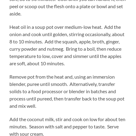
peel or scoop out the flesh onto a plate or bowl and set
aside.
Heat oil in a soup pot over medium-low heat. Add the
onion and cook until golden, stirring occasionally, about
8 to 10 minutes. Add the squash, apple, broth, ginger,
curry powder and nutmeg. Bring to a boil, then reduce
temperature to low, cover and simmer until the apples
are soft, about 10 minutes.
Remove pot from the heat and, using an immersion
blender, puree until smooth. Alternatively, transfer
solids to a food processor or blender in batches and
process until pureed, then transfer back to the soup pot
and mix well.
Add the coconut milk, stir and cook on low for about ten
minutes. Season with salt and pepper to taste. Serve
with sour cream.