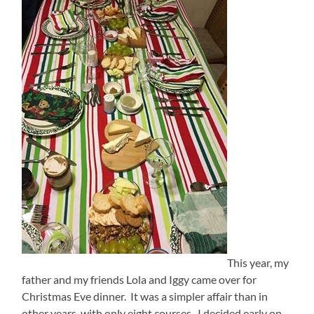
This year, my
father and my friends Lola and Iggy came over for
Christmas Eve dinner. It was a simpler affair than in
other years, with only eight courses. I decided early on