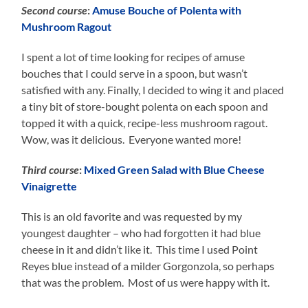
Second course
:
Amuse Bouche of Polenta with
Mushroom Ragout
I spent a lot of time looking for recipes of amuse
bouches that I could serve in a spoon, but wasn’t
satisfied with any. Finally, I decided to wing it and placed
a tiny bit of store-bought polenta on each spoon and
topped it with a quick, recipe-less mushroom ragout.
Wow, was it delicious. Everyone wanted more!
Third course
:
Mixed Green Salad with Blue Cheese
Vinaigrette
This is an old favorite and was requested by my
youngest daughter – who had forgotten it had blue
cheese in it and didn’t like it. This time I used Point
Reyes blue instead of a milder Gorgonzola, so perhaps
that was the problem. Most of us were happy with it.