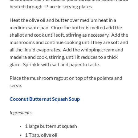
heated through. Place in serving plates.
Heat the olive oil and butter over medium heat in a
medium saute pan. Once the butter is melted add the
shallot and cook until soft, stirring as necessary. Add the
mushrooms and continue cooking until they are soft and
all the liquid evaporates. Add the whipping cream and
madeira and cook, stirring, until it reduces to a thick
glace. Sprinkle with salt and paper to taste.
Place the mushroom ragout on top of the polenta and
serve.
Coconut Butternut Squash Soup
Ingredients:
1
large butternut squash
1
Tbsp. olive oil