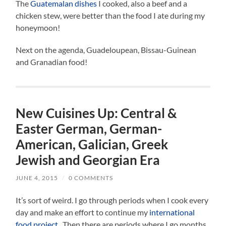
The
Guatemalan dishes
I cooked, also a beef and a
chicken stew, were better than the food I ate during my
honeymoon!
Next on the agenda, Guadeloupean, Bissau-Guinean
and Granadian food!
New Cuisines Up: Central &
Easter German, German-
American, Galician, Greek
Jewish and Georgian Era
JUNE 4, 2015
/
0 COMMENTS
It’s sort of weird. I go through periods when I cook every
day and make an effort to continue my
international
food project
. Then there are periods where I go months