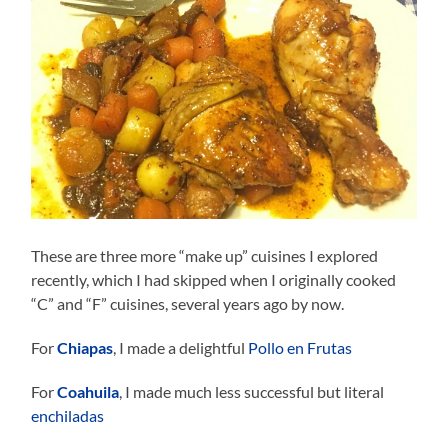
These are three more “make up” cuisines I explored
recently, which I had skipped when I originally cooked
“C” and “F” cuisines, several years ago by now.
For
Chiapas
, I made a delightful
Pollo en Frutas
For
Coahuila
, I made much less successful but literal
enchiladas