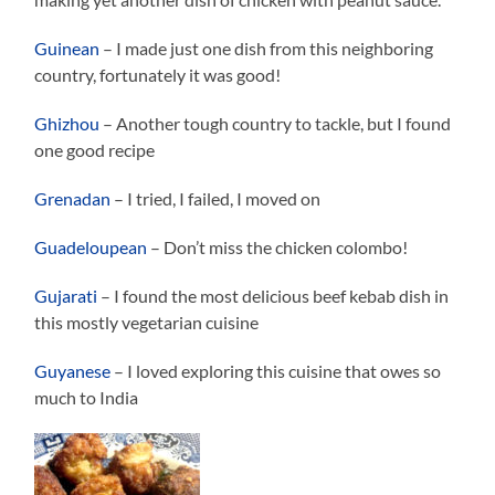
Guinean
– I made just one dish from this neighboring
country, fortunately it was good!
Ghizhou
– Another tough country to tackle, but I found
one good recipe
Grenadan
– I tried, I failed, I moved on
Guadeloupean
– Don’t miss the chicken colombo!
Gujarati
– I found the most delicious beef kebab dish in
this mostly vegetarian cuisine
Guyanese
– I loved exploring this cuisine that owes so
much to India