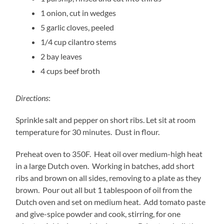
1 onion, cut in wedges
5 garlic cloves, peeled
1/4 cup cilantro stems
2 bay leaves
4 cups beef broth
Directions
:
Sprinkle salt and pepper on short ribs. Let sit at room
temperature for 30 minutes. Dust in flour.
Preheat oven to 350F. Heat oil over medium-high heat
in a large Dutch oven. Working in batches, add short
ribs and brown on all sides, removing to a plate as they
brown. Pour out all but 1 tablespoon of oil from the
Dutch oven and set on medium heat. Add tomato paste
and give-spice powder and cook, stirring, for one