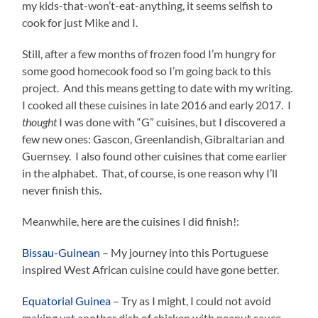
my kids-that-won’t-eat-anything, it seems selfish to
cook for just Mike and I.
Still, after a few months of frozen food I’m hungry for
some good homecook food so I’m going back to this
project. And this means getting to date with my writing.
I cooked all these cuisines in late 2016 and early 2017. I
thought
I was done with “G” cuisines, but I discovered a
few new ones: Gascon, Greenlandish, Gibraltarian and
Guernsey. I also found other cuisines that come earlier
in the alphabet. That, of course, is one reason why I’ll
never finish this.
Meanwhile, here are the cuisines I did finish!:
Bissau-Guinean
– My journey into this Portuguese
inspired West African cuisine could have gone better.
Equatorial Guinea
– Try as I might, I could not avoid
making yet another dish of chicken with peanut sauce.