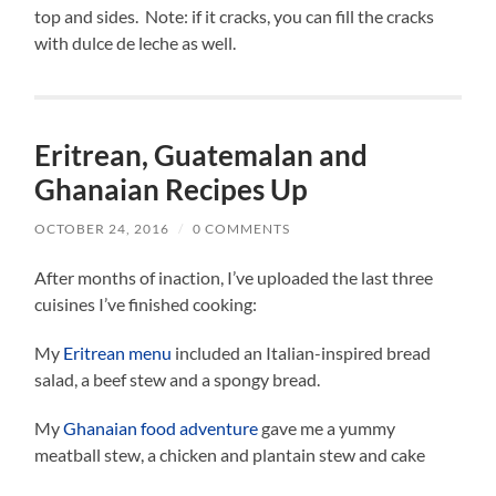
top and sides. Note: if it cracks, you can fill the cracks
with dulce de leche as well.
Eritrean, Guatemalan and
Ghanaian Recipes Up
OCTOBER 24, 2016
/
0 COMMENTS
After months of inaction, I’ve uploaded the last three
cuisines I’ve finished cooking:
My
Eritrean menu
included an Italian-inspired bread
salad, a beef stew and a spongy bread.
My
Ghanaian food adventure
gave me a yummy
meatball stew, a chicken and plantain stew and cake