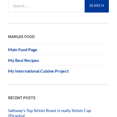
Search
for:
MARGA’S FOOD
Main Food Page
My Best Recipes
My International Cuisine Project
RECENT POSTS
Safeway’s Top Sirloin Roast is really Sirloin Cap
(Picanha)