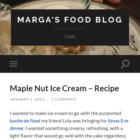
MARGA'S FOOD BLOG
I eat!
Toggle
Toggle
search
mobile
field
menu
Maple Nut Ice Cream – Recipe
JANUARY 1, 2011
/
1 COMMENT
I wanted to make ice cream to go with the purported
buche de Noel
my friend Lola was bringing for
Xmas Eve
dinner
. I wanted something creamy, refreshing, with a
light flavor that would go well with the cake regardless