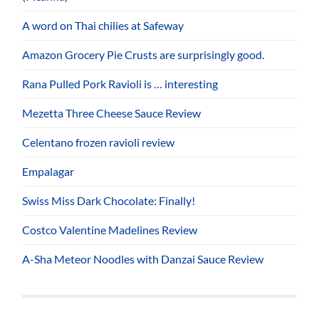
A word on Thai chilies at Safeway
Amazon Grocery Pie Crusts are surprisingly good.
Rana Pulled Pork Ravioli is … interesting
Mezetta Three Cheese Sauce Review
Celentano frozen ravioli review
Empalagar
Swiss Miss Dark Chocolate: Finally!
Costco Valentine Madelines Review
A-Sha Meteor Noodles with Danzai Sauce Review