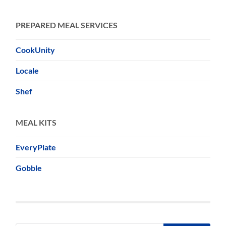
PREPARED MEAL SERVICES
CookUnity
Locale
Shef
MEAL KITS
EveryPlate
Gobble