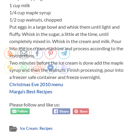
1 cup milk
1/4 cup maple syrup
1/2 cup walnuts, chopped
Put eggs in a large bowl and whisk them until light and
fluffy. Whisk in the sugar, a little at the time, until
completely mixed in. Whisk in the cream and milk. Pour
into the ice cream machine and process according to the
instructions.
Two minutes before the ice cream is done add the maple
syrup and then the walnuts. Finish processing, pour into
a freezer safe container and freeze overnight.
Christmas Eve 2010 menu
Marga’s Best Recipes
Please follow and like us:
Ice Cream
,
Recipes