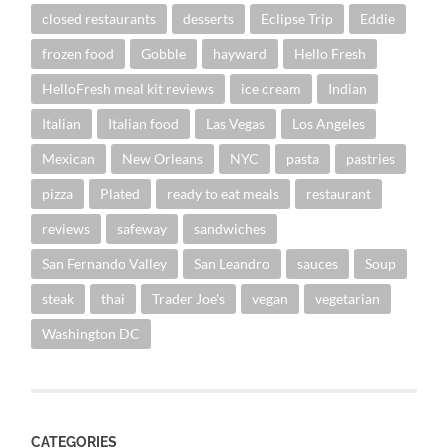
closed restaurants
desserts
Eclipse Trip
Eddie
frozen food
Gobble
hayward
Hello Fresh
HelloFresh meal kit reviews
ice cream
Indian
Italian
Italian food
Las Vegas
Los Angeles
Mexican
New Orleans
NYC
pasta
pastries
pizza
Plated
ready to eat meals
restaurant
reviews
safeway
sandwiches
San Fernando Valley
San Leandro
sauces
Soup
steak
thai
Trader Joe's
vegan
vegetarian
Washington DC
CATEGORIES