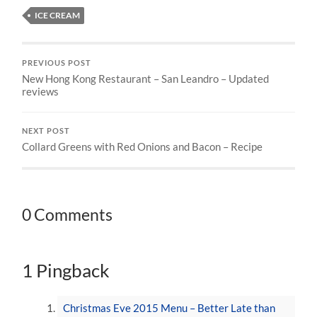
ICE CREAM
PREVIOUS POST
New Hong Kong Restaurant – San Leandro – Updated
reviews
NEXT POST
Collard Greens with Red Onions and Bacon – Recipe
0 Comments
1 Pingback
Christmas Eve 2015 Menu – Better Late than