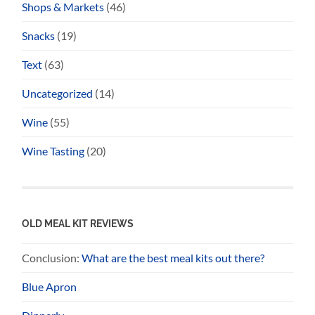
Shops & Markets
(46)
Snacks
(19)
Text
(63)
Uncategorized
(14)
Wine
(55)
Wine Tasting
(20)
OLD MEAL KIT REVIEWS
Conclusion:
What are the best meal kits out there?
Blue Apron