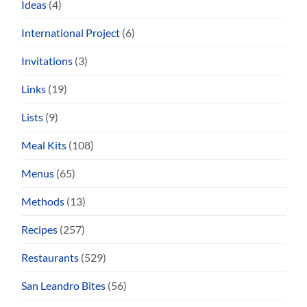
Ideas
(4)
International Project
(6)
Invitations
(3)
Links
(19)
Lists
(9)
Meal Kits
(108)
Menus
(65)
Methods
(13)
Recipes
(257)
Restaurants
(529)
San Leandro Bites
(56)