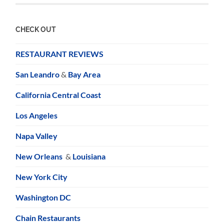
CHECK OUT
RESTAURANT REVIEWS
San Leandro
&
Bay Area
California Central Coast
Los Angeles
Napa Valley
New Orleans
&
Louisiana
New York City
Washington DC
Chain Restaurants