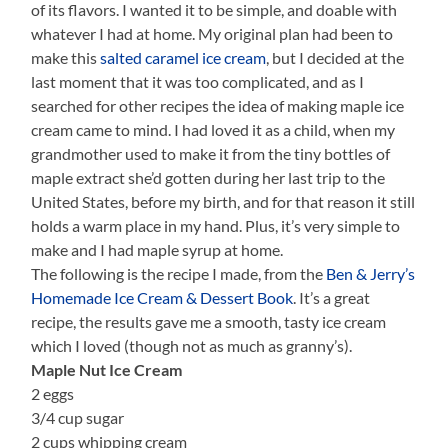
of its flavors. I wanted it to be simple, and doable with
whatever I had at home. My original plan had been to
make this
salted caramel ice cream
, but I decided at the
last moment that it was too complicated, and as I
searched for other recipes the idea of making maple ice
cream came to mind. I had loved it as a child, when my
grandmother used to make it from the tiny bottles of
maple extract she’d gotten during her last trip to the
United States, before my birth, and for that reason it still
holds a warm place in my hand. Plus, it’s very simple to
make and I had maple syrup at home.
The following is the recipe I made, from the
Ben & Jerry’s
Homemade Ice Cream & Dessert Book
. It’s a great
recipe, the results gave me a smooth, tasty ice cream
which I loved (though not as much as granny’s).
Maple Nut Ice Cream
2 eggs
3/4 cup sugar
2 cups whipping cream