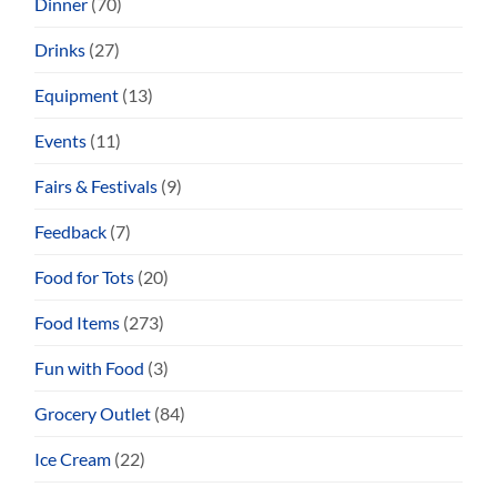
Dinner
(70)
Drinks
(27)
Equipment
(13)
Events
(11)
Fairs & Festivals
(9)
Feedback
(7)
Food for Tots
(20)
Food Items
(273)
Fun with Food
(3)
Grocery Outlet
(84)
Ice Cream
(22)