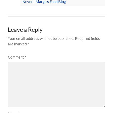
Never | Marga's Food Blog
Leave a Reply
Your email address will not be published.
Required fields
are marked
*
Comment
*