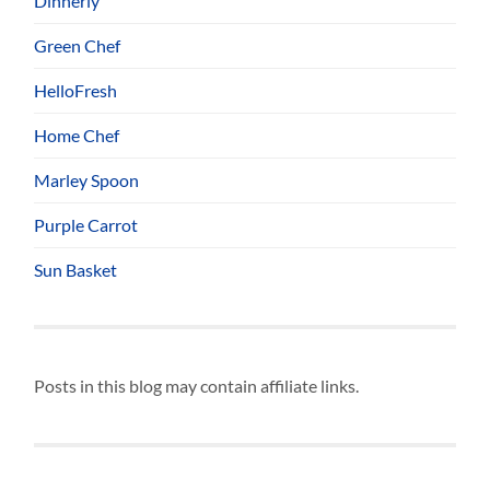
Dinnerly
Green Chef
HelloFresh
Home Chef
Marley Spoon
Purple Carrot
Sun Basket
Posts in this blog may contain affiliate links.