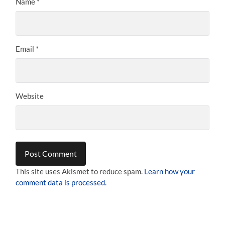
Name
*
Email
*
Website
This site uses Akismet to reduce spam.
Learn how your
comment data is processed.