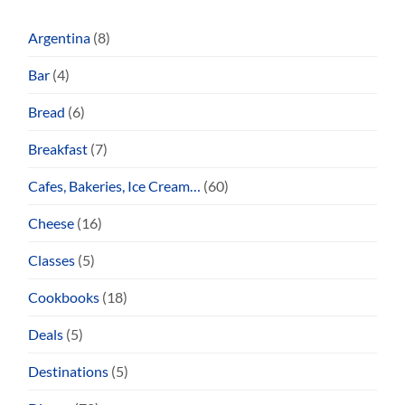
Argentina
(8)
Bar
(4)
Bread
(6)
Breakfast
(7)
Cafes, Bakeries, Ice Cream…
(60)
Cheese
(16)
Classes
(5)
Cookbooks
(18)
Deals
(5)
Destinations
(5)