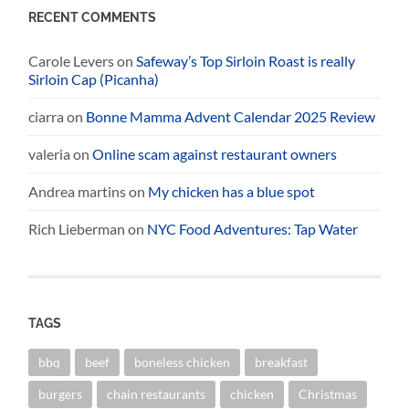
RECENT COMMENTS
Carole Levers
on
Safeway’s Top Sirloin Roast is really
Sirloin Cap (Picanha)
ciarra
on
Bonne Mamma Advent Calendar 2025 Review
valeria
on
Online scam against restaurant owners
Andrea martins
on
My chicken has a blue spot
Rich Lieberman
on
NYC Food Adventures: Tap Water
TAGS
bbq
beef
boneless chicken
breakfast
burgers
chain restaurants
chicken
Christmas