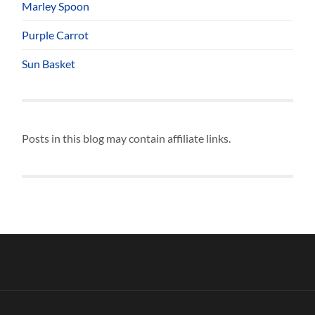
Marley Spoon
Purple Carrot
Sun Basket
Posts in this blog may contain affiliate links.