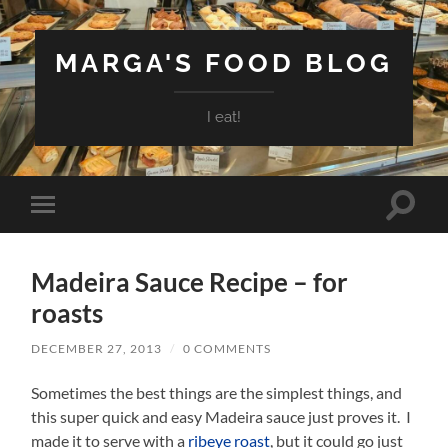
MARGA'S FOOD BLOG
I eat!
Toggle
Toggle
search
mobile
field
menu
Madeira Sauce Recipe – for
roasts
DECEMBER 27, 2013
/
0 COMMENTS
Sometimes the best things are the simplest things, and
this super quick and easy Madeira sauce just proves it. I
made it to serve with a
ribeye roast
, but it could go just