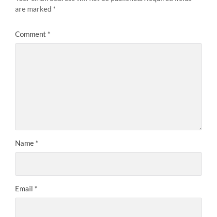
are marked
*
Comment
*
Name
*
Email
*