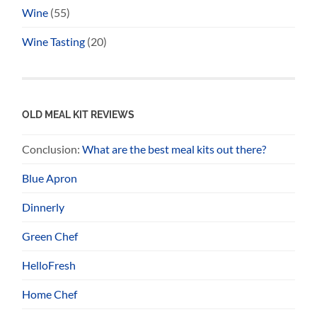
Wine
(55)
Wine Tasting
(20)
OLD MEAL KIT REVIEWS
Conclusion:
What are the best meal kits out there?
Blue Apron
Dinnerly
Green Chef
HelloFresh
Home Chef