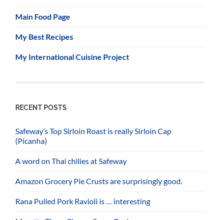
Main Food Page
My Best Recipes
My International Cuisine Project
RECENT POSTS
Safeway’s Top Sirloin Roast is really Sirloin Cap
(Picanha)
A word on Thai chilies at Safeway
Amazon Grocery Pie Crusts are surprisingly good.
Rana Pulled Pork Ravioli is … interesting