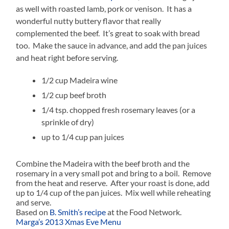
as well with roasted lamb, pork or venison. It has a
wonderful nutty buttery flavor that really
complemented the beef. It’s great to soak with bread
too. Make the sauce in advance, and add the pan juices
and heat right before serving.
1/2 cup Madeira wine
1/2 cup beef broth
1/4 tsp. chopped fresh rosemary leaves (or a
sprinkle of dry)
up to 1/4 cup pan juices
Combine the Madeira with the beef broth and the
rosemary in a very small pot and bring to a boil. Remove
from the heat and reserve. After your roast is done, add
up to 1/4 cup of the pan juices. Mix well while reheating
and serve.
Based on
B. Smith’s recipe
at the Food Network.
Marga’s 2013 Xmas Eve Menu