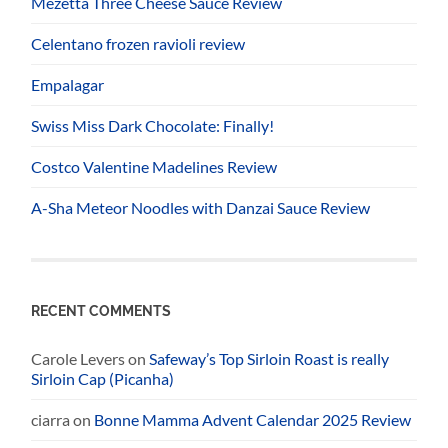
Mezetta Three Cheese Sauce Review
Celentano frozen ravioli review
Empalagar
Swiss Miss Dark Chocolate: Finally!
Costco Valentine Madelines Review
A-Sha Meteor Noodles with Danzai Sauce Review
RECENT COMMENTS
Carole Levers
on
Safeway’s Top Sirloin Roast is really
Sirloin Cap (Picanha)
ciarra
on
Bonne Mamma Advent Calendar 2025 Review