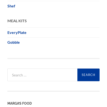
Shef
MEAL KITS
EveryPlate
Gobble
Search
for:
MARGA’S FOOD