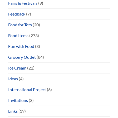
Fairs & Festivals
(9)
Feedback
(7)
Food for Tots
(20)
Food Items
(273)
Fun with Food
(3)
Grocery Outlet
(84)
Ice Cream
(22)
Ideas
(4)
International Project
(6)
Invitations
(3)
Links
(19)