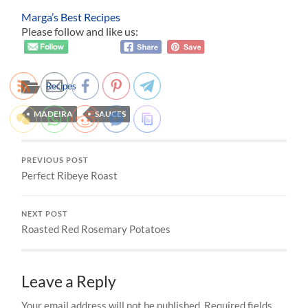
Marga’s Best Recipes
Please follow and like us:
Recipes
MADEIRA
SAUCES
PREVIOUS POST
Perfect Ribeye Roast
NEXT POST
Roasted Red Rosemary Potatoes
Leave a Reply
Your email address will not be published.
Required fields