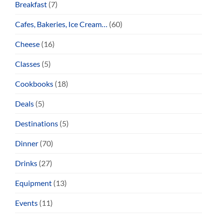
Breakfast
(7)
Cafes, Bakeries, Ice Cream…
(60)
Cheese
(16)
Classes
(5)
Cookbooks
(18)
Deals
(5)
Destinations
(5)
Dinner
(70)
Drinks
(27)
Equipment
(13)
Events
(11)