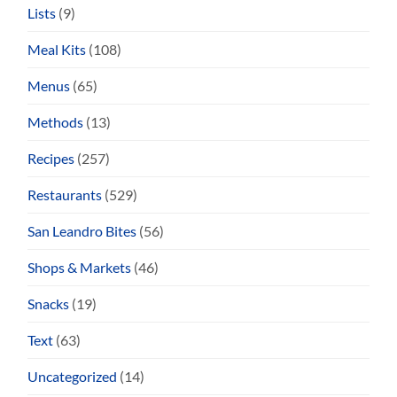
Lists
(9)
Meal Kits
(108)
Menus
(65)
Methods
(13)
Recipes
(257)
Restaurants
(529)
San Leandro Bites
(56)
Shops & Markets
(46)
Snacks
(19)
Text
(63)
Uncategorized
(14)