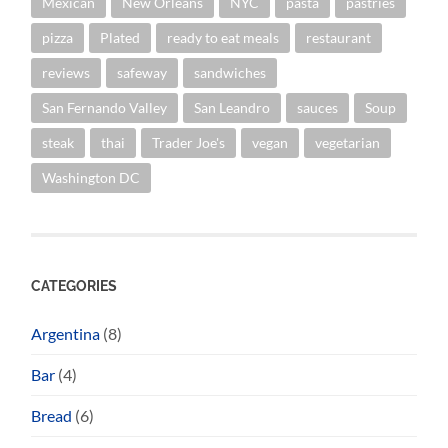
Mexican
New Orleans
NYC
pasta
pastries
pizza
Plated
ready to eat meals
restaurant
reviews
safeway
sandwiches
San Fernando Valley
San Leandro
sauces
Soup
steak
thai
Trader Joe's
vegan
vegetarian
Washington DC
CATEGORIES
Argentina
(8)
Bar
(4)
Bread
(6)