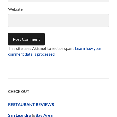
Website
This site uses Akismet to reduce spam.
Learn how your
comment data is processed.
CHECK OUT
RESTAURANT REVIEWS
San Leandro
&
Bay Area