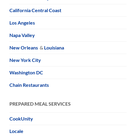
California Central Coast
Los Angeles
Napa Valley
New Orleans
&
Louisiana
New York City
Washington DC
Chain Restaurants
PREPARED MEAL SERVICES
CookUnity
Locale