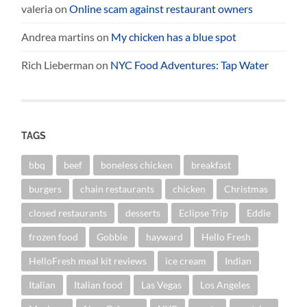
valeria
on
Online scam against restaurant owners
Andrea martins
on
My chicken has a blue spot
Rich Lieberman
on
NYC Food Adventures: Tap Water
TAGS
bbq
beef
boneless chicken
breakfast
burgers
chain restaurants
chicken
Christmas
closed restaurants
desserts
Eclipse Trip
Eddie
frozen food
Gobble
hayward
Hello Fresh
HelloFresh meal kit reviews
ice cream
Indian
Italian
Italian food
Las Vegas
Los Angeles