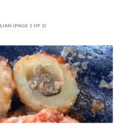
ALIAN
(PAGE 1 OF 2)