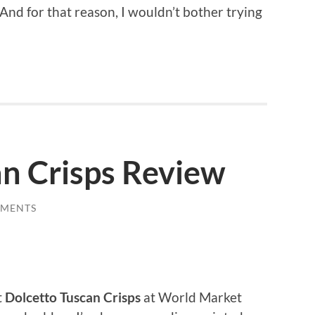
And for that reason, I wouldn’t bother trying
an Crisps Review
MMENTS
t
Dolcetto Tuscan Crisps
at World Market