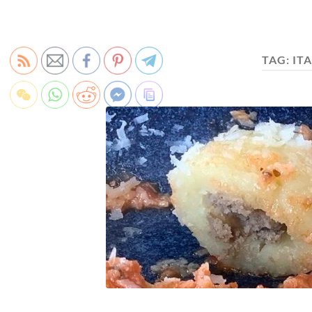
TAG:
IT