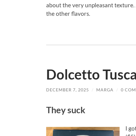
about the very unpleasant texture. 
the other flavors.
Dolcetto Tusc
DECEMBER 7, 2025
/
MARGA
/
0 CO
They suck
I go