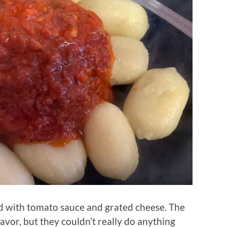
d with tomato sauce and grated cheese. The
avor, but they couldn’t really do anything