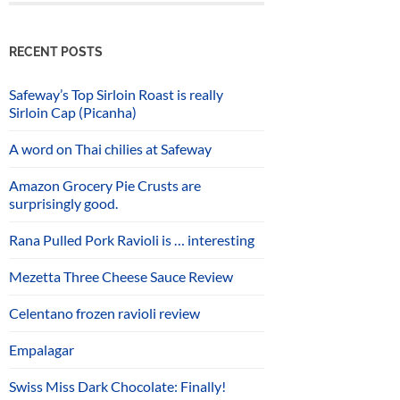
RECENT POSTS
Safeway’s Top Sirloin Roast is really
Sirloin Cap (Picanha)
A word on Thai chilies at Safeway
Amazon Grocery Pie Crusts are
surprisingly good.
Rana Pulled Pork Ravioli is … interesting
Mezetta Three Cheese Sauce Review
Celentano frozen ravioli review
Empalagar
Swiss Miss Dark Chocolate: Finally!