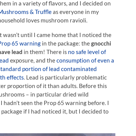
them in a variety of flavors, and I decided on
Mushrooms & Truffle
as everyone in my
household loves mushroom ravioli.
It wasn’t until I came home that I noticed the
Prop 65 warning
in the package: the
gnocchi
have lead
in them! There is
no safe level of
lead
exposure, and the
consumption of even a
standard portion of lead contaminated
h effects
. Lead is particularly problematic
er proportion of it than adults. Before this
ushrooms – in particular dried wild
I hadn’t seen the Prop 65 warning before. I
ackage if I had noticed it, but I decided to