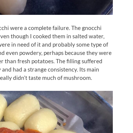
cchi were a complete failure. The gnocchi
Even though I cooked them in salted water,
were in need of it and probably some type of
 and even powdery, perhaps because they were
 than fresh potatoes. The filling suffered
y and had a strange consistency. Its main
 really didn’t taste much of mushroom.