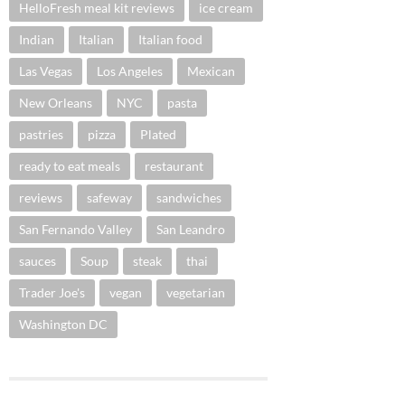
HelloFresh meal kit reviews
ice cream
Indian
Italian
Italian food
Las Vegas
Los Angeles
Mexican
New Orleans
NYC
pasta
pastries
pizza
Plated
ready to eat meals
restaurant
reviews
safeway
sandwiches
San Fernando Valley
San Leandro
sauces
Soup
steak
thai
Trader Joe's
vegan
vegetarian
Washington DC