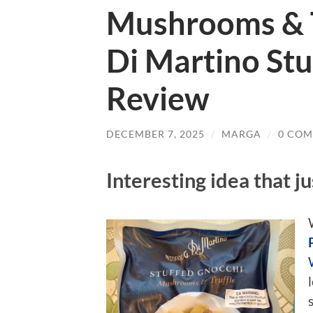
Mushrooms & Tr
Di Martino Stu
Review
DECEMBER 7, 2025
/
MARGA
/
0 CO
Interesting idea that j