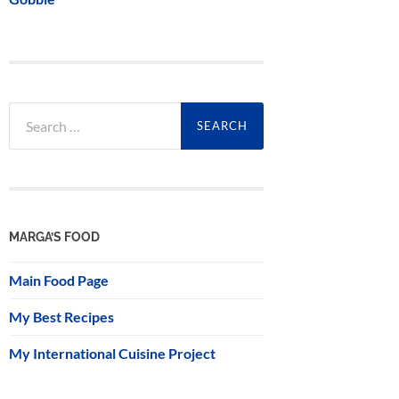
Search
for:
MARGA’S FOOD
Main Food Page
My Best Recipes
My International Cuisine Project