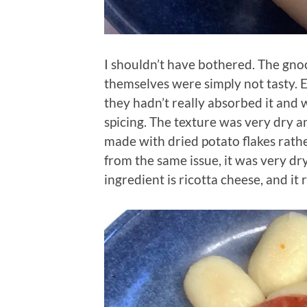
I shouldn’t have bothered. The gno
themselves were simply not tasty. 
they hadn’t really absorbed it and 
spicing. The texture was very dry
made with dried potato flakes rather
from the same issue, it was very dr
ingredient is ricotta cheese, and it