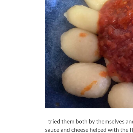
I tried them both by themselves an
sauce and cheese helped with the fl