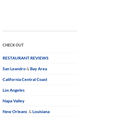
CHECK OUT
RESTAURANT REVIEWS
San Leandro
&
Bay Area
California Central Coast
Los Angeles
Napa Valley
New Orleans
&
Louisiana