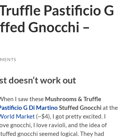
uffle Pastificio G
ffed Gnocchi –
MMENTS
ust doesn’t work out
When I saw these
Mushrooms & Truffle
Pastificio G Di Martino
Stuffed Gnocchi
at the
World Market
(~$4), I got pretty excited. I
love gnocchi, I love ravioli, and the idea of
stuffed gnocchi seemed logical. They had