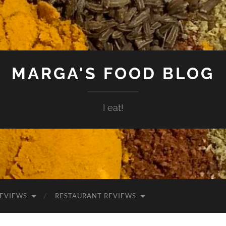
MARGA'S FOOD BLOG
I eat!
EVIEWS
RESTAURANT REVIEWS