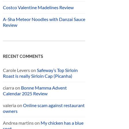
Costco Valentine Madelines Review
A-Sha Meteor Noodles with Danzai Sauce
Review
RECENT COMMENTS
Carole Levers
on
Safeway’s Top Sirloin
Roast is really Sirloin Cap (Picanha)
ciarra
on
Bonne Mamma Advent
Calendar 2025 Review
valeria
on
Online scam against restaurant
owners
Andrea martins
on
My chicken has a blue
spot