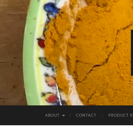
ABOUT
CONTACT
PRODUCT R