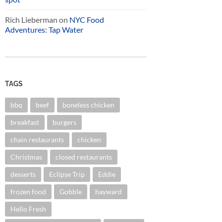
Rich Lieberman
on
NYC Food
Adventures: Tap Water
TAGS
bbq
beef
boneless chicken
breakfast
burgers
chain restaurants
chicken
Christmas
closed restaurants
desserts
Eclipse Trip
Eddie
frozen food
Gobble
hayward
Hello Fresh