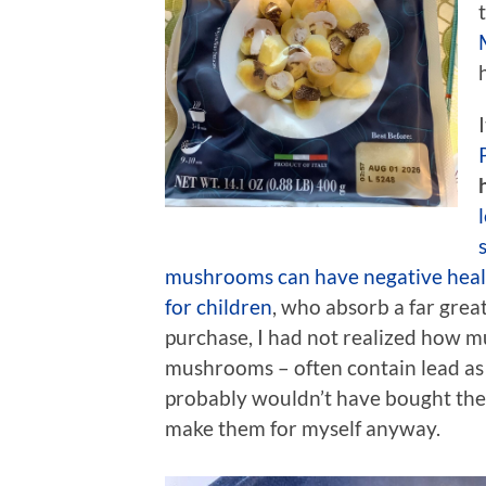
mushrooms can have negative healt
for children
, who absorb a far great
purchase, I had not realized how m
mushrooms – often contain lead as 
probably wouldn’t have bought the p
make them for myself anyway.