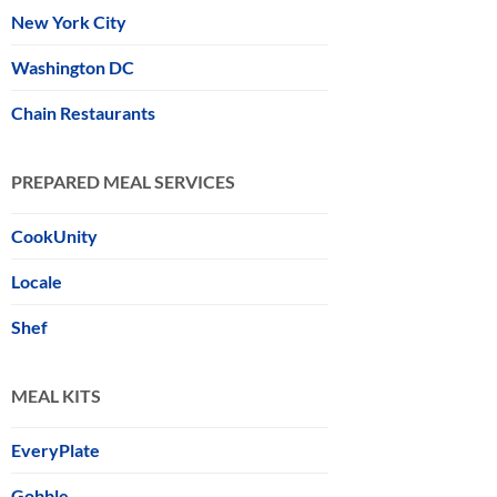
New York City
Washington DC
Chain Restaurants
PREPARED MEAL SERVICES
CookUnity
Locale
Shef
MEAL KITS
EveryPlate
Gobble