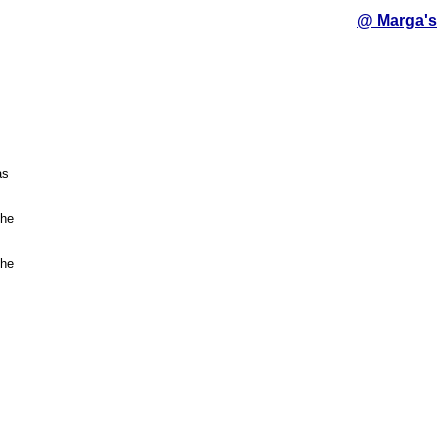
@ Marga's
as
the
the