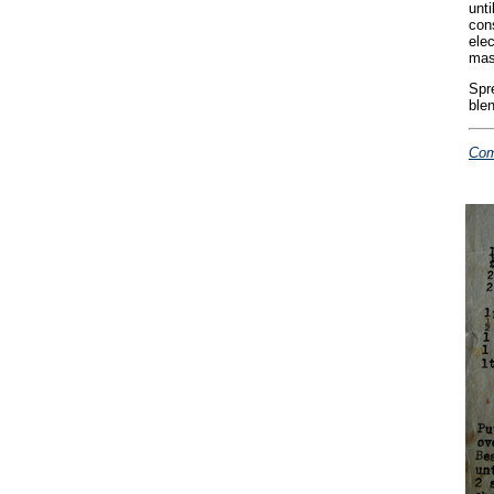
unti
cons
ele
mas
Spr
blen
Com