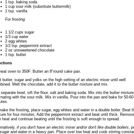
1 tsp. baking soda
1 cup sour milk (substitute buttermilk)
1 tsp. vanilla
For frosting
1 1/2 cups sugar
1/3 cup water
2 egg whites
1/2 tsp. peppermint extract
2 oz unsweetened chocolate
1 tsp. butter
ections
heat oven to 350F. Butter an 8"round cake pan.
 butter, sugar and yolks on the high setting of an electric mixer until well
bined. Melt the chocolate, add it to the butter mixture and mix.
 separate bowl, sift the flour, salt and baking soda. Mix into the butter mixture
rnating with the sour milk. Mix in vanilla. Pour into the pan and bake for 50-60
utes.
ake the frosting, place sugar, egg whites and water in a double boiler. Beat t
ture for four minutes. Add the peppermint extract and beat until thick. Remov
 heat and continue beating until the frosting is soft enough to spread.
rnatively, if you don't have an electric mixer and/or don't like double boilers
, p
 sugar and water in a heavy pan. Place over low heat and cook stirring consta