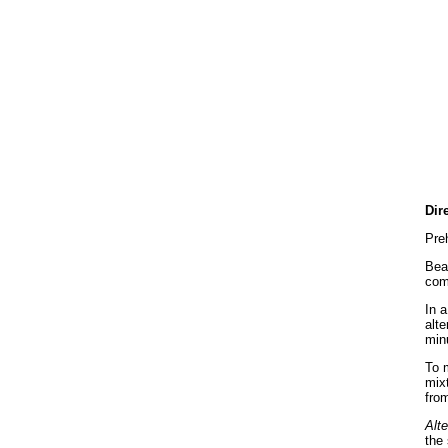
Dir
Pre
Beat
com
In a
alte
min
To m
mix
from
Alte
the