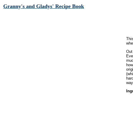
Granny's and Gladys' Recipe Book
Thi
whe
Out
Eve
much
howe
orig
(wh
har
way.
Ing