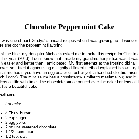
Chocolate Peppermint Cake
s was one of aunt Gladys' standard recipes when I was growing up - I wonder
re she got the peppermint flavoring.
 of the blue, my daughter Michaela asked me to make this recipe for Christm
 this year (2013). I don't know that I made my grandmother justice was it was
 easier and better than I anticipated. My first attempt at the frosting did fail,
ver, so I tried it again using a slightly different method explained below. Try 
inal method if you have an egg beater or, better yet, a handhed electric mixer
ich I don't). The mint sauce has a consistency similar to mashmallow, and it
dens a little with time. The chocolate sauce poured over the cake hardens all 
 It's a beautiful cake.
redients
For cake
4 Tbsp. butter
2 cup sugar
2 egg yolks
2 oz unsweetened chocolate
1 1/2 cups flour
1/2 tsp. salt