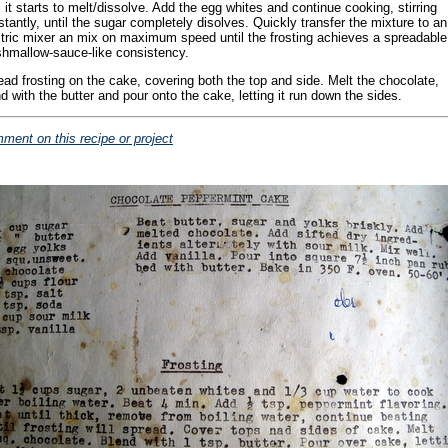
l it starts to melt/dissolve. Add the egg whites and continue cooking, stirring
tantly, until the sugar completely disolves. Quickly transfer the mixture to an
ctric mixer an mix on maximum speed until the frosting achieves a spreadable
hmallow-sauce-like consistency.
ead frosting on the cake, covering both the top and side. Melt the chocolate,
d with the butter and pour onto the cake, letting it run down the sides.
ment on this recipe or project