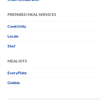
PREPARED MEAL SERVICES
CookUnity
Locale
Shef
MEAL KITS
EveryPlate
Gobble