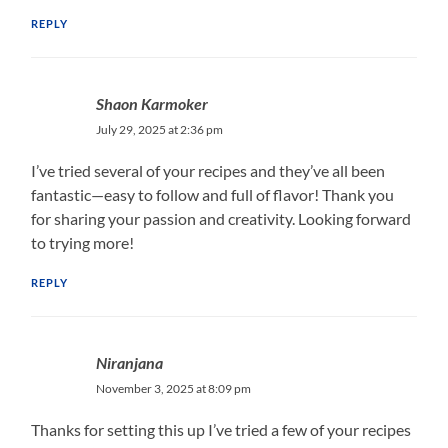
REPLY
Shaon Karmoker
July 29, 2025 at 2:36 pm
I’ve tried several of your recipes and they’ve all been
fantastic—easy to follow and full of flavor! Thank you
for sharing your passion and creativity. Looking forward
to trying more!
REPLY
Niranjana
November 3, 2025 at 8:09 pm
Thanks for setting this up I’ve tried a few of your recipes