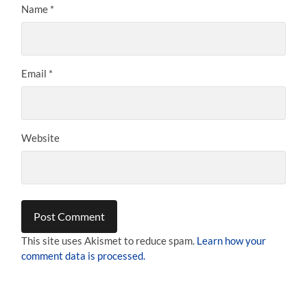
Name
*
Email
*
Website
This site uses Akismet to reduce spam.
Learn how your
comment data is processed.