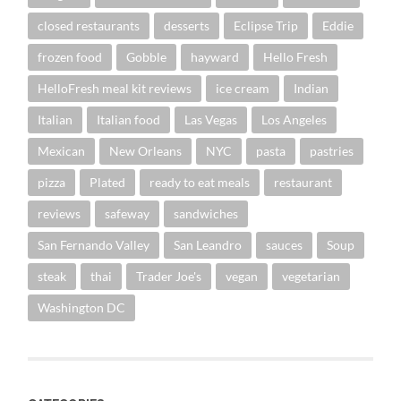
closed restaurants
desserts
Eclipse Trip
Eddie
frozen food
Gobble
hayward
Hello Fresh
HelloFresh meal kit reviews
ice cream
Indian
Italian
Italian food
Las Vegas
Los Angeles
Mexican
New Orleans
NYC
pasta
pastries
pizza
Plated
ready to eat meals
restaurant
reviews
safeway
sandwiches
San Fernando Valley
San Leandro
sauces
Soup
steak
thai
Trader Joe's
vegan
vegetarian
Washington DC