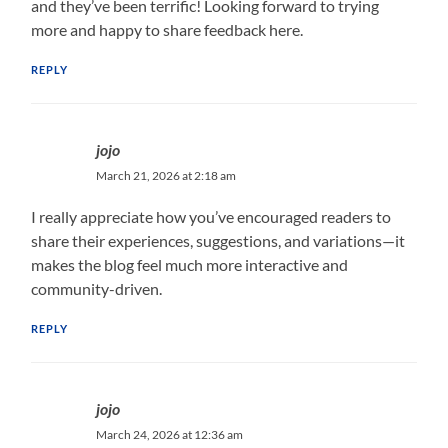
and they’ve been terrific! Looking forward to trying
more and happy to share feedback here.
REPLY
jojo
March 21, 2026 at 2:18 am
I really appreciate how you’ve encouraged readers to
share their experiences, suggestions, and variations—it
makes the blog feel much more interactive and
community-driven.
REPLY
jojo
March 24, 2026 at 12:36 am