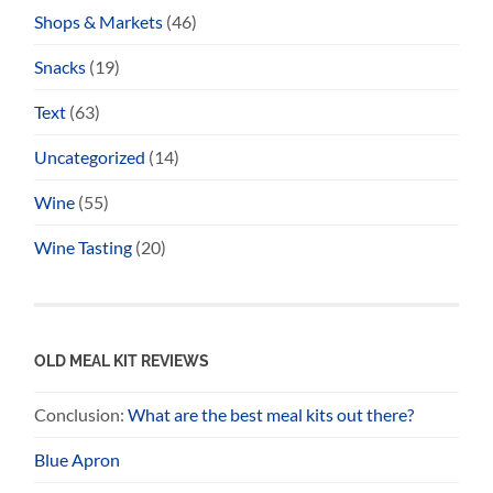
Shops & Markets
(46)
Snacks
(19)
Text
(63)
Uncategorized
(14)
Wine
(55)
Wine Tasting
(20)
OLD MEAL KIT REVIEWS
Conclusion:
What are the best meal kits out there?
Blue Apron