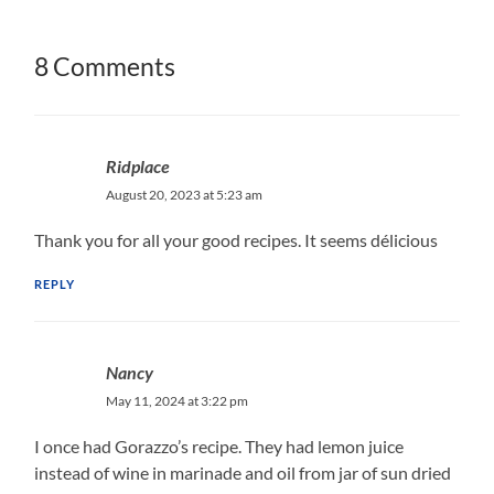
8 Comments
Ridplace
August 20, 2023 at 5:23 am
Thank you for all your good recipes. It seems délicious
REPLY
Nancy
May 11, 2024 at 3:22 pm
I once had Gorazzo’s recipe. They had lemon juice
instead of wine in marinade and oil from jar of sun dried