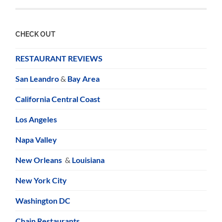
CHECK OUT
RESTAURANT REVIEWS
San Leandro
&
Bay Area
California Central Coast
Los Angeles
Napa Valley
New Orleans
&
Louisiana
New York City
Washington DC
Chain Restaurants