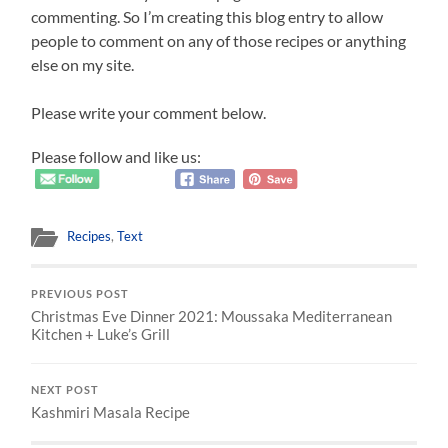
commenting. So I’m creating this blog entry to allow
people to comment on any of those recipes or anything
else on my site.
Please write your comment below.
Please follow and like us:
Recipes
,
Text
PREVIOUS POST
Christmas Eve Dinner 2021: Moussaka Mediterranean
Kitchen + Luke’s Grill
NEXT POST
Kashmiri Masala Recipe