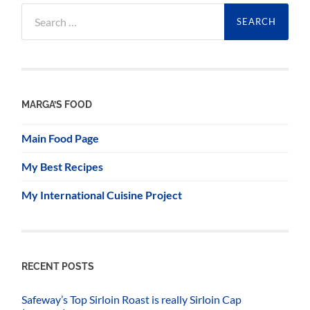
Search
for:
MARGA’S FOOD
Main Food Page
My Best Recipes
My International Cuisine Project
RECENT POSTS
Safeway’s Top Sirloin Roast is really Sirloin Cap