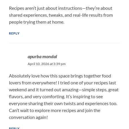
Recipes aren’t just about instructions—they’re about
shared experiences, tweaks, and real-life results from
people trying them at home.
REPLY
apurba mondal
April 10, 2026 at 3:39 pm
Absolutely love how this space brings together food
lovers from everywhere! I tried one of your recipes last
weekend and it turned out amazing—simple steps, great
flavors, and very comforting. It’s inspiring to see
everyone sharing their own twists and experiences too.
Can’t wait to explore more recipes and join the
conversation again!
REPLY