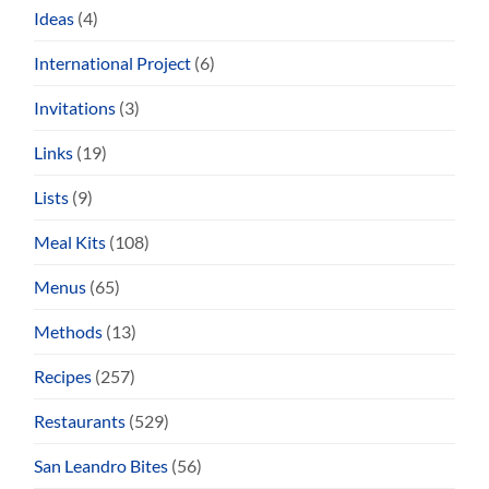
Ideas
(4)
International Project
(6)
Invitations
(3)
Links
(19)
Lists
(9)
Meal Kits
(108)
Menus
(65)
Methods
(13)
Recipes
(257)
Restaurants
(529)
San Leandro Bites
(56)