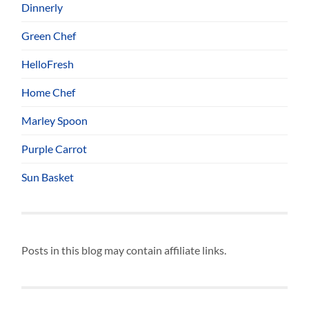
Dinnerly
Green Chef
HelloFresh
Home Chef
Marley Spoon
Purple Carrot
Sun Basket
Posts in this blog may contain affiliate links.