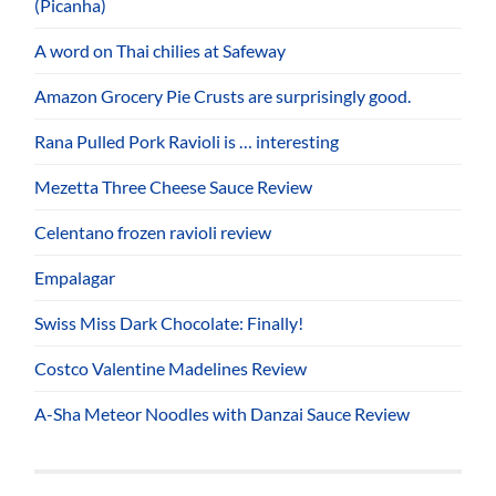
(Picanha)
A word on Thai chilies at Safeway
Amazon Grocery Pie Crusts are surprisingly good.
Rana Pulled Pork Ravioli is … interesting
Mezetta Three Cheese Sauce Review
Celentano frozen ravioli review
Empalagar
Swiss Miss Dark Chocolate: Finally!
Costco Valentine Madelines Review
A-Sha Meteor Noodles with Danzai Sauce Review