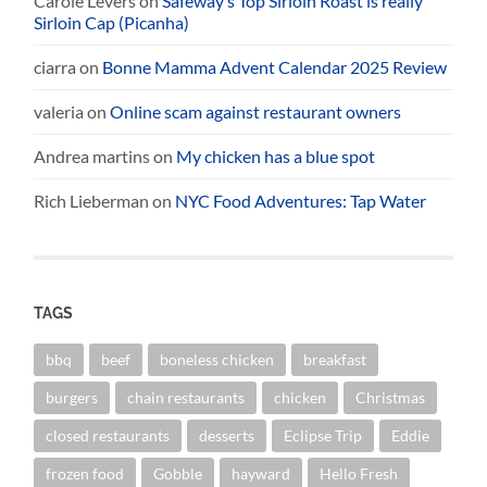
Carole Levers
on
Safeway’s Top Sirloin Roast is really
Sirloin Cap (Picanha)
ciarra
on
Bonne Mamma Advent Calendar 2025 Review
valeria
on
Online scam against restaurant owners
Andrea martins
on
My chicken has a blue spot
Rich Lieberman
on
NYC Food Adventures: Tap Water
TAGS
bbq
beef
boneless chicken
breakfast
burgers
chain restaurants
chicken
Christmas
closed restaurants
desserts
Eclipse Trip
Eddie
frozen food
Gobble
hayward
Hello Fresh