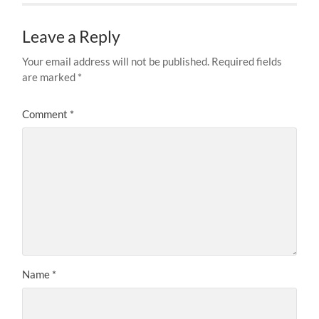
Leave a Reply
Your email address will not be published.
Required fields
are marked
*
Comment
*
Name
*