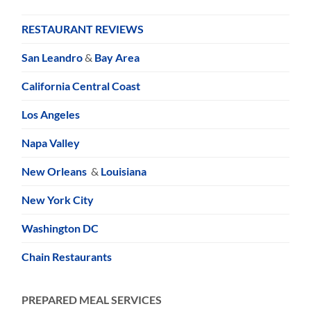
RESTAURANT REVIEWS
San Leandro
&
Bay Area
California Central Coast
Los Angeles
Napa Valley
New Orleans
&
Louisiana
New York City
Washington DC
Chain Restaurants
PREPARED MEAL SERVICES