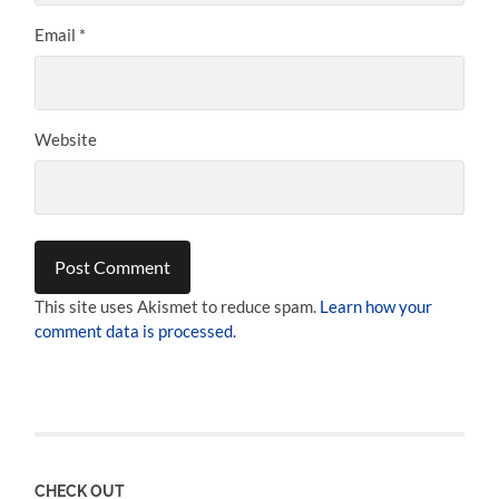
Email
*
Website
This site uses Akismet to reduce spam.
Learn how your
comment data is processed.
CHECK OUT