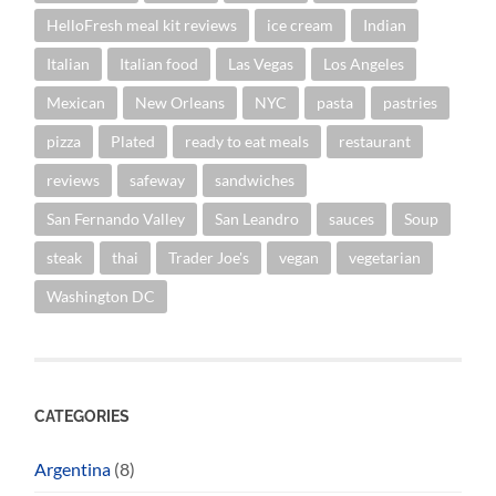
HelloFresh meal kit reviews
ice cream
Indian
Italian
Italian food
Las Vegas
Los Angeles
Mexican
New Orleans
NYC
pasta
pastries
pizza
Plated
ready to eat meals
restaurant
reviews
safeway
sandwiches
San Fernando Valley
San Leandro
sauces
Soup
steak
thai
Trader Joe's
vegan
vegetarian
Washington DC
CATEGORIES
Argentina
(8)