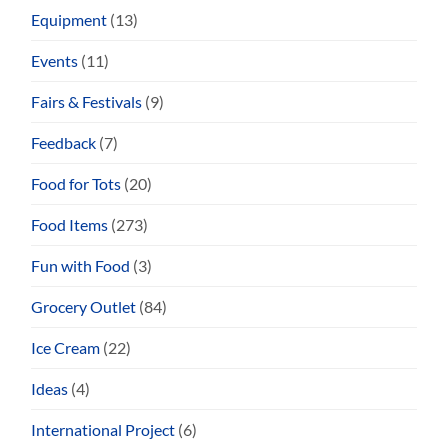
Equipment
(13)
Events
(11)
Fairs & Festivals
(9)
Feedback
(7)
Food for Tots
(20)
Food Items
(273)
Fun with Food
(3)
Grocery Outlet
(84)
Ice Cream
(22)
Ideas
(4)
International Project
(6)