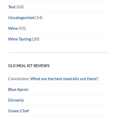
Text
(63)
Uncategorized
(14)
Wine
(55)
Wine Tasting
(20)
OLD MEAL KIT REVIEWS
Conclusion:
What are the best meal kits out there?
Blue Apron
Dinnerly
Green Chef