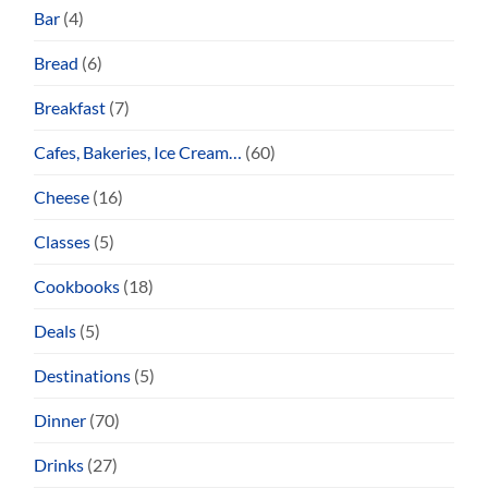
Bar
(4)
Bread
(6)
Breakfast
(7)
Cafes, Bakeries, Ice Cream…
(60)
Cheese
(16)
Classes
(5)
Cookbooks
(18)
Deals
(5)
Destinations
(5)
Dinner
(70)
Drinks
(27)