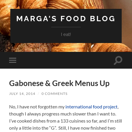
MARGA'S FOOD BLOG
I eat!
Toggle
Toggle
search
mobile
field
menu
Gabonese & Greek Menus Up
JULY 14, 2014
/
0 COMMENTS
No, I have not forgotten my
international food project
,
though I always progress much slower than I want to.
I’ve cooked dishes from a 133 cuisines so far, and I’m still
only a little into the “G”. Still, I have now finished two