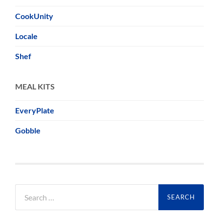
CookUnity
Locale
Shef
MEAL KITS
EveryPlate
Gobble
Search
for: