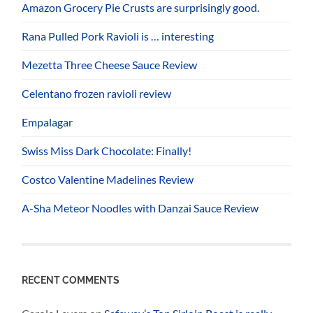
Amazon Grocery Pie Crusts are surprisingly good.
Rana Pulled Pork Ravioli is … interesting
Mezetta Three Cheese Sauce Review
Celentano frozen ravioli review
Empalagar
Swiss Miss Dark Chocolate: Finally!
Costco Valentine Madelines Review
A-Sha Meteor Noodles with Danzai Sauce Review
RECENT COMMENTS