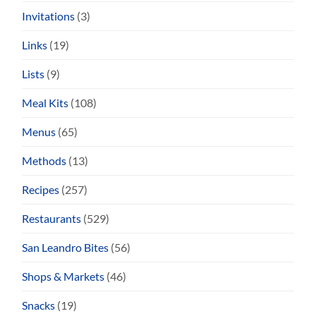
Invitations
(3)
Links
(19)
Lists
(9)
Meal Kits
(108)
Menus
(65)
Methods
(13)
Recipes
(257)
Restaurants
(529)
San Leandro Bites
(56)
Shops & Markets
(46)
Snacks
(19)