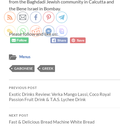
from the Baghdadi Jewish community in Calcutta and
the Bene Israel in Bombay.
Please follow and like us:
Menus
GABONESE
GREEK
PREVIOUS POST
Exotic Drinks Review: Verka Mango Lassi, Coco Royal
Passion Fruit Drink & T.A.S. Lychee Drink
NEXT POST
Fast & Delicious Bread Machine White Bread