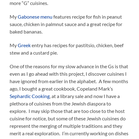
more “G” cuisines.
My
Gabonese menu
features recipe for fish in peanut
sauce, chicken in palmnut sauce and a great recipe for
baked bananas.
My
Greek
entry has recipes for pastitsio, chicken, beef
stew and a custard pie.
One of the reasons for my slow advance in the Gs is that
even as I go ahead with this project, I discover cuisines I
have ignored from earlier in the alphabet. A few months
ago, I bought a great cookbook, Copeland Mark’s
Sephardic Cooking
, at a library sale and now I have a
plethora of cuisines from the Jewish diaspora to
explore. I may skip those that are too close to the host
cuisine for notice, but some of these Jewish cuisines do
represent the merging of multiple traditions and they
merit a real exploration. I’m currently working on dishes