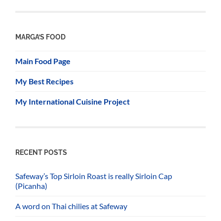
MARGA’S FOOD
Main Food Page
My Best Recipes
My International Cuisine Project
RECENT POSTS
Safeway’s Top Sirloin Roast is really Sirloin Cap
(Picanha)
A word on Thai chilies at Safeway