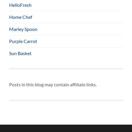
HelloFresh
Home Chef
Marley Spoon
Purple Carrot
Sun Basket
Posts in this blog may contain affiliate links.