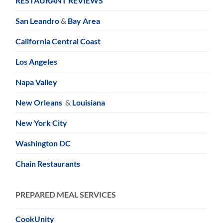
RESTAURANT REVIEWS
San Leandro
&
Bay Area
California Central Coast
Los Angeles
Napa Valley
New Orleans
&
Louisiana
New York City
Washington DC
Chain Restaurants
PREPARED MEAL SERVICES
CookUnity