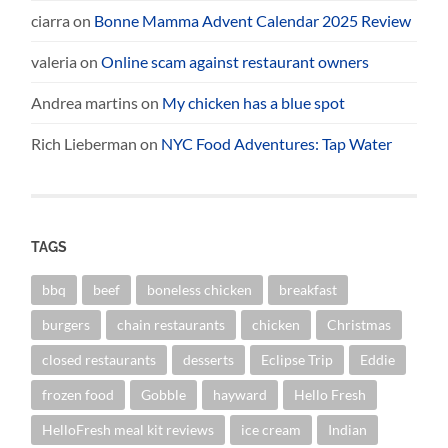
ciarra
on
Bonne Mamma Advent Calendar 2025 Review
valeria
on
Online scam against restaurant owners
Andrea martins
on
My chicken has a blue spot
Rich Lieberman
on
NYC Food Adventures: Tap Water
TAGS
bbq
beef
boneless chicken
breakfast
burgers
chain restaurants
chicken
Christmas
closed restaurants
desserts
Eclipse Trip
Eddie
frozen food
Gobble
hayward
Hello Fresh
HelloFresh meal kit reviews
ice cream
Indian