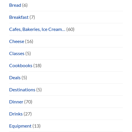
Bread
(6)
Breakfast
(7)
Cafes, Bakeries, Ice Cream…
(60)
Cheese
(16)
Classes
(5)
Cookbooks
(18)
Deals
(5)
Destinations
(5)
Dinner
(70)
Drinks
(27)
Equipment
(13)