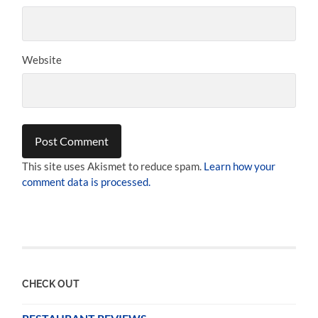
Website
This site uses Akismet to reduce spam.
Learn how your
comment data is processed.
CHECK OUT