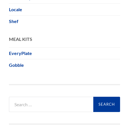
Locale
Shef
MEAL KITS
EveryPlate
Gobble
Search
for: