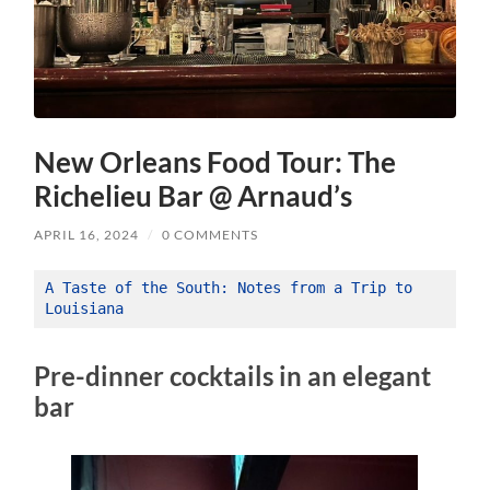
New Orleans Food Tour: The
Richelieu Bar @ Arnaud’s
APRIL 16, 2024
/
0 COMMENTS
A Taste of the South: Notes from a Trip to 
Louisiana
Pre-dinner cocktails in an elegant
bar