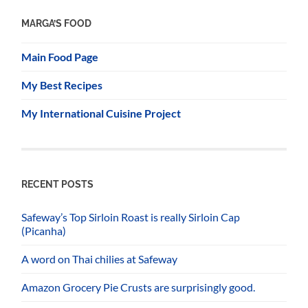
MARGA’S FOOD
Main Food Page
My Best Recipes
My International Cuisine Project
RECENT POSTS
Safeway’s Top Sirloin Roast is really Sirloin Cap
(Picanha)
A word on Thai chilies at Safeway
Amazon Grocery Pie Crusts are surprisingly good.