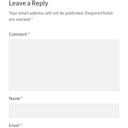
Leave a Reply
Your email address will not be published.
Required fields
are marked
*
Comment
*
Name
*
Email
*