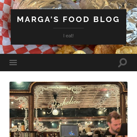
MARGA'S FOOD BLOG
I eat!
Toggle
Toggle
search
mobile
field
menu