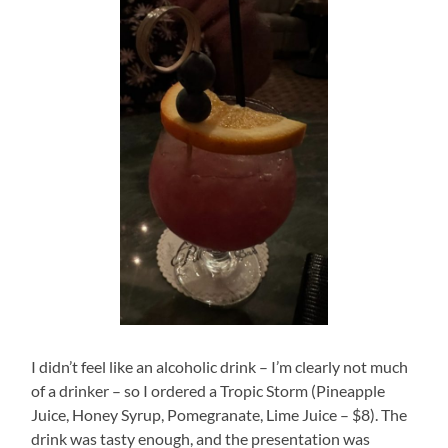
I didn’t feel like an alcoholic drink – I’m clearly not much
of a drinker – so I ordered a Tropic Storm (Pineapple
Juice, Honey Syrup, Pomegranate, Lime Juice – $8). The
drink was tasty enough, and the presentation was