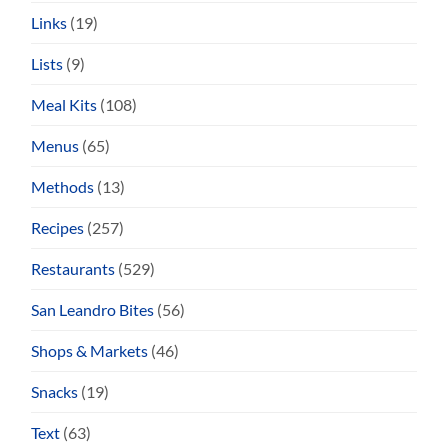
Links
(19)
Lists
(9)
Meal Kits
(108)
Menus
(65)
Methods
(13)
Recipes
(257)
Restaurants
(529)
San Leandro Bites
(56)
Shops & Markets
(46)
Snacks
(19)
Text
(63)