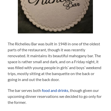
The Richelieu Bar was built in 1948 in one of the oldest
parts of the restaurant, though it was recently
renovated. It maintains its beautiful mahogany bar. The
space is rather small and dark, and on a Friday night, it
was filled with young people in girls’ and boys’ weekend
trips, mostly sitting at the banquette on the back or
going in and out the back door.
The bar serves both
food and drinks
, though given our
upcoming dinner reservations we decided to go only for
the former.