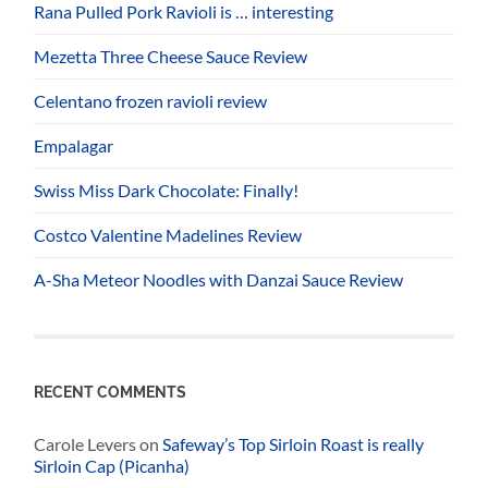
Rana Pulled Pork Ravioli is … interesting
Mezetta Three Cheese Sauce Review
Celentano frozen ravioli review
Empalagar
Swiss Miss Dark Chocolate: Finally!
Costco Valentine Madelines Review
A-Sha Meteor Noodles with Danzai Sauce Review
RECENT COMMENTS
Carole Levers
on
Safeway’s Top Sirloin Roast is really
Sirloin Cap (Picanha)