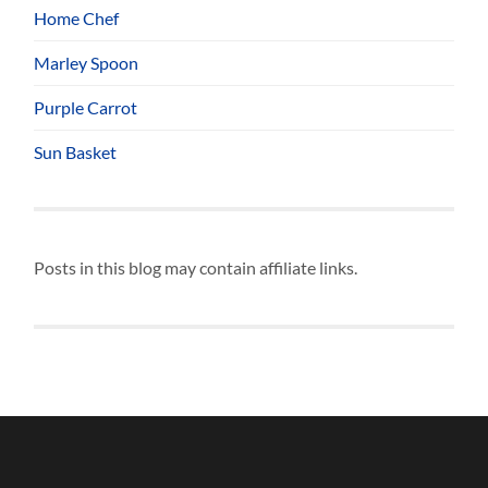
Home Chef
Marley Spoon
Purple Carrot
Sun Basket
Posts in this blog may contain affiliate links.