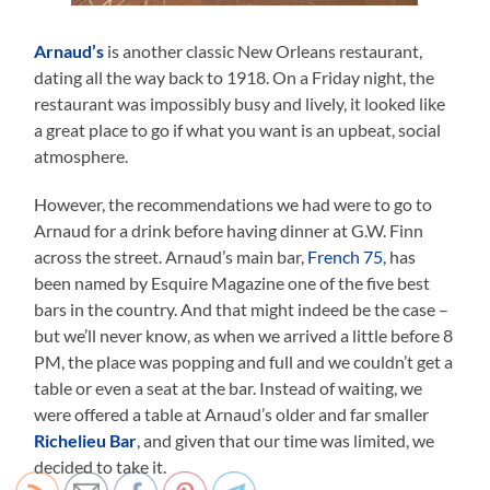
Arnaud’s
is another classic New Orleans restaurant,
dating all the way back to 1918. On a Friday night, the
restaurant was impossibly busy and lively, it looked like
a great place to go if what you want is an upbeat, social
atmosphere.
However, the recommendations we had were to go to
Arnaud for a drink before having dinner at G.W. Finn
across the street. Arnaud’s main bar,
French 75
, has
been named by Esquire Magazine one of the five best
bars in the country. And that might indeed be the case –
but we’ll never know, as when we arrived a little before 8
PM, the place was popping and full and we couldn’t get a
table or even a seat at the bar. Instead of waiting, we
were offered a table at Arnaud’s older and far smaller
Richelieu Bar
, and given that our time was limited, we
decided to take it.