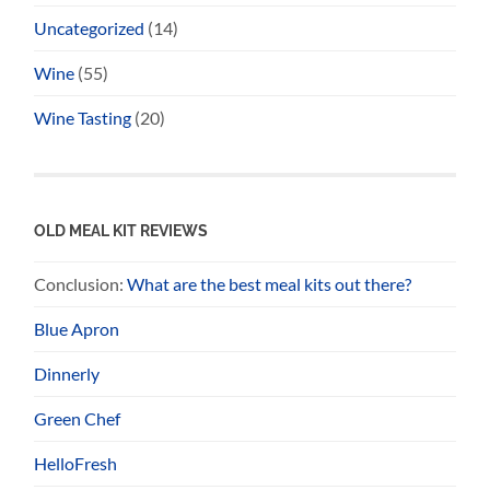
Uncategorized
(14)
Wine
(55)
Wine Tasting
(20)
OLD MEAL KIT REVIEWS
Conclusion:
What are the best meal kits out there?
Blue Apron
Dinnerly
Green Chef
HelloFresh