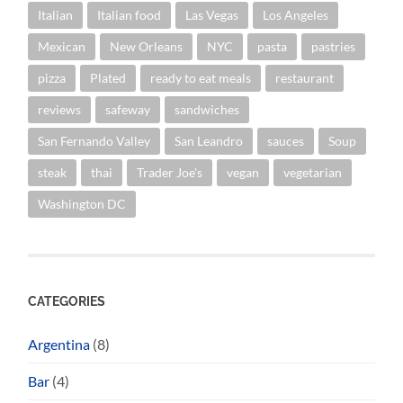
Italian
Italian food
Las Vegas
Los Angeles
Mexican
New Orleans
NYC
pasta
pastries
pizza
Plated
ready to eat meals
restaurant
reviews
safeway
sandwiches
San Fernando Valley
San Leandro
sauces
Soup
steak
thai
Trader Joe's
vegan
vegetarian
Washington DC
CATEGORIES
Argentina
(8)
Bar
(4)