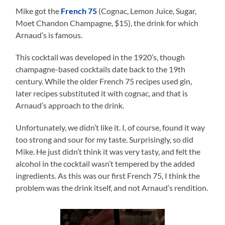
Mike got the
French 75
(Cognac, Lemon Juice, Sugar,
Moet Chandon Champagne, $15), the drink for which
Arnaud’s is famous.
This cocktail was developed in the 1920’s, though
champagne-based cocktails date back to the 19th
century. While the older French 75 recipes used gin,
later recipes substituted it with cognac, and that is
Arnaud’s approach to the drink.
Unfortunately, we didn’t like it. I, of course, found it way
too strong and sour for my taste. Surprisingly, so did
Mike. He just didn’t think it was very tasty, and felt the
alcohol in the cocktail wasn’t tempered by the added
ingredients. As this was our first French 75, I think the
problem was the drink itself, and not Arnaud’s rendition.