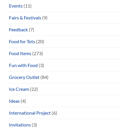
Events
(11)
Fairs & Festivals
(9)
Feedback
(7)
Food for Tots
(20)
Food Items
(273)
Fun with Food
(3)
Grocery Outlet
(84)
Ice Cream
(22)
Ideas
(4)
International Project
(6)
Invitations
(3)