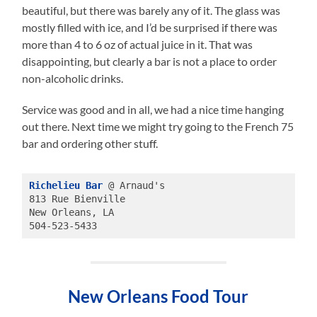
beautiful, but there was barely any of it. The glass was
mostly filled with ice, and I’d be surprised if there was
more than 4 to 6 oz of actual juice in it. That was
disappointing, but clearly a bar is not a place to order
non-alcoholic drinks.
Service was good and in all, we had a nice time hanging
out there. Next time we might try going to the French 75
bar and ordering other stuff.
Richelieu Bar
 @ Arnaud's
813 Rue Bienville 
New Orleans, LA
504-523-5433
New Orleans Food Tour