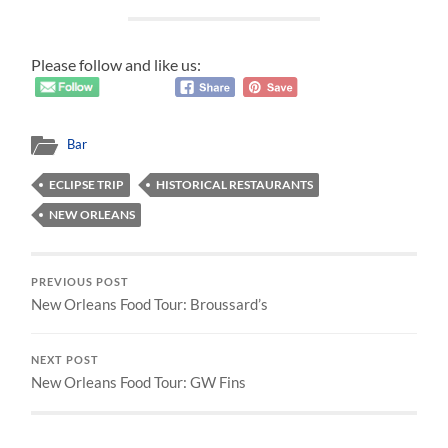
Please follow and like us:
Bar
ECLIPSE TRIP
HISTORICAL RESTAURANTS
NEW ORLEANS
PREVIOUS POST
New Orleans Food Tour: Broussard’s
NEXT POST
New Orleans Food Tour: GW Fins