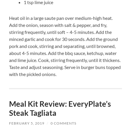
1 tsp lime juice
Heat oil in a large saute pan over medium-high heat.
Add the onion, season with salt & pepper, and fry,
stirring frequently, until soft – 4-5 minutes. Add the
minced garlic and cook for 30 seconds. Add the ground
pork and cook, stirring and separating, until browned,
about 4-5 minutes. Add the bbq sauce, ketchup, water
and lime juice. Cook, stirring frequently, until it thickens.
Taste and adjust seasoning. Serve in burger buns topped
with the pickled onions.
Meal Kit Review: EveryPlate’s
Steak Tagliata
FEBRUARY 5, 2019
/
0 COMMENTS