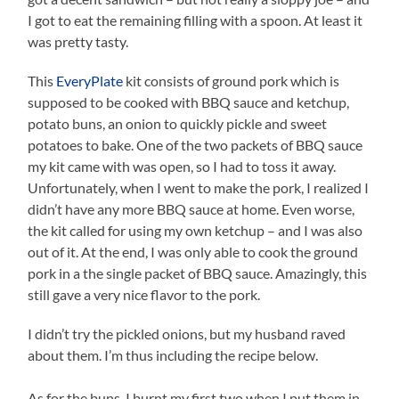
I got to eat the remaining filling with a spoon. At least it
was pretty tasty.
This
EveryPlate
kit consists of ground pork which is
supposed to be cooked with BBQ sauce and ketchup,
potato buns, an onion to quickly pickle and sweet
potatoes to bake. One of the two packets of BBQ sauce
my kit came with was open, so I had to toss it away.
Unfortunately, when I went to make the pork, I realized I
didn’t have any more BBQ sauce at home. Even worse,
the kit called for using my own ketchup – and I was also
out of it. At the end, I was only able to cook the ground
pork in a the single packet of BBQ sauce. Amazingly, this
still gave a very nice flavor to the pork.
I didn’t try the pickled onions, but my husband raved
about them. I’m thus including the recipe below.
As for the buns, I burnt my first two when I put them in