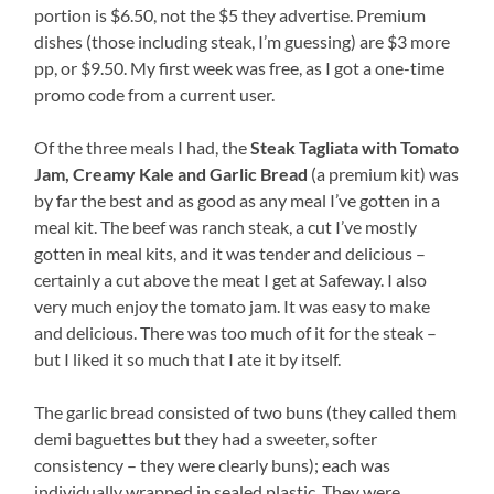
portion is $6.50, not the $5 they advertise. Premium
dishes (those including steak, I’m guessing) are $3 more
pp, or $9.50. My first week was free, as I got a one-time
promo code from a current user.
Of the three meals I had, the
Steak Tagliata with Tomato
Jam, Creamy Kale and Garlic Bread
(a premium kit) was
by far the best and as good as any meal I’ve gotten in a
meal kit. The beef was ranch steak, a cut I’ve mostly
gotten in meal kits, and it was tender and delicious –
certainly a cut above the meat I get at Safeway. I also
very much enjoy the tomato jam. It was easy to make
and delicious. There was too much of it for the steak –
but I liked it so much that I ate it by itself.
The garlic bread consisted of two buns (they called them
demi baguettes but they had a sweeter, softer
consistency – they were clearly buns); each was
individually wrapped in sealed plastic. They were