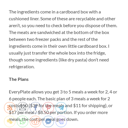
The ingredients come in a cardboard box with a
cushioned liner. Some of these are recyclable and other
aren’t, so you need to check before you dispose of them.
The meats are sandwiched at the bottom of the box
between two freezer packs and the rest of the
ingredients come in their own little cardboard box. I
usually just transfer the whole box into the fridge,
though some ingredients (like dry pasta) don’t need
refrigeration.
The Plans
EveryPlate allows you get 3 to 5 meals a week for 2, 4 or
6 people each. The basic plan of 3 meals a week for 2
costs $50 ($39 for the meals and $11 for shipping), or
$17 per meal / $8.50 per portion. If you order more
meals, the cost per meal goes down.