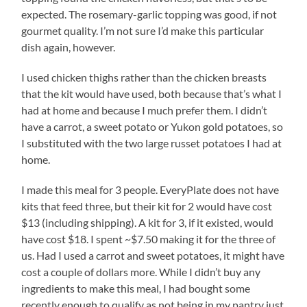
expected. The rosemary-garlic topping was good, if not
gourmet quality. I’m not sure I’d make this particular
dish again, however.
I used chicken thighs rather than the chicken breasts
that the kit would have used, both because that’s what I
had at home and because I much prefer them. I didn’t
have a carrot, a sweet potato or Yukon gold potatoes, so
I substituted with the two large russet potatoes I had at
home.
I made this meal for 3 people. EveryPlate does not have
kits that feed three, but their kit for 2 would have cost
$13 (including shipping). A kit for 3, if it existed, would
have cost $18. I spent ~$7.50 making it for the three of
us. Had I used a carrot and sweet potatoes, it might have
cost a couple of dollars more. While I didn’t buy any
ingredients to make this meal, I had bought some
recently enough to qualify as not being in my pantry just