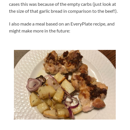
cases this was because of the empty carbs (just look at
the size of that garlic bread in comparison to the beef!).
I also made a meal based on an EveryPlate recipe, and
might make more in the future: