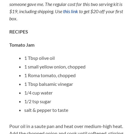
someone gave me. The regular cost for this two serving kit is
$19, including shipping. Use
this link
to get $20 off your first
box.
RECIPES
Tomato Jam
1 Tbsp olive oil
1 small yellow onion, chopped
1 Roma tomato, chopped
1 Tbsp balsamic vinegar
1/4 cup water
1/2 tsp sugar
salt & pepper to taste
Pour oil in a saute pan and heat over medium-high heat.
Add the chopped onion and cook until softened, stirring