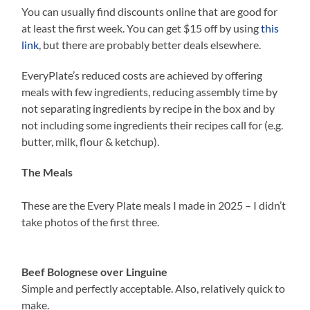
You can usually find discounts online that are good for
at least the first week. You can get $15 off by using
this
link
, but there are probably better deals elsewhere.
EveryPlate’s reduced costs are achieved by offering
meals with few ingredients, reducing assembly time by
not separating ingredients by recipe in the box and by
not including some ingredients their recipes call for (e.g.
butter, milk, flour & ketchup).
The Meals
These are the Every Plate meals I made in 2025 – I didn’t
take photos of the first three.
Beef Bolognese over Linguine
Simple and perfectly acceptable. Also, relatively quick to
make.