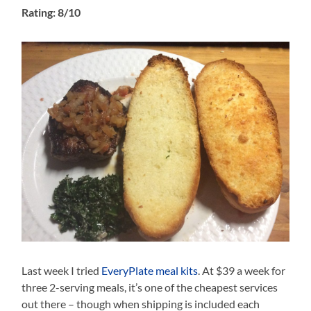
Rating: 8/10
Last week I tried
EveryPlate meal kits
. At $39 a week for
three 2-serving meals, it’s one of the cheapest services
out there – though when shipping is included each