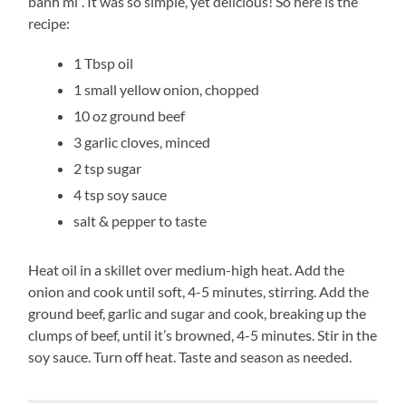
banh mi”. It was so simple, yet delicious! So here is the
recipe:
1 Tbsp oil
1 small yellow onion, chopped
10 oz ground beef
3 garlic cloves, minced
2 tsp sugar
4 tsp soy sauce
salt & pepper to taste
Heat oil in a skillet over medium-high heat. Add the
onion and cook until soft, 4-5 minutes, stirring. Add the
ground beef, garlic and sugar and cook, breaking up the
clumps of beef, until it’s browned, 4-5 minutes. Stir in the
soy sauce. Turn off heat. Taste and season as needed.