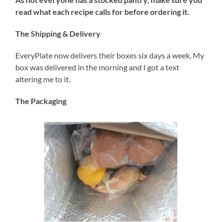
read what each recipe calls for before ordering it.
The Shipping & Delivery
EveryPlate now delivers their boxes six days a week. My
box was delivered in the morning and I got a text
altering me to it.
The Packaging