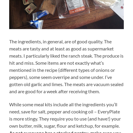
The ingredients, in general, are of good quality. The
meats are tasty and at least as good as supermarket
meats. I particularly liked the ranch steak. The produce is
hit and miss. Some items are not exactly what’s
mentioned in the recipe (different types of onions or
peppers), some seem overripe and some under. I’ve
gotten old garlic and limes. The meats are vacuum sealed
and are good for a week after receiving them.
While some meal kits include all the ingredients you’ll
need, save for salt, pepper and cooking oil – EveryPlate
is more stingy. They require you to use (and have!) your
own butter, milk, sugar, flour and ketchup, for example.
As not everyone has a stocked pantry, make sure you