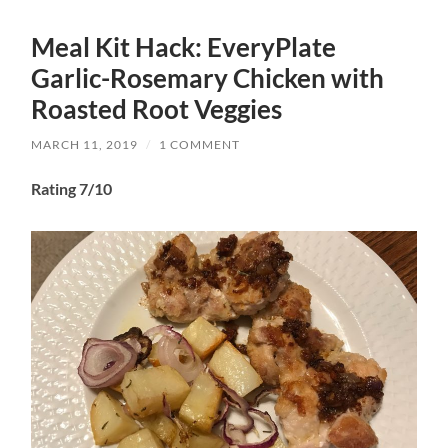
Meal Kit Hack: EveryPlate
Garlic-Rosemary Chicken with
Roasted Root Veggies
MARCH 11, 2019
/
1 COMMENT
Rating 7/10