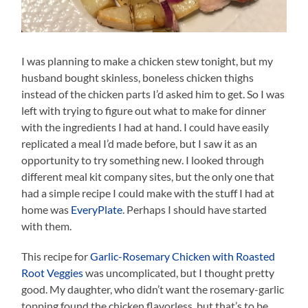
I was planning to make a chicken stew tonight, but my
husband bought skinless, boneless chicken thighs
instead of the chicken parts I’d asked him to get. So I was
left with trying to figure out what to make for dinner
with the ingredients I had at hand. I could have easily
replicated a meal I’d made before, but I saw it as an
opportunity to try something new. I looked through
different meal kit company sites, but the only one that
had a simple recipe I could make with the stuff I had at
home was
EveryPlate
. Perhaps I should have started
with them.
This recipe for
Garlic-Rosemary Chicken with Roasted
Root Veggies
was uncomplicated, but I thought pretty
good. My daughter, who didn’t want the rosemary-garlic
topping found the chicken flavorless, but that’s to be