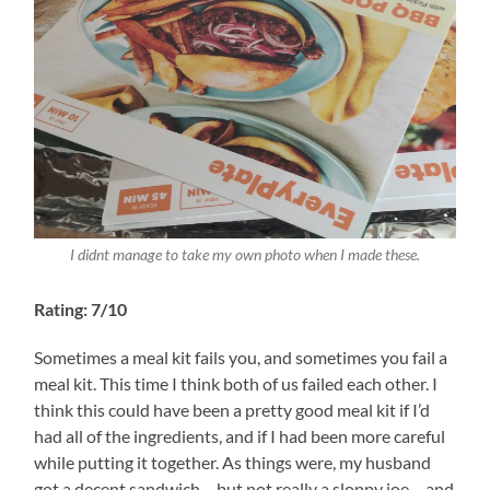
I didnt manage to take my own photo when I made these.
Rating: 7/10
Sometimes a meal kit fails you, and sometimes you fail a
meal kit. This time I think both of us failed each other. I
think this could have been a pretty good meal kit if I’d
had all of the ingredients, and if I had been more careful
while putting it together. As things were, my husband
got a decent sandwich – but not really a sloppy joe – and