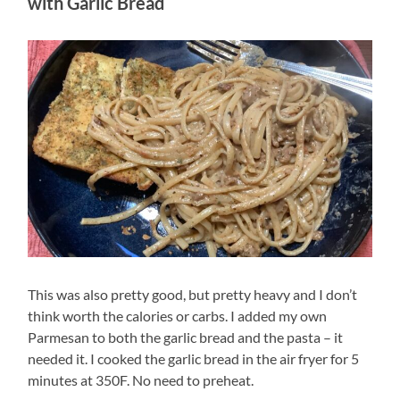
with Garlic Bread
This was also pretty good, but pretty heavy and I don’t
think worth the calories or carbs. I added my own
Parmesan to both the garlic bread and the pasta – it
needed it. I cooked the garlic bread in the air fryer for 5
minutes at 350F. No need to preheat.