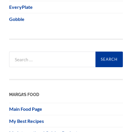
EveryPlate
Gobble
Search
for:
MARGA’S FOOD
Main Food Page
My Best Recipes