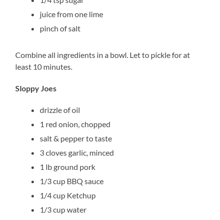
juice from one lime
pinch of salt
Combine all ingredients in a bowl. Let to pickle for at
least 10 minutes.
Sloppy Joes
drizzle of oil
1 red onion, chopped
salt & pepper to taste
3 cloves garlic, minced
1 lb ground pork
1/3 cup BBQ sauce
1/4 cup Ketchup
1/3 cup water