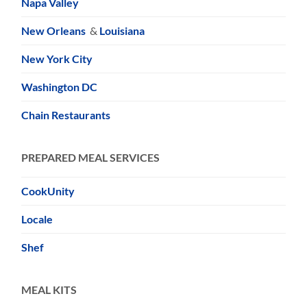
Napa Valley
New Orleans
&
Louisiana
New York City
Washington DC
Chain Restaurants
PREPARED MEAL SERVICES
CookUnity
Locale
Shef
MEAL KITS