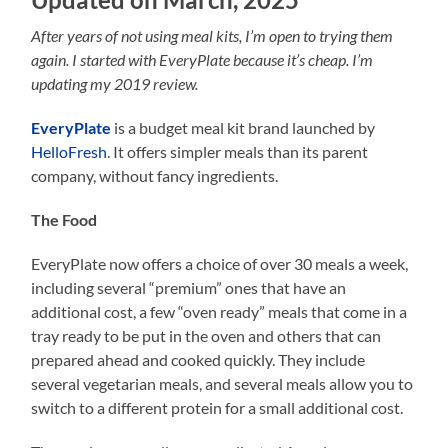
After years of not using meal kits, I’m open to trying them
again. I started with EveryPlate because it’s cheap. I’m
updating my 2019 review.
EveryPlate
is a budget meal kit brand launched by
HelloFresh
. It offers simpler meals than its parent
company, without fancy ingredients.
The Food
EveryPlate now offers a choice of over 30 meals a week,
including several “premium” ones that have an
additional cost, a few “oven ready” meals that come in a
tray ready to be put in the oven and others that can
prepared ahead and cooked quickly. They include
several vegetarian meals, and several meals allow you to
switch to a different protein for a small additional cost.