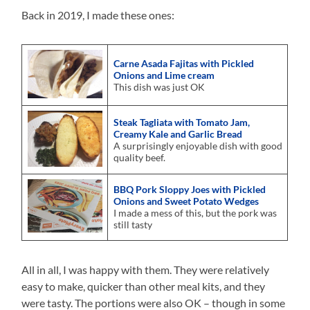
Back in 2019, I made these ones:
Carne Asada Fajitas with Pickled
Onions and Lime cream
This dish was just OK
Steak Tagliata with Tomato Jam,
Creamy Kale and Garlic Bread
A surprisingly enjoyable dish with good
quality beef.
BBQ Pork Sloppy Joes with Pickled
Onions and Sweet Potato Wedges
I made a mess of this, but the pork was
still tasty
All in all, I was happy with them. They were relatively
easy to make, quicker than other meal kits, and they
were tasty. The portions were also OK – though in some