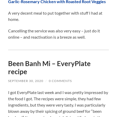
Garlic-Rosemary Chicken with Roasted Root Veggies
A very decent meal to put together with stuff I had at
home.
Cancelling the service was also very easy – just do it
online – and reactivation is a breeze as well.
Been Banh Mi – EveryPlate
recipe
SEPTEMBER 30, 2020
/
0 COMMENTS
I got EveryPlate last week and I was pretty impressed by
the food I got. The recipes were simple, they had few
ingredients, but they were very tasty. I was particularly
blown away by their spicing of ground beef for “been