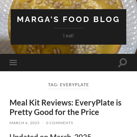
MARGA'S FOOD BLOG
I eat!
Toggle
Toggle
search
mobile
field
menu
TAG:
EVERYPLATE
Meal Kit Reviews: EveryPlate is
Pretty Good for the Price
MARCH 6, 2025
/
0 COMMENTS
Updated on March, 2025