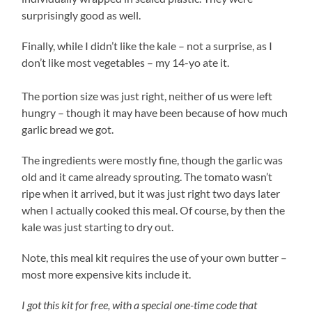
surprisingly good as well.
Finally, while I didn’t like the kale – not a surprise, as I
don’t like most vegetables – my 14-yo ate it.
The portion size was just right, neither of us were left
hungry – though it may have been because of how much
garlic bread we got.
The ingredients were mostly fine, though the garlic was
old and it came already sprouting. The tomato wasn’t
ripe when it arrived, but it was just right two days later
when I actually cooked this meal. Of course, by then the
kale was just starting to dry out.
Note, this meal kit requires the use of your own butter –
most more expensive kits include it.
I got this kit for free, with a special one-time code that