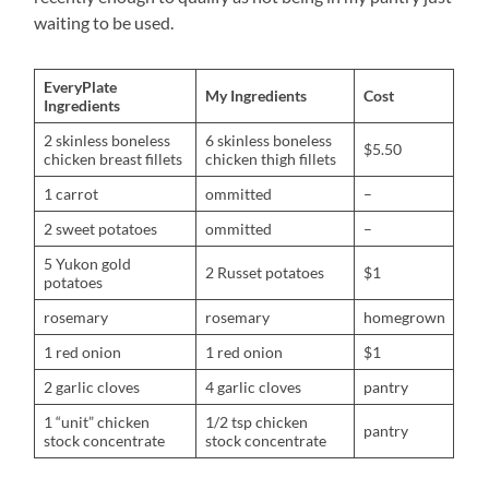
waiting to be used.
EveryPlate
My Ingredients
Cost
Ingredients
2 skinless boneless
6 skinless boneless
$5.50
chicken breast fillets
chicken thigh fillets
1 carrot
ommitted
–
2 sweet potatoes
ommitted
–
5 Yukon gold
2 Russet potatoes
$1
potatoes
rosemary
rosemary
homegrown
1 red onion
1 red onion
$1
2 garlic cloves
4 garlic cloves
pantry
1 “unit” chicken
1/2 tsp chicken
pantry
stock concentrate
stock concentrate