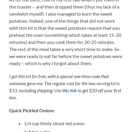
the toaster – and then dropped them (thus my lack of a
sandwich myself). I also managed to burn the sweet
potatoes. Indeed, one of the things that did not work
with this kit is that the sweet potatoes require that you
preheat the oven (something which takes at least 15-20
minutes) and then you cook them for 20-25 minutes.
The rest of the meal takes a very short time to make. So
we were ready to eat far before the sweet potatoes were
ready – which is why I forgot about them.
I got this kit for free, with a special one-time code that
someone gave me. The regular cost for the two serving kit is
$13, including shipping.
Use
this link
to get $20 off your first
box.
Quick Pickled Onions
1/4 cup thinly sliced red onion
1/4 tsp sugar