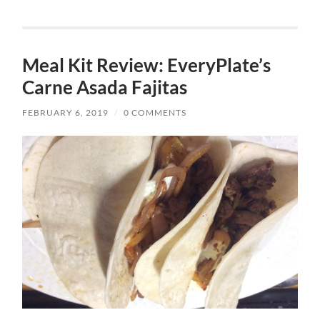
Meal Kit Review: EveryPlate’s
Carne Asada Fajitas
FEBRUARY 6, 2019
/
0 COMMENTS