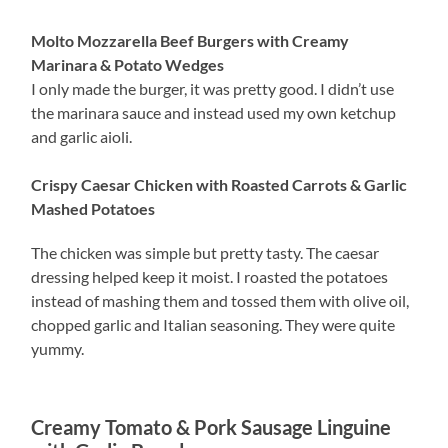
Molto Mozzarella Beef Burgers with Creamy
Marinara & Potato Wedges
I only made the burger, it was pretty good. I didn’t use
the marinara sauce and instead used my own ketchup
and garlic aioli.
Crispy Caesar Chicken with Roasted Carrots & Garlic
Mashed Potatoes
The chicken was simple but pretty tasty. The caesar
dressing helped keep it moist. I roasted the potatoes
instead of mashing them and tossed them with olive oil,
chopped garlic and Italian seasoning. They were quite
yummy.
Creamy Tomato & Pork Sausage Linguine