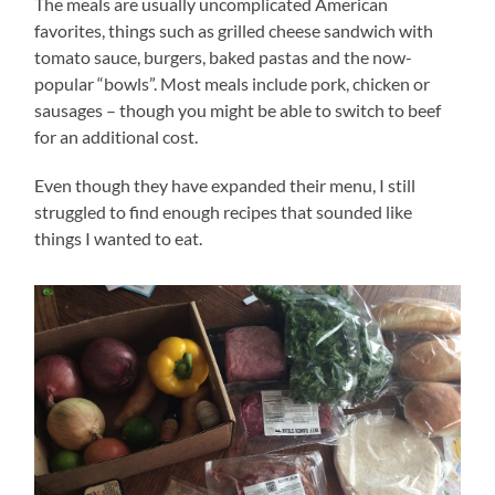
The meals are usually uncomplicated American
favorites, things such as grilled cheese sandwich with
tomato sauce, burgers, baked pastas and the now-
popular “bowls”. Most meals include pork, chicken or
sausages – though you might be able to switch to beef
for an additional cost.
Even though they have expanded their menu, I still
struggled to find enough recipes that sounded like
things I wanted to eat.