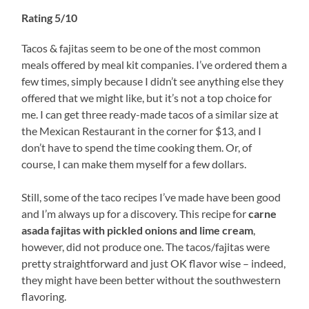
Rating 5/10
Tacos & fajitas seem to be one of the most common
meals offered by meal kit companies. I’ve ordered them a
few times, simply because I didn’t see anything else they
offered that we might like, but it’s not a top choice for
me. I can get three ready-made tacos of a similar size at
the Mexican Restaurant in the corner for $13, and I
don’t have to spend the time cooking them. Or, of
course, I can make them myself for a few dollars.
Still, some of the taco recipes I’ve made have been good
and I’m always up for a discovery. This recipe for
carne
asada fajitas with pickled onions and lime cream
,
however, did not produce one. The tacos/fajitas were
pretty straightforward and just OK flavor wise – indeed,
they might have been better without the southwestern
flavoring.