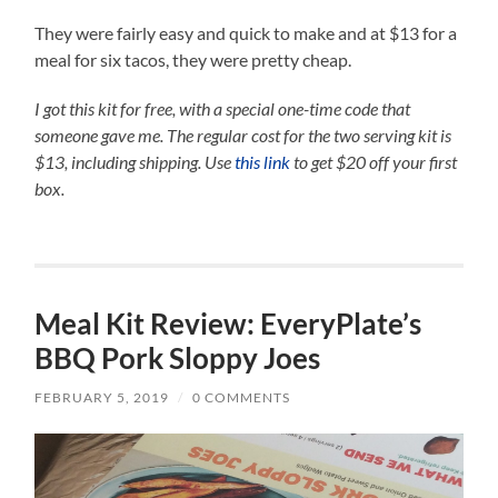
They were fairly easy and quick to make and at $13 for a
meal for six tacos, they were pretty cheap.
I got this kit for free, with a special one-time code that
someone gave me. The regular cost for the two serving kit is
$13, including shipping.
Use
this link
to get $20 off your first
box.
Meal Kit Review: EveryPlate’s
BBQ Pork Sloppy Joes
FEBRUARY 5, 2019
/
0 COMMENTS