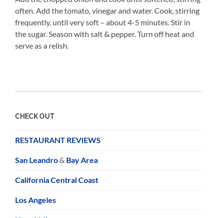
often. Add the tomato, vinegar and water. Cook, stirring
frequently, until very soft – about 4-5 minutes. Stir in
the sugar. Season with salt & pepper. Turn off heat and
serve as a relish.
CHECK OUT
RESTAURANT REVIEWS
San Leandro
&
Bay Area
California Central Coast
Los Angeles