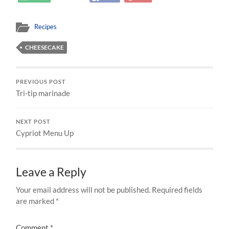
Recipes
CHEESECAKE
PREVIOUS POST
Tri-tip marinade
NEXT POST
Cypriot Menu Up
Leave a Reply
Your email address will not be published.
Required fields
are marked
*
Comment
*