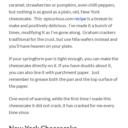
caramel, strawberries or pumpkins, even chilli peppers,
but nothing is as good as a plain, old, New York
cheesecake. This epicurious.com
recipe
is a breeze to
make and positively delicious. I’ve made it a bunch of
times, modifying it as I’ve gone along. Graham crackers
traditional for the crust, but use Nila wafers instead and
you’ll have heaven on your plate.
If your springform pan is tight enough, you can make the
cheesecake directly on it. If you have doubts about it,
you can also line it with parchment paper. Just
remember to grease both the pan and the top surface of
the paper.
One word of warning, while the first time I made this
cheesecake it did not crack, it has cracked for me every
time since.