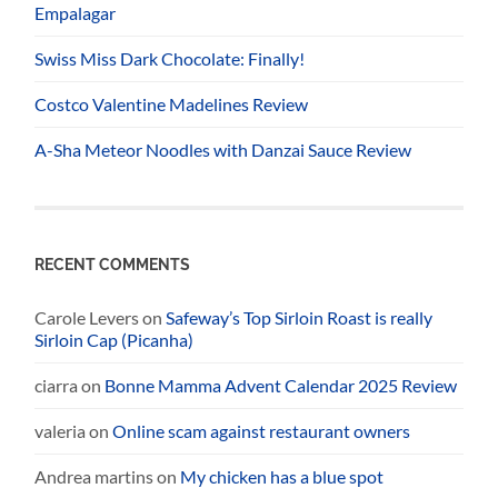
Empalagar
Swiss Miss Dark Chocolate: Finally!
Costco Valentine Madelines Review
A-Sha Meteor Noodles with Danzai Sauce Review
RECENT COMMENTS
Carole Levers
on
Safeway’s Top Sirloin Roast is really
Sirloin Cap (Picanha)
ciarra
on
Bonne Mamma Advent Calendar 2025 Review
valeria
on
Online scam against restaurant owners
Andrea martins
on
My chicken has a blue spot