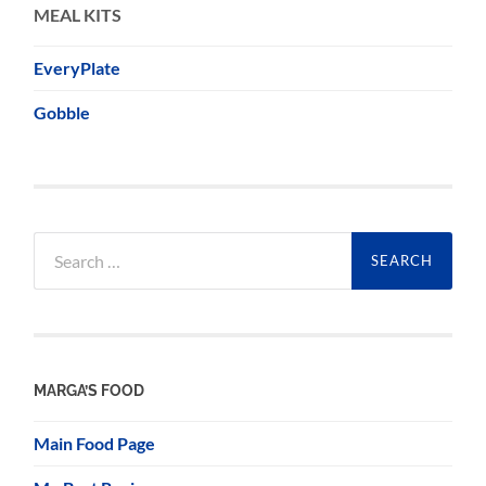
MEAL KITS
EveryPlate
Gobble
Search
for:
MARGA’S FOOD
Main Food Page