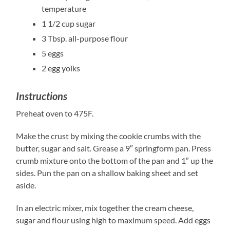
temperature
1 1/2 cup sugar
3 Tbsp. all-purpose flour
5 eggs
2 egg yolks
Instructions
Preheat oven to 475F.
Make the crust by mixing the cookie crumbs with the
butter, sugar and salt. Grease a 9″ springform pan. Press
crumb mixture onto the bottom of the pan and 1″ up the
sides. Pun the pan on a shallow baking sheet and set
aside.
In an electric mixer, mix together the cream cheese,
sugar and flour using high to maximum speed. Add eggs