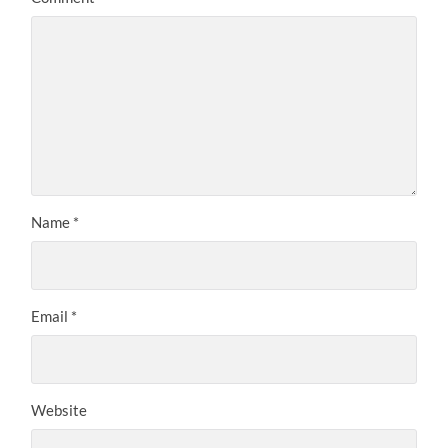
Name
*
Email
*
Website