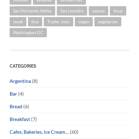
San Fernando Valley
San Leandro
sauces
Soup
steak
thai
Trader Joe's
vegan
vegetarian
Washington DC
CATEGORIES
Argentina
(8)
Bar
(4)
Bread
(6)
Breakfast
(7)
Cafes, Bakeries, Ice Cream…
(60)