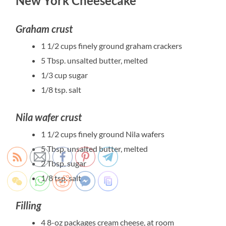
New York Cheesecake
Graham crust
1 1/2 cups finely ground graham crackers
5 Tbsp. unsalted butter, melted
1/3 cup sugar
1/8 tsp. salt
Nila wafer crust
1 1/2 cups finely ground Nila wafers
5 Tbsp. unsalted butter, melted
2 Tbsp. sugar
1/8 tsp. salt
Filling
4 8-oz packages cream cheese, at room