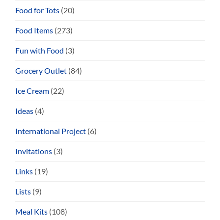
Food for Tots
(20)
Food Items
(273)
Fun with Food
(3)
Grocery Outlet
(84)
Ice Cream
(22)
Ideas
(4)
International Project
(6)
Invitations
(3)
Links
(19)
Lists
(9)
Meal Kits
(108)