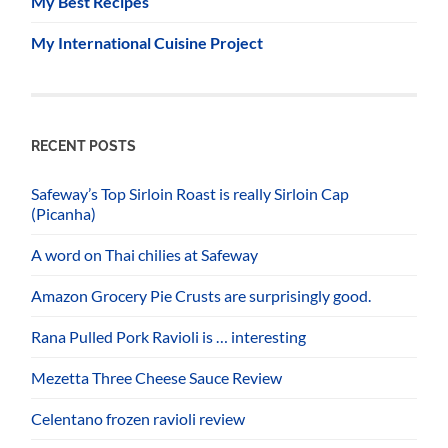
My Best Recipes
My International Cuisine Project
RECENT POSTS
Safeway’s Top Sirloin Roast is really Sirloin Cap
(Picanha)
A word on Thai chilies at Safeway
Amazon Grocery Pie Crusts are surprisingly good.
Rana Pulled Pork Ravioli is … interesting
Mezetta Three Cheese Sauce Review
Celentano frozen ravioli review