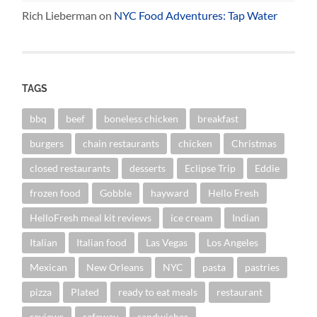
Rich Lieberman
on
NYC Food Adventures: Tap Water
TAGS
bbq
beef
boneless chicken
breakfast
burgers
chain restaurants
chicken
Christmas
closed restaurants
desserts
Eclipse Trip
Eddie
frozen food
Gobble
hayward
Hello Fresh
HelloFresh meal kit reviews
ice cream
Indian
Italian
Italian food
Las Vegas
Los Angeles
Mexican
New Orleans
NYC
pasta
pastries
pizza
Plated
ready to eat meals
restaurant
reviews
safeway
sandwiches