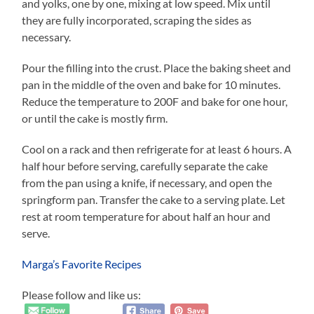
and yolks, one by one, mixing at low speed. Mix until
they are fully incorporated, scraping the sides as
necessary.
Pour the filling into the crust. Place the baking sheet and
pan in the middle of the oven and bake for 10 minutes.
Reduce the temperature to 200F and bake for one hour,
or until the cake is mostly firm.
Cool on a rack and then refrigerate for at least 6 hours. A
half hour before serving, carefully separate the cake
from the pan using a knife, if necessary, and open the
springform pan. Transfer the cake to a serving plate. Let
rest at room temperature for about half an hour and
serve.
Marga’s Favorite Recipes
Please follow and like us: