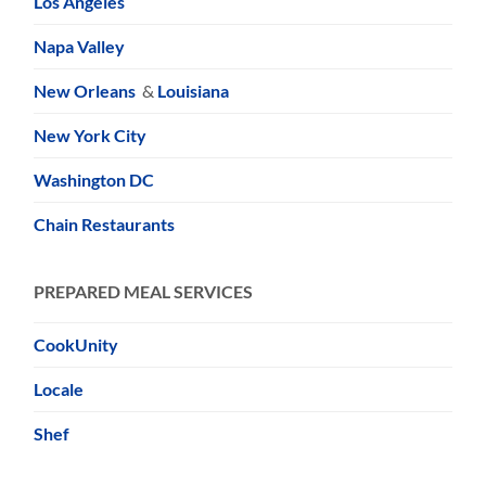
Los Angeles
Napa Valley
New Orleans
&
Louisiana
New York City
Washington DC
Chain Restaurants
PREPARED MEAL SERVICES
CookUnity
Locale
Shef