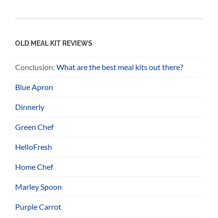
OLD MEAL KIT REVIEWS
Conclusion:
What are the best meal kits out there?
Blue Apron
Dinnerly
Green Chef
HelloFresh
Home Chef
Marley Spoon
Purple Carrot