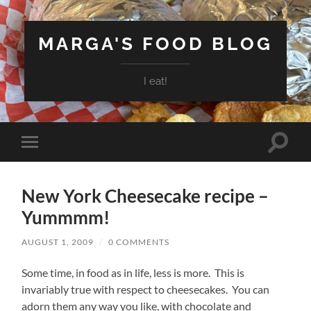
MARGA'S FOOD BLOG
I eat!
Toggle
Toggle
search
mobile
field
menu
New York Cheesecake recipe –
Yummmm!
AUGUST 1, 2009
/
0 COMMENTS
Some time, in food as in life, less is more. This is
invariably true with respect to cheesecakes. You can
adorn them any way you like, with chocolate and