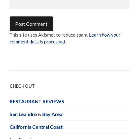
This site uses Akismet to reduce spam.
Learn how your
comment data is processed.
CHECK OUT
RESTAURANT REVIEWS
San Leandro
&
Bay Area
California Central Coast