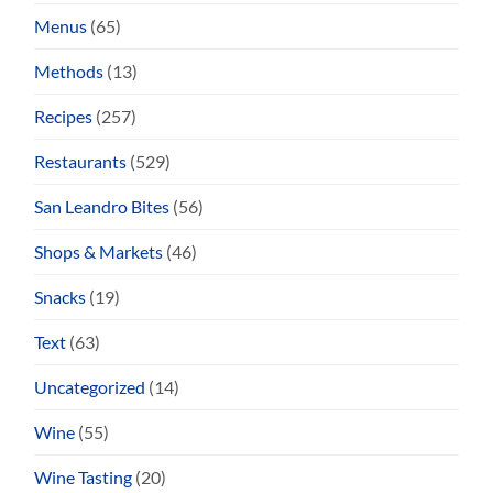
Menus
(65)
Methods
(13)
Recipes
(257)
Restaurants
(529)
San Leandro Bites
(56)
Shops & Markets
(46)
Snacks
(19)
Text
(63)
Uncategorized
(14)
Wine
(55)
Wine Tasting
(20)