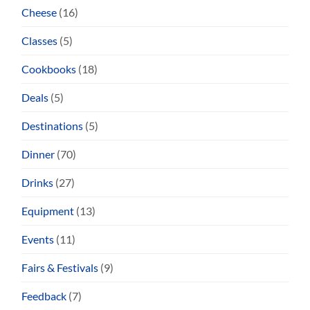
Cheese
(16)
Classes
(5)
Cookbooks
(18)
Deals
(5)
Destinations
(5)
Dinner
(70)
Drinks
(27)
Equipment
(13)
Events
(11)
Fairs & Festivals
(9)
Feedback
(7)