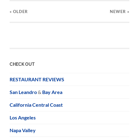
« OLDER
NEWER
»
CHECK OUT
RESTAURANT REVIEWS
San Leandro
&
Bay Area
California Central Coast
Los Angeles
Napa Valley