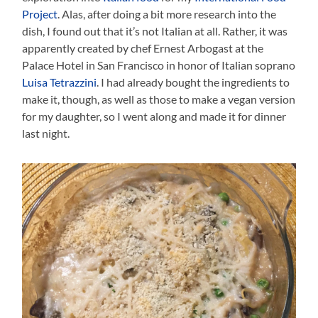
Project
. Alas, after doing a bit more research into the
dish, I found out that it’s not Italian at all. Rather, it was
apparently created by chef Ernest Arbogast at the
Palace Hotel in San Francisco in honor of Italian soprano
Luisa Tetrazzini
. I had already bought the ingredients to
make it, though, as well as those to make a vegan version
for my daughter, so I went along and made it for dinner
last night.