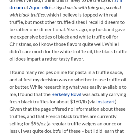
dream
of
Aquerello
‘s
ridged pasta with foie gras, scented
with black truffles
, which I believe is topped with real
truffle, but most other truffle dishes I recall did seem to
be rather one-dimentional. Years ago, my husband gave
me expensive botles of black and white truffle oil for
Christmas, so I know those flavors quite well. While I
didn’t care much for the white truffle oil, the black truffle
oil does impart a rather tasty flavor.
I found many recipes online for pasta in a truffle sauce,
and at first my decision was on whether to use truffle oil
or butter. While researching what was easily available to
me, I found that the
Berkeley Bowl
was actually carrying
fresh black truffles for about $160/lb (via
instacart
).
Given that the page offered no information about these
truffles, and that French black truffles are currently
selling for $95/oz (a regular truffle weighs an ounce or
less), I was quite doubtful of these – but I did learn that