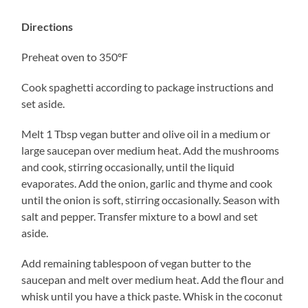
Directions
Preheat oven to 350°F
Cook spaghetti according to package instructions and
set aside.
Melt 1 Tbsp vegan butter and olive oil in a medium or
large saucepan over medium heat. Add the mushrooms
and cook, stirring occasionally, until the liquid
evaporates. Add the onion, garlic and thyme and cook
until the onion is soft, stirring occasionally. Season with
salt and pepper. Transfer mixture to a bowl and set
aside.
Add remaining tablespoon of vegan butter to the
saucepan and melt over medium heat. Add the flour and
whisk until you have a thick paste. Whisk in the coconut