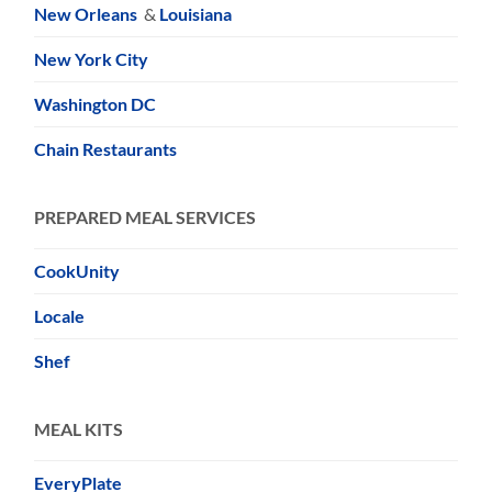
New Orleans
&
Louisiana
New York City
Washington DC
Chain Restaurants
PREPARED MEAL SERVICES
CookUnity
Locale
Shef
MEAL KITS
EveryPlate