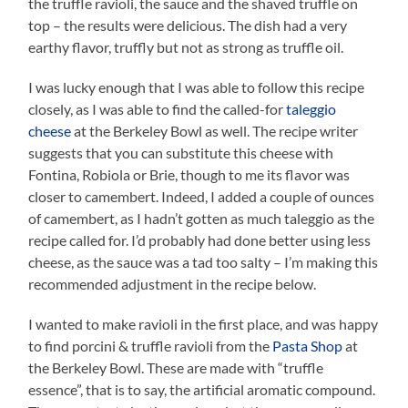
the truffle ravioli, the sauce and the shaved truffle on
top – the results were delicious. The dish had a very
earthy flavor, truffly but not as strong as truffle oil.
I was lucky enough that I was able to follow this recipe
closely, as I was able to find the called-for
taleggio
cheese
at the Berkeley Bowl as well. The recipe writer
suggests that you can substitute this cheese with
Fontina, Robiola or Brie, though to me its flavor was
closer to camembert. Indeed, I added a couple of ounces
of camembert, as I hadn’t gotten as much taleggio as the
recipe called for. I’d probably had done better using less
cheese, as the sauce was a tad too salty – I’m making this
recommended adjustment in the recipe below.
I wanted to make ravioli in the first place, and was happy
to find porcini & truffle ravioli from the
Pasta Shop
at
the Berkeley Bowl. These are made with “truffle
essence”, that is to say, the artificial aromatic compound.