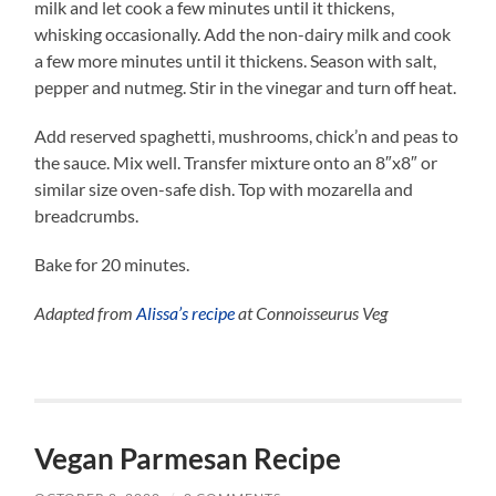
milk and let cook a few minutes until it thickens,
whisking occasionally. Add the non-dairy milk and cook
a few more minutes until it thickens. Season with salt,
pepper and nutmeg. Stir in the vinegar and turn off heat.
Add reserved spaghetti, mushrooms, chick’n and peas to
the sauce. Mix well. Transfer mixture onto an 8″x8″ or
similar size oven-safe dish. Top with mozarella and
breadcrumbs.
Bake for 20 minutes.
Adapted from
Alissa’s recipe
at Connoisseurus Veg
Vegan Parmesan Recipe