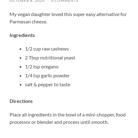
OCTOBER 8, 2020
/
0 COMMENTS
My vegan daughter loved this super easy alternative for
Parmesan cheese.
Ingredients
1/2 cup raw cashews
2 Tbsp nutritional yeast
1/2 tsp oregano
1/4 tsp garlic powder
salt & pepper to taste
Directions
Place all ingredients in the bowl of a mini-chopper, food
processor or blender and process until smooth.