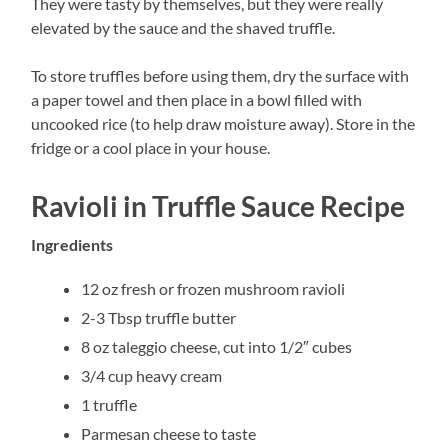
They were tasty by themselves, but they were really
elevated by the sauce and the shaved truffle.
To store truffles before using them, dry the surface with
a paper towel and then place in a bowl filled with
uncooked rice (to help draw moisture away). Store in the
fridge or a cool place in your house.
Ravioli in Truffle Sauce Recipe
Ingredients
12 oz fresh or frozen mushroom ravioli
2-3 Tbsp truffle butter
8 oz taleggio cheese, cut into 1/2″ cubes
3/4 cup heavy cream
1 truffle
Parmesan cheese to taste