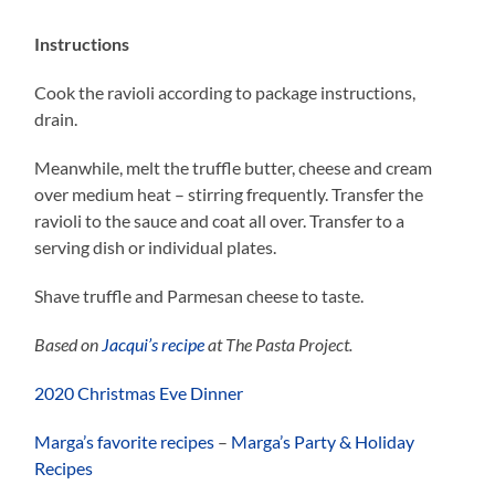
Instructions
Cook the ravioli according to package instructions,
drain.
Meanwhile, melt the truffle butter, cheese and cream
over medium heat – stirring frequently. Transfer the
ravioli to the sauce and coat all over. Transfer to a
serving dish or individual plates.
Shave truffle and Parmesan cheese to taste.
Based on
Jacqui’s recipe
at The Pasta Project.
2020 Christmas Eve Dinner
Marga’s favorite recipes
–
Marga’s Party & Holiday
Recipes