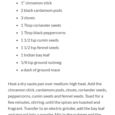
1″ cinnamon stick
2 black cardamom pods
3 cloves
1 Tbsp coriander seeds
1 Tbsp black peppercorns
1 1/2 tsp cumin seeds
1 1/2 tsp fennel seeds
1 Indian bay leaf
1/8 tsp ground nutmeg
a dash of ground mace
Heat a dry saute pan over medium-high heat. Add the
cinnamon stick, cardamom pods, cloves, coriander seeds,
peppercorns, cumin seeds and fennel seeds. Toast for a
few minutes, stirring, until the spices are toasted and
fragrant. Transfer to an electric grinder, add the bay leaf
and ground into a powder. Mix in the nutmeg and the