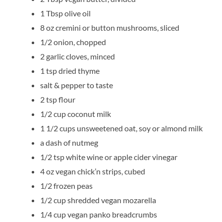
1 Tbsp olive oil
8 oz cremini or button mushrooms, sliced
1/2 onion, chopped
2 garlic cloves, minced
1 tsp dried thyme
salt & pepper to taste
2 tsp flour
1/2 cup coconut milk
1 1/2 cups unsweetened oat, soy or almond milk
a dash of nutmeg
1/2 tsp white wine or apple cider vinegar
4 oz vegan chick’n strips, cubed
1/2 frozen peas
1/2 cup shredded vegan mozarella
1/4 cup vegan panko breadcrumbs