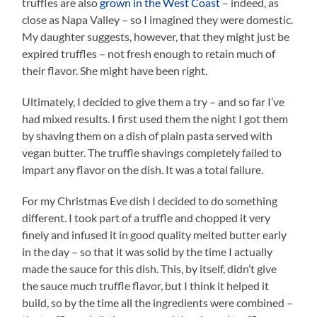
truffles are also
grown in the West Coast
– indeed, as
close as Napa Valley – so I imagined they were domestic.
My daughter suggests, however, that they might just be
expired truffles – not fresh enough to retain much of
their flavor. She might have been right.
Ultimately, I decided to give them a try – and so far I’ve
had mixed results. I first used them the night I got them
by shaving them on a dish of plain pasta served with
vegan butter. The truffle shavings completely failed to
impart any flavor on the dish. It was a total failure.
For my Christmas Eve dish I decided to do something
different. I took part of a truffle and chopped it very
finely and infused it in good quality melted butter early
in the day – so that it was solid by the time I actually
made the sauce for this dish. This, by itself, didn’t give
the sauce much truffle flavor, but I think it helped it
build, so by the time all the ingredients were combined –