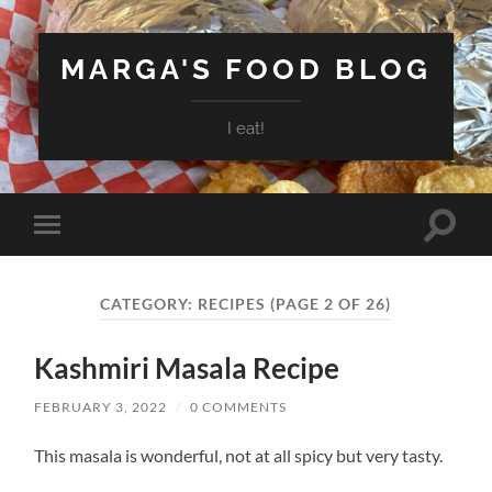
MARGA'S FOOD BLOG
I eat!
Toggle
Toggle
search
mobile
field
menu
CATEGORY:
RECIPES
(PAGE 2 OF 26)
Kashmiri Masala Recipe
FEBRUARY 3, 2022
/
0 COMMENTS
This masala is wonderful, not at all spicy but very tasty.