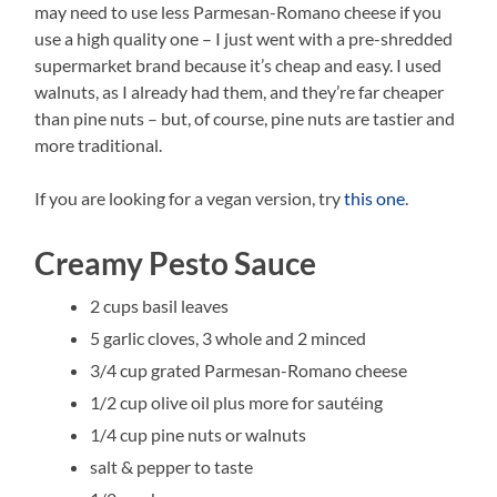
may need to use less Parmesan-Romano cheese if you
use a high quality one – I just went with a pre-shredded
supermarket brand because it’s cheap and easy. I used
walnuts, as I already had them, and they’re far cheaper
than pine nuts – but, of course, pine nuts are tastier and
more traditional.
If you are looking for a vegan version, try
this one
.
Creamy Pesto Sauce
2 cups basil leaves
5 garlic cloves, 3 whole and 2 minced
3/4 cup grated Parmesan-Romano cheese
1/2 cup olive oil plus more for sautéing
1/4 cup pine nuts or walnuts
salt & pepper to taste