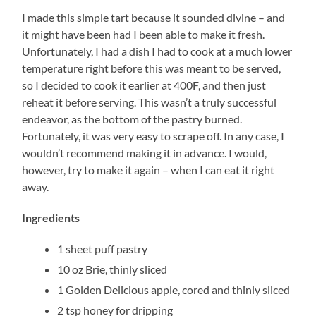
I made this simple tart because it sounded divine – and
it might have been had I been able to make it fresh.
Unfortunately, I had a dish I had to cook at a much lower
temperature right before this was meant to be served,
so I decided to cook it earlier at 400F, and then just
reheat it before serving. This wasn’t a truly successful
endeavor, as the bottom of the pastry burned.
Fortunately, it was very easy to scrape off. In any case, I
wouldn’t recommend making it in advance. I would,
however, try to make it again – when I can eat it right
away.
Ingredients
1 sheet puff pastry
10 oz Brie, thinly sliced
1 Golden Delicious apple, cored and thinly sliced
2 tsp honey for dripping