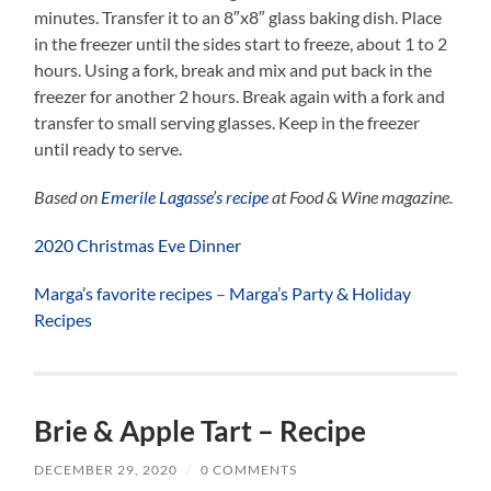
minutes. Transfer it to an 8″x8″ glass baking dish. Place
in the freezer until the sides start to freeze, about 1 to 2
hours. Using a fork, break and mix and put back in the
freezer for another 2 hours. Break again with a fork and
transfer to small serving glasses. Keep in the freezer
until ready to serve.
Based on
Emerile Lagasse’s recipe
at Food & Wine magazine.
2020 Christmas Eve Dinner
Marga’s favorite recipes
–
Marga’s Party & Holiday
Recipes
Brie & Apple Tart – Recipe
DECEMBER 29, 2020
/
0 COMMENTS