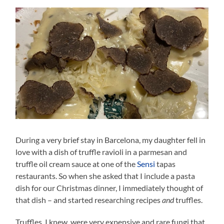
During a very brief stay in Barcelona, my daughter fell in
love with a dish of truffle ravioli in a parmesan and
truffle oil cream sauce at one of the
Sensi
tapas
restaurants. So when she asked that I include a pasta
dish for our Christmas dinner, I immediately thought of
that dish – and started researching recipes
and
truffles.
Truffles, I knew, were very expensive and rare fungi that