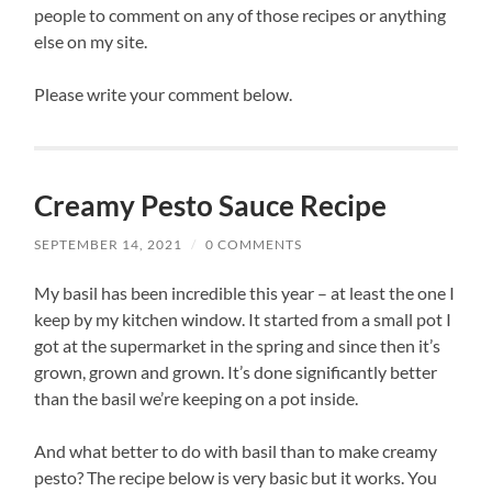
people to comment on any of those recipes or anything
else on my site.
Please write your comment below.
Creamy Pesto Sauce Recipe
SEPTEMBER 14, 2021
/
0 COMMENTS
My basil has been incredible this year – at least the one I
keep by my kitchen window. It started from a small pot I
got at the supermarket in the spring and since then it’s
grown, grown and grown. It’s done significantly better
than the basil we’re keeping on a pot inside.
And what better to do with basil than to make creamy
pesto? The recipe below is very basic but it works. You