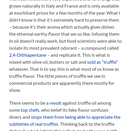
grows naturally in Italy and France and is only available
at exorbitant prices for a few months of the year. What I
didn’t know is that it’s extremely hard to preserve them
– because it’s their aroma which actually gives dishes
the ethereal earthy flavor that we so like. Infusing them
in oil doesn’t really work, but food scientists were able to
isolate its most prevalent odorant – a compound called
2,4-Dithiapentane
– and replicate it. This is what is
mixed with olive oil, butters or salt and
sold as “truffle”
whatever. That is to say, this is what most of us know as
truffle flavor. The little pieces of truffle we see in
commercial products are apparently there mostly for
show.
There seems to be a
revolt
against truffle oil among
some
top chefs
, who belief its fake flavor confuses
diners and
stops them from being able to appreciate the
subtleties of real truffles
. Thinking back to the truffle
dishes I’ve had, I think this is likely to be the case. I
still