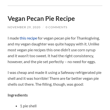
Vegan Pecan Pie Recipe
NOVEMBER 29, 2020
/
0 COMMENTS
I made
this recipe
for vegan pecan pie for Thanksgiving,
and my vegan daughter was quite happy with it. Unlike
most vegan pie recipes this one didn’t use corn syrup
and it wasn’t too sweet. It had the right consistency,
however, and the pie set perfectly – no need for eggs.
I was cheap and made it using a Safeway refrigerated pie
shell and it was horrible! There are far better vegan pie
shells out there. The filling, though, was good:
Ingredients
1 pie shell