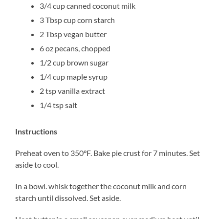
3/4 cup canned coconut milk
3 Tbsp cup corn starch
2 Tbsp vegan butter
6 oz pecans, chopped
1/2 cup brown sugar
1/4 cup maple syrup
2 tsp vanilla extract
1/4 tsp salt
Instructions
Preheat oven to 350°F. Bake pie crust for 7 minutes. Set
aside to cool.
In a bowl. whisk together the coconut milk and corn
starch until dissolved. Set aside.