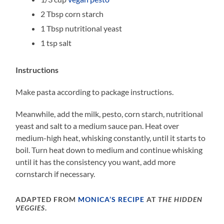
2 Tbsp corn starch
1 Tbsp nutritional yeast
1 tsp salt
Instructions
Make pasta according to package instructions.
Meanwhile, add the milk, pesto, corn starch, nutritional
yeast and salt to a medium sauce pan. Heat over
medium-high heat, whisking constantly, until it starts to
boil. Turn heat down to medium and continue whisking
until it has the consistency you want, add more
cornstarch if necessary.
ADAPTED FROM
MONICA’S RECIPE
AT
THE HIDDEN
VEGGIES
.