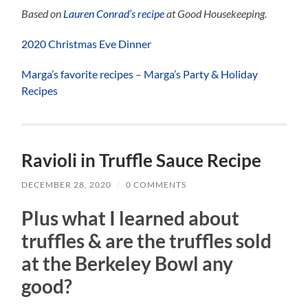
Based on
Lauren Conrad’s recipe
at Good Housekeeping.
2020 Christmas Eve Dinner
Marga’s favorite recipes
–
Marga’s Party & Holiday
Recipes
Ravioli in Truffle Sauce Recipe
DECEMBER 28, 2020
/
0 COMMENTS
Plus what I learned about
truffles & are the truffles sold
at the Berkeley Bowl any
good?