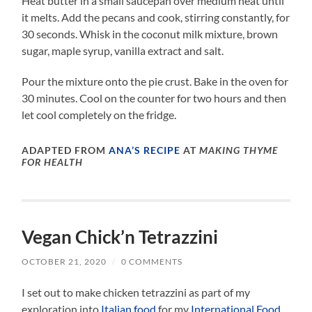
Heat butter in a small saucepan over medium heat until
it melts. Add the pecans and cook, stirring constantly, for
30 seconds. Whisk in the coconut milk mixture, brown
sugar, maple syrup, vanilla extract and salt.
Pour the mixture onto the pie crust. Bake in the oven for
30 minutes. Cool on the counter for two hours and then
let cool completely on the fridge.
ADAPTED FROM
ANA’S RECIPE
AT
MAKING THYME
FOR HEALTH
Vegan Chick’n Tetrazzini
OCTOBER 21, 2020
/
0 COMMENTS
I set out to make chicken tetrazzini as part of my
exploration into
Italian food
for my
International Food