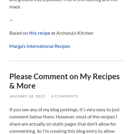
mace.
—
Based on
this recipe
at Archana’s Kitchen
Marga’s International Recipes
Please Comment on My Recipes
& More
JANUARY 28, 2022
/
8 COMMENTS
If you see any of my blog postings, it’s very easy to just
comment below them. However, most of the recipes I
share are actually on static pages that don’t allow for
commenting. So I’m creating this blog entry to allow