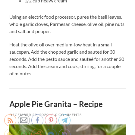
1/2 cup heavy cream
Using an electric food processor, puree the basil leaves,
whole garlic cloves, Parmesan cheese, olive oil, pine nuts
and salt and pepper.
Heat the olive oil over medium-low heat in a small
saucepan. Add the chopped garlic and sauteé for 30
seconds. Add the pesto sauce and sauteé for another 30
seconds. Add the cream and cook, stirring, for a couple
of minutes.
Apple Pie Granita – Recipe
DECEMBER 29, 2020
/
0 COMMENTS