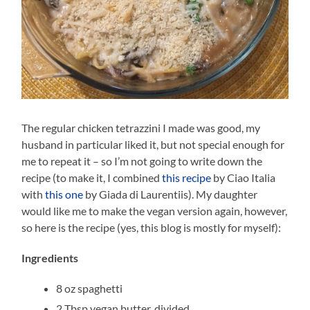
The regular chicken tetrazzini I made was good, my
husband in particular liked it, but not special enough for
me to repeat it – so I’m not going to write down the
recipe (to make it, I combined
this recipe
by Ciao Italia
with
this one
by Giada di Laurentiis). My daughter
would like me to make the vegan version again, however,
so here is the recipe (yes, this blog is mostly for myself):
Ingredients
8 oz spaghetti
2 Tbsp vegan butter, divided