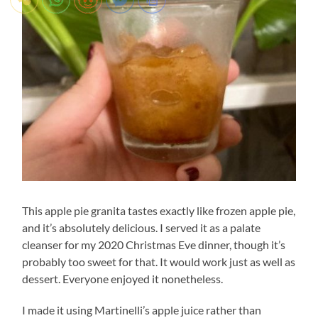
This apple pie granita tastes exactly like frozen apple pie,
and it’s absolutely delicious. I served it as a palate
cleanser for my 2020 Christmas Eve dinner, though it’s
probably too sweet for that. It would work just as well as
dessert. Everyone enjoyed it nonetheless.
I made it using Martinelli’s apple juice rather than