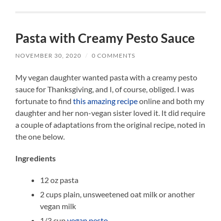
Pasta with Creamy Pesto Sauce
NOVEMBER 30, 2020
/
0 COMMENTS
My vegan daughter wanted pasta with a creamy pesto
sauce for Thanksgiving, and I, of course, obliged. I was
fortunate to find
this amazing recipe
online and both my
daughter and her non-vegan sister loved it. It did require
a couple of adaptations from the original recipe, noted in
the one below.
Ingredients
12 oz pasta
2 cups plain, unsweetened oat milk or another
vegan milk
1/3 cup
vegan pesto