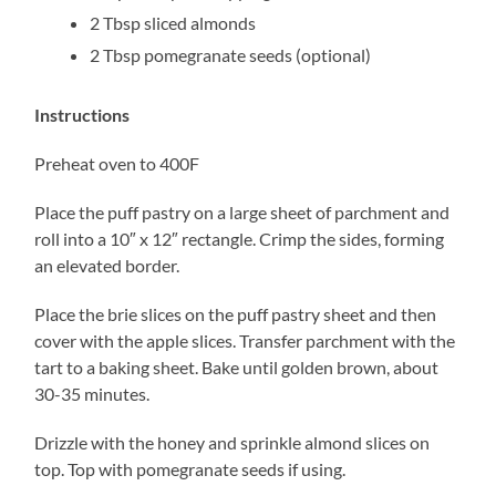
2 Tbsp sliced almonds
2 Tbsp pomegranate seeds (optional)
Instructions
Preheat oven to 400F
Place the puff pastry on a large sheet of parchment and
roll into a 10″ x 12″ rectangle. Crimp the sides, forming
an elevated border.
Place the brie slices on the puff pastry sheet and then
cover with the apple slices. Transfer parchment with the
tart to a baking sheet. Bake until golden brown, about
30-35 minutes.
Drizzle with the honey and sprinkle almond slices on
top. Top with pomegranate seeds if using.