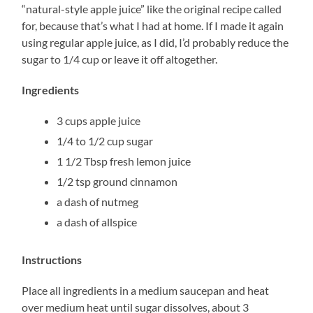
“natural-style apple juice” like the original recipe called
for, because that’s what I had at home. If I made it again
using regular apple juice, as I did, I’d probably reduce the
sugar to 1/4 cup or leave it off altogether.
Ingredients
3 cups apple juice
1/4 to 1/2 cup sugar
1 1/2 Tbsp fresh lemon juice
1/2 tsp ground cinnamon
a dash of nutmeg
a dash of allspice
Instructions
Place all ingredients in a medium saucepan and heat
over medium heat until sugar dissolves, about 3