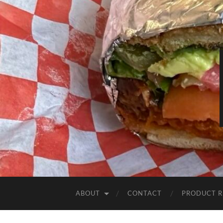
ABOUT
CONTACT
PRODUCT R