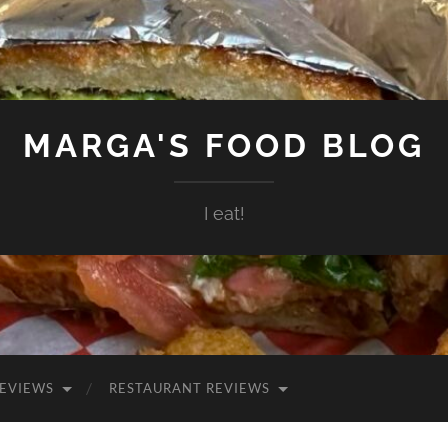
MARGA'S FOOD BLOG
I eat!
EVIEWS
RESTAURANT REVIEWS