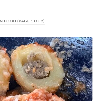
AN FOOD
(PAGE 1 OF 2)