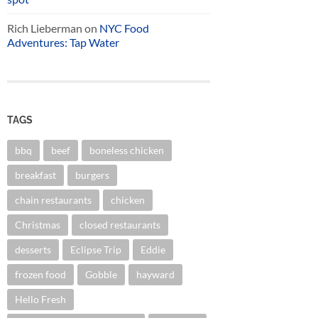
Rich Lieberman
on
NYC Food
Adventures: Tap Water
TAGS
bbq
beef
boneless chicken
breakfast
burgers
chain restaurants
chicken
Christmas
closed restaurants
desserts
Eclipse Trip
Eddie
frozen food
Gobble
hayward
Hello Fresh