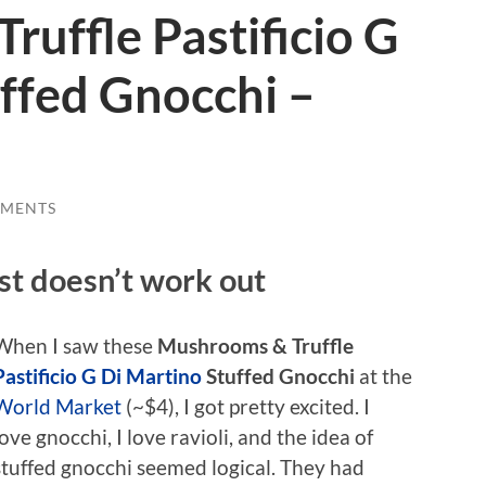
uffle Pastificio G
ffed Gnocchi –
MMENTS
ust doesn’t work out
When I saw these
Mushrooms & Truffle
Pastificio G Di Martino
Stuffed Gnocchi
at the
World Market
(~$4), I got pretty excited. I
love gnocchi, I love ravioli, and the idea of
stuffed gnocchi seemed logical. They had