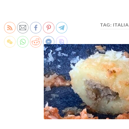
TAG:
ITALI