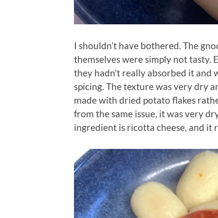
I shouldn’t have bothered. The gno
themselves were simply not tasty. 
they hadn’t really absorbed it and 
spicing. The texture was very dry
made with dried potato flakes rather
from the same issue, it was very dr
ingredient is ricotta cheese, and it