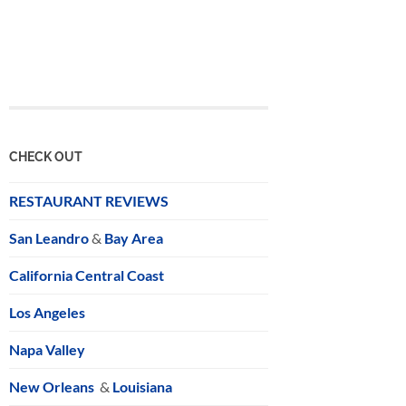
CHECK OUT
RESTAURANT REVIEWS
San Leandro
&
Bay Area
California Central Coast
Los Angeles
Napa Valley
New Orleans
&
Louisiana