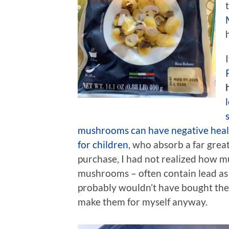
mushrooms can have negative healt
for children
, who absorb a far great
purchase, I had not realized how m
mushrooms – often contain lead as 
probably wouldn’t have bought the p
make them for myself anyway.