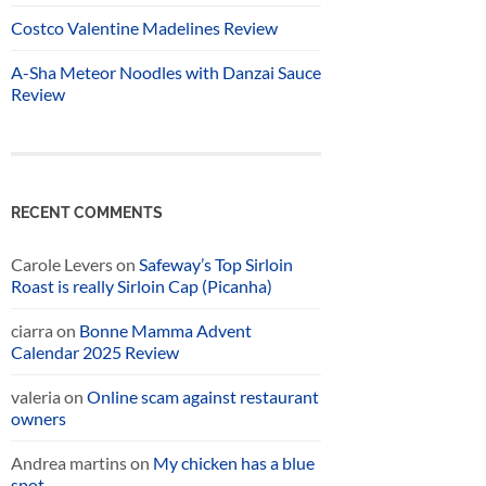
Costco Valentine Madelines Review
A-Sha Meteor Noodles with Danzai Sauce
Review
RECENT COMMENTS
Carole Levers
on
Safeway’s Top Sirloin
Roast is really Sirloin Cap (Picanha)
ciarra
on
Bonne Mamma Advent
Calendar 2025 Review
valeria
on
Online scam against restaurant
owners
Andrea martins
on
My chicken has a blue
spot