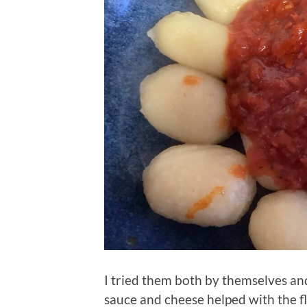
I tried them both by themselves an
sauce and cheese helped with the fl