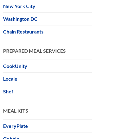
New York City
Washington DC
Chain Restaurants
PREPARED MEAL SERVICES
CookUnity
Locale
Shef
MEAL KITS
EveryPlate
Gobble