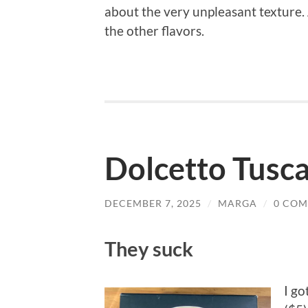
about the very unpleasant texture. 
the other flavors.
Dolcetto Tusc
DECEMBER 7, 2025
/
MARGA
/
0 CO
They suck
I go