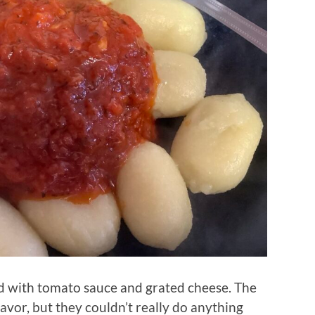
d with tomato sauce and grated cheese. The
avor, but they couldn’t really do anything