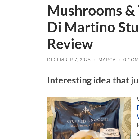
Mushrooms & Tr
Di Martino Stu
Review
DECEMBER 7, 2025
/
MARGA
/
0 CO
Interesting idea that j