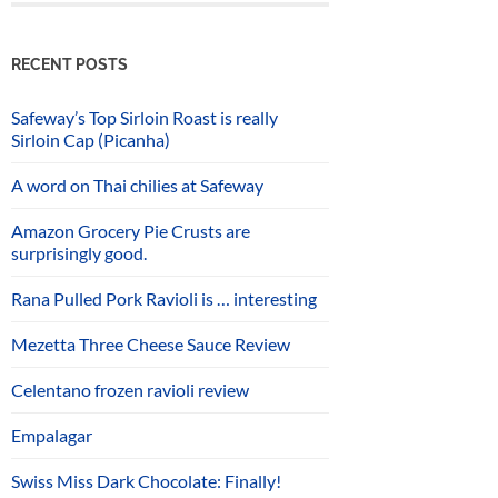
RECENT POSTS
Safeway’s Top Sirloin Roast is really
Sirloin Cap (Picanha)
A word on Thai chilies at Safeway
Amazon Grocery Pie Crusts are
surprisingly good.
Rana Pulled Pork Ravioli is … interesting
Mezetta Three Cheese Sauce Review
Celentano frozen ravioli review
Empalagar
Swiss Miss Dark Chocolate: Finally!