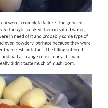
cchi were a complete failure. The gnocchi
Even though I cooked them in salted water,
were in need of it and probably some type of
 and even powdery, perhaps because they were
 than fresh potatoes. The filling suffered
y and had a strange consistency. Its main
 really didn’t taste much of mushroom.