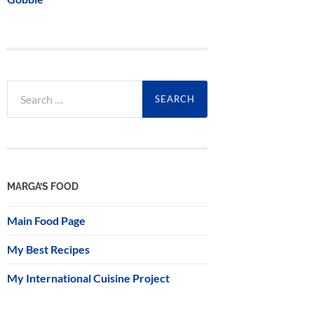
Search
for:
MARGA’S FOOD
Main Food Page
My Best Recipes
My International Cuisine Project