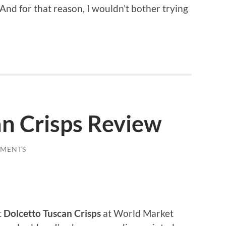
And for that reason, I wouldn’t bother trying
an Crisps Review
MMENTS
t
Dolcetto Tuscan Crisps
at World Market