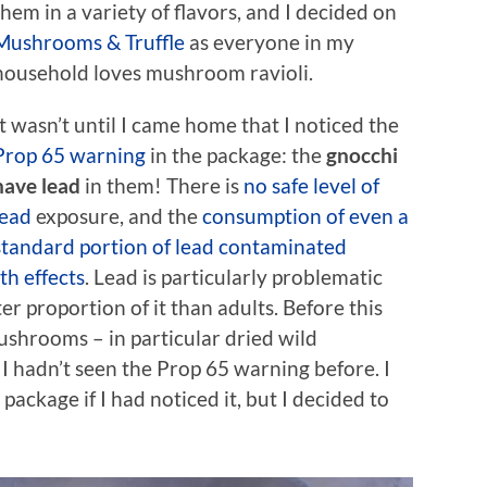
them in a variety of flavors, and I decided on
Mushrooms & Truffle
as everyone in my
household loves mushroom ravioli.
It wasn’t until I came home that I noticed the
Prop 65 warning
in the package: the
gnocchi
have lead
in them! There is
no safe level of
lead
exposure, and the
consumption of even a
standard portion of lead contaminated
h effects
. Lead is particularly problematic
er proportion of it than adults. Before this
ushrooms – in particular dried wild
I hadn’t seen the Prop 65 warning before. I
ackage if I had noticed it, but I decided to