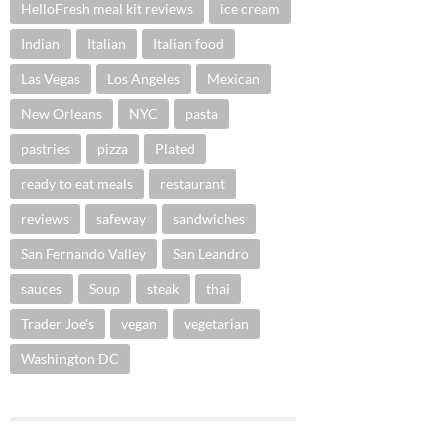
HelloFresh meal kit reviews
ice cream
Indian
Italian
Italian food
Las Vegas
Los Angeles
Mexican
New Orleans
NYC
pasta
pastries
pizza
Plated
ready to eat meals
restaurant
reviews
safeway
sandwiches
San Fernando Valley
San Leandro
sauces
Soup
steak
thai
Trader Joe's
vegan
vegetarian
Washington DC