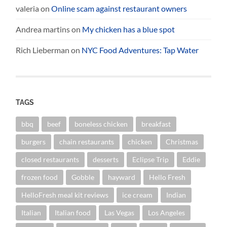
valeria
on
Online scam against restaurant owners
Andrea martins
on
My chicken has a blue spot
Rich Lieberman
on
NYC Food Adventures: Tap Water
TAGS
bbq
beef
boneless chicken
breakfast
burgers
chain restaurants
chicken
Christmas
closed restaurants
desserts
Eclipse Trip
Eddie
frozen food
Gobble
hayward
Hello Fresh
HelloFresh meal kit reviews
ice cream
Indian
Italian
Italian food
Las Vegas
Los Angeles