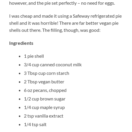
however, and the pie set perfectly – no need for eggs.
I was cheap and made it using a Safeway refrigerated pie
shell and it was horrible! There are far better vegan pie
shells out there. The filling, though, was good:
Ingredients
1 pie shell
3/4 cup canned coconut milk
3 Tbsp cup corn starch
2 Tbsp vegan butter
6 oz pecans, chopped
1/2 cup brown sugar
1/4 cup maple syrup
2 tsp vanilla extract
1/4 tsp salt