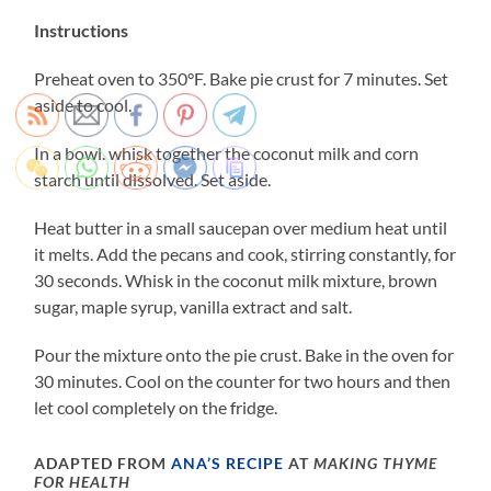
Instructions
Preheat oven to 350°F. Bake pie crust for 7 minutes. Set
aside to cool.
In a bowl. whisk together the coconut milk and corn
starch until dissolved. Set aside.
Heat butter in a small saucepan over medium heat until
it melts. Add the pecans and cook, stirring constantly, for
30 seconds. Whisk in the coconut milk mixture, brown
sugar, maple syrup, vanilla extract and salt.
Pour the mixture onto the pie crust. Bake in the oven for
30 minutes. Cool on the counter for two hours and then
let cool completely on the fridge.
ADAPTED FROM
ANA’S RECIPE
AT
MAKING THYME
FOR HEALTH