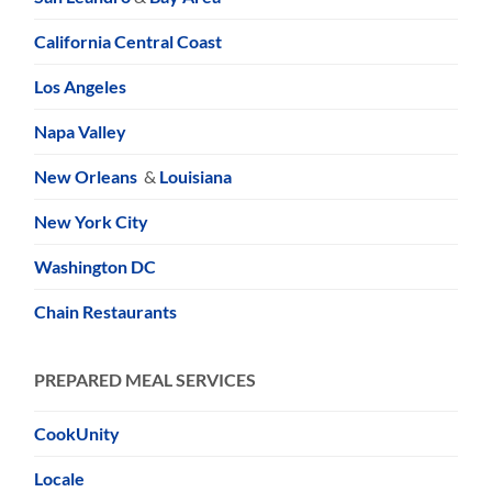
California Central Coast
Los Angeles
Napa Valley
New Orleans
&
Louisiana
New York City
Washington DC
Chain Restaurants
PREPARED MEAL SERVICES
CookUnity
Locale