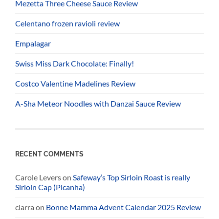
Mezetta Three Cheese Sauce Review
Celentano frozen ravioli review
Empalagar
Swiss Miss Dark Chocolate: Finally!
Costco Valentine Madelines Review
A-Sha Meteor Noodles with Danzai Sauce Review
RECENT COMMENTS
Carole Levers
on
Safeway’s Top Sirloin Roast is really
Sirloin Cap (Picanha)
ciarra
on
Bonne Mamma Advent Calendar 2025 Review