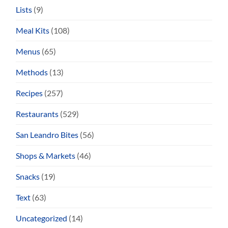
Lists
(9)
Meal Kits
(108)
Menus
(65)
Methods
(13)
Recipes
(257)
Restaurants
(529)
San Leandro Bites
(56)
Shops & Markets
(46)
Snacks
(19)
Text
(63)
Uncategorized
(14)