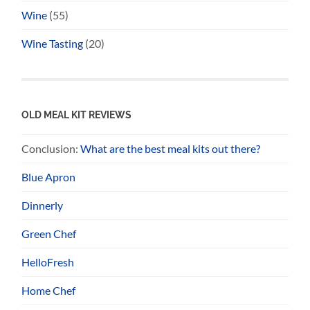
Wine
(55)
Wine Tasting
(20)
OLD MEAL KIT REVIEWS
Conclusion:
What are the best meal kits out there?
Blue Apron
Dinnerly
Green Chef
HelloFresh
Home Chef