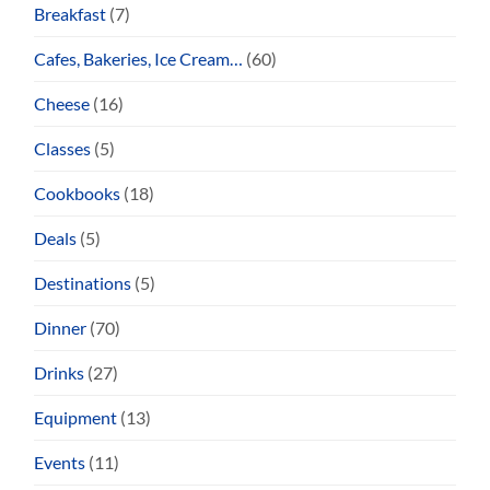
Breakfast
(7)
Cafes, Bakeries, Ice Cream…
(60)
Cheese
(16)
Classes
(5)
Cookbooks
(18)
Deals
(5)
Destinations
(5)
Dinner
(70)
Drinks
(27)
Equipment
(13)
Events
(11)