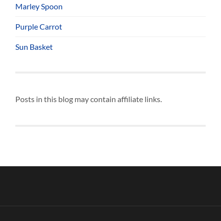
Marley Spoon
Purple Carrot
Sun Basket
Posts in this blog may contain affiliate links.