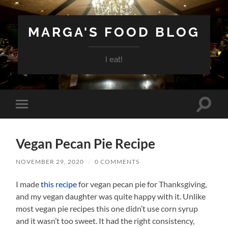
MARGA'S FOOD BLOG
I eat!
Toggle
Toggle
search
mobile
field
menu
Vegan Pecan Pie Recipe
NOVEMBER 29, 2020
/
0 COMMENTS
I made
this recipe
for vegan pecan pie for Thanksgiving,
and my vegan daughter was quite happy with it. Unlike
most vegan pie recipes this one didn’t use corn syrup
and it wasn’t too sweet. It had the right consistency,