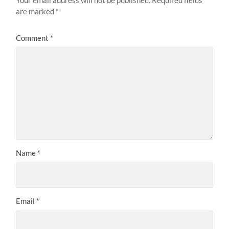
Your email address will not be published.
Required fields
are marked
*
Comment
*
Name
*
Email
*