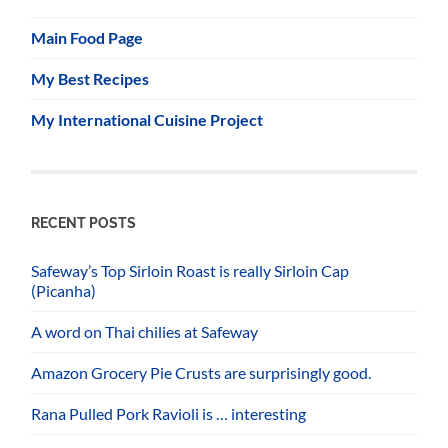
Main Food Page
My Best Recipes
My International Cuisine Project
RECENT POSTS
Safeway’s Top Sirloin Roast is really Sirloin Cap
(Picanha)
A word on Thai chilies at Safeway
Amazon Grocery Pie Crusts are surprisingly good.
Rana Pulled Pork Ravioli is … interesting