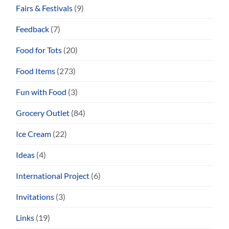
Fairs & Festivals
(9)
Feedback
(7)
Food for Tots
(20)
Food Items
(273)
Fun with Food
(3)
Grocery Outlet
(84)
Ice Cream
(22)
Ideas
(4)
International Project
(6)
Invitations
(3)
Links
(19)