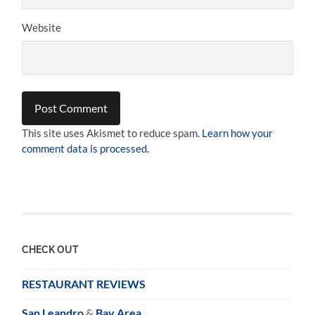
Website
This site uses Akismet to reduce spam.
Learn how your
comment data is processed.
CHECK OUT
RESTAURANT REVIEWS
San Leandro
&
Bay Area