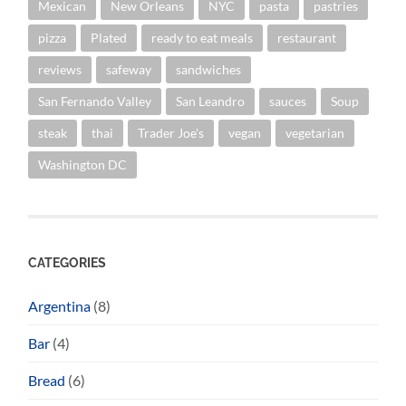
Mexican
New Orleans
NYC
pasta
pastries
pizza
Plated
ready to eat meals
restaurant
reviews
safeway
sandwiches
San Fernando Valley
San Leandro
sauces
Soup
steak
thai
Trader Joe's
vegan
vegetarian
Washington DC
CATEGORIES
Argentina
(8)
Bar
(4)
Bread
(6)