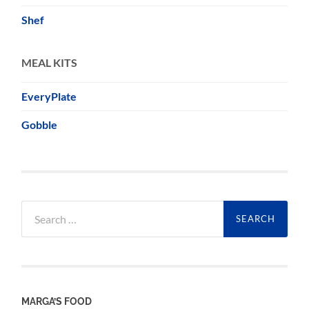
Shef
MEAL KITS
EveryPlate
Gobble
Search
for:
MARGA’S FOOD