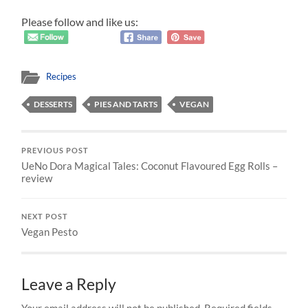
Please follow and like us:
Recipes
DESSERTS
PIES AND TARTS
VEGAN
PREVIOUS POST
UeNo Dora Magical Tales: Coconut Flavoured Egg Rolls –
review
NEXT POST
Vegan Pesto
Leave a Reply