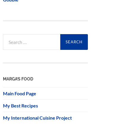
Search
for:
MARGA’S FOOD
Main Food Page
My Best Recipes
My International Cuisine Project