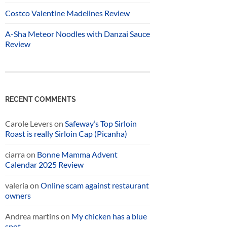
Costco Valentine Madelines Review
A-Sha Meteor Noodles with Danzai Sauce
Review
RECENT COMMENTS
Carole Levers
on
Safeway’s Top Sirloin
Roast is really Sirloin Cap (Picanha)
ciarra
on
Bonne Mamma Advent
Calendar 2025 Review
valeria
on
Online scam against restaurant
owners
Andrea martins
on
My chicken has a blue
spot