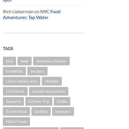
Rich Lieberman
on
NYC Food
Adventures: Tap Water
TAGS
bbq
beef
boneless chicken
breakfast
burgers
chain restaurants
chicken
Christmas
closed restaurants
desserts
Eclipse Trip
Eddie
frozen food
Gobble
hayward
Hello Fresh