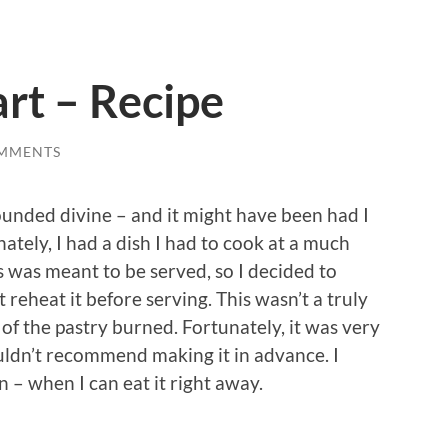
art – Recipe
MMENTS
sounded divine – and it might have been had I
ately, I had a dish I had to cook at a much
 was meant to be served, so I decided to
t reheat it before serving. This wasn’t a truly
of the pastry burned. Fortunately, it was very
wouldn’t recommend making it in advance. I
 – when I can eat it right away.