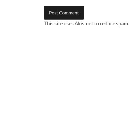
This site uses Akismet to reduce spam