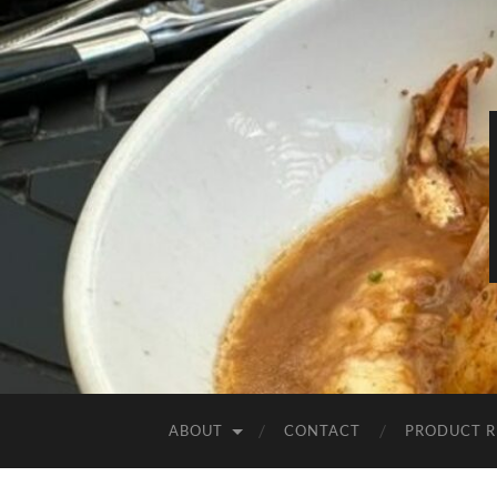
ABOUT
CONTACT
PRODUCT R