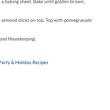
 a baking sheet. Bake until golden brown,
e almond slices on top. Top with pomegranate
ood Housekeeping.
Party & Holiday Recipes