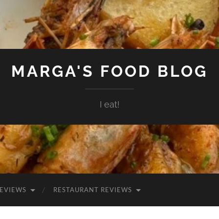
MARGA'S FOOD BLOG
I eat!
EVIEWS
RESTAURANT REVIEWS