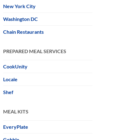
New York City
Washington DC
Chain Restaurants
PREPARED MEAL SERVICES
CookUnity
Locale
Shef
MEAL KITS
EveryPlate
Gobble