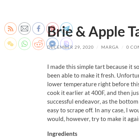
Brie & Apple T
DECEMBER 29, 2020
/
MARGA
/
0 CO
I made this simple tart because it 
been able to make it fresh. Unfortun
lower temperature right before this
cook it earlier at 400F, and then jus
successful endeavor, as the bottom 
easy to scrape off. In any case, I 
would, however, try to make it again
Ingredients