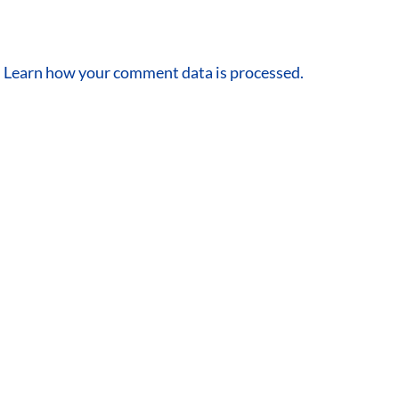
.
Learn how your comment data is processed.