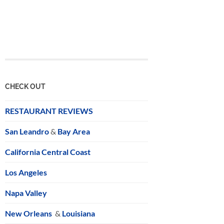
CHECK OUT
RESTAURANT REVIEWS
San Leandro
&
Bay Area
California Central Coast
Los Angeles
Napa Valley
New Orleans
&
Louisiana