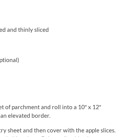
ed and thinly sliced
ptional)
et of parchment and roll into a 10″ x 12″
 an elevated border.
stry sheet and then cover with the apple slices.