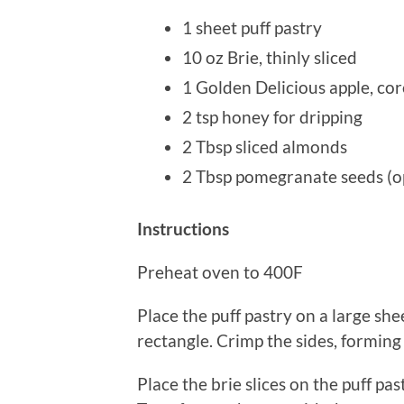
1 sheet puff pastry
10 oz Brie, thinly sliced
1 Golden Delicious apple, cor
2 tsp honey for dripping
2 Tbsp sliced almonds
2 Tbsp pomegranate seeds (o
Instructions
Preheat oven to 400F
Place the puff pastry on a large she
rectangle. Crimp the sides, forming
Place the brie slices on the puff pa