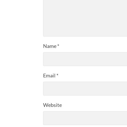
Name
*
Email
*
Website