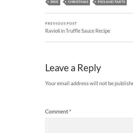
BRIE
CHRISTMAS
PIES AND TARTS
PREVIOUS POST
Ravioli in Truffle Sauce Recipe
Leave a Reply
Your email address will not be publish
Comment
*