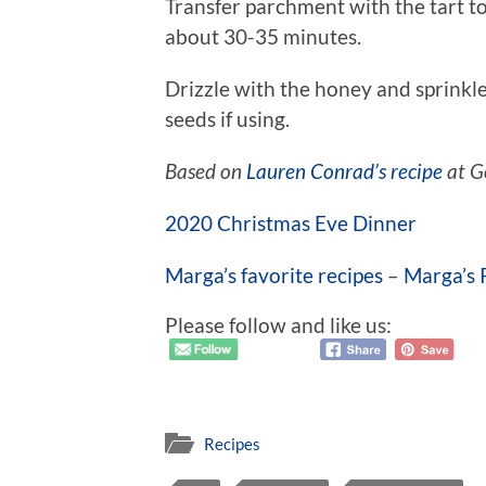
Transfer parchment with the tart to
about 30-35 minutes.
Drizzle with the honey and sprinkl
seeds if using.
Based on
Lauren Conrad’s recipe
at G
2020 Christmas Eve Dinner
Marga’s favorite recipes
–
Marga’s 
Please follow and like us:
Recipes