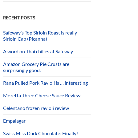
RECENT POSTS
Safeway’s Top Sirloin Roast is really
Sirloin Cap (Picanha)
A word on Thai chilies at Safeway
Amazon Grocery Pie Crusts are
surprisingly good.
Rana Pulled Pork Ravioli is … interesting
Mezetta Three Cheese Sauce Review
Celentano frozen ravioli review
Empalagar
Swiss Miss Dark Chocolate: Finally!