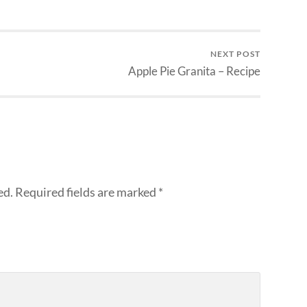
NEXT POST
Apple Pie Granita – Recipe
ed.
Required fields are marked
*