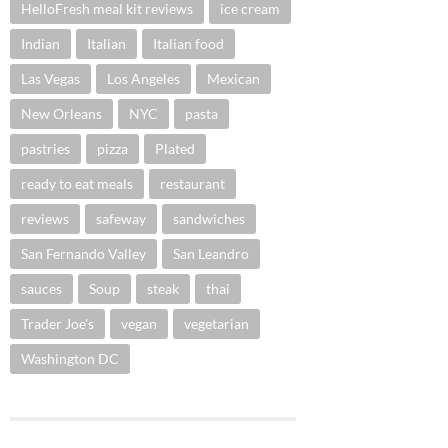
HelloFresh meal kit reviews
ice cream
Indian
Italian
Italian food
Las Vegas
Los Angeles
Mexican
New Orleans
NYC
pasta
pastries
pizza
Plated
ready to eat meals
restaurant
reviews
safeway
sandwiches
San Fernando Valley
San Leandro
sauces
Soup
steak
thai
Trader Joe's
vegan
vegetarian
Washington DC