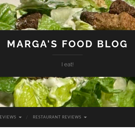
MARGA'S FOOD BLOG
I eat!
EVIEWS
RESTAURANT REVIEWS