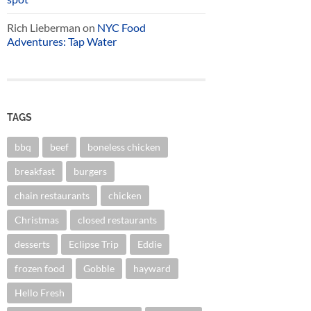
Rich Lieberman
on
NYC Food
Adventures: Tap Water
TAGS
bbq
beef
boneless chicken
breakfast
burgers
chain restaurants
chicken
Christmas
closed restaurants
desserts
Eclipse Trip
Eddie
frozen food
Gobble
hayward
Hello Fresh