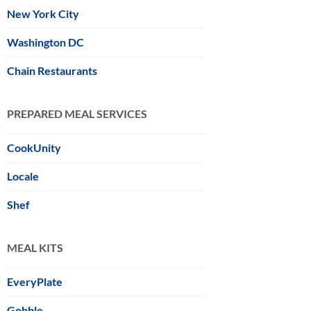
New York City
Washington DC
Chain Restaurants
PREPARED MEAL SERVICES
CookUnity
Locale
Shef
MEAL KITS
EveryPlate
Gobble