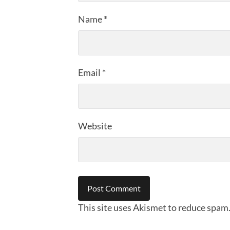
Name
*
Email
*
Website
This site uses Akismet to reduce spam