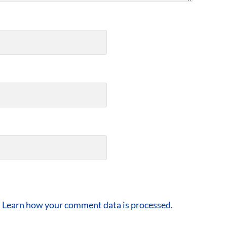
.
Learn how your comment data is processed.