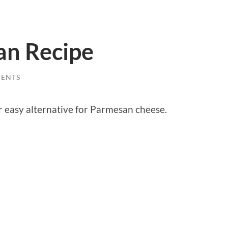
an Recipe
ENTS
 easy alternative for Parmesan cheese.