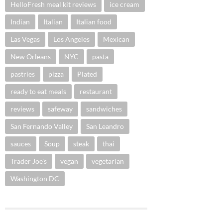
HelloFresh meal kit reviews
ice cream
Indian
Italian
Italian food
Las Vegas
Los Angeles
Mexican
New Orleans
NYC
pasta
pastries
pizza
Plated
ready to eat meals
restaurant
reviews
safeway
sandwiches
San Fernando Valley
San Leandro
sauces
Soup
steak
thai
Trader Joe's
vegan
vegetarian
Washington DC