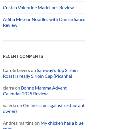
Costco Valentine Madelines Review
A-Sha Meteor Noodles with Danzai Sauce
Review
RECENT COMMENTS
Carole Levers
on
Safeway’s Top Sirloin
Roast is really Sirloin Cap (Picanha)
ciarra
on
Bonne Mamma Advent
Calendar 2025 Review
valeria
on
Online scam against restaurant
owners
Andrea martins
on
My chicken has a blue
spot