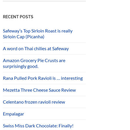
RECENT POSTS
Safeway’s Top Sirloin Roast is really
Sirloin Cap (Picanha)
A word on Thai chilies at Safeway
Amazon Grocery Pie Crusts are
surprisingly good.
Rana Pulled Pork Ravioli is … interesting
Mezetta Three Cheese Sauce Review
Celentano frozen ravioli review
Empalagar
Swiss Miss Dark Chocolate: Finally!