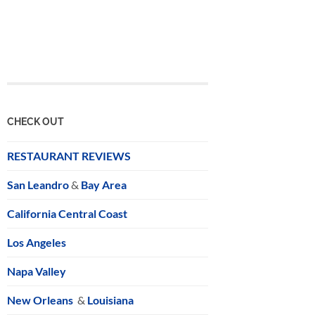
CHECK OUT
RESTAURANT REVIEWS
San Leandro
&
Bay Area
California Central Coast
Los Angeles
Napa Valley
New Orleans
&
Louisiana