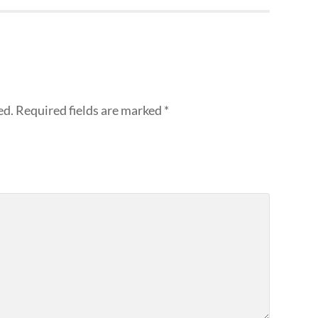
ed.
Required fields are marked
*