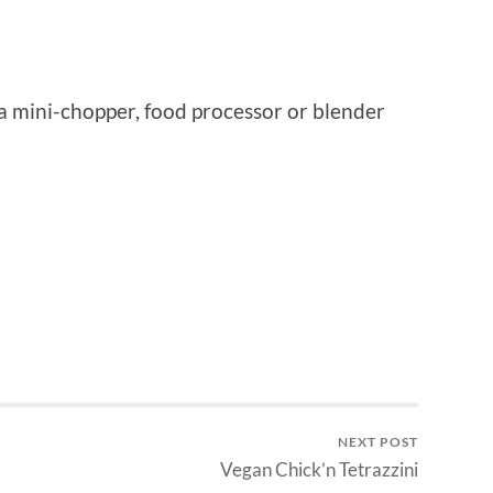
f a mini-chopper, food processor or blender
NEXT POST
Vegan Chick’n Tetrazzini