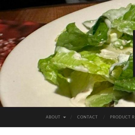
ABOUT
CONTACT
PRODUCT R