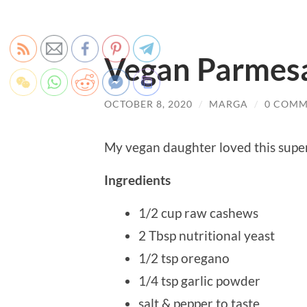
Vegan Parmes
OCTOBER 8, 2020
/
MARGA
/
0 COMM
My vegan daughter loved this super
Ingredients
1/2 cup raw cashews
2 Tbsp nutritional yeast
1/2 tsp oregano
1/4 tsp garlic powder
salt & pepper to taste