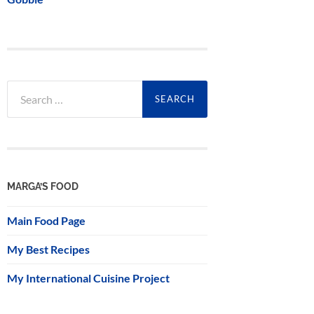
Search
for:
MARGA’S FOOD
Main Food Page
My Best Recipes
My International Cuisine Project