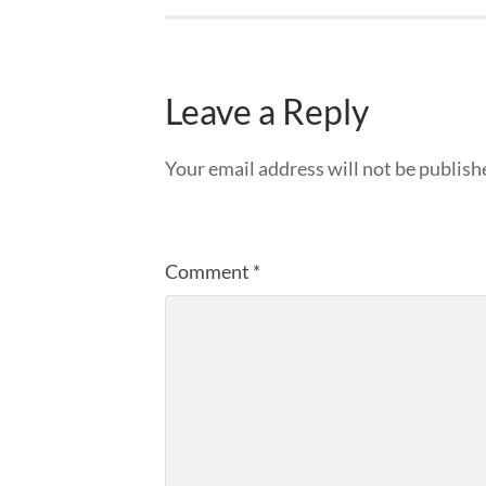
Leave a Reply
Your email address will not be publish
Comment
*