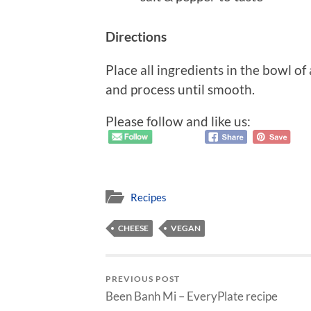
Directions
Place all ingredients in the bowl o
and process until smooth.
Please follow and like us:
Recipes
CHEESE
VEGAN
PREVIOUS POST
Been Banh Mi – EveryPlate recipe