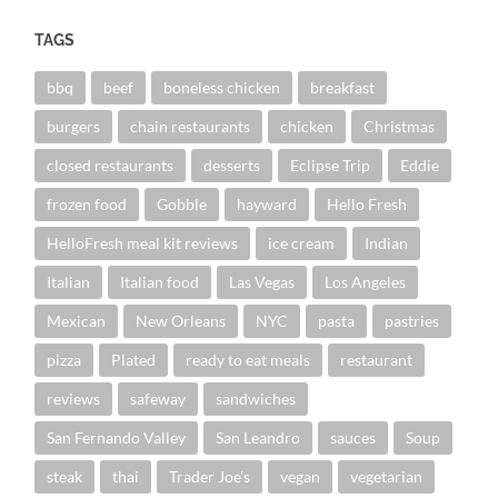
TAGS
bbq
beef
boneless chicken
breakfast
burgers
chain restaurants
chicken
Christmas
closed restaurants
desserts
Eclipse Trip
Eddie
frozen food
Gobble
hayward
Hello Fresh
HelloFresh meal kit reviews
ice cream
Indian
Italian
Italian food
Las Vegas
Los Angeles
Mexican
New Orleans
NYC
pasta
pastries
pizza
Plated
ready to eat meals
restaurant
reviews
safeway
sandwiches
San Fernando Valley
San Leandro
sauces
Soup
steak
thai
Trader Joe's
vegan
vegetarian