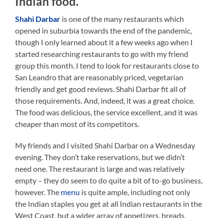
Indian food.
Shahi Darbar
is one of the many restaurants which
opened in suburbia towards the end of the pandemic,
though I only learned about it a few weeks ago when I
started researching restaurants to go with my friend
group this month. I tend to look for restaurants close to
San Leandro that are reasonably priced, vegetarian
friendly and get good reviews. Shahi Darbar fit all of
those requirements. And, indeed, it was a great choice.
The food was delicious, the service excellent, and it was
cheaper than most of its competitors.
My friends and I visited Shahi Darbar on a Wednesday
evening. They don’t take reservations, but we didn’t
need one. The restaurant is large and was relatively
empty – they do seem to do quite a bit of to-go business,
however. The
menu
is quite ample, including not only
the Indian staples you get at all Indian restaurants in the
West Coast, but a wider array of appetizers, breads,