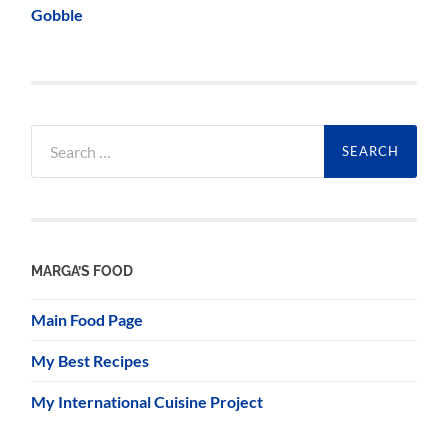
Gobble
Search
for:
MARGA’S FOOD
Main Food Page
My Best Recipes
My International Cuisine Project