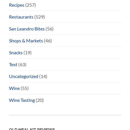
Recipes
(257)
Restaurants
(529)
San Leandro Bites
(56)
Shops & Markets
(46)
Snacks
(19)
Text
(63)
Uncategorized
(14)
Wine
(55)
Wine Tasting
(20)
OLD MEAL KIT REVIEWS