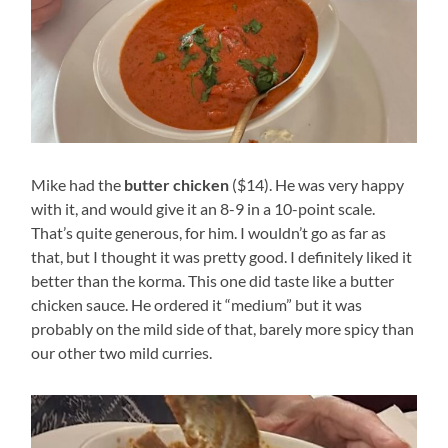
Mike had the
butter chicken
($14). He was very happy
with it, and would give it an 8-9 in a 10-point scale.
That’s quite generous, for him. I wouldn’t go as far as
that, but I thought it was pretty good. I definitely liked it
better than the korma. This one did taste like a butter
chicken sauce. He ordered it “medium” but it was
probably on the mild side of that, barely more spicy than
our other two mild curries.