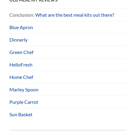
Conclusion:
What are the best meal kits out there?
Blue Apron
Dinnerly
Green Chef
HelloFresh
Home Chef
Marley Spoon
Purple Carrot
Sun Basket