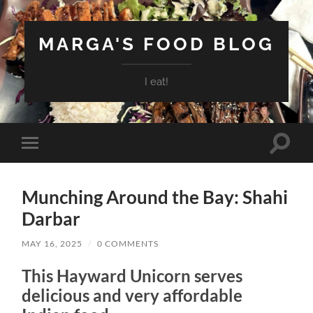
MARGA'S FOOD BLOG
I eat!
Toggle
Toggle
search
mobile
field
menu
Munching Around the Bay: Shahi
Darbar
MAY 16, 2025
/
0 COMMENTS
This Hayward Unicorn serves
delicious and very affordable