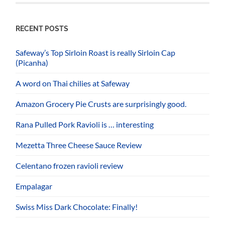
RECENT POSTS
Safeway’s Top Sirloin Roast is really Sirloin Cap
(Picanha)
A word on Thai chilies at Safeway
Amazon Grocery Pie Crusts are surprisingly good.
Rana Pulled Pork Ravioli is … interesting
Mezetta Three Cheese Sauce Review
Celentano frozen ravioli review
Empalagar
Swiss Miss Dark Chocolate: Finally!