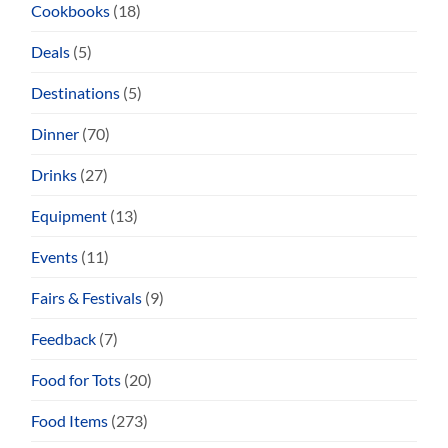
Cookbooks
(18)
Deals
(5)
Destinations
(5)
Dinner
(70)
Drinks
(27)
Equipment
(13)
Events
(11)
Fairs & Festivals
(9)
Feedback
(7)
Food for Tots
(20)
Food Items
(273)