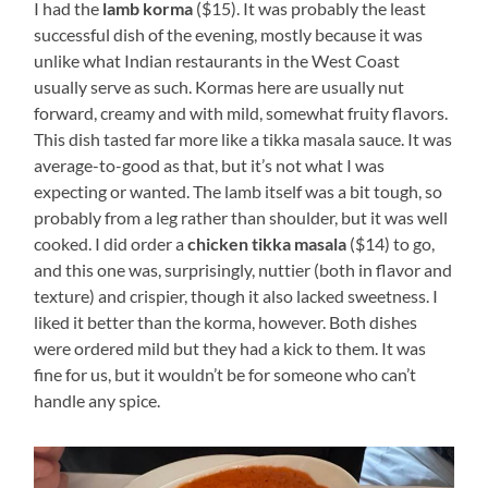
I had the
lamb korma
($15). It was probably the least
successful dish of the evening, mostly because it was
unlike what Indian restaurants in the West Coast
usually serve as such. Kormas here are usually nut
forward, creamy and with mild, somewhat fruity flavors.
This dish tasted far more like a tikka masala sauce. It was
average-to-good as that, but it’s not what I was
expecting or wanted. The lamb itself was a bit tough, so
probably from a leg rather than shoulder, but it was well
cooked. I did order a
chicken tikka masala
($14) to go,
and this one was, surprisingly, nuttier (both in flavor and
texture) and crispier, though it also lacked sweetness. I
liked it better than the korma, however. Both dishes
were ordered mild but they had a kick to them. It was
fine for us, but it wouldn’t be for someone who can’t
handle any spice.