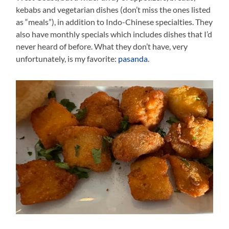
kebabs and vegetarian dishes (don’t miss the ones listed
as “meals”), in addition to Indo-Chinese specialties. They
also have monthly specials which includes dishes that I’d
never heard of before. What they don’t have, very
unfortunately, is my favorite:
pasanda
.