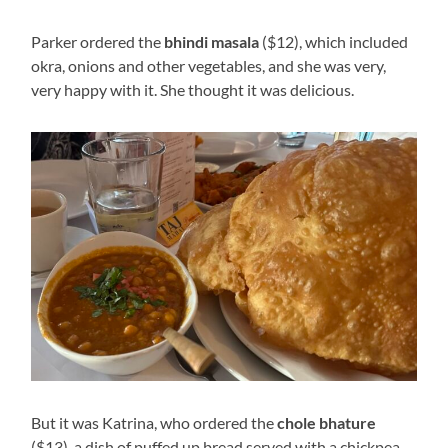
Parker ordered the
bhindi masala
($12), which included
okra, onions and other vegetables, and she was very,
very happy with it. She thought it was delicious.
But it was Katrina, who ordered the
chole bhature
($13), a dish of puffed up bread served with a chickpea