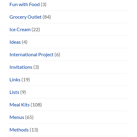
Fun with Food
(3)
Grocery Outlet
(84)
Ice Cream
(22)
Ideas
(4)
International Project
(6)
Invitations
(3)
Links
(19)
Lists
(9)
Meal Kits
(108)
Menus
(65)
Methods
(13)