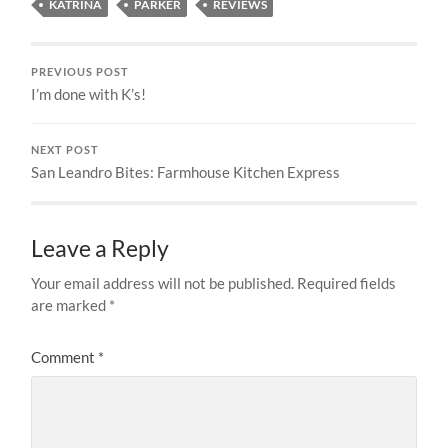
KATRINA
PARKER
REVIEWS
PREVIOUS POST
I’m done with K’s!
NEXT POST
San Leandro Bites: Farmhouse Kitchen Express
Leave a Reply
Your email address will not be published.
Required fields
are marked
*
Comment
*