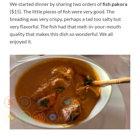
We started dinner by sharing two orders of
fish pakora
($15). The little pieces of fish were very good. The
breading was very crispy, perhaps a tad too salty but
very flavorful. The fish had that melt-in-your-mouth
quality that makes this dish so wonderful. We all
enjoyed it.