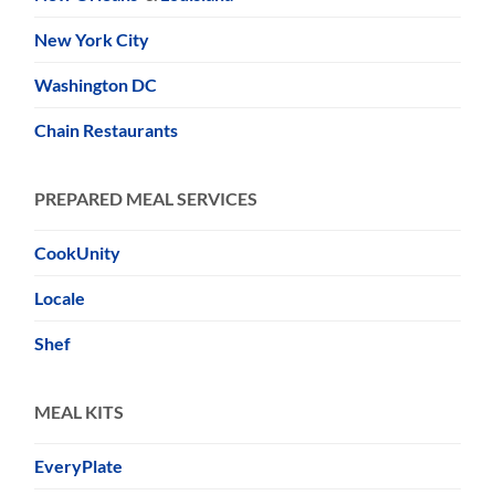
New York City
Washington DC
Chain Restaurants
PREPARED MEAL SERVICES
CookUnity
Locale
Shef
MEAL KITS
EveryPlate