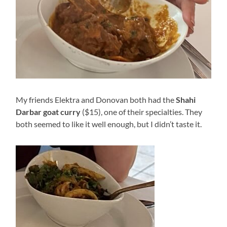
My friends Elektra and Donovan both had the
Shahi
Darbar
goat curry
($15), one of their specialties. They
both seemed to like it well enough, but I didn’t taste it.