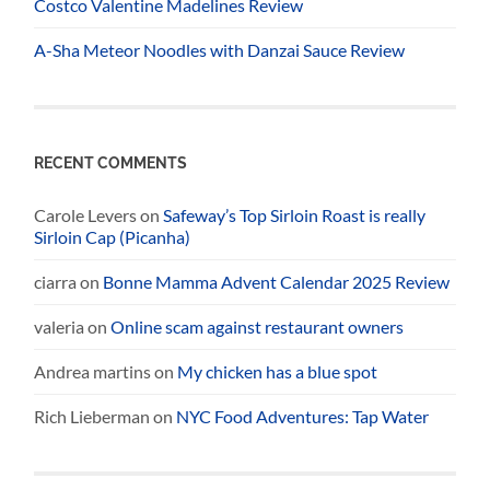
Costco Valentine Madelines Review
A-Sha Meteor Noodles with Danzai Sauce Review
RECENT COMMENTS
Carole Levers
on
Safeway’s Top Sirloin Roast is really
Sirloin Cap (Picanha)
ciarra
on
Bonne Mamma Advent Calendar 2025 Review
valeria
on
Online scam against restaurant owners
Andrea martins
on
My chicken has a blue spot
Rich Lieberman
on
NYC Food Adventures: Tap Water