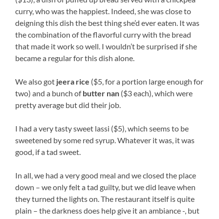
curry, who was the happiest. Indeed, she was close to
deigning this dish the best thing she’d ever eaten. It was
the combination of the flavorful curry with the bread
that made it work so well. I wouldn’t be surprised if she
became a regular for this dish alone.
We also got
jeera rice
($5, for a portion large enough for
two) and a bunch of
butter nan
($3 each), which were
pretty average but did their job.
I had a very tasty sweet lassi ($5), which seems to be
sweetened by some red syrup. Whatever it was, it was
good, if a tad sweet.
In all, we had a very good meal and we closed the place
down – we only felt a tad guilty, but we did leave when
they turned the lights on. The restaurant itself is quite
plain – the darkness does help give it an ambiance -, but