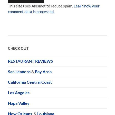
This site uses Akismet to reduce spam.
Learn how your
comment data is processed.
CHECK OUT
RESTAURANT REVIEWS
San Leandro
&
Bay Area
California Central Coast
Los Angeles
Napa Valley
New Orleans
&
Louisiana