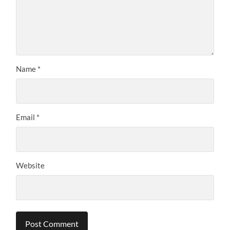
Name
*
Email
*
Website