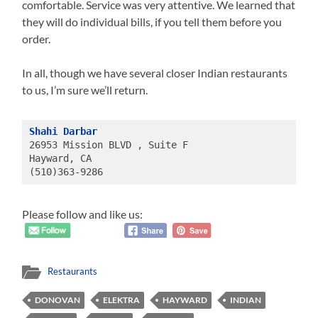
comfortable. Service was very attentive. We learned that
they will do individual bills, if you tell them before you
order.
In all, though we have several closer Indian restaurants
to us, I’m sure we’ll return.
Shahi Darbar
26953 Mission BLVD , Suite F
Hayward, CA 
(510)363-9286
Please follow and like us:
Restaurants
DONOVAN
ELEKTRA
HAYWARD
INDIAN