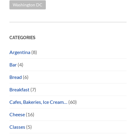
Washington DC
CATEGORIES
Argentina
(8)
Bar
(4)
Bread
(6)
Breakfast
(7)
Cafes, Bakeries, Ice Cream…
(60)
Cheese
(16)
Classes
(5)