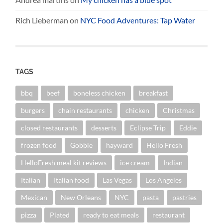
Rich Lieberman
on
NYC Food Adventures: Tap Water
TAGS
bbq
beef
boneless chicken
breakfast
burgers
chain restaurants
chicken
Christmas
closed restaurants
desserts
Eclipse Trip
Eddie
frozen food
Gobble
hayward
Hello Fresh
HelloFresh meal kit reviews
ice cream
Indian
Italian
Italian food
Las Vegas
Los Angeles
Mexican
New Orleans
NYC
pasta
pastries
pizza
Plated
ready to eat meals
restaurant