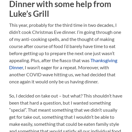
Dinner with some help from
Luke’s Grill
This year, probably for the third time in two decades, I
didn’t cook Christmas Eve dinner. I’m going through one
of my anti-cooking spells, and the thought of making
course after course of food I’d barely have time to eat
before getting up to prepare the next one just wasn’t
appealing. Plus, after the fiasco that was
Thanksgiving
Dinner
, I wasn’t eager for a repeat. Moreover, with
another COVID wave hitting us, we had decided that
once again it would only be us having dinner.
So, I decided on take out – but what? This shouldn’t have
been that hard a question, but I wanted something
“special”. That meant something that we didn’t usually
get for take out, something that I wouldn’t be able to
make easily, something that could be eaten family style
and something that would satisfy all our individual food