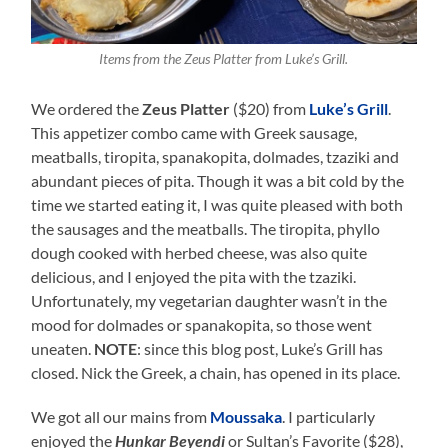
Items from the Zeus Platter from Luke’s Grill.
We ordered the
Zeus Platter
($20) from
Luke’s Grill
.
This appetizer combo came with Greek sausage,
meatballs, tiropita, spanakopita, dolmades, tzaziki and
abundant pieces of pita. Though it was a bit cold by the
time we started eating it, I was quite pleased with both
the sausages and the meatballs. The tiropita, phyllo
dough cooked with herbed cheese, was also quite
delicious, and I enjoyed the pita with the tzaziki.
Unfortunately, my vegetarian daughter wasn’t in the
mood for dolmades or spanakopita, so those went
uneaten.
NOTE
: since this blog post, Luke’s Grill has
closed. Nick the Greek, a chain, has opened in its place.
We got all our mains from
Moussaka
. I particularly
enjoyed the
Hunkar Beyendi
or Sultan’s Favorite ($28),