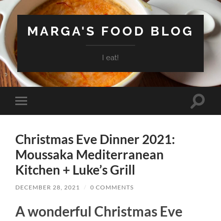
MARGA'S FOOD BLOG
I eat!
Toggle
Toggle
search
mobile
field
menu
Christmas Eve Dinner 2021:
Moussaka Mediterranean
Kitchen + Luke’s Grill
DECEMBER 28, 2021
/
0 COMMENTS
A wonderful Christmas Eve