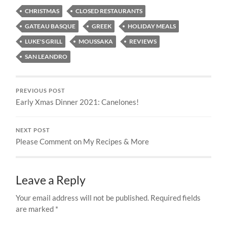
CHRISTMAS
CLOSED RESTAURANTS
GATEAU BASQUE
GREEK
HOLIDAY MEALS
LUKE'S GRILL
MOUSSAKA
REVIEWS
SAN LEANDRO
PREVIOUS POST
Early Xmas Dinner 2021: Canelones!
NEXT POST
Please Comment on My Recipes & More
Leave a Reply
Your email address will not be published.
Required fields
are marked
*