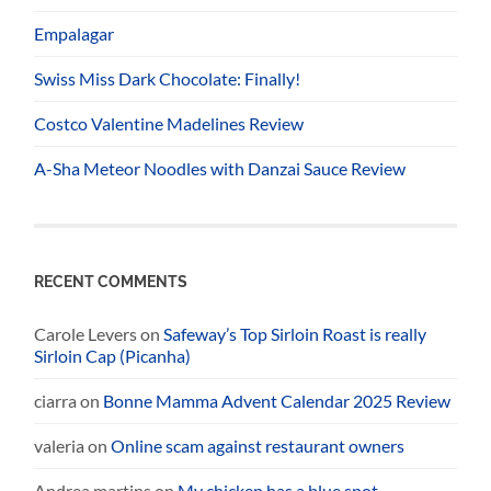
Empalagar
Swiss Miss Dark Chocolate: Finally!
Costco Valentine Madelines Review
A-Sha Meteor Noodles with Danzai Sauce Review
RECENT COMMENTS
Carole Levers
on
Safeway’s Top Sirloin Roast is really
Sirloin Cap (Picanha)
ciarra
on
Bonne Mamma Advent Calendar 2025 Review
valeria
on
Online scam against restaurant owners
Andrea martins
on
My chicken has a blue spot