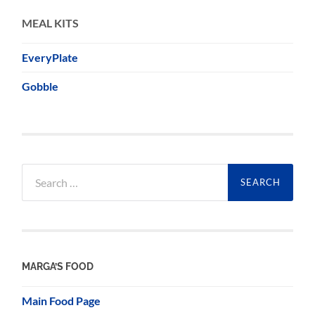
MEAL KITS
EveryPlate
Gobble
Search
for:
MARGA’S FOOD
Main Food Page