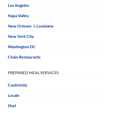
Los Angeles
Napa Valley
New Orleans
&
Louisiana
New York City
Washington DC
Chain Restaurants
PREPARED MEAL SERVICES
CookUnity
Locale
Shef