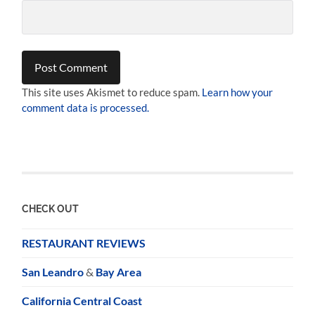
This site uses Akismet to reduce spam.
Learn how your
comment data is processed.
CHECK OUT
RESTAURANT REVIEWS
San Leandro
&
Bay Area
California Central Coast