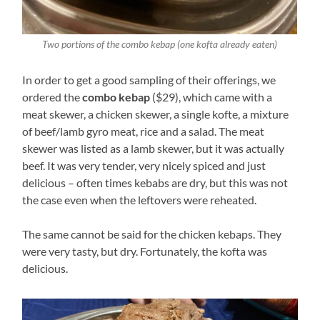
Two portions of the combo kebap (one kofta already eaten)
In order to get a good sampling of their offerings, we
ordered the
combo kebap
($29), which came with a
meat skewer, a chicken skewer, a single kofte, a mixture
of beef/lamb gyro meat, rice and a salad. The meat
skewer was listed as a lamb skewer, but it was actually
beef. It was very tender, very nicely spiced and just
delicious – often times kebabs are dry, but this was not
the case even when the leftovers were reheated.
The same cannot be said for the chicken kebaps. They
were very tasty, but dry. Fortunately, the kofta was
delicious.