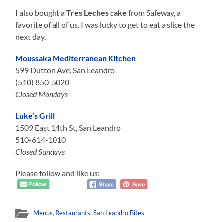
I also bought a
Tres Leches cake
from Safeway, a
favorite of all of us. I was lucky to get to eat a slice the
next day.
Moussaka Mediterranean Kitchen
599 Dutton Ave, San Leandro
‭(510) 850-5020
Closed Mondays
Luke’s Grill
1509 East 14th St, San Leandro
510-614-1010
Closed Sundays
Please follow and like us:
Menus
,
Restaurants
,
San Leandro Bites