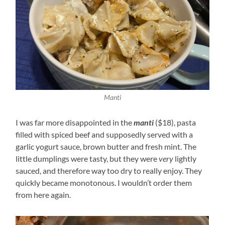
Manti
I was far more disappointed in the
manti
($18), pasta
filled with spiced beef and supposedly served with a
garlic yogurt sauce, brown butter and fresh mint. The
little dumplings were tasty, but they were
very
lightly
sauced, and therefore way too dry to really enjoy. They
quickly became monotonous. I wouldn’t order them
from here again.