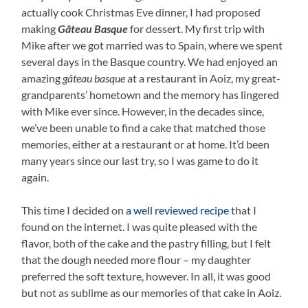
actually cook Christmas Eve dinner, I had proposed
making
Gâteau Basque
for dessert. My first trip with
Mike after we got married was to Spain, where we spent
several days in the Basque country. We had enjoyed an
amazing
gâteau basque
at a restaurant in Aoiz, my great-
grandparents’ hometown and the memory has lingered
with Mike ever since. However, in the decades since,
we’ve been unable to find a cake that matched those
memories, either at a restaurant or at home. It’d been
many years since our last try, so I was game to do it
again.
This time I decided on
a well reviewed recipe
that I
found on the internet. I was quite pleased with the
flavor, both of the cake and the pastry filling, but I felt
that the dough needed more flour – my daughter
preferred the soft texture, however. In all, it was good
but not as sublime as our memories of that cake in Aoiz.