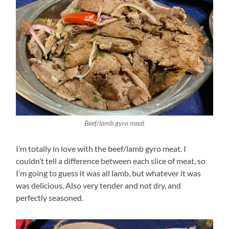
Beef/lamb gyro meat
I’m totally in love with the beef/lamb gyro meat. I
couldn’t tell a difference between each slice of meat, so
I’m going to guess it was all lamb, but whatever it was
was delicious. Also very tender and not dry, and
perfectly seasoned.