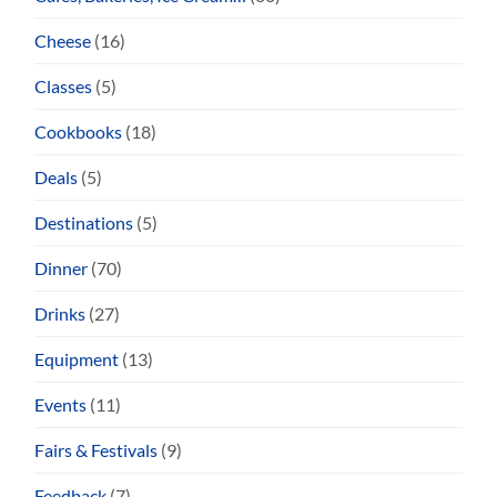
Cheese
(16)
Classes
(5)
Cookbooks
(18)
Deals
(5)
Destinations
(5)
Dinner
(70)
Drinks
(27)
Equipment
(13)
Events
(11)
Fairs & Festivals
(9)
Feedback
(7)