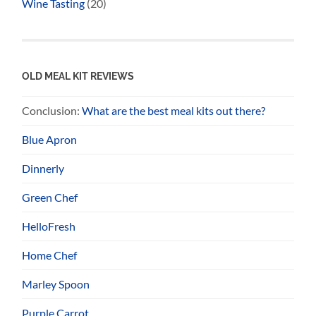
Wine Tasting
(20)
OLD MEAL KIT REVIEWS
Conclusion:
What are the best meal kits out there?
Blue Apron
Dinnerly
Green Chef
HelloFresh
Home Chef
Marley Spoon
Purple Carrot