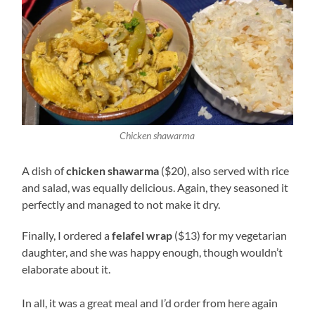
Chicken shawarma
A dish of
chicken shawarma
($20), also served with rice
and salad, was equally delicious. Again, they seasoned it
perfectly and managed to not make it dry.
Finally, I ordered a
felafel wrap
($13) for my vegetarian
daughter, and she was happy enough, though wouldn’t
elaborate about it.
In all, it was a great meal and I’d order from here again