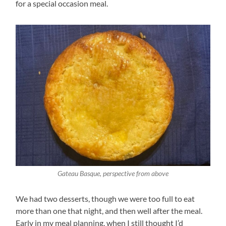
for a special occasion meal.
Gateau Basque, perspective from above
We had two desserts, though we were too full to eat
more than one that night, and then well after the meal.
Early in my meal planning, when I still thought I’d