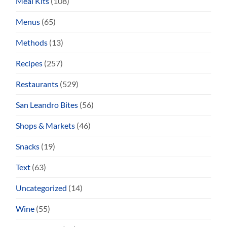
Meal Kits
(108)
Menus
(65)
Methods
(13)
Recipes
(257)
Restaurants
(529)
San Leandro Bites
(56)
Shops & Markets
(46)
Snacks
(19)
Text
(63)
Uncategorized
(14)
Wine
(55)