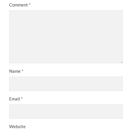
Comment
*
Name
*
Email
*
Website