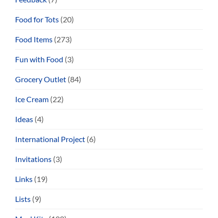
Food for Tots
(20)
Food Items
(273)
Fun with Food
(3)
Grocery Outlet
(84)
Ice Cream
(22)
Ideas
(4)
International Project
(6)
Invitations
(3)
Links
(19)
Lists
(9)