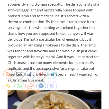
apparently an Ottoman specialty. The dish consists of a
smoked eggplant and mozzarella puree topped with
braised lamb and tomato sauce. It’s served with a
rice/orzo combination. By the time I transferred it to a
serving dish, the whole thing was mixed together but
that’s how you are supposed to eat it anyway. It was
delicious. I’m not a particular fan of eggplant, but it
provided an amazing smokiness to the dish. The lamb
was tender and flavorful and the whole dish just came
together with homey umami. And it was just perfect for
Christmas: it has too many elements for me to easily
replicate and it’s too expensive for a regular take out
meal, and thus provided the “specialness” I wanted from
a Christmas Eve meal.