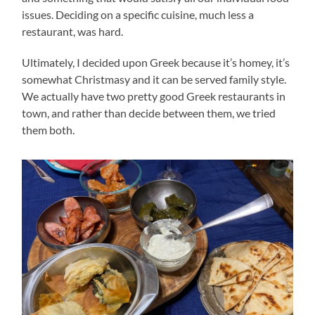
issues. Deciding on a specific cuisine, much less a
restaurant, was hard.
Ultimately, I decided upon Greek because it’s homey, it’s
somewhat Christmasy and it can be served family style.
We actually have two pretty good Greek restaurants in
town, and rather than decide between them, we tried
them both.