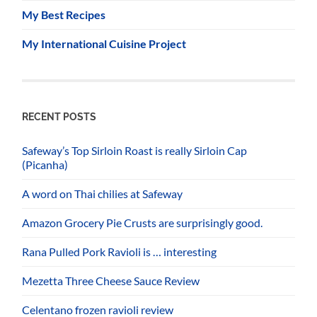
My Best Recipes
My International Cuisine Project
RECENT POSTS
Safeway’s Top Sirloin Roast is really Sirloin Cap
(Picanha)
A word on Thai chilies at Safeway
Amazon Grocery Pie Crusts are surprisingly good.
Rana Pulled Pork Ravioli is … interesting
Mezetta Three Cheese Sauce Review
Celentano frozen ravioli review