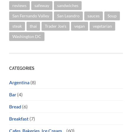
reviews
safeway
sandwiches
San Fernando Valley
San Leandro
sauces
Soup
steak
thai
Trader Joe's
vegan
vegetarian
Washington DC
CATEGORIES
Argentina
(8)
Bar
(4)
Bread
(6)
Breakfast
(7)
Cafes, Bakeries, Ice Cream…
(60)