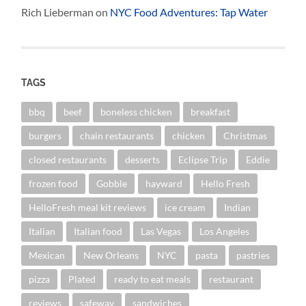
Rich Lieberman
on
NYC Food Adventures: Tap Water
TAGS
bbq
beef
boneless chicken
breakfast
burgers
chain restaurants
chicken
Christmas
closed restaurants
desserts
Eclipse Trip
Eddie
frozen food
Gobble
hayward
Hello Fresh
HelloFresh meal kit reviews
ice cream
Indian
Italian
Italian food
Las Vegas
Los Angeles
Mexican
New Orleans
NYC
pasta
pastries
pizza
Plated
ready to eat meals
restaurant
reviews
safeway
sandwiches