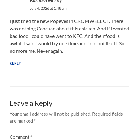
Barbara Mckoy
July 4, 2026 at 1:48 am
i just tried the new Popeyes in CROMWELL CT. There
was nothing Cancuan about this chicken. And if i wanted
bad food i could have went to KFC. And their food is
awful. I said i would try one time and i did not like it. So
no more me. Never again.
REPLY
Leave a Reply
Your email address will not be published.
Required fields
are marked
*
Comment
*