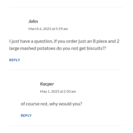
John
March 6, 2025 at 5:59 am
I just have a question, if you order just an 8 piece and 2
large mashed potatoes do you not get biscuits??
REPLY
Kacper
May 1, 2025 at 2:50 am
of course not, why would you?
REPLY