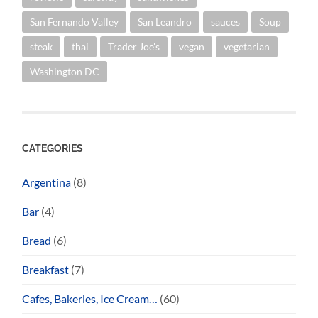
San Fernando Valley
San Leandro
sauces
Soup
steak
thai
Trader Joe's
vegan
vegetarian
Washington DC
CATEGORIES
Argentina
(8)
Bar
(4)
Bread
(6)
Breakfast
(7)
Cafes, Bakeries, Ice Cream…
(60)