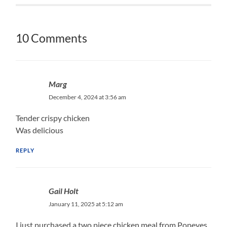
10 Comments
Marg
December 4, 2024 at 3:56 am
Tender crispy chicken
Was delicious
REPLY
Gail Holt
January 11, 2025 at 5:12 am
I just purchased a two piece chicken meal from Popeyes