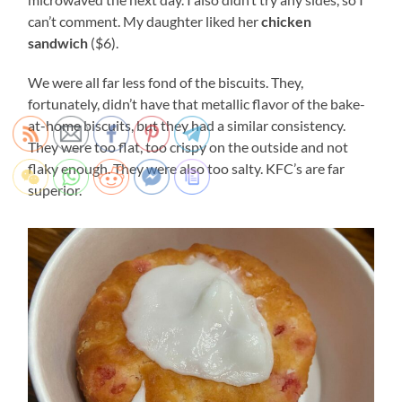
can’t comment. My daughter liked her
chicken
sandwich
($6).
We were all far less fond of the biscuits. They,
fortunately, didn’t have that metallic flavor of the bake-
at-home biscuits, but they had a similar consistency.
They were too flat, too crispy on the outside and not
flaky enough. They were also too salty. KFC’s are far
superior.