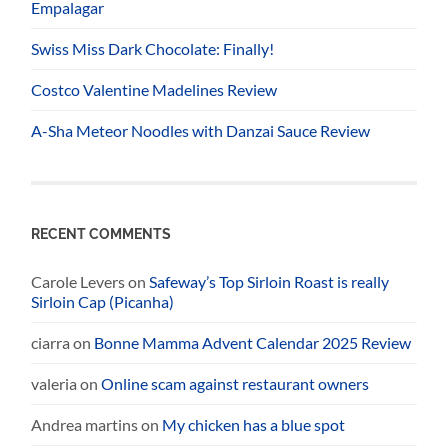
Empalagar
Swiss Miss Dark Chocolate: Finally!
Costco Valentine Madelines Review
A-Sha Meteor Noodles with Danzai Sauce Review
RECENT COMMENTS
Carole Levers
on
Safeway’s Top Sirloin Roast is really
Sirloin Cap (Picanha)
ciarra
on
Bonne Mamma Advent Calendar 2025 Review
valeria
on
Online scam against restaurant owners
Andrea martins
on
My chicken has a blue spot