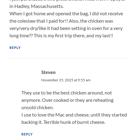
in Hadley, Massachusetts.
When I got home and opened the bag, I did not receive
the coleslaw that I paid for!! Also, the chicken was
very/very dry/like it had been setting in oven for a very
long time?? This is my first trip there, and my last!!
REPLY
Steven
November 25, 2025 at 9:55 am
They use to be the best chicken around, not
anymore. Over cooked or they are reheating
unsold chicken.
I use to love the Mac and cheese, until they started
backing it. Terrible hunk of burnt cheese.
REPLY