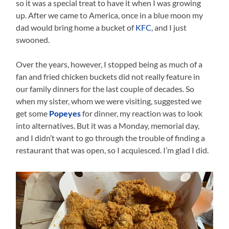
so it was a special treat to have it when I was growing
up. After we came to America, once in a blue moon my
dad would bring home a bucket of
KFC
, and I just
swooned.
Over the years, however, I stopped being as much of a
fan and fried chicken buckets did not really feature in
our family dinners for the last couple of decades. So
when my sister, whom we were visiting, suggested we
get some
Popeyes
for dinner, my reaction was to look
into alternatives. But it was a Monday, memorial day,
and I didn’t want to go through the trouble of finding a
restaurant that was open, so I acquiesced. I’m glad I did.