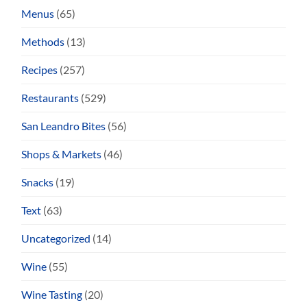
Menus
(65)
Methods
(13)
Recipes
(257)
Restaurants
(529)
San Leandro Bites
(56)
Shops & Markets
(46)
Snacks
(19)
Text
(63)
Uncategorized
(14)
Wine
(55)
Wine Tasting
(20)