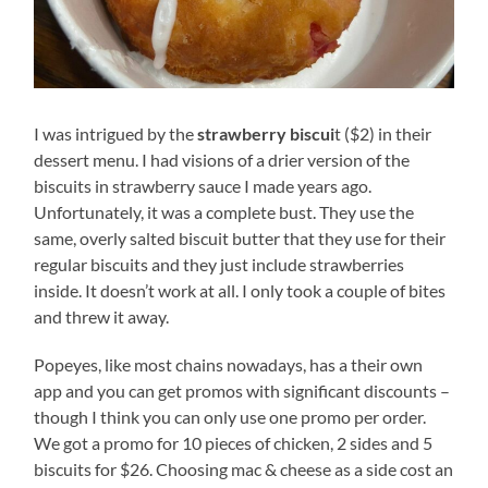
I was intrigued by the
strawberry biscui
t ($2) in their
dessert menu. I had visions of a drier version of the
biscuits in strawberry sauce I made years ago.
Unfortunately, it was a complete bust. They use the
same, overly salted biscuit butter that they use for their
regular biscuits and they just include strawberries
inside. It doesn’t work at all. I only took a couple of bites
and threw it away.
Popeyes, like most chains nowadays, has a their own
app and you can get promos with significant discounts –
though I think you can only use one promo per order.
We got a promo for 10 pieces of chicken, 2 sides and 5
biscuits for $26. Choosing mac & cheese as a side cost an