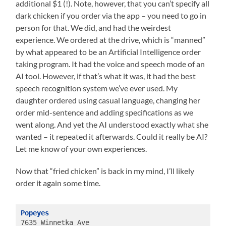
additional $1 (!). Note, however, that you can’t specify all
dark chicken if you order via the app – you need to go in
person for that. We did, and had the weirdest
experience. We ordered at the drive, which is “manned”
by what appeared to be an Artificial Intelligence order
taking program. It had the voice and speech mode of an
AI tool. However, if that’s what it was, it had the best
speech recognition system we’ve ever used. My
daughter ordered using casual language, changing her
order mid-sentence and adding specifications as we
went along. And yet the AI understood exactly what she
wanted – it repeated it afterwards. Could it really be AI?
Let me know of your own experiences.
Now that “fried chicken” is back in my mind, I’ll likely
order it again some time.
Popeyes
7635 Winnetka Ave