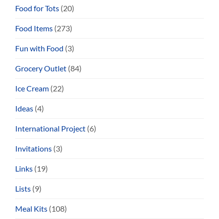
Food for Tots
(20)
Food Items
(273)
Fun with Food
(3)
Grocery Outlet
(84)
Ice Cream
(22)
Ideas
(4)
International Project
(6)
Invitations
(3)
Links
(19)
Lists
(9)
Meal Kits
(108)