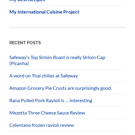
My International Cuisine Project
RECENT POSTS
Safeway’s Top Sirloin Roast is really Sirloin Cap
(Picanha)
A word on Thai chilies at Safeway
Amazon Grocery Pie Crusts are surprisingly good.
Rana Pulled Pork Ravioli is … interesting
Mezetta Three Cheese Sauce Review
Celentano frozen ravioli review