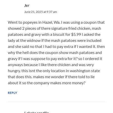
Jer
June 21, 2025 at 9:37 am
Went to popeyes in Hazel, Wa. I was using a coupon that
showed 2 pieces of there signature fried chicken, mash
patatoes and gravy with a biscuit for $5.99 I asked the
lady at the widnow if the mash patatoes were included
and she said no that I had to pay extra if I wanted it. then
why the hell does the coupon show mash patatoes and
gravy if I was suppose to pay extra for it? so I ordered it
anyways because I like there chicken and was very
hungry. this isnt the only location in washington state
that does this. makes me wonder if there told to lie
about it so the company makes more money?
REPLY
Laketa sandlin