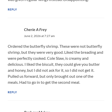
REPLY
Cherie A Frey
June 2, 2026 at 7:27 am
Ordered the butterfly shrimp. These were not butterfly
shrimp, but they were very good. Liked the breading and
were perfectly cooked. Cole Slaw, is creamy and
delicious. I liked the biscuit, they could give you butter
and honey, but I did not ask for it, so I did not get it.
Pulled us forward, but only brought out one of the
meals. Had to go in to get the second meal.
REPLY