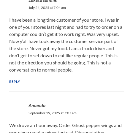
July 24, 2025 at 7:04 am
I have been a long time customer of your store. I was in
one of your stores last night and had to try to order on a
computer couldn’t get it to work right. Was very upset.
Now y’all have took away the customer service part of
the store. Never got my food. I am a truck driver and
don’t get to set down to eat like regular people. This is
not the direction you should be going. This is not a
conversation to normal people.
REPLY
Amanda
September 19, 2025 at 7:07 am
We drove an hour away. Order Ghost pepper wings and
was given regular wings instead. Disappointing.