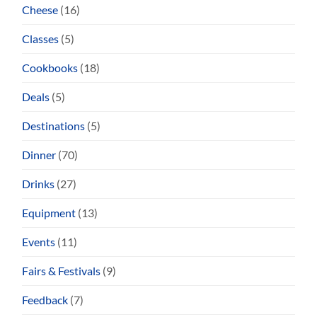
Cheese
(16)
Classes
(5)
Cookbooks
(18)
Deals
(5)
Destinations
(5)
Dinner
(70)
Drinks
(27)
Equipment
(13)
Events
(11)
Fairs & Festivals
(9)
Feedback
(7)