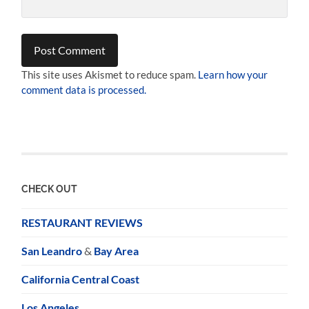
This site uses Akismet to reduce spam.
Learn how your
comment data is processed.
CHECK OUT
RESTAURANT REVIEWS
San Leandro
&
Bay Area
California Central Coast
Los Angeles