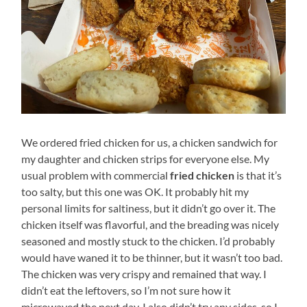
We ordered fried chicken for us, a chicken sandwich for
my daughter and chicken strips for everyone else. My
usual problem with commercial
fried chicken
is that it’s
too salty, but this one was OK. It probably hit my
personal limits for saltiness, but it didn’t go over it. The
chicken itself was flavorful, and the breading was nicely
seasoned and mostly stuck to the chicken. I’d probably
would have waned it to be thinner, but it wasn’t too bad.
The chicken was very crispy and remained that way. I
didn’t eat the leftovers, so I’m not sure how it
microwaved the next day. I also didn’t try any sides, so I