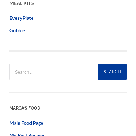
MEAL KITS
EveryPlate
Gobble
Search
for:
MARGA’S FOOD
Main Food Page
My Best Recipes