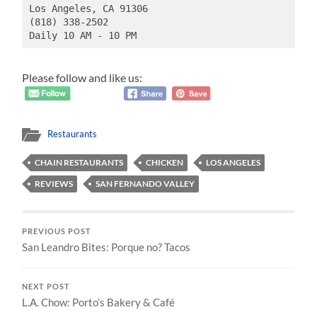
Los Angeles, CA 91306
(818) 338-2502
Daily 10 AM - 10 PM
Please follow and like us:
Restaurants
CHAIN RESTAURANTS
CHICKEN
LOS ANGELES
REVIEWS
SAN FERNANDO VALLEY
PREVIOUS POST
San Leandro Bites: Porque no? Tacos
NEXT POST
L.A. Chow: Porto’s Bakery & Café