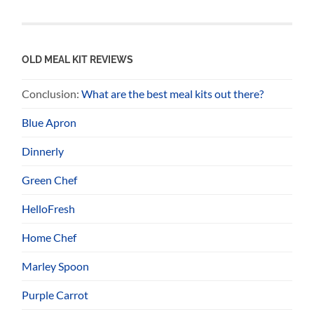
OLD MEAL KIT REVIEWS
Conclusion:
What are the best meal kits out there?
Blue Apron
Dinnerly
Green Chef
HelloFresh
Home Chef
Marley Spoon
Purple Carrot