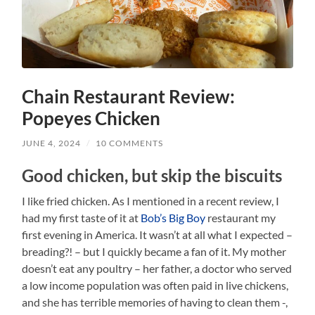
Chain Restaurant Review:
Popeyes Chicken
JUNE 4, 2024
/
10 COMMENTS
Good chicken, but skip the biscuits
I like fried chicken. As I mentioned in a recent review, I
had my first taste of it at
Bob’s Big Boy
restaurant my
first evening in America. It wasn’t at all what I expected –
breading?! – but I quickly became a fan of it. My mother
doesn’t eat any poultry – her father, a doctor who served
a low income population was often paid in live chickens,
and she has terrible memories of having to clean them -,