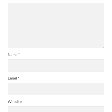
Name
*
Email
*
Website