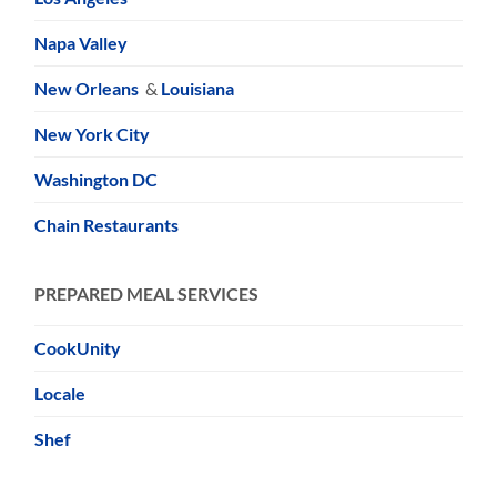
Napa Valley
New Orleans
&
Louisiana
New York City
Washington DC
Chain Restaurants
PREPARED MEAL SERVICES
CookUnity
Locale
Shef