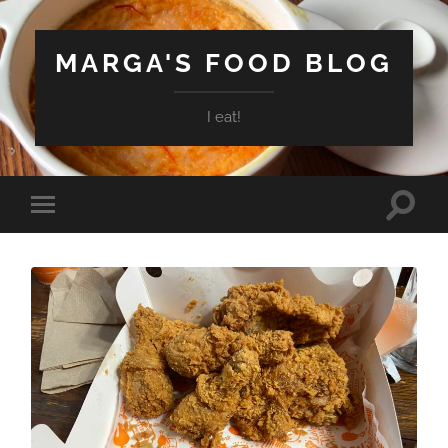
MARGA'S FOOD BLOG
I eat!
Toggle
Toggle
search
mobile
field
menu