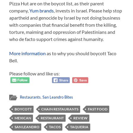
Pizza Hut are on the boycot list, as their parent
company,
Yum brands
, invests in Israel. Please help stop
apartheid and genocide by Israel by not doing business
with companies that financial benefit from the killing,
torture, maiming and oppression of Palestinians and
who de facto support crimes against humanity.
More information
as to why you should boycott Taco
Bell.
Please follow and like us:
Restaurants
,
San Leandro Bites
BOYCOTT
CHAIN RESTAURANTS
FAST FOOD
MEXICAN
RESTAURANT
REVIEW
SAN LEANDRO
TACOS
TAQUERIA