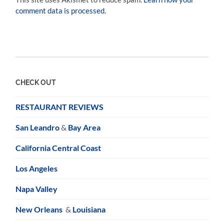
comment data is processed.
CHECK OUT
RESTAURANT REVIEWS
San Leandro
&
Bay Area
California Central Coast
Los Angeles
Napa Valley
New Orleans
&
Louisiana