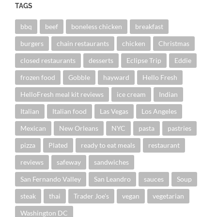
TAGS
bbq
beef
boneless chicken
breakfast
burgers
chain restaurants
chicken
Christmas
closed restaurants
desserts
Eclipse Trip
Eddie
frozen food
Gobble
hayward
Hello Fresh
HelloFresh meal kit reviews
ice cream
Indian
Italian
Italian food
Las Vegas
Los Angeles
Mexican
New Orleans
NYC
pasta
pastries
pizza
Plated
ready to eat meals
restaurant
reviews
safeway
sandwiches
San Fernando Valley
San Leandro
sauces
Soup
steak
thai
Trader Joe's
vegan
vegetarian
Washington DC