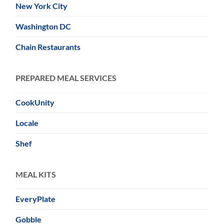
New York City
Washington DC
Chain Restaurants
PREPARED MEAL SERVICES
CookUnity
Locale
Shef
MEAL KITS
EveryPlate
Gobble