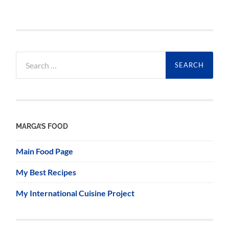
Search
for:
MARGA’S FOOD
Main Food Page
My Best Recipes
My International Cuisine Project