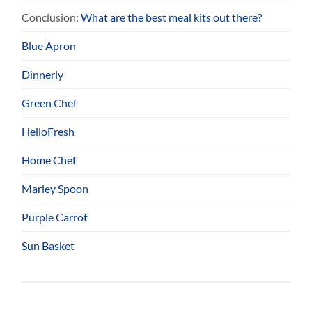
Conclusion:
What are the best meal kits out there?
Blue Apron
Dinnerly
Green Chef
HelloFresh
Home Chef
Marley Spoon
Purple Carrot
Sun Basket