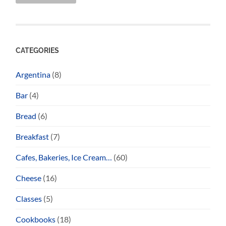
CATEGORIES
Argentina
(8)
Bar
(4)
Bread
(6)
Breakfast
(7)
Cafes, Bakeries, Ice Cream…
(60)
Cheese
(16)
Classes
(5)
Cookbooks
(18)