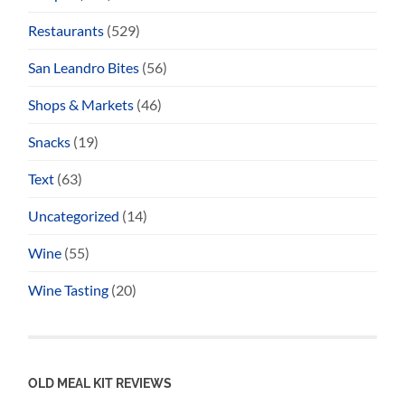
Restaurants
(529)
San Leandro Bites
(56)
Shops & Markets
(46)
Snacks
(19)
Text
(63)
Uncategorized
(14)
Wine
(55)
Wine Tasting
(20)
OLD MEAL KIT REVIEWS