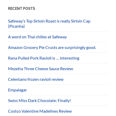
RECENT POSTS
Safeway’s Top Sirloin Roast is really Sirloin Cap
(Picanha)
A word on Thai chilies at Safeway
Amazon Grocery Pie Crusts are surprisingly good.
Rana Pulled Pork Ravioli is … interesting
Mezetta Three Cheese Sauce Review
Celentano frozen ravioli review
Empalagar
Swiss Miss Dark Chocolate: Finally!
Costco Valentine Madelines Review