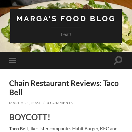
MARGA'S FOOD BLOG
I eat!
Toggle
Toggle
search
mobile
field
menu
Chain Restaurant Reviews: Taco
Bell
MARCH 21, 2024
/
0 COMMENTS
BOYCOTT!
Taco Bell
, like sister companies Habit Burger, KFC and