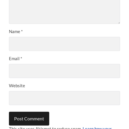
Name
*
Email
*
Website
This site uses Akismet to reduce spam.
Learn how your