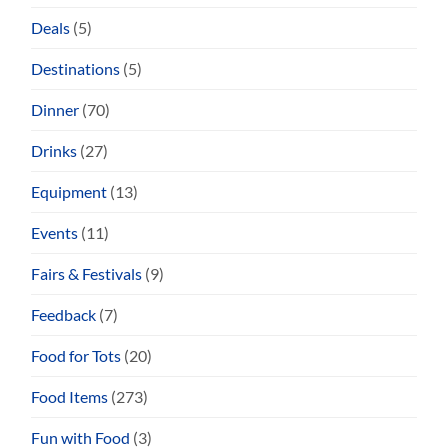
Deals
(5)
Destinations
(5)
Dinner
(70)
Drinks
(27)
Equipment
(13)
Events
(11)
Fairs & Festivals
(9)
Feedback
(7)
Food for Tots
(20)
Food Items
(273)
Fun with Food
(3)