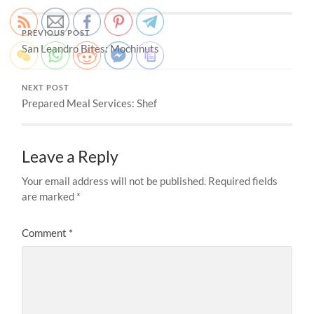
PREVIOUS POST
San Leandro Bites: Mochinuts
NEXT POST
Prepared Meal Services: Shef
Leave a Reply
Your email address will not be published.
Required fields
are marked
*
Comment
*