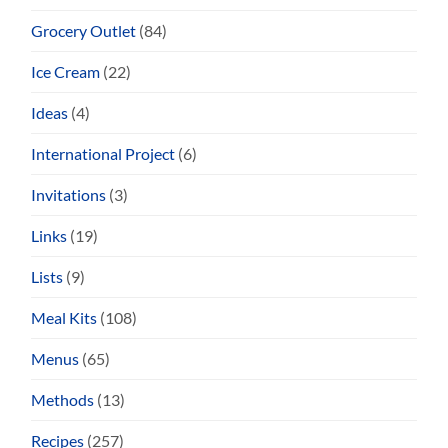
Grocery Outlet
(84)
Ice Cream
(22)
Ideas
(4)
International Project
(6)
Invitations
(3)
Links
(19)
Lists
(9)
Meal Kits
(108)
Menus
(65)
Methods
(13)
Recipes
(257)