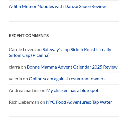
A-Sha Meteor Noodles with Danzai Sauce Review
RECENT COMMENTS
Carole Levers
on
Safeway’s Top Sirloin Roast is really
Sirloin Cap (Picanha)
ciarra
on
Bonne Mamma Advent Calendar 2025 Review
valeria
on
Online scam against restaurant owners
Andrea martins
on
My chicken has a blue spot
Rich Lieberman
on
NYC Food Adventures: Tap Water