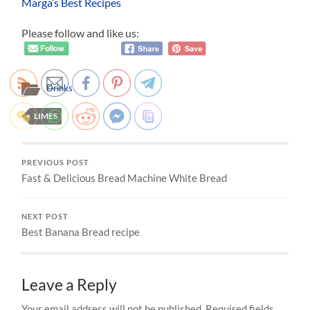
Marga’s Best Recipes
Please follow and like us:
Drinks
LIMES
PREVIOUS POST
Fast & Delicious Bread Machine White Bread
NEXT POST
Best Banana Bread recipe
Leave a Reply
Your email address will not be published.
Required fields