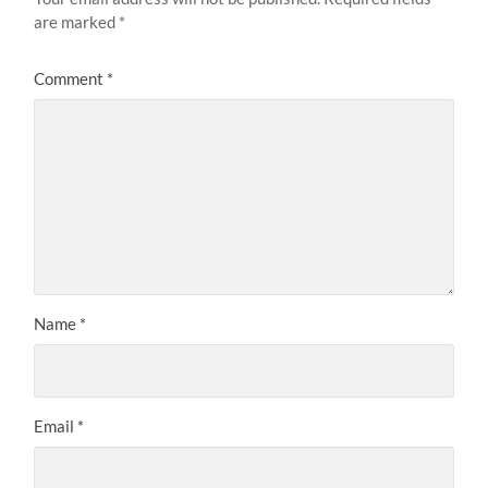
are marked
*
Comment
*
Name
*
Email
*