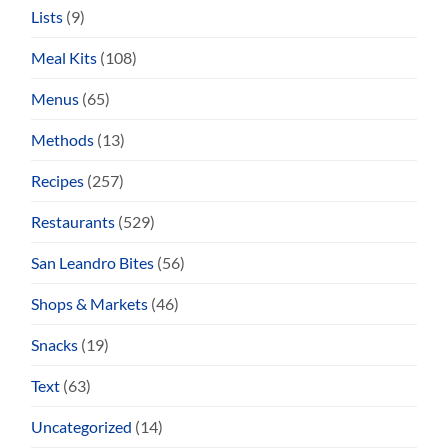
Lists
(9)
Meal Kits
(108)
Menus
(65)
Methods
(13)
Recipes
(257)
Restaurants
(529)
San Leandro Bites
(56)
Shops & Markets
(46)
Snacks
(19)
Text
(63)
Uncategorized
(14)