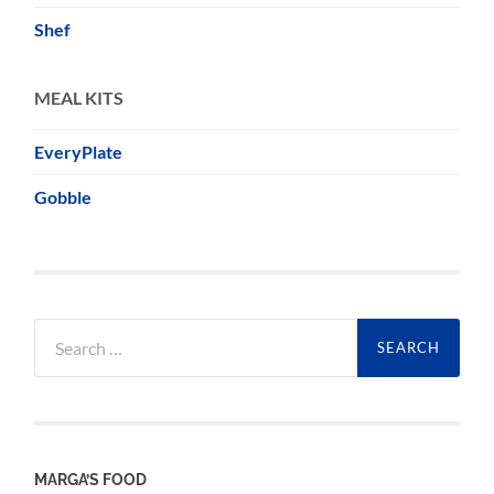
Shef
MEAL KITS
EveryPlate
Gobble
Search
for:
MARGA’S FOOD