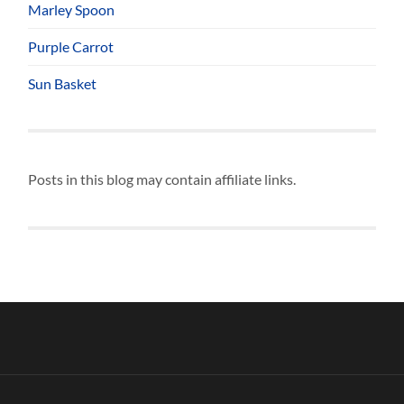
Marley Spoon
Purple Carrot
Sun Basket
Posts in this blog may contain affiliate links.