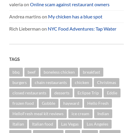
valeria
on
Online scam against restaurant owners
Andrea martins
on
My chicken has a blue spot
Rich Lieberman
on
NYC Food Adventures: Tap Water
TAGS
bbq
beef
boneless chicken
breakfast
burgers
chain restaurants
chicken
Christmas
closed restaurants
desserts
Eclipse Trip
Eddie
frozen food
Gobble
hayward
Hello Fresh
HelloFresh meal kit reviews
ice cream
Indian
Italian
Italian food
Las Vegas
Los Angeles