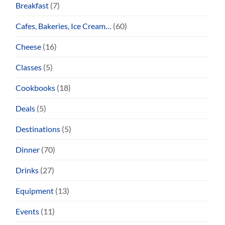
Breakfast
(7)
Cafes, Bakeries, Ice Cream…
(60)
Cheese
(16)
Classes
(5)
Cookbooks
(18)
Deals
(5)
Destinations
(5)
Dinner
(70)
Drinks
(27)
Equipment
(13)
Events
(11)