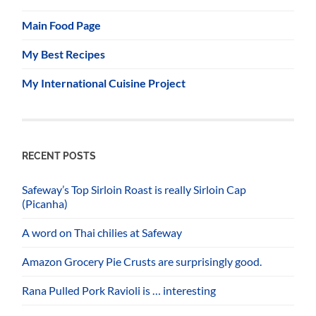
Main Food Page
My Best Recipes
My International Cuisine Project
RECENT POSTS
Safeway’s Top Sirloin Roast is really Sirloin Cap
(Picanha)
A word on Thai chilies at Safeway
Amazon Grocery Pie Crusts are surprisingly good.
Rana Pulled Pork Ravioli is … interesting