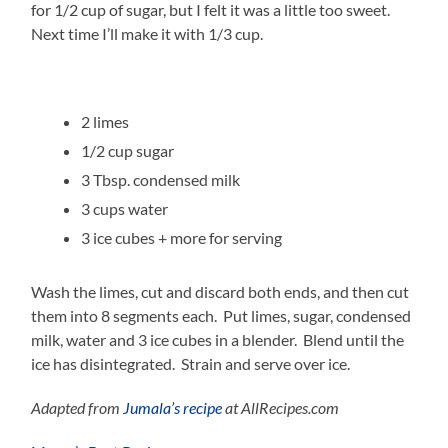
for 1/2 cup of sugar, but I felt it was a little too sweet.
Next time I’ll make it with 1/3 cup.
2 limes
1/2 cup sugar
3 Tbsp. condensed milk
3 cups water
3 ice cubes + more for serving
Wash the limes, cut and discard both ends, and then cut
them into 8 segments each. Put limes, sugar, condensed
milk, water and 3 ice cubes in a blender. Blend until the
ice has disintegrated. Strain and serve over ice.
Adapted from
Jumala’s recipe
at AllRecipes.com