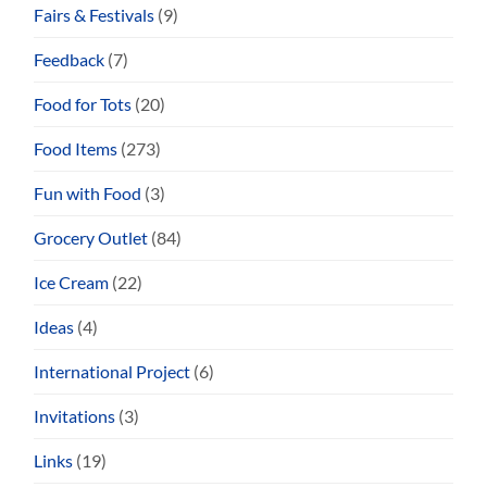
Fairs & Festivals
(9)
Feedback
(7)
Food for Tots
(20)
Food Items
(273)
Fun with Food
(3)
Grocery Outlet
(84)
Ice Cream
(22)
Ideas
(4)
International Project
(6)
Invitations
(3)
Links
(19)