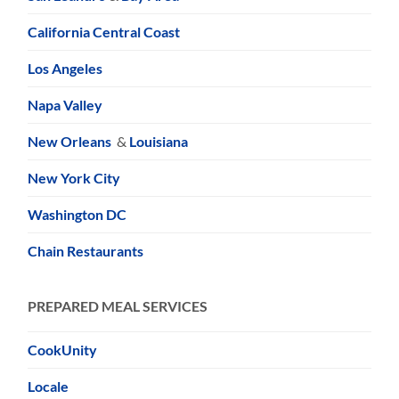
California Central Coast
Los Angeles
Napa Valley
New Orleans
&
Louisiana
New York City
Washington DC
Chain Restaurants
PREPARED MEAL SERVICES
CookUnity
Locale