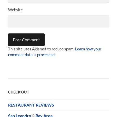
Website
This site uses Akismet to reduce spam.
Learn how your
comment data is processed.
CHECK OUT
RESTAURANT REVIEWS
San Leandro
&
Bay Area