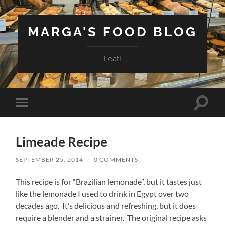
MARGA'S FOOD BLOG
I eat!
Toggle
Toggle
search
mobile
field
menu
Limeade Recipe
SEPTEMBER 25, 2014
/
0 COMMENTS
This recipe is for “Brazilian lemonade”, but it tastes just
like the lemonade I used to drink in Egypt over two
decades ago. It’s delicious and refreshing, but it does
require a blender and a strainer. The original recipe asks