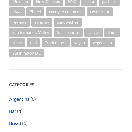
Mexican
New Orleans
NYC
pasta
pastries
pizza
Plated
ready to eat meals
restaurant
reviews
safeway
sandwiches
San Fernando Valley
San Leandro
sauces
Soup
steak
thai
Trader Joe's
vegan
vegetarian
Washington DC
CATEGORIES
Argentina
(8)
Bar
(4)
Bread
(6)