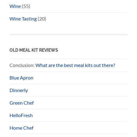
Wine
(55)
Wine Tasting
(20)
OLD MEAL KIT REVIEWS
Conclusion:
What are the best meal kits out there?
Blue Apron
Dinnerly
Green Chef
HelloFresh
Home Chef