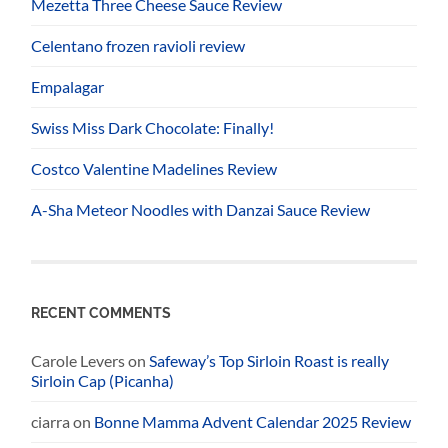
Mezetta Three Cheese Sauce Review
Celentano frozen ravioli review
Empalagar
Swiss Miss Dark Chocolate: Finally!
Costco Valentine Madelines Review
A-Sha Meteor Noodles with Danzai Sauce Review
RECENT COMMENTS
Carole Levers
on
Safeway’s Top Sirloin Roast is really
Sirloin Cap (Picanha)
ciarra
on
Bonne Mamma Advent Calendar 2025 Review