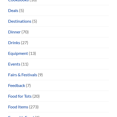
Deals
(5)
Destinations
(5)
Dinner
(70)
Drinks
(27)
Equipment
(13)
Events
(11)
Fairs & Festivals
(9)
Feedback
(7)
Food for Tots
(20)
Food Items
(273)