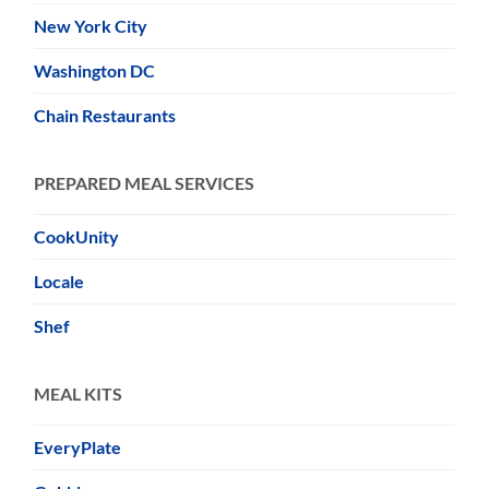
New York City
Washington DC
Chain Restaurants
PREPARED MEAL SERVICES
CookUnity
Locale
Shef
MEAL KITS
EveryPlate