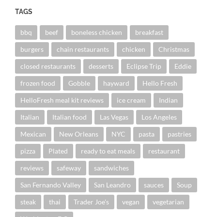
TAGS
bbq
beef
boneless chicken
breakfast
burgers
chain restaurants
chicken
Christmas
closed restaurants
desserts
Eclipse Trip
Eddie
frozen food
Gobble
hayward
Hello Fresh
HelloFresh meal kit reviews
ice cream
Indian
Italian
Italian food
Las Vegas
Los Angeles
Mexican
New Orleans
NYC
pasta
pastries
pizza
Plated
ready to eat meals
restaurant
reviews
safeway
sandwiches
San Fernando Valley
San Leandro
sauces
Soup
steak
thai
Trader Joe's
vegan
vegetarian