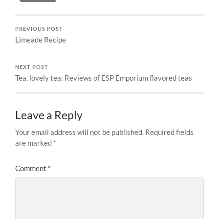
PREVIOUS POST
Limeade Recipe
NEXT POST
Tea, lovely tea: Reviews of ESP Emporium flavored teas
Leave a Reply
Your email address will not be published.
Required fields
are marked
*
Comment
*