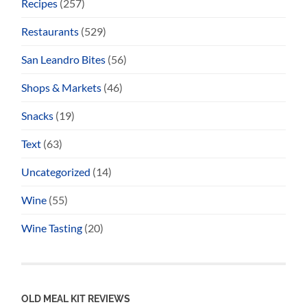
Recipes
(257)
Restaurants
(529)
San Leandro Bites
(56)
Shops & Markets
(46)
Snacks
(19)
Text
(63)
Uncategorized
(14)
Wine
(55)
Wine Tasting
(20)
OLD MEAL KIT REVIEWS