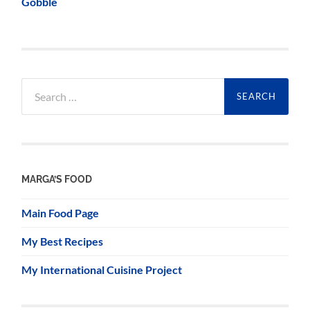
Gobble
Search
for:
MARGA’S FOOD
Main Food Page
My Best Recipes
My International Cuisine Project