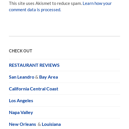
This site uses Akismet to reduce spam.
Learn how your
comment data is processed.
CHECK OUT
RESTAURANT REVIEWS
San Leandro
&
Bay Area
California Central Coast
Los Angeles
Napa Valley
New Orleans
&
Louisiana