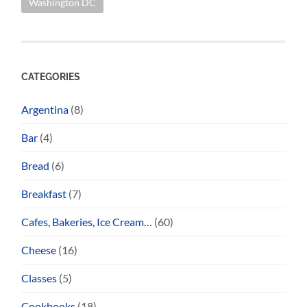
Washington DC
CATEGORIES
Argentina
(8)
Bar
(4)
Bread
(6)
Breakfast
(7)
Cafes, Bakeries, Ice Cream…
(60)
Cheese
(16)
Classes
(5)
Cookbooks
(18)