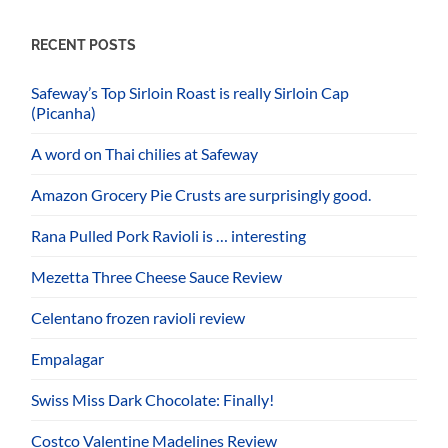
RECENT POSTS
Safeway’s Top Sirloin Roast is really Sirloin Cap
(Picanha)
A word on Thai chilies at Safeway
Amazon Grocery Pie Crusts are surprisingly good.
Rana Pulled Pork Ravioli is … interesting
Mezetta Three Cheese Sauce Review
Celentano frozen ravioli review
Empalagar
Swiss Miss Dark Chocolate: Finally!
Costco Valentine Madelines Review