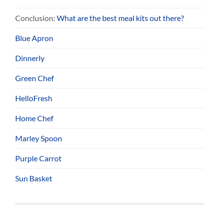
Conclusion:
What are the best meal kits out there?
Blue Apron
Dinnerly
Green Chef
HelloFresh
Home Chef
Marley Spoon
Purple Carrot
Sun Basket