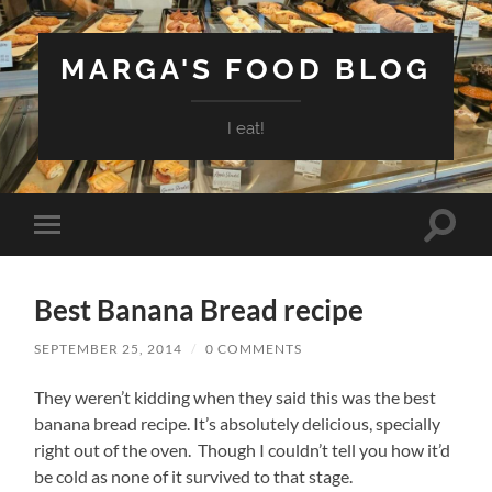
MARGA'S FOOD BLOG
I eat!
Toggle
Toggle
search
mobile
field
menu
Best Banana Bread recipe
SEPTEMBER 25, 2014
/
0 COMMENTS
They weren’t kidding when they said this was the best
banana bread recipe. It’s absolutely delicious, specially
right out of the oven. Though I couldn’t tell you how it’d
be cold as none of it survived to that stage.