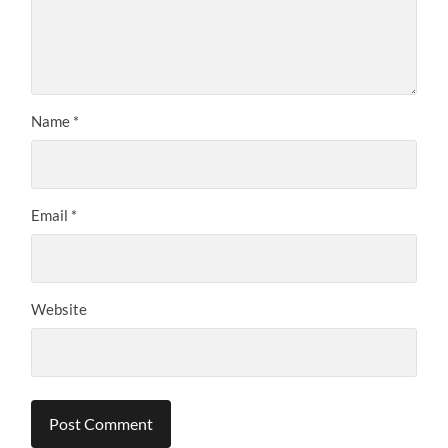
Name
*
Email
*
Website