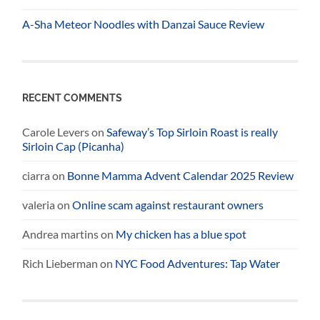
A-Sha Meteor Noodles with Danzai Sauce Review
RECENT COMMENTS
Carole Levers
on
Safeway’s Top Sirloin Roast is really
Sirloin Cap (Picanha)
ciarra
on
Bonne Mamma Advent Calendar 2025 Review
valeria
on
Online scam against restaurant owners
Andrea martins
on
My chicken has a blue spot
Rich Lieberman
on
NYC Food Adventures: Tap Water