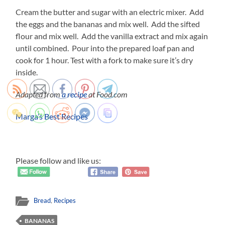
Cream the butter and sugar with an electric mixer. Add
the eggs and the bananas and mix well. Add the sifted
flour and mix well. Add the vanilla extract and mix again
until combined. Pour into the prepared loaf pan and
cook for 1 hour. Test with a fork to make sure it’s dry
inside.
Adapted from
a recipe
at Food.com
Marga’s Best Recipes
Please follow and like us:
Bread
,
Recipes
BANANAS