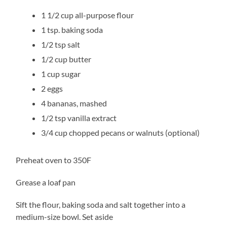
1 1/2 cup all-purpose flour
1 tsp. baking soda
1/2 tsp salt
1/2 cup butter
1 cup sugar
2 eggs
4 bananas, mashed
1/2 tsp vanilla extract
3/4 cup chopped pecans or walnuts (optional)
Preheat oven to 350F
Grease a loaf pan
Sift the flour, baking soda and salt together into a
medium-size bowl. Set aside