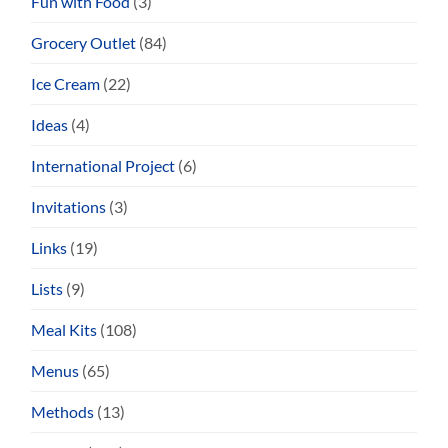
Fun with Food
(3)
Grocery Outlet
(84)
Ice Cream
(22)
Ideas
(4)
International Project
(6)
Invitations
(3)
Links
(19)
Lists
(9)
Meal Kits
(108)
Menus
(65)
Methods
(13)