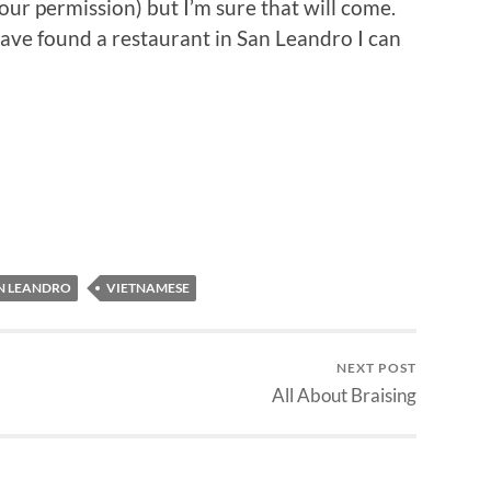
ur permission) but I’m sure that will come.
 have found a restaurant in San Leandro I can
N LEANDRO
VIETNAMESE
NEXT POST
All About Braising