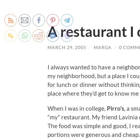
A restaurant I 
MARCH 29, 2005
/
MARGA
/
0 COMM
I always wanted to have a neighbor
my neighborhood, but a place I cou
for lunch or dinner without thinkin
place where they’d get to know me
When I was in college,
Pirro’s
, a sm
“my” restaurant. My friend Lavinia
The food was simple and good, I rea
portions were generous and cheap. 