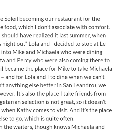
 Le Soleil becoming our restaurant for the
e food, which I don’t associate with comfort.
I should have realized it last summer, when
 night out” Lola and I decided to stop at Le
un into Mike and Michaela who were dining
Tita and Percy who were also coming there to
il became the place for Mike to take Michaela
 – and for Lola and I to dine when we can’t
n’t anything else better in San Leandro), we
ever. It’s also the place I take friends from
etarian selection is not great, so it doesn’t
 when Kathy comes to visit. And it’s the place
e to go, which is quite often.
th the waiters, though knows Michaela and