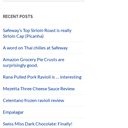
RECENT POSTS
Safeway’s Top Sirloin Roast is really
Sirloin Cap (Picanha)
A word on Thai chilies at Safeway
Amazon Grocery Pie Crusts are
surprisingly good.
Rana Pulled Pork Ravioli is … interesting
Mezetta Three Cheese Sauce Review
Celentano frozen ravioli review
Empalagar
Swiss Miss Dark Chocolate: Finally!