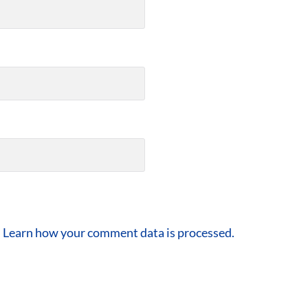
.
Learn how your comment data is processed.