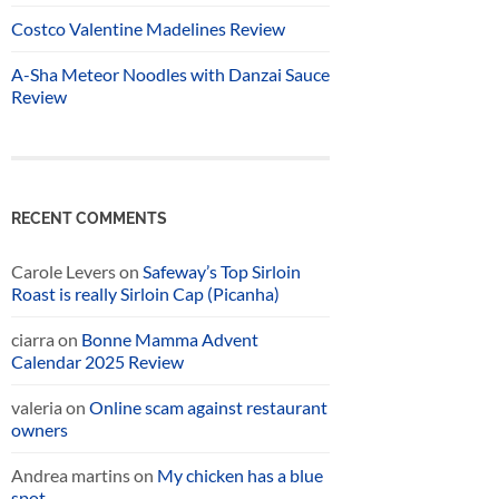
Costco Valentine Madelines Review
A-Sha Meteor Noodles with Danzai Sauce
Review
RECENT COMMENTS
Carole Levers
on
Safeway’s Top Sirloin
Roast is really Sirloin Cap (Picanha)
ciarra
on
Bonne Mamma Advent
Calendar 2025 Review
valeria
on
Online scam against restaurant
owners
Andrea martins
on
My chicken has a blue
spot