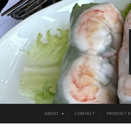
ABOUT
CONTACT
PRODUCT R