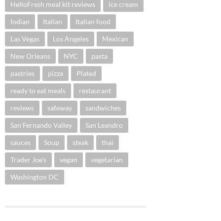
HelloFresh meal kit reviews
ice cream
Indian
Italian
Italian food
Las Vegas
Los Angeles
Mexican
New Orleans
NYC
pasta
pastries
pizza
Plated
ready to eat meals
restaurant
reviews
safeway
sandwiches
San Fernando Valley
San Leandro
sauces
Soup
steak
thai
Trader Joe's
vegan
vegetarian
Washington DC