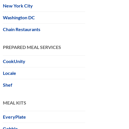
New York City
Washington DC
Chain Restaurants
PREPARED MEAL SERVICES
CookUnity
Locale
Shef
MEAL KITS
EveryPlate
Gobble