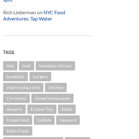
Rich Lieberman
on
NYC Food
Adventures: Tap Water
TAGS
bbq
beef
boneless chicken
breakfast
burgers
chain restaurants
chicken
Christmas
closed restaurants
desserts
Eclipse Trip
Eddie
frozen food
Gobble
hayward
Hello Fresh