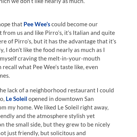
hich we don’t like nearly as much.
 hope that
Pee Wee’s
could become our
 from us and like Pirro’s, it’s Italian and quite
e of Pirro’s, but it has the advantage that it’s
, I don’t like the food nearly as much as I
d myself craving the melt-in-your-mouth
en recall what Pee Wee’s taste like, even
mes.
the lack of a neighborhood restaurant I could
go,
Le Soleil
opened in downtown San
om my home. We liked Le Soleil right away,
iendly and the atmosphere stylish yet
on the small side, but they grew to be nicely
ot just friendly, but solicitous and