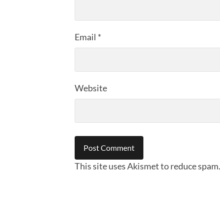
Email
*
Website
This site uses Akismet to reduce spam