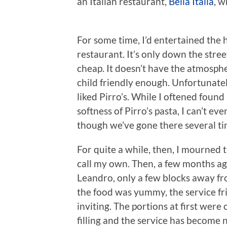
an Italian restaurant,
Bella Italia
, w
For some time, I’d entertained the
restaurant. It’s only down the street
cheap. It doesn’t have the atmospher
child friendly enough. Unfortunately
liked Pirro’s. While I oftened foun
softness of Pirro’s pasta, I can’t ev
though we’ve gone there several ti
For quite a while, then, I mourned 
call my own. Then, a few months a
Leandro, only a few blocks away fr
the food was yummy, the service fr
inviting. The portions at first were 
filling and the service has become n