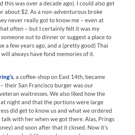
d this was over a decade ago). I could also get
for about $2. As a non-adventurous broke
They never really got to know me – even at
that often – but I certainly felt it was my
 someone out to dinner or suggest a place to
ose a few years ago, and a (pretty good) Thai
I will always have fond memories of it.
ring’s
, a coffee-shop on East 14th, became
 – their San Francisco burger was our
 veteran waitresses. We also liked how the
 at night and that the portions were large
ress did get to know us and what we ordered
talk with her when we got there. Alas, Prings
ey) and soon after that it closed. Now it’s