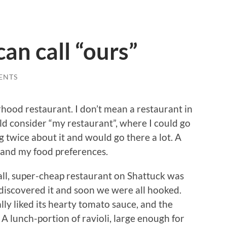
can call “ours”
ENTS
hood restaurant. I don’t mean a restaurant in
ld consider “my restaurant”, where I could go
g twice about it and would go there a lot. A
 and my food preferences.
all, super-cheap restaurant on Shattuck was
 discovered it and soon we were all hooked.
lly liked its hearty tomato sauce, and the
A lunch-portion of ravioli, large enough for