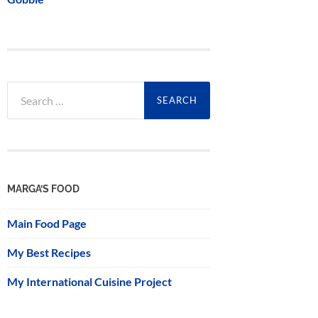
Search
for:
MARGA’S FOOD
Main Food Page
My Best Recipes
My International Cuisine Project