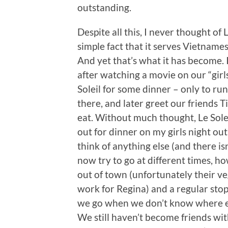
outstanding.
Despite all this, I never thought of
simple fact that it serves Vietnames
And yet that’s what it has become. 
after watching a movie on our “girls
Soleil for some dinner – only to r
there, and later greet our friends 
eat. Without much thought, Le Sole
out for dinner on my girls night out
think of anything else (and there is
now try to go at different times, how
out of town (unfortunately their veg
work for Regina) and a regular stop
we go when we don’t know where els
We still haven’t become friends wi