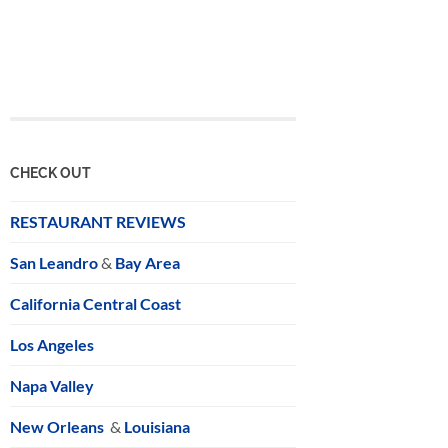
CHECK OUT
RESTAURANT REVIEWS
San Leandro
&
Bay Area
California Central Coast
Los Angeles
Napa Valley
New Orleans
&
Louisiana