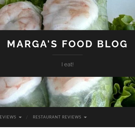
MARGA'S FOOD BLOG
I eat!
EVIEWS
RESTAURANT REVIEWS