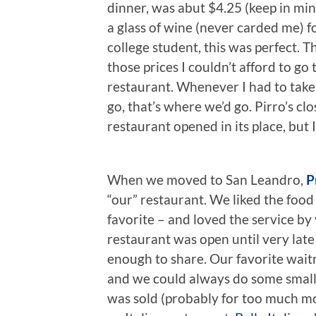
dinner, was abut $4.25 (keep in min
a glass of wine (never carded me) 
college student, this was perfect. 
those prices I couldn’t afford to go 
restaurant. Whenever I had to take
go, that’s where we’d go. Pirro’s cl
restaurant opened in its place, but 
When we moved to San Leandro,
P
“our” restaurant. We liked the food
favorite – and loved the service by
restaurant was open until very late
enough to share. Our favorite wait
and we could always do some small 
was sold (probably for too much mon