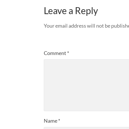
Leave a Reply
Your email address will not be publish
Comment
*
Name
*