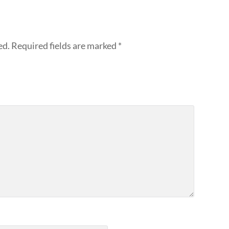
ed.
Required fields are marked
*