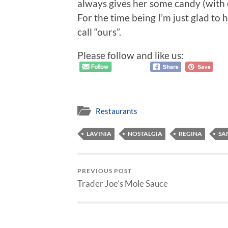
always gives her some candy (with o
For the time being I’m just glad to
call “ours”.
Please follow and like us:
Restaurants
LAVINIA
NOSTALGIA
REGINA
SA
PREVIOUS POST
Trader Joe’s Mole Sauce