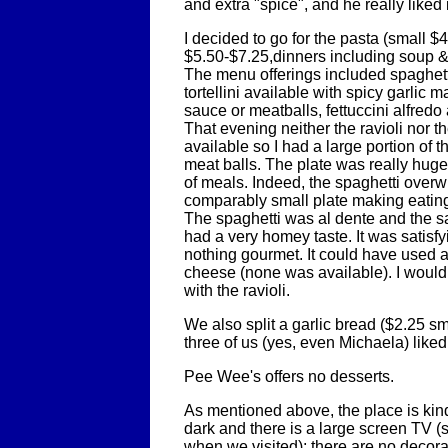
and extra "spice", and he really liked i
I decided to go for the pasta (small $
$5.50-$7.25,dinners including soup &
The menu offerings included spaghetti,
tortellini available with spicy garlic 
sauce or meatballs, fettuccini alfredo
That evening neither the ravioli nor th
available so I had a large portion of t
meat balls. The plate was really huge
of meals. Indeed, the spaghetti over
comparably small plate making eating a
The spaghetti was al dente and the 
had a very homey taste. It was satisfyi
nothing gourmet. It could have used a 
cheese (none was available). I would 
with the ravioli.
We also split a garlic bread ($2.25 sm
three of us (yes, even Michaela) liked
Pee Wee's offers no desserts.
As mentioned above, the place is kind o
dark and there is a large screen TV (
when we visited); there are no decorat