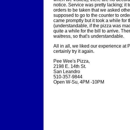
notice. Service was pretty lacking; it 
orders to be taken that we asked othe
supposed to go to the counter to orde
came promptly but it took a while for 
(understandable, if the pizza was ma
quite a while for the bill to arrive. T
waitress, so that's understandable.
All in all, we liked our experience at
certainly try it again.
Pee Wee's Pizza,
2198 E. 14th St.
San Leandro
510-357-9844
Open W-Su, 4PM -10PM