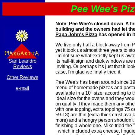
Pee Wee's Pi
Note: Pee Wee's closed down. A fi
building and the owners had let th
Papa John's Pizza
has opened in it
We live only half a block away from
yet it took us almost three years to sto
I'm not sure what exactly kept us aw
San Leandro
its half-lit sign and dark windows are 
Reviews
inviting. Or perhaps it's just that it loo
case, I'm glad we finally tried it.
Other Reviews
Pee Wee's has been around since 195
menu of homemade pizzas and pastas
e-mail
available in a 10" size; according to t
ideal size for the ovens and they woul
on quality if they made them any othe
with one topping, extra toppings 75 ce
$9-13) are thin (extra thick crust avai
more) and a hungry person shouldn't
finishing a whole one. Mike tried the
, which included extra cheese, lingu