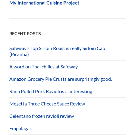
My International Cuisine Project
RECENT POSTS
Safeway’s Top Sirloin Roast is really Sirloin Cap
(Picanha)
A word on Thai chilies at Safeway
Amazon Grocery Pie Crusts are surprisingly good.
Rana Pulled Pork Ravioli is … interesting
Mezetta Three Cheese Sauce Review
Celentano frozen ravioli review
Empalagar