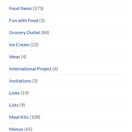
Food Items
(273)
Fun with Food
(3)
Grocery Outlet
(84)
Ice Cream
(22)
Ideas
(4)
International Project
(6)
Invitations
(3)
Links
(19)
Lists
(9)
Meal Kits
(108)
Menus
(65)