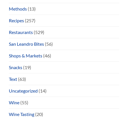
Methods
(13)
Recipes
(257)
Restaurants
(529)
San Leandro Bites
(56)
Shops & Markets
(46)
Snacks
(19)
Text
(63)
Uncategorized
(14)
Wine
(55)
Wine Tasting
(20)