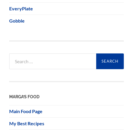
EveryPlate
Gobble
Search
for:
MARGA’S FOOD
Main Food Page
My Best Recipes