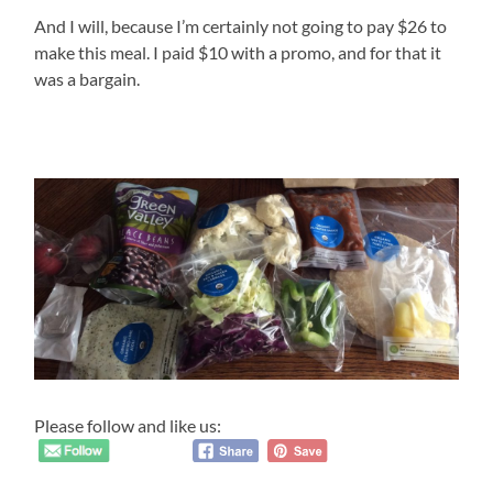
And I will, because I’m certainly not going to pay $26 to
make this meal. I paid $10 with a promo, and for that it
was a bargain.
Please follow and like us: