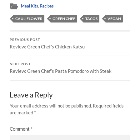
Meal Kits
,
Recipes
CAULIFLOWER
GREEN CHEF
TACOS
VEGAN
PREVIOUS POST
Review: Green Chef’s Chicken Katsu
NEXT POST
Review: Green Chef’s Pasta Pomodoro with Steak
Leave a Reply
Your email address will not be published.
Required fields
are marked
*
Comment
*