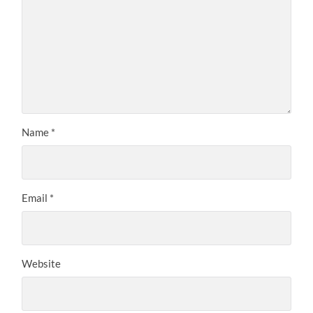
Name
*
Email
*
Website