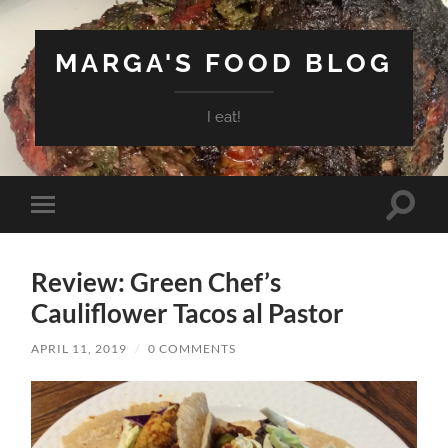
MARGA'S FOOD BLOG
I eat!
Toggle
Toggle
search
mobile
field
menu
Review: Green Chef’s
Cauliflower Tacos al Pastor
APRIL 11, 2019
/
0 COMMENTS