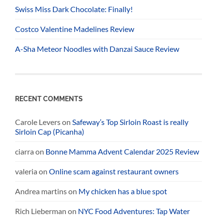
Swiss Miss Dark Chocolate: Finally!
Costco Valentine Madelines Review
A-Sha Meteor Noodles with Danzai Sauce Review
RECENT COMMENTS
Carole Levers
on
Safeway’s Top Sirloin Roast is really
Sirloin Cap (Picanha)
ciarra
on
Bonne Mamma Advent Calendar 2025 Review
valeria
on
Online scam against restaurant owners
Andrea martins
on
My chicken has a blue spot
Rich Lieberman
on
NYC Food Adventures: Tap Water