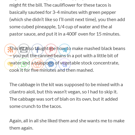
might fit the bill. The cauliflower for these tacos is
basically sauteed for 3-4 minutes with green pepper
(which she didn’t like so I’ll omit next time), you then add
some cubed pineapple, 1/4 cup of water and the al
pastor sauce, and put it in a 400F oven for 15 minutes.
This kit also taught me how to make mashed black beans
– you put the canned beans in a pot with a little bit of
water and a teaspoon of vegetable stock concentrate,
cook it for five minutes and then mashed.
The cabbage in the kit was supposed to be mixed with a
cilantro aioli, but this wasn’t vegan, so I had to skip it.
The cabbage was sort of blah on its own, but it added
some crunch to the tacos.
Again, all in all she liked them and she wants me to make
them again.