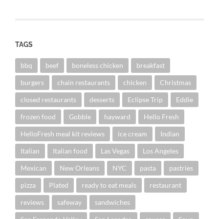
TAGS
bbq
beef
boneless chicken
breakfast
burgers
chain restaurants
chicken
Christmas
closed restaurants
desserts
Eclipse Trip
Eddie
frozen food
Gobble
hayward
Hello Fresh
HelloFresh meal kit reviews
ice cream
Indian
Italian
Italian food
Las Vegas
Los Angeles
Mexican
New Orleans
NYC
pasta
pastries
pizza
Plated
ready to eat meals
restaurant
reviews
safeway
sandwiches