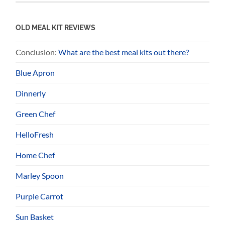
OLD MEAL KIT REVIEWS
Conclusion:
What are the best meal kits out there?
Blue Apron
Dinnerly
Green Chef
HelloFresh
Home Chef
Marley Spoon
Purple Carrot
Sun Basket