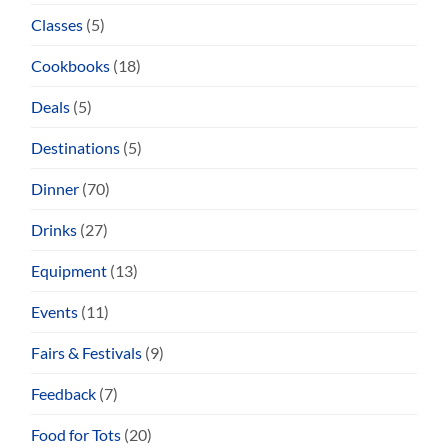
Classes
(5)
Cookbooks
(18)
Deals
(5)
Destinations
(5)
Dinner
(70)
Drinks
(27)
Equipment
(13)
Events
(11)
Fairs & Festivals
(9)
Feedback
(7)
Food for Tots
(20)