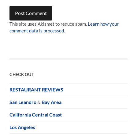
This site uses Akismet to reduce spam.
Learn how your
comment data is processed.
CHECK OUT
RESTAURANT REVIEWS
San Leandro
&
Bay Area
California Central Coast
Los Angeles