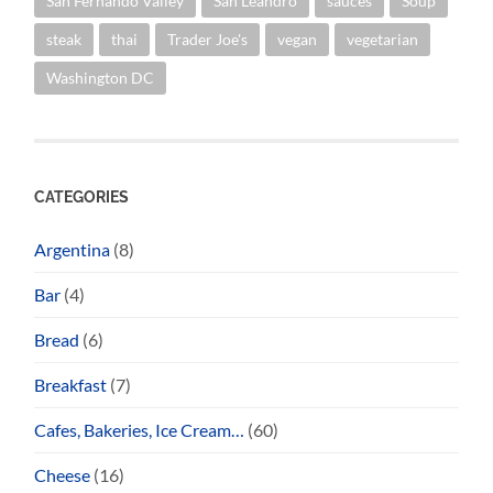
San Fernando Valley
San Leandro
sauces
Soup
steak
thai
Trader Joe's
vegan
vegetarian
Washington DC
CATEGORIES
Argentina
(8)
Bar
(4)
Bread
(6)
Breakfast
(7)
Cafes, Bakeries, Ice Cream…
(60)
Cheese
(16)