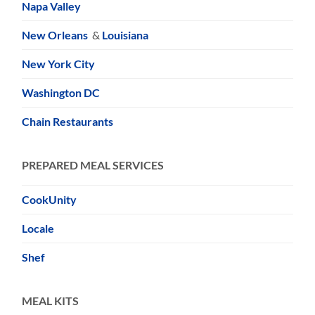
Napa Valley
New Orleans
&
Louisiana
New York City
Washington DC
Chain Restaurants
PREPARED MEAL SERVICES
CookUnity
Locale
Shef
MEAL KITS