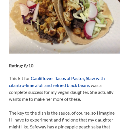
Rating: 8/10
This kit for
Cauliflower Tacos al Pastor, Slaw with
cilantro-lime aïoli and refried black beans
was a
complete success for my vegan daughter. She actually
wants me to make her more of these.
The key to the dish is the sauce, of course, so I imagine
I’ll have to experiment and find one that my daughter
might like. Safeway has a pineapple peach salsa that