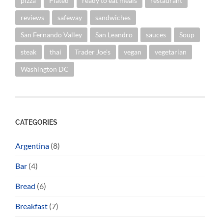
pizza
Plated
ready to eat meals
restaurant
reviews
safeway
sandwiches
San Fernando Valley
San Leandro
sauces
Soup
steak
thai
Trader Joe's
vegan
vegetarian
Washington DC
CATEGORIES
Argentina
(8)
Bar
(4)
Bread
(6)
Breakfast
(7)