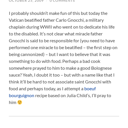
OCTOBER 25, 2009
/
0 COMMENTS
I probably shouldn’t make fun of this but today the
Vatican beatified father Carlo Gnocchi, a military
chaplain during WWII who went on to dedicate his life
to the disabled. It’s not clear what miracle father
Gnocchi is said to be responsible for (you need to have
performed one miracle to be beatified – the first step on
being cannonized) – but I want to believe that it was
something to do with food. Perhaps a bad cook
somewhere prayed to him to make a good Bolognese
sauce? Yeah, I doubt it too – but with a name like that I
think it’ll be hard to not associate saint Gnocchi with
food and perhaps today, as I attempt a
boeuf
bourguignon
recipe based on Julia Child’s, I’ll pray to
him