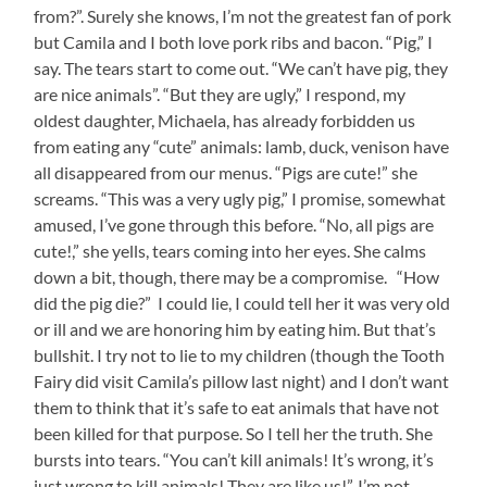
from?”. Surely she knows, I’m not the greatest fan of pork
but Camila and I both love pork ribs and bacon. “Pig,” I
say. The tears start to come out. “We can’t have pig, they
are nice animals”. “But they are ugly,” I respond, my
oldest daughter, Michaela, has already forbidden us
from eating any “cute” animals: lamb, duck, venison have
all disappeared from our menus. “Pigs are cute!” she
screams. “This was a very ugly pig,” I promise, somewhat
amused, I’ve gone through this before. “No, all pigs are
cute!,” she yells, tears coming into her eyes. She calms
down a bit, though, there may be a compromise. “How
did the pig die?” I could lie, I could tell her it was very old
or ill and we are honoring him by eating him. But that’s
bullshit. I try not to lie to my children (though the Tooth
Fairy did visit Camila’s pillow last night) and I don’t want
them to think that it’s safe to eat animals that have not
been killed for that purpose. So I tell her the truth. She
bursts into tears. “You can’t kill animals! It’s wrong, it’s
just wrong to kill animals! They are like us!”. I’m not