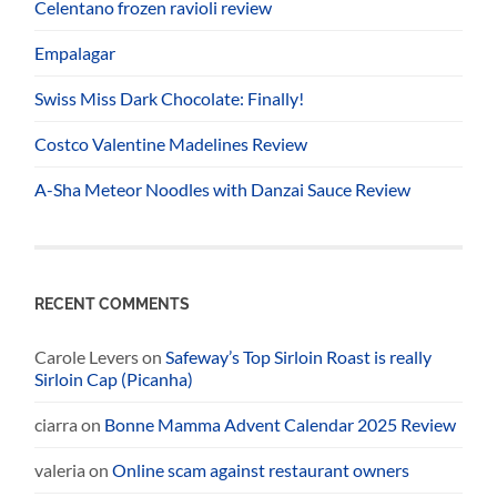
Celentano frozen ravioli review
Empalagar
Swiss Miss Dark Chocolate: Finally!
Costco Valentine Madelines Review
A-Sha Meteor Noodles with Danzai Sauce Review
RECENT COMMENTS
Carole Levers
on
Safeway’s Top Sirloin Roast is really
Sirloin Cap (Picanha)
ciarra
on
Bonne Mamma Advent Calendar 2025 Review
valeria
on
Online scam against restaurant owners