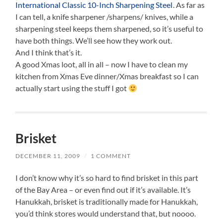
International Classic 10-Inch Sharpening Steel
. As far as
I can tell, a knife sharpener /sharpens/ knives, while a
sharpening steel keeps them sharpened, so it’s useful to
have both things. We’ll see how they work out.
And I think that’s it.
A good Xmas loot, all in all – now I have to clean my
kitchen from Xmas Eve dinner/Xmas breakfast so I can
actually start using the stuff I got
Brisket
DECEMBER 11, 2009
/
1 COMMENT
I don’t know why it’s so hard to find brisket in this part
of the Bay Area – or even find out if it’s available. It’s
Hanukkah, brisket is traditionally made for Hanukkah,
you’d think stores would understand that, but noooo.