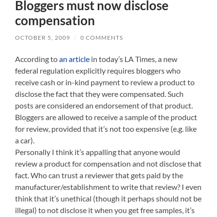
Bloggers must now disclose
compensation
OCTOBER 5, 2009
/
0 COMMENTS
According to
an article
in today’s LA Times, a new
federal regulation explicitly requires bloggers who
receive cash or in-kind payment to review a product to
disclose the fact that they were compensated. Such
posts are considered an endorsement of that product.
Bloggers are allowed to receive a sample of the product
for review, provided that it’s not too expensive (e.g. like
a car).
Personally I think it’s appalling that anyone would
review a product for compensation and not disclose that
fact. Who can trust a reviewer that gets paid by the
manufacturer/establishment to write that review? I even
think that it’s unethical (though it perhaps should not be
illegal) to not disclose it when you get free samples, it’s