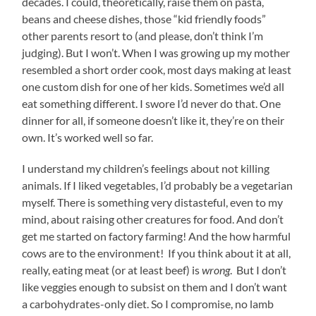
decades. I could, theoretically, raise them on pasta,
beans and cheese dishes, those “kid friendly foods”
other parents resort to (and please, don’t think I’m
judging). But I won’t. When I was growing up my mother
resembled a short order cook, most days making at least
one custom dish for one of her kids. Sometimes we’d all
eat something different. I swore I’d never do that. One
dinner for all, if someone doesn’t like it, they’re on their
own. It’s worked well so far.
I understand my children’s feelings about not killing
animals. If I liked vegetables, I’d probably be a vegetarian
myself. There is something very distasteful, even to my
mind, about raising other creatures for food. And don’t
get me started on factory farming! And the how harmful
cows are to the environment! If you think about it at all,
really, eating meat (or at least beef) is
wrong
. But I don’t
like veggies enough to subsist on them and I don’t want
a carbohydrates-only diet. So I compromise, no lamb