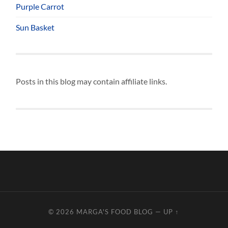
Purple Carrot
Sun Basket
Posts in this blog may contain affiliate links.
© 2026
MARGA'S FOOD BLOG
—
UP ↑