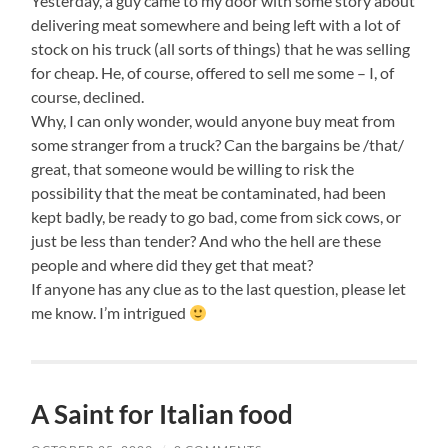
Yesterday, a guy came to my door with some story about
delivering meat somewhere and being left with a lot of
stock on his truck (all sorts of things) that he was selling
for cheap. He, of course, offered to sell me some – I, of
course, declined.
Why, I can only wonder, would anyone buy meat from
some stranger from a truck? Can the bargains be /that/
great, that someone would be willing to risk the
possibility that the meat be contaminated, had been
kept badly, be ready to go bad, come from sick cows, or
just be less than tender? And who the hell are these
people and where did they get that meat?
If anyone has any clue as to the last question, please let
me know. I’m intrigued
A Saint for Italian food