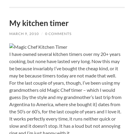
My kitchen timer
MARCH 9, 2010
/
0 COMMENTS
I have owned several kitchen timers over my 20+ years
cooking, but none have lasted very long. Now this may
be because invariably I’ve bought the cheap kind, or it
may be because timers today are not made that well.
For the last couple of years, though, I’ve been using my
grandmothers old Magic Chef timer – which I would
guess (by the style and my grandmother’s last trip from
Argentina to America, where she bought it) dates from
the 50’s or 60’s, for the last couple of years and I love it.
It works perfectly every time, it runs neither quick or
slow and it doesn’t stop. It has a loud but not annoying
ring and I’m just happy with it.