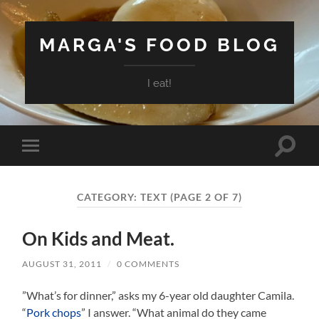
MARGA'S FOOD BLOG
I eat!
Toggle
Toggle
search
mobile
field
menu
CATEGORY:
TEXT
(PAGE 2 OF 7)
On Kids and Meat.
AUGUST 31, 2011
/
0 COMMENTS
”What’s for dinner,” asks my 6-year old daughter Camila.
“
Pork chops
” I answer. “What animal do they came