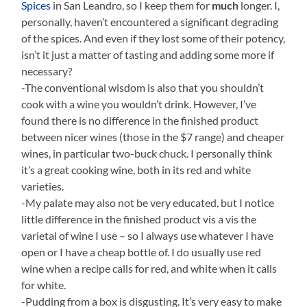
Spices
in San Leandro, so I keep them for
much
longer. I,
personally, haven’t encountered a significant degrading
of the spices. And even if they lost some of their potency,
isn’t it just a matter of tasting and adding some more if
necessary?
-The conventional wisdom is also that you shouldn’t
cook with a wine you wouldn’t drink. However, I’ve
found there is no difference in the finished product
between nicer wines (those in the $7 range) and cheaper
wines, in particular two-buck chuck. I personally think
it’s a great cooking wine, both in its red and white
varieties.
-My palate may also not be very educated, but I notice
little difference in the finished product vis a vis the
varietal of wine I use – so I always use whatever I have
open or I have a cheap bottle of. I do usually use red
wine when a recipe calls for red, and white when it calls
for white.
-Pudding from a box is disgusting. It’s very easy to make