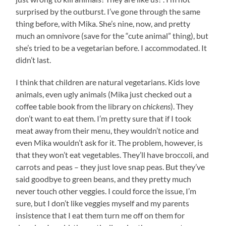
surprised by the outburst. I’ve gone through the same
thing before, with Mika. She’s nine, now, and pretty
much an omnivore (save for the “cute animal” thing), but
she’s tried to be a vegetarian before. I accommodated. It
didn’t last.
I think that children are natural vegetarians. Kids love
animals, even ugly animals (Mika just checked out a
coffee table book from the library on
chickens
). They
don’t want to eat them. I’m pretty sure that if I took
meat away from their menu, they wouldn’t notice and
even Mika wouldn’t ask for it. The problem, however, is
that they won’t eat vegetables. They’ll have broccoli, and
carrots and peas – they just love snap peas. But they’ve
said goodbye to green beans, and they pretty much
never touch other veggies. I could force the issue, I’m
sure, but I don’t like veggies myself and my parents
insistence that I eat them turn me off on them for