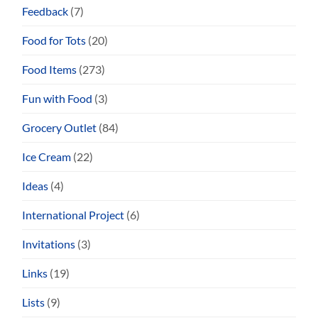
Feedback
(7)
Food for Tots
(20)
Food Items
(273)
Fun with Food
(3)
Grocery Outlet
(84)
Ice Cream
(22)
Ideas
(4)
International Project
(6)
Invitations
(3)
Links
(19)
Lists
(9)