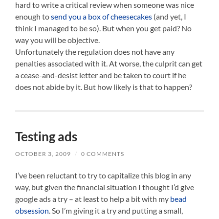
hard to write a critical review when someone was nice
enough to
send you a box of cheesecakes
(and yet, I
think I managed to be so). But when you get paid? No
way you will be objective.
Unfortunately the regulation does not have any
penalties associated with it. At worse, the culprit can get
a cease-and-desist letter and be taken to court if he
does not abide by it. But how likely is that to happen?
Testing ads
OCTOBER 3, 2009
/
0 COMMENTS
I’ve been reluctant to try to capitalize this blog in any
way, but given the financial situation I thought I’d give
google ads a try – at least to help a bit with my
bead
obsession
. So I’m giving it a try and putting a small,