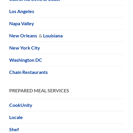
Los Angeles
Napa Valley
New Orleans
&
Louisiana
New York City
Washington DC
Chain Restaurants
PREPARED MEAL SERVICES
CookUnity
Locale
Shef