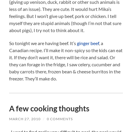
(giving up venison, duck, rabbit or other such animals is
less of an issue). They are cute. It would hurt Mika’s
feelings. But I won’t give up beef, pork or chicken. I tell
myself they are stupid animals (though I’m not that sure
about pigs), I try not to think about it.
So tonight we are having beef. It’s
ginger beef
, a
Canadian recipe. I’ll make it non-spicy so the kids can eat
it. If they don’t want it, there will be rice and salad. Or
they can forage in the fridge, I saw celery, cucumber and
baby carrots there, frozen bean & cheese burritos in the
freezer. They’ll make do.
A few cooking thoughts
MARCH 27, 2010
/
0 COMMENTS
-I used to find garlic very difficult to peel, the peel would