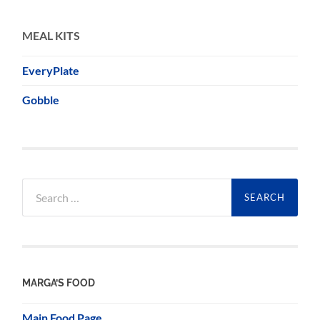
MEAL KITS
EveryPlate
Gobble
Search
for:
MARGA’S FOOD
Main Food Page