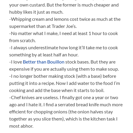
your own custard. But the former is much cheaper and
hubby likes it just as much.
-Whipping cream and lemons cost twice as much at the
supermarket than at Trader Joe’s.
-No matter what I make, I need at least 1 hour to cook
from scratch.
-I always underestimate how long it’ll take me to cook
something by at least half an hour.
-I love
Better than Bouillon
stock bases. But they are
expensive if you are actually using them to make soup.
-I no longer bother making stock (with a base) before
putting it into a recipe. Now I add water to the food I’m
cooking and add the base when it starts to boil.
-Chef knives are useless. I finally got one a year or two
ago and I hate it. I find a serrated bread knife much more
efficient for chopping onions (the onion halves stay
together as you slice them), which is the kitchen task I
most abhor.