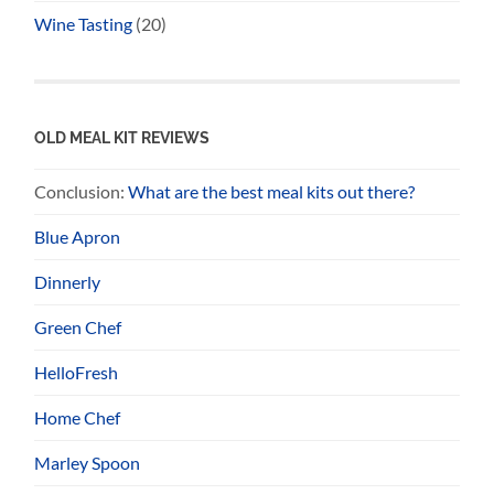
Wine Tasting
(20)
OLD MEAL KIT REVIEWS
Conclusion:
What are the best meal kits out there?
Blue Apron
Dinnerly
Green Chef
HelloFresh
Home Chef
Marley Spoon