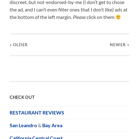
discreet, but not-endorsed-by-me (I don’t get to chose
the ad, and I can’t even filter ones that I don’t like) ads at
the bottom of the left margin.
Please
click on them
« OLDER
NEWER
»
CHECK OUT
RESTAURANT REVIEWS
San Leandro
&
Bay Area
California Central Coast