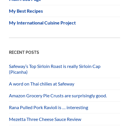
My Best Recipes
My International Cuisine Project
RECENT POSTS
Safeway’s Top Sirloin Roast is really Sirloin Cap
(Picanha)
A word on Thai chilies at Safeway
Amazon Grocery Pie Crusts are surprisingly good.
Rana Pulled Pork Ravioli is … interesting
Mezetta Three Cheese Sauce Review