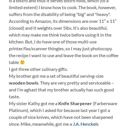
is a bistro and thus it serves bistro food, which (to a
limited extent) I know how to cook. The book, however,
suffers from the disability of being *big* and *heavy*.
According to Amazon, its dimensions are over 11″ x 11″
(closed) and it weights over 5lbs. It’s also beautiful,
which may make me think twice before using it in the
kitchen. But, I do have one of those multi-use
printer/fax/scanner thingies, so I may just photocopy
the recipe I want to use and leave the book on the coffee
table
I got three other culinary gifts.
My brother got me a set of beautiful serving-size
wooden bowls
. They are very pretty and serviceable –
and I’m aghast that my brother actually has such good
taste.
My sister Kathy got me a
Knife Sharpener
(Farberware
Platinum), which I asked for because last year I got a
couple of nice knives, which have not been sharpened
since. Mike, meanwhile, got me a
J.A. Henckels