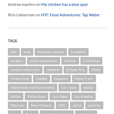
Andrea martins
on
My chicken has a blue spot
Rich Lieberman
on
NYC Food Adventures: Tap Water
TAGS
bbq
beef
boneless chicken
breakfast
burgers
chain restaurants
chicken
Christmas
closed restaurants
desserts
Eclipse Trip
Eddie
frozen food
Gobble
hayward
Hello Fresh
HelloFresh meal kit reviews
ice cream
Indian
Italian
Italian food
Las Vegas
Los Angeles
Mexican
New Orleans
NYC
pasta
pastries