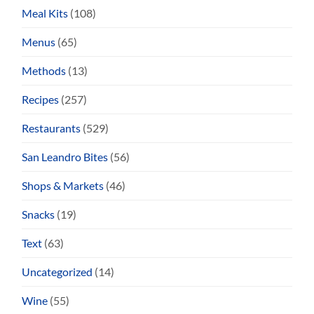
Meal Kits
(108)
Menus
(65)
Methods
(13)
Recipes
(257)
Restaurants
(529)
San Leandro Bites
(56)
Shops & Markets
(46)
Snacks
(19)
Text
(63)
Uncategorized
(14)
Wine
(55)