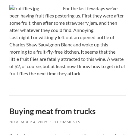
For the last few days we’ve
been having fruit flies pestering us. First they were after
some fruit, then after some strawberry jam, and then
after whatever they could find. Annoying.
Last night I unwittingly left out an opened bottle of
Charles Shaw Sauvignon Blanc and woke up this
morning to a fruit-fly-free kitchen. It seems that the
little fruit flies are fatally attracted to this wine. A waste
of $2, of course, but at least now I know how to get rid of
fruit flies the next time they attack.
Buying meat from trucks
NOVEMBER 4, 2009
/
0 COMMENTS