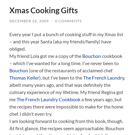
Xmas Cooking Gifts
DECEMBER 26, 2009
/
0 COMMENTS
Every year I put a bunch of cooking stuff in my Xmas list
– and this year Santa (aka my friends/family) have
obliged.
My friend Lola got me a copy of the
Bouchon
cookbook
– which I’ve wanted for a long time. I’ve never been to
Bouchon
(one of the restaurants of acclaimed chef
Thomas Keller
), but I’ve been to the
The French Laundry
,
albeit many years ago, and that was definitely the
culinary experience of my lifetime. My friend Regina got
me
The French Laundry Cookbook
a few years ago, but
the recipes there were impossible to make for the home
chef. I didn’t even try.
I am looking forward to cooking from this book, though.
At first glance, the recipes seem approachable; Bouchon