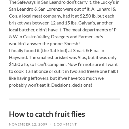
The Safeways in San Leandro don’t carry it, the Lucky’s in
San Leandro & San Lorenzo were out of it, Al Lunardi &
Co’s, a local meat company, had it at $2.50 lb, but each
brisket was between 12 and 15 lbs. Galvan’s, another
local butcher, didn’t have it. The meat departments of P
& W in Castro Valley, Draegers and Farmer Joe’s
wouldn’t answer the phone. Sheesh!
I finally found it (the flat kind) at Smart & Final in
Hayward. The smallest brisket was 9lbs, but it was only
$1.80 a lb, so I can’t complain. Now I’m not sure if I want
to cook it all at once or cut it in two and freeze one half. I
like having leftovers, but if we have too much we
probably won’t eat it. Decisions, decisions!
How to catch fruit flies
NOVEMBER 12, 2009
/
1 COMMENT