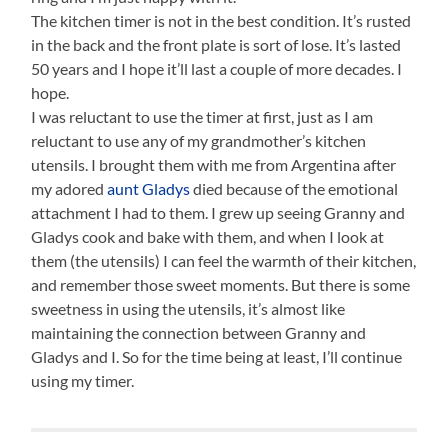
The kitchen timer is not in the best condition. It’s rusted
in the back and the front plate is sort of lose. It’s lasted
50 years and I hope it’ll last a couple of more decades. I
hope.
I was reluctant to use the timer at first, just as I am
reluctant to use any of my grandmother’s kitchen
utensils. I brought them with me from Argentina after
my adored
aunt Gladys
died because of the emotional
attachment I had to them. I grew up seeing Granny and
Gladys cook and bake with them, and when I look at
them (the utensils) I can feel the warmth of their kitchen,
and remember those sweet moments. But there is some
sweetness in using the utensils, it’s almost like
maintaining the connection between Granny and
Gladys and I. So for the time being at least, I’ll continue
using my timer.