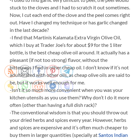
stuck to the cloves and I had to scratch it out sometimes.
Now, I cut each end of the clove and the peel comes right
out. Have I changed my technique or has garlic changed
in the last decade?
-I find that Martinis Kalamata Extra Virgin Olive Oil,
which I buy at Trader Joe’s for about $9 for the 1 liter
bottle, is the best cheap olive oil around. It actually has a
pleasant (if not too strong) flavor, without the
bitterness I find in other cheap oil. I don’t know if it’s not
adulterated with other oils, as cheap olive oils are said to
be, but it works well enough for me.
-Isn’t it so much more convenient when you was your
kitchen utensils as you use them? Why don’t I do it more
often (other than having a full dish rack)?
-The conventional wisdom is that you should throw out
your dried herbs and spices every year. However, herbs
and spices are expensive and it’s often much cheaper to
buy them in larger quantities (specially at
Santos Indian