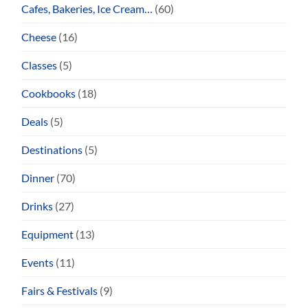
Cafes, Bakeries, Ice Cream…
(60)
Cheese
(16)
Classes
(5)
Cookbooks
(18)
Deals
(5)
Destinations
(5)
Dinner
(70)
Drinks
(27)
Equipment
(13)
Events
(11)
Fairs & Festivals
(9)