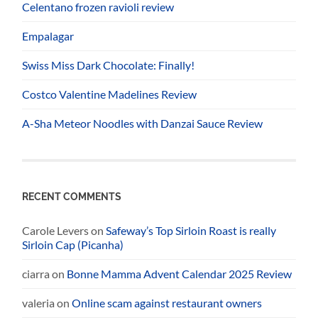
Celentano frozen ravioli review
Empalagar
Swiss Miss Dark Chocolate: Finally!
Costco Valentine Madelines Review
A-Sha Meteor Noodles with Danzai Sauce Review
RECENT COMMENTS
Carole Levers
on
Safeway’s Top Sirloin Roast is really
Sirloin Cap (Picanha)
ciarra
on
Bonne Mamma Advent Calendar 2025 Review
valeria
on
Online scam against restaurant owners