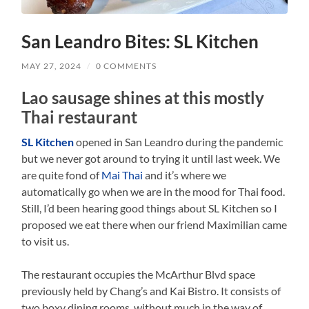
San Leandro Bites: SL Kitchen
MAY 27, 2024
/
0 COMMENTS
Lao sausage shines at this mostly
Thai restaurant
SL Kitchen
opened in San Leandro during the pandemic
but we never got around to trying it until last week. We
are quite fond of
Mai Thai
and it’s where we
automatically go when we are in the mood for Thai food.
Still, I’d been hearing good things about SL Kitchen so I
proposed we eat there when our friend Maximilian came
to visit us.
The restaurant occupies the McArthur Blvd space
previously held by Chang’s and Kai Bistro. It consists of
two boxy dining rooms, without much in the way of