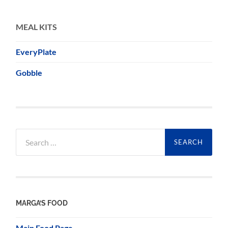
MEAL KITS
EveryPlate
Gobble
Search
for:
MARGA’S FOOD
Main Food Page