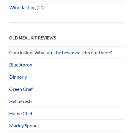
Wine Tasting
(20)
OLD MEAL KIT REVIEWS
Conclusion:
What are the best meal kits out there?
Blue Apron
Dinnerly
Green Chef
HelloFresh
Home Chef
Marley Spoon