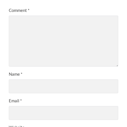
Comment
*
Name
*
Email
*