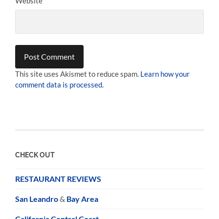
Website
This site uses Akismet to reduce spam.
Learn how your
comment data is processed.
CHECK OUT
RESTAURANT REVIEWS
San Leandro
&
Bay Area
California Central Coast