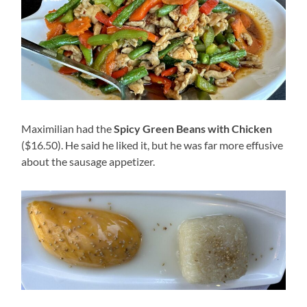
Maximilian had the
Spicy Green Beans with Chicken
($16.50). He said he liked it, but he was far more effusive
about the sausage appetizer.