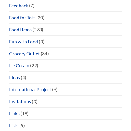
Feedback
(7)
Food for Tots
(20)
Food Items
(273)
Fun with Food
(3)
Grocery Outlet
(84)
Ice Cream
(22)
Ideas
(4)
International Project
(6)
Invitations
(3)
Links
(19)
Lists
(9)