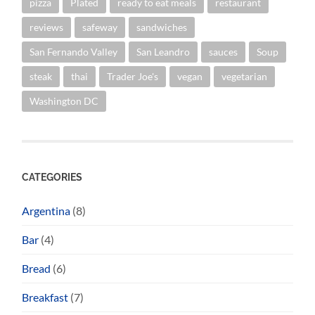
pizza
Plated
ready to eat meals
restaurant
reviews
safeway
sandwiches
San Fernando Valley
San Leandro
sauces
Soup
steak
thai
Trader Joe's
vegan
vegetarian
Washington DC
CATEGORIES
Argentina
(8)
Bar
(4)
Bread
(6)
Breakfast
(7)