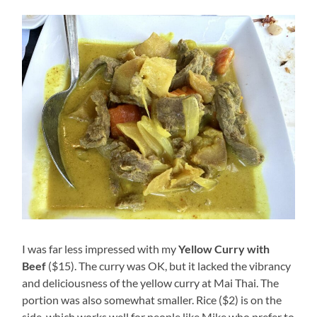
I was far less impressed with my
Yellow Curry with
Beef
($15). The curry was OK, but it lacked the vibrancy
and deliciousness of the yellow curry at Mai Thai. The
portion was also somewhat smaller. Rice ($2) is on the
side, which works well for people like Mike who prefer to