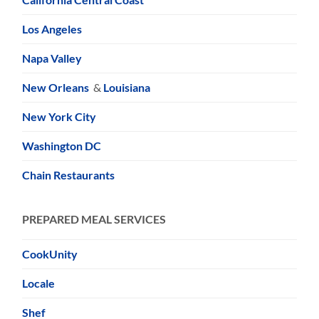
Los Angeles
Napa Valley
New Orleans
&
Louisiana
New York City
Washington DC
Chain Restaurants
PREPARED MEAL SERVICES
CookUnity
Locale
Shef