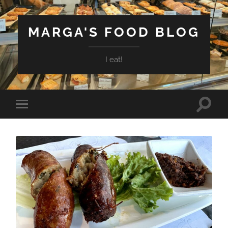
MARGA'S FOOD BLOG
I eat!
Toggle
Toggle
search
mobile
field
menu