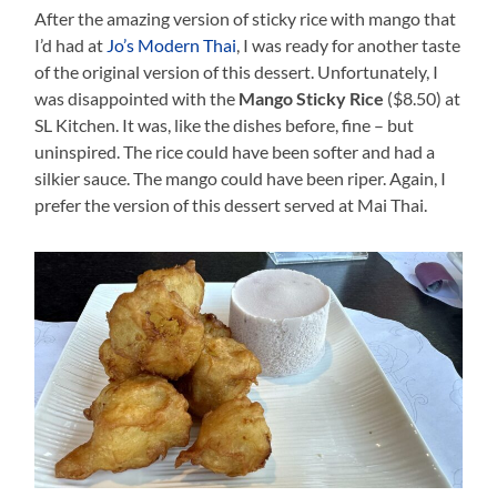
After the amazing version of sticky rice with mango that
I’d had at
Jo’s Modern Thai
, I was ready for another taste
of the original version of this dessert. Unfortunately, I
was disappointed with the
Mango Sticky Rice
($8.50) at
SL Kitchen. It was, like the dishes before, fine – but
uninspired. The rice could have been softer and had a
silkier sauce. The mango could have been riper. Again, I
prefer the version of this dessert served at Mai Thai.