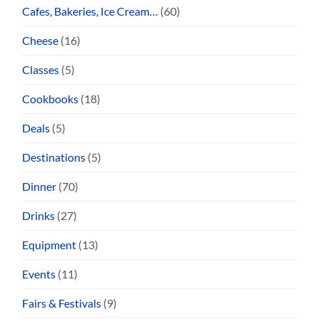
Cafes, Bakeries, Ice Cream…
(60)
Cheese
(16)
Classes
(5)
Cookbooks
(18)
Deals
(5)
Destinations
(5)
Dinner
(70)
Drinks
(27)
Equipment
(13)
Events
(11)
Fairs & Festivals
(9)