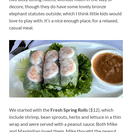
decore, though they do have some lovely bronze
elephant statutes outside, which I think little kids would
love to play with. It’s a nice enough place, for a relaxed,
casual meal.
We started with the
Fresh Spring Rolls
($12), which
include shrimp, bean sprouts, herbs and lettuce in a thin
wrap and were served with a peanut sauce. Both Mike
and Maximilian loved them, Mike thought the peanut