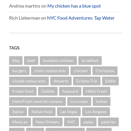
Andrea martins
on
My chicken has a blue spot
Rich Lieberman
on
NYC Food Adventures: Tap Water
TAGS
bbq
beef
boneless chicken
breakfast
burgers
chain restaurants
chicken
Christmas
closed restaurants
desserts
Eclipse Trip
Eddie
frozen food
Gobble
hayward
Hello Fresh
HelloFresh meal kit reviews
ice cream
Indian
Italian
Italian food
Las Vegas
Los Angeles
Mexican
New Orleans
NYC
pasta
pastries