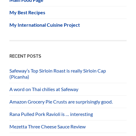
My Best Recipes
My International Cuisine Project
RECENT POSTS
Safeway’s Top Sirloin Roast is really Sirloin Cap
(Picanha)
A word on Thai chilies at Safeway
Amazon Grocery Pie Crusts are surprisingly good.
Rana Pulled Pork Ravioli is … interesting
Mezetta Three Cheese Sauce Review