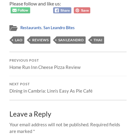
Please follow and like us:
Restaurants
,
San Leandro Bites
LAO
REVIEWS
SAN LEANDRO
THAI
PREVIOUS POST
Home Run Inn Cheese Pizza Review
NEXT POST
Dining in Cambria: Linn’s Easy As Pie Café
Leave a Reply
Your email address will not be published.
Required fields
are marked
*