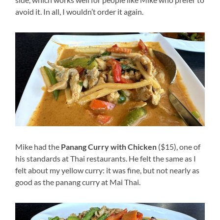
avoid it. In all, I wouldn’t order it again.
Mike had the
Panang Curry with Chicken
($15), one of
his standards at Thai restaurants. He felt the same as I
felt about my yellow curry: it was fine, but not nearly as
good as the panang curry at Mai Thai.