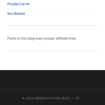
Purple Carrot
Sun Basket
Posts in this blog may contain affiliate links.
© 2026
MARGA'S FOOD BLOG
—
UP ↑