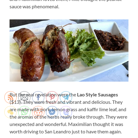
sauce was phenomenal.
But the real revelation were the
Lao Style Sausages
($13). They were fresh and vibrant and delicious. They
are made with pork, lemon grass and kaffir lime leaf, and
the aromas of the herbs really broke through. They were
unexpected and wonderful. Maximilian thought it was
worth driving to San Leandro just to have them again.