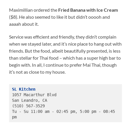
Maximillian ordered the
Fried Banana with Ice Cream
($8). He also seemed to like it but didn’t ooooh and
aaaah about it.
Service was efficient and friendly, they didn’t complain
when we stayed later, and it’s nice place to hang out with
friends. But the food, albeit beautifully presented, is less
than stellar for Thai food – which has a super high bar to
begin with. In all, I continue to prefer Mai Thai, though
it’s not as close to my house.
SL Kitchen
1057 Macarthur Blvd
San Leandro, CA
(510) 567-3529
Tu - Su 11:00 am - 02:45 pm, 5:00 pm - 08:45 
pm