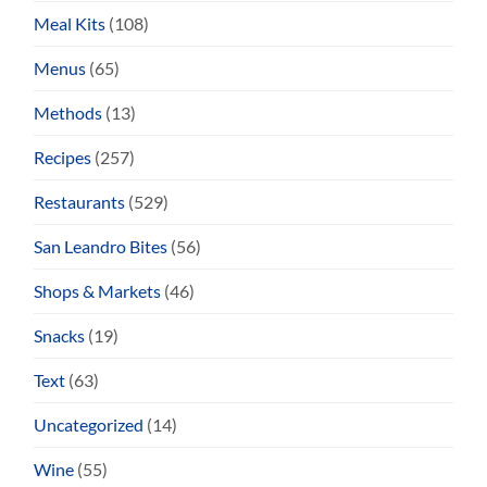
Meal Kits
(108)
Menus
(65)
Methods
(13)
Recipes
(257)
Restaurants
(529)
San Leandro Bites
(56)
Shops & Markets
(46)
Snacks
(19)
Text
(63)
Uncategorized
(14)
Wine
(55)