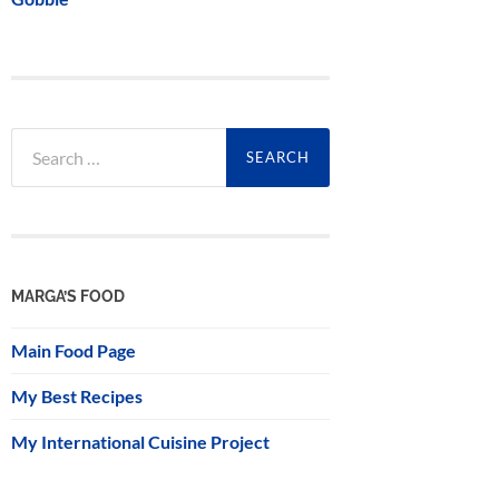
Search
for:
MARGA’S FOOD
Main Food Page
My Best Recipes
My International Cuisine Project