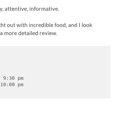
, attentive, informative.
ight out with incredible food, and I look
 a more detailed review.
- 9:30 pm
 10:00 pm