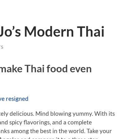
Jo’s Modern Thai
TS
 make Thai food even
ve resigned
utely delicious. Mind blowing yummy. With its
nd spicy flavorings, and a complete
anks among the best in the world. Take your