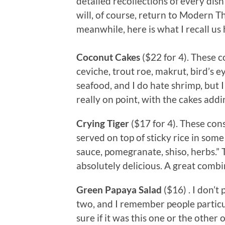
detailed recollections of every dis
will, of course, return to Modern T
meanwhile, here is what I recall us 
Coconut Cakes
($22 for 4). These 
ceviche, trout roe, makrut, bird’s eye
seafood, and I do hate shrimp, but 
really on point, with the cakes addi
Crying Tiger
($17 for 4). These consi
served on top of sticky rice in som
sauce, pomegranate, shiso, herbs.” 
absolutely delicious. A great combin
Green Papaya Salad
($16) . I don’
two, and I remember people particu
sure if it was this one or the other