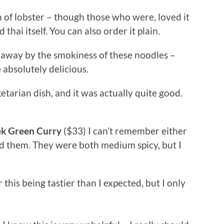
n of lobster – though those who were, loved it
 thai itself. You can also order it plain.
 away by the smokiness of these noodles –
 absolutely delicious.
getarian dish, and it was actually quite good.
ek Green Curry
($33) I can’t remember either
ed them. They were both medium spicy, but I
this being tastier than I expected, but I only