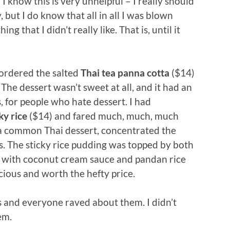
 know this is very unhelpful – I really should
 but I do know that all in all I was blown
g that I didn’t really like. That is, until it
 ordered the salted
Thai tea panna cotta
($14)
 The dessert wasn’t sweet at all, and it had an
ss, for people who hate dessert. I had
ky rice
($14) and fared much, much, much
s a common Thai dessert, concentrated the
ass. The sticky rice pudding was topped by both
with coconut cream sauce and pandan rice
icious and worth the hefty price.
 and everyone raved about them. I didn’t
em.