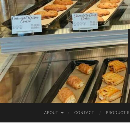
ABOUT
CONTACT
PRODUCT R