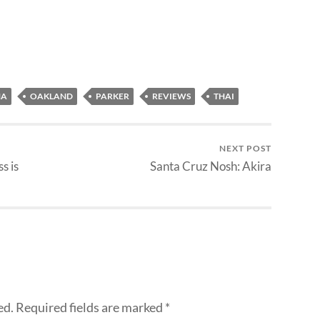
NA
OAKLAND
PARKER
REVIEWS
THAI
NEXT POST
s is
Santa Cruz Nosh: Akira
ed.
Required fields are marked
*