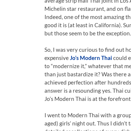
average strip mall Thai joint in Los
Michelin star restaurant, and on fla
Indeed, one of the most amazing th
good it is (at least in California). 
but those seem to be the exception.
So, I was very curious to find out 
expensive
Jo’s Modern Thai
could e
to “modernize it,” whatever that me
than just bastardize it? Was there 
achieved perfection after hundreds 
answer is a resounding yes. Thai c
Jo’s Modern Thai is at the forefron
I went to Modern Thai with a group 
aged) girls’ night out. Thus I didn’t