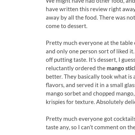
We might have had other food, and I
have written this review right away,
away by all the food. There was nothin
come to dessert.
Pretty much everyone at the table
and only one person sort of liked it.
off putting taste. It’s dessert, I gue
reluctantly ordered the
mango stic
better. They basically took what i
flavors, and served it in a small gl
mango sorbet and chopped mango, 
krispies for texture. Absolutely del
Pretty much everyone got cocktails
taste any, so I can’t comment on th