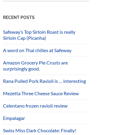
RECENT POSTS
Safeway’s Top Sirloin Roast is really
Sirloin Cap (Picanha)
A word on Thai chilies at Safeway
Amazon Grocery Pie Crusts are
surprisingly good.
Rana Pulled Pork Ravioli is … interesting
Mezetta Three Cheese Sauce Review
Celentano frozen ravioli review
Empalagar
Swiss Miss Dark Chocolate: Finally!