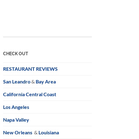
CHECK OUT
RESTAURANT REVIEWS
San Leandro
&
Bay Area
California Central Coast
Los Angeles
Napa Valley
New Orleans
&
Louisiana