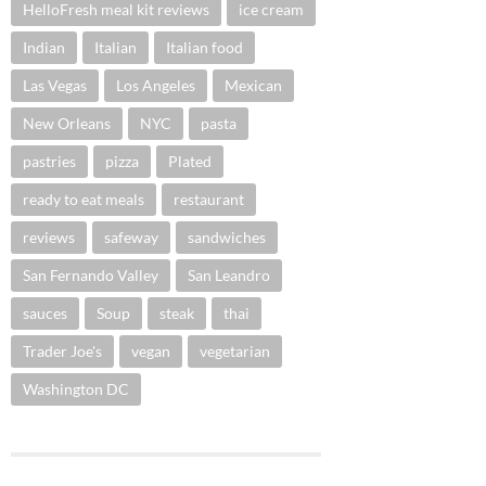
HelloFresh meal kit reviews
ice cream
Indian
Italian
Italian food
Las Vegas
Los Angeles
Mexican
New Orleans
NYC
pasta
pastries
pizza
Plated
ready to eat meals
restaurant
reviews
safeway
sandwiches
San Fernando Valley
San Leandro
sauces
Soup
steak
thai
Trader Joe's
vegan
vegetarian
Washington DC