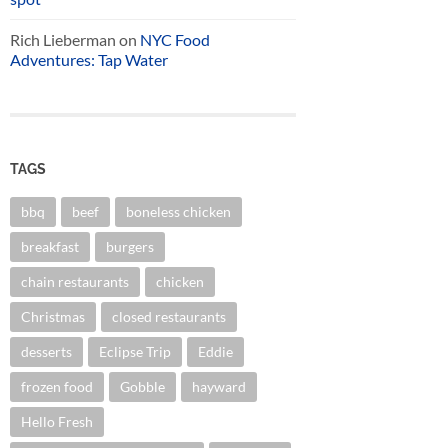
Rich Lieberman
on
NYC Food
Adventures: Tap Water
TAGS
bbq
beef
boneless chicken
breakfast
burgers
chain restaurants
chicken
Christmas
closed restaurants
desserts
Eclipse Trip
Eddie
frozen food
Gobble
hayward
Hello Fresh