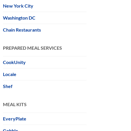
New York City
Washington DC
Chain Restaurants
PREPARED MEAL SERVICES
CookUnity
Locale
Shef
MEAL KITS
EveryPlate
Gobble