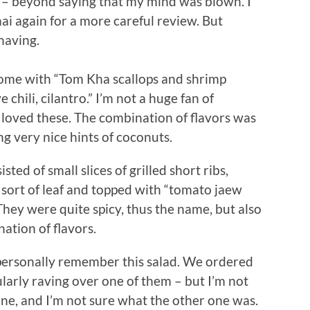
h – beyond saying that my mind was blown. I
hai again for a more careful review. But
having.
come with “Tom Kha scallops and shrimp
 chili, cilantro.” I’m not a huge fan of
I loved these. The combination of flavors was
ng very nice hints of coconuts.
sted of small slices of grilled short ribs,
e sort of leaf and topped with “tomato jaew
They were quite spicy, thus the name, but also
ation of flavors.
t personally remember this salad. We ordered
larly raving over one of them – but I’m not
 one, and I’m not sure what the other one was.