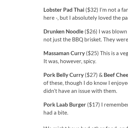
Lobster Pad Thai
($32) I’m not a fa
here -, but I absolutely loved the pad
Drunken Noodle
($26) I was blown
not just the BBQ brisket. They were
Massaman Curry
($25) This is a ve
It was, however, spicy.
Pork Belly Curry
($27) &
Beef Che
of these, though I do know I enjoy
didn’t have an issue with them.
Pork Laab Burger
($17) I remember 
had a bite.