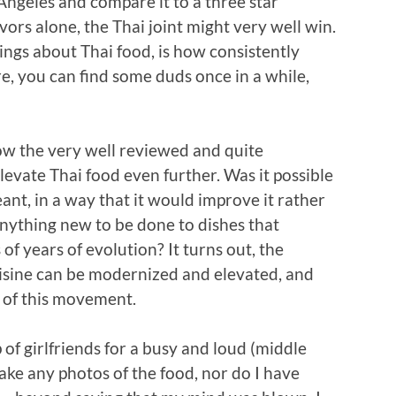
 Angeles and compare it to a three star
vors alone, the Thai joint might very well win.
ings about Thai food, is how consistently
Sure, you can find some duds once in a while,
how the very well reviewed and quite
levate Thai food even further. Was it possible
ant, in a way that it would improve it rather
anything new to be done to dishes that
of years of evolution? It turns out, the
uisine can be modernized and elevated, and
t of this movement.
of girlfriends for a busy and loud (middle
 take any photos of the food, nor do I have