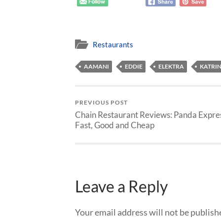
Restaurants
AAMANI
EDDIE
ELEKTRA
KATRI
PREVIOUS POST
Chain Restaurant Reviews: Panda Expres
Fast, Good and Cheap
Leave a Reply
Your email address will not be publish