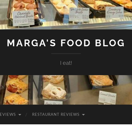
MARGA'S FOOD BLOG
I eat!
EVIEWS
RESTAURANT REVIEWS