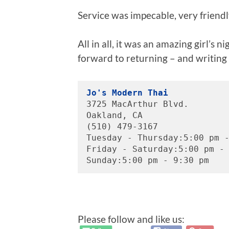
Service was impecable, very friendly
All in all, it was an amazing girl’s n
forward to returning – and writing
Jo's Modern Thai
3725 MacArthur Blvd.
Oakland, CA 
(510) 479-3167
Tuesday - Thursday:5:00 pm 
Friday - Saturday:5:00 pm -
Sunday:5:00 pm - 9:30 pm
Please follow and like us: