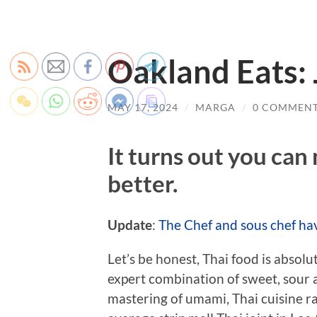
Oakland Eats: 
MAY 17, 2024
/
MARGA
/
0 COMMEN
It turns out you can
better.
Update
:
The Chef and sous chef ha
Let’s be honest, Thai food is absol
expert combination of sweet, sour a
mastering of umami, Thai cuisine r