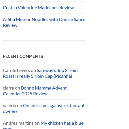
Costco Valentine Madelines Review
A-Sha Meteor Noodles with Danzai Sauce
Review
RECENT COMMENTS
Carole Levers
on
Safeway’s Top Sirloin
Roast is really Sirloin Cap (Picanha)
ciarra
on
Bonne Mamma Advent
Calendar 2025 Review
valeria
on
Online scam against restaurant
owners
Andrea martins
on
My chicken has a blue
spot