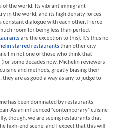
 of the world. Its vibrant immigrant
 in the world, and its high density forces
 a constant dialogue with each other. Fierce
 much room for being less than perfect
taurants
are the exception to this). It’s thus no
helin starred restaurants
than other city
ile I’m not one of those who think that
ll (for some decades now, Michelin reviewers
uisine and methods, greatly biasing their
), they are as good a way as any to judge to
cene has been dominated by restaurants
 pan-Asian influenced “contemporary” cuisine
ally, though, we are seeing restaurants that
he high-end scene, and I expect that this will