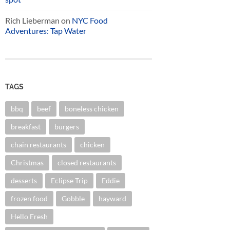
Rich Lieberman
on
NYC Food
Adventures: Tap Water
TAGS
bbq
beef
boneless chicken
breakfast
burgers
chain restaurants
chicken
Christmas
closed restaurants
desserts
Eclipse Trip
Eddie
frozen food
Gobble
hayward
Hello Fresh