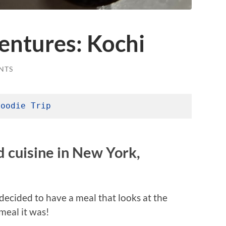
ntures: Kochi
NTS
Foodie Trip
nd cuisine in New York,
decided to have a meal that looks at the
meal it was!