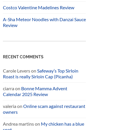
Costco Valentine Madelines Review
A-Sha Meteor Noodles with Danzai Sauce
Review
RECENT COMMENTS
Carole Levers
on
Safeway’s Top Sirloin
Roast is really Sirloin Cap (Picanha)
ciarra
on
Bonne Mamma Advent
Calendar 2025 Review
valeria
on
Online scam against restaurant
owners
Andrea martins
on
My chicken has a blue
spot