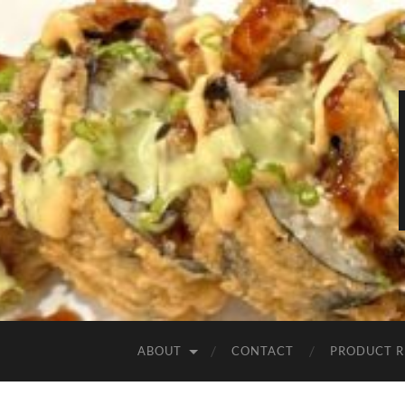
ABOUT
CONTACT
PRODUCT R