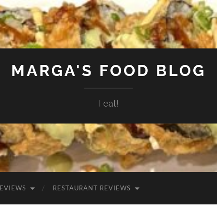
MARGA'S FOOD BLOG
I eat!
EVIEWS
RESTAURANT REVIEWS