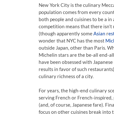
New York City is the culinary Mecca
population comes from every country
both people and cuisines to be a in
competition means that there isn’t
(though apparently some
Asian
r
es
wonder that NYC has the most
Mic
outside Japan, other than Paris. Wh
Michelin stars are the be-all end-a
have been obsessed with Japanese c
results in favor of such restaurants
culinary richness of a city.
For years, the high-end culinary s
serving French or French-inspired,
(and, of course, Japanese fare). Fin
focus on other cuisines break into t