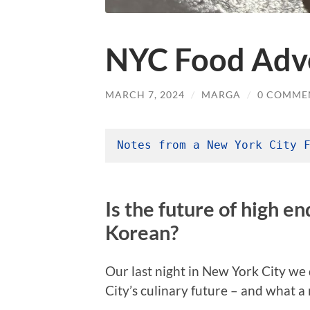
NYC Food Adve
MARCH 7, 2024
/
MARGA
/
0 COMME
Notes from a New York City 
Is the future of high e
Korean?
Our last night in New York City we 
City’s culinary future – and what a 