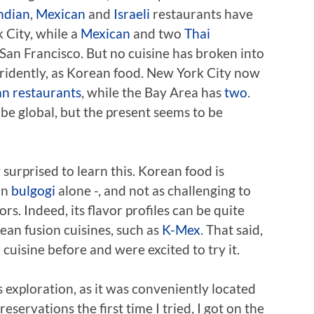
ndian
,
Mexican
and
Israeli
restaurants have
 City, while a
Mexican
and two
Thai
an Francisco. But no cuisine has broken into
tridently, as Korean food. New York City now
an restaurants
, while the Bay Area has
two
.
be global, but the present seems to be
surprised to learn this. Korean food is
on
bulgogi
alone -, and not as challenging to
rs. Indeed, its flavor profiles can be quite
rean fusion cuisines, such as
K-Mex
. That said,
uisine before and were excited to try it.
s exploration, as it was conveniently located
reservations the first time I tried, I got on the