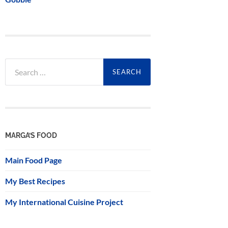
Search
for:
MARGA’S FOOD
Main Food Page
My Best Recipes
My International Cuisine Project