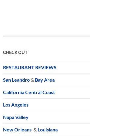
CHECK OUT
RESTAURANT REVIEWS
San Leandro
&
Bay Area
California Central Coast
Los Angeles
Napa Valley
New Orleans
&
Louisiana