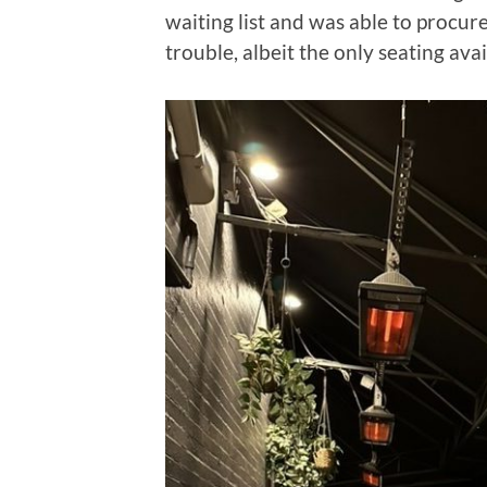
waiting list and was able to procu
trouble, albeit the only seating ava