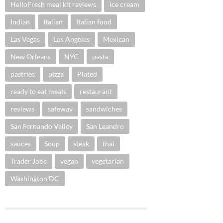
HelloFresh meal kit reviews
ice cream
Indian
Italian
Italian food
Las Vegas
Los Angeles
Mexican
New Orleans
NYC
pasta
pastries
pizza
Plated
ready to eat meals
restaurant
reviews
safeway
sandwiches
San Fernando Valley
San Leandro
sauces
Soup
steak
thai
Trader Joe's
vegan
vegetarian
Washington DC