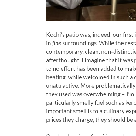
Kochi’s patio was, indeed, our first
in
fine
surroundings. While the resta
contemporary, clean, non-distinctive
afterthought. I imagine that it was 
to no effort has been added to mak
heating, while welcomed in such a c
unattractive. More problematically,
they used was overwhelming – I’m n
particularly smelly fuel such as ker
important smell is to a culinary exp
prices they charge, they should be a