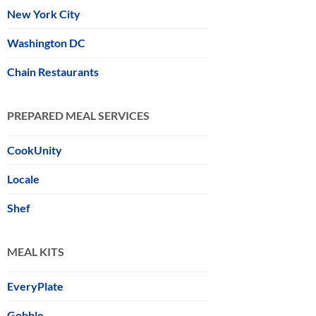
New York City
Washington DC
Chain Restaurants
PREPARED MEAL SERVICES
CookUnity
Locale
Shef
MEAL KITS
EveryPlate
Gobble