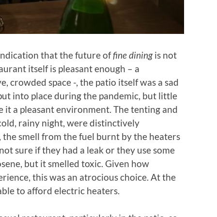
 indication that the future of
fine dining
is not
urant itself is pleasant enough – a
, crowded space -, the patio itself was a sad
put into place during the pandemic, but little
e it a pleasant environment. The tenting and
old, rainy night, were distinctively
 the smell from the fuel burnt by the heaters
ot sure if they had a leak or they use some
osene, but it smelled toxic. Given how
erience, this was an atrocious choice. At the
ble to afford electric heaters.