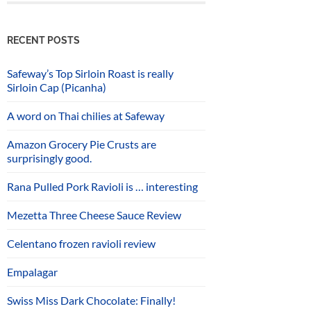
RECENT POSTS
Safeway’s Top Sirloin Roast is really
Sirloin Cap (Picanha)
A word on Thai chilies at Safeway
Amazon Grocery Pie Crusts are
surprisingly good.
Rana Pulled Pork Ravioli is … interesting
Mezetta Three Cheese Sauce Review
Celentano frozen ravioli review
Empalagar
Swiss Miss Dark Chocolate: Finally!