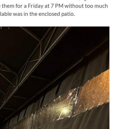
re them for a Friday at 7 PM without too much
ilable was in the enclosed patio.