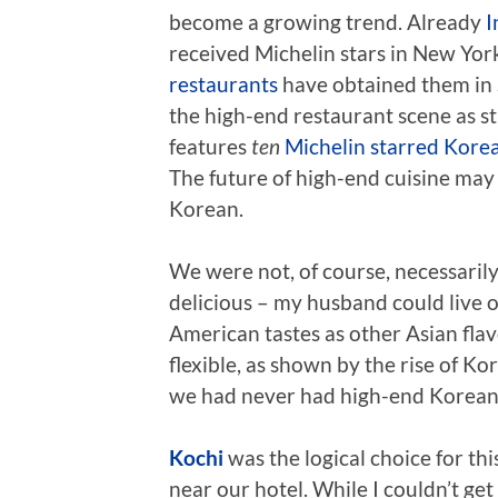
become a growing trend. Already
I
received Michelin stars in New York
restaurants
have obtained them in S
the high-end restaurant scene as s
features
ten
Michelin starred Kore
The future of high-end cuisine may 
Korean.
We were not, of course, necessarily 
delicious – my husband could live 
American tastes as other Asian flavo
flexible, as shown by the rise of Ko
we had never had high-end Korean c
Kochi
was the logical choice for thi
near our hotel. While I couldn’t get 