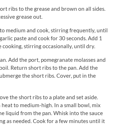
rt ribs to the grease and brown on all sides.
essive grease out.
o medium and cook, stirring frequently, until
 garlic paste and cook for 30 seconds. Add 1
ooking, stirring occasionally, until dry.
pan. Add the port, pomegranate molasses and
boil. Return short ribs to the pan. Add the
bmerge the short ribs. Cover, put in the
 the short ribs to a plate and set aside.
 heat to medium-high. In a small bowl, mix
he liquid from the pan. Whisk into the sauce
ng as needed. Cook for a few minutes until it