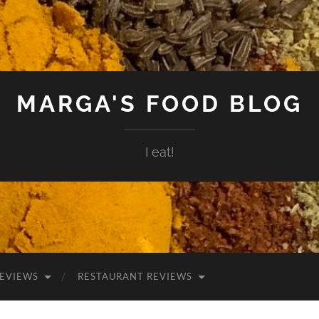
MARGA'S FOOD BLOG
I eat!
EVIEWS
RESTAURANT REVIEWS