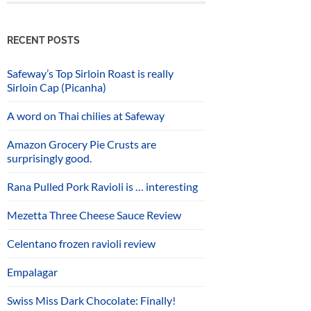
RECENT POSTS
Safeway’s Top Sirloin Roast is really
Sirloin Cap (Picanha)
A word on Thai chilies at Safeway
Amazon Grocery Pie Crusts are
surprisingly good.
Rana Pulled Pork Ravioli is … interesting
Mezetta Three Cheese Sauce Review
Celentano frozen ravioli review
Empalagar
Swiss Miss Dark Chocolate: Finally!