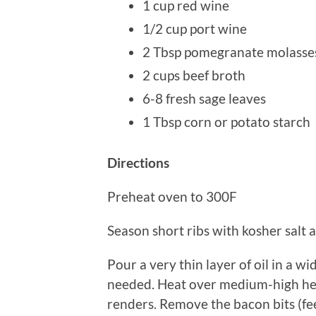
1 cup red wine
1/2 cup port wine
2 Tbsp pomegranate molasses
2 cups beef broth
6-8 fresh sage leaves
1 Tbsp corn or potato starch
Directions
Preheat oven to 300F
Season short ribs with kosher salt a
Pour a very thin layer of oil in a w
needed. Heat over medium-high hea
renders. Remove the bacon bits (fee