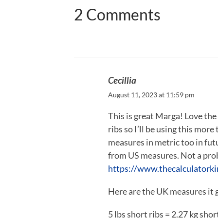
2 Comments
Cecillia
August 11, 2023 at 11:59 pm
This is great Marga! Love th
ribs so I’ll be using this mor
measures in metric too in futu
from US measures. Not a probl
https://www.thecalculatorki
Here are the UK measures it 
5 lbs short ribs = 2.27 kg shor