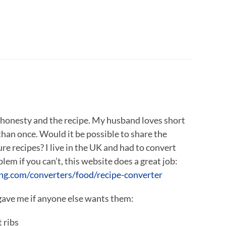
e honesty and the recipe. My husband loves short
e than once. Would it be possible to share the
re recipes? I live in the UK and had to convert
em if you can’t, this website does a great job:
ng.com/converters/food/recipe-converter
gave me if anyone else wants them:
t ribs