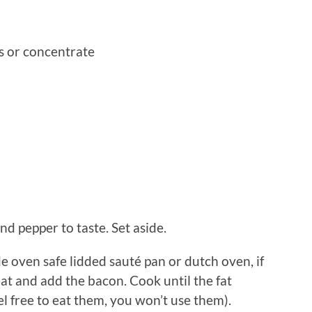
 or concentrate
nd pepper to taste. Set aside.
ide oven safe lidded sauté pan or dutch oven, if
t and add the bacon. Cook until the fat
l free to eat them, you won’t use them).