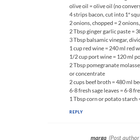
olive oil = olive oil (no conve
4 strips bacon, cut into 1″ sq
2 onions, chopped = 2 onions
2 Tbsp ginger garlic paste = 3
3 Tbsp balsamic vinegar, divi
1 cup red wine = 240 ml red 
1/2 cup port wine = 120 ml p
2 Tbsp pomegranate molasses
or concentrate
2 cups beef broth = 480 ml be
6-8 fresh sage leaves = 6-8 f
1 Tbsp corn or potato starch 
REPLY
marga
(Post author