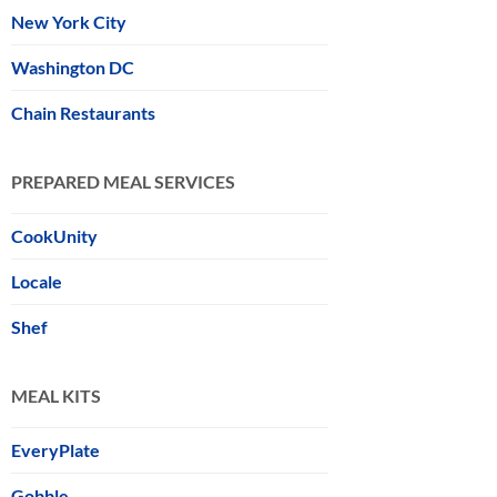
New York City
Washington DC
Chain Restaurants
PREPARED MEAL SERVICES
CookUnity
Locale
Shef
MEAL KITS
EveryPlate
Gobble