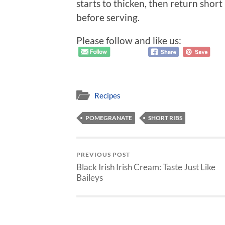
starts to thicken, then return shor
before serving.
Please follow and like us:
Recipes
POMEGRANATE
SHORT RIBS
PREVIOUS POST
Black Irish Irish Cream: Taste Just Like
Baileys