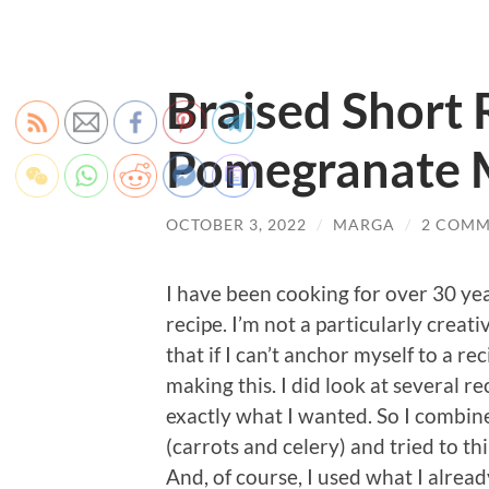
Braised Short 
Pomegranate 
OCTOBER 3, 2022
/
MARGA
/
2 COMM
I have been cooking for over 30 ye
recipe. I’m not a particularly crea
that if I can’t anchor myself to a rec
making this. I did look at several r
exactly what I wanted. So I combin
(carrots and celery) and tried to t
And, of course, I used what I alrea