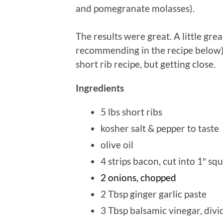
and pomegranate molasses).
The results were great. A little gr
recommending in the recipe below), 
short rib recipe, but getting close.
Ingredients
5 lbs short ribs
kosher salt & pepper to taste
olive oil
4 strips bacon, cut into 1″ sq
2 onions, chopped
2 Tbsp ginger garlic paste
3 Tbsp balsamic vinegar, divi