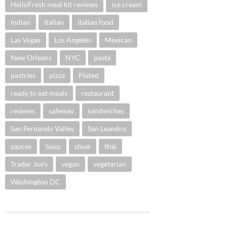
HelloFresh meal kit reviews
ice cream
Indian
Italian
Italian food
Las Vegas
Los Angeles
Mexican
New Orleans
NYC
pasta
pastries
pizza
Plated
ready to eat meals
restaurant
reviews
safeway
sandwiches
San Fernando Valley
San Leandro
sauces
Soup
steak
thai
Trader Joe's
vegan
vegetarian
Washington DC