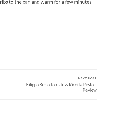
t ribs to the pan and warm for a few minutes
NEXT POST
Filippo Berio Tomato & Ricotta Pesto –
Review