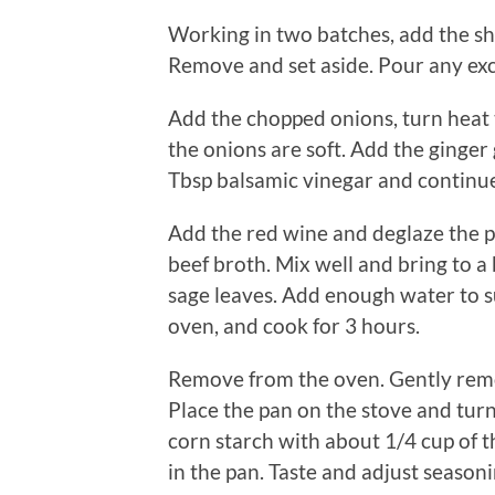
Working in two batches, add the sho
Remove and set aside. Pour any exc
Add the chopped onions, turn heat t
the onions are soft. Add the ginger
Tbsp balsamic vinegar and continue c
Add the red wine and deglaze the 
beef broth. Mix well and bring to a 
sage leaves. Add enough water to su
oven, and cook for 3 hours.
Remove from the oven. Gently remove
Place the pan on the stove and turn
corn starch with about 1/4 cup of t
in the pan. Taste and adjust seasoni