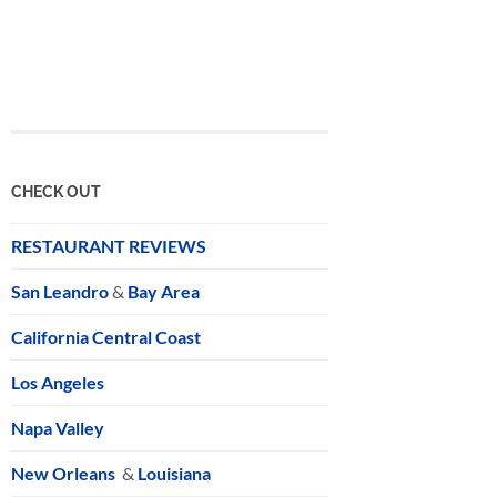
CHECK OUT
RESTAURANT REVIEWS
San Leandro
&
Bay Area
California Central Coast
Los Angeles
Napa Valley
New Orleans
&
Louisiana