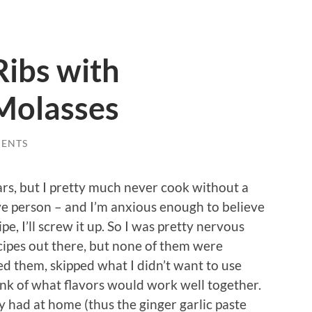
Ribs with
Molasses
ENTS
ars, but I pretty much never cook without a
tive person – and I’m anxious enough to believe
ipe, I’ll screw it up. So I was pretty nervous
ecipes out there, but none of them were
ed them, skipped what I didn’t want to use
hink of what flavors would work well together.
dy had at home (thus the ginger garlic paste