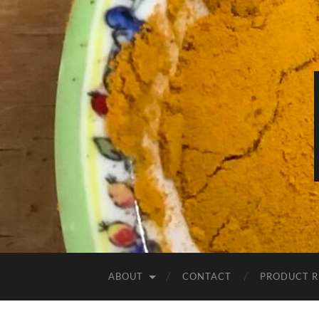
ABOUT
CONTACT
PRODUCT R