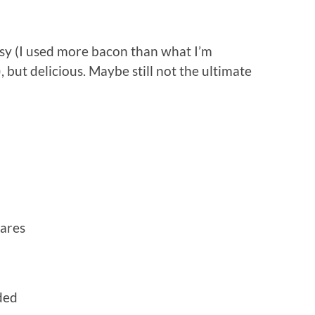
easy (I used more bacon than what I’m
but delicious. Maybe still not the ultimate
uares
ded