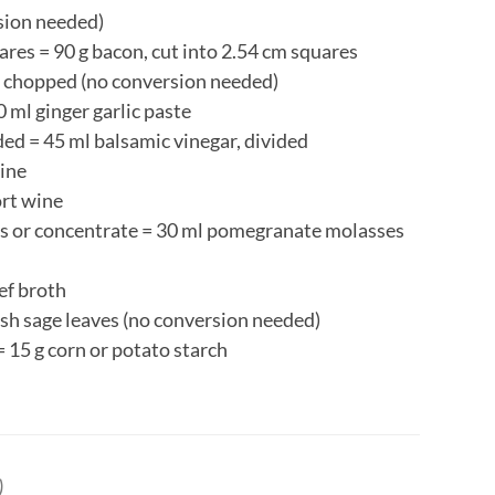
rsion needed)
uares = 90 g bacon, cut into 2.54 cm squares
, chopped (no conversion needed)
0 ml ginger garlic paste
ded = 45 ml balsamic vinegar, divided
wine
ort wine
 or concentrate = 30 ml pomegranate molasses
ef broth
resh sage leaves (no conversion needed)
= 15 g corn or potato starch
)