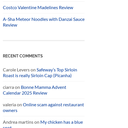
Costco Valentine Madelines Review
A-Sha Meteor Noodles with Danzai Sauce
Review
RECENT COMMENTS
Carole Levers
on
Safeway’s Top Sirloin
Roast is really Sirloin Cap (Picanha)
ciarra
on
Bonne Mamma Advent
Calendar 2025 Review
valeria
on
Online scam against restaurant
owners
Andrea martins
on
My chicken has a blue
spot