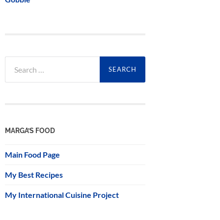
Search
for:
MARGA’S FOOD
Main Food Page
My Best Recipes
My International Cuisine Project