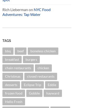
Rich Lieberman
on
NYC Food
Adventures: Tap Water
TAGS
bbq
beef
boneless chicken
breakfast
burgers
chain restaurants
chicken
Christmas
closed restaurants
desserts
Eclipse Trip
Eddie
frozen food
Gobble
hayward
Hello Fresh