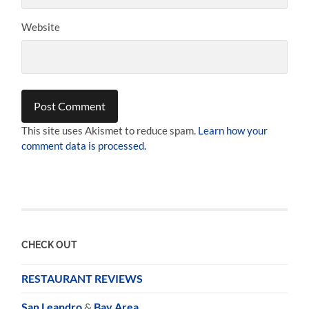
Website
This site uses Akismet to reduce spam.
Learn how your
comment data is processed.
CHECK OUT
RESTAURANT REVIEWS
San Leandro
&
Bay Area