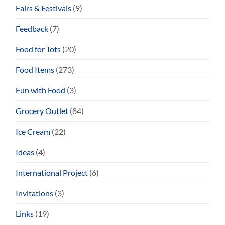
Fairs & Festivals
(9)
Feedback
(7)
Food for Tots
(20)
Food Items
(273)
Fun with Food
(3)
Grocery Outlet
(84)
Ice Cream
(22)
Ideas
(4)
International Project
(6)
Invitations
(3)
Links
(19)