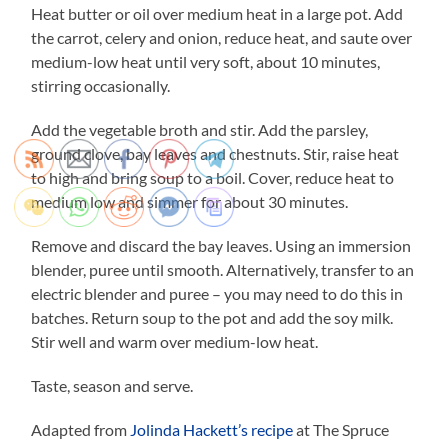
Heat butter or oil over medium heat in a large pot. Add
the carrot, celery and onion, reduce heat, and saute over
medium-low heat until very soft, about 10 minutes,
stirring occasionally.
Add the vegetable broth and stir. Add the parsley,
ground clove, bay leaves and chestnuts. Stir, raise heat
to high and bring soup to a boil. Cover, reduce heat to
medium low and simmer for about 30 minutes.
Remove and discard the bay leaves. Using an immersion
blender, puree until smooth. Alternatively, transfer to an
electric blender and puree – you may need to do this in
batches. Return soup to the pot and add the soy milk.
Stir well and warm over medium-low heat.
Taste, season and serve.
Adapted from
Jolinda Hackett’s recipe
at The Spruce