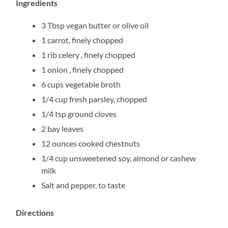
Ingredients
3 Tbsp vegan butter or olive oil
1 carrot, finely chopped
1 rib celery , finely chopped
1 onion , finely chopped
6 cups vegetable broth
1/4 cup fresh parsley, chopped
1/4 tsp ground cloves
2 bay leaves
12 ounces cooked chestnuts
1/4 cup unsweetened soy, almond or cashew
milk
Salt and pepper, to taste
Directions