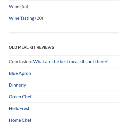
Wine
(55)
Wine Tasting
(20)
OLD MEAL KIT REVIEWS
Conclusion:
What are the best meal kits out there?
Blue Apron
Dinnerly
Green Chef
HelloFresh
Home Chef