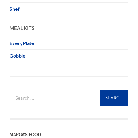
Shef
MEAL KITS
EveryPlate
Gobble
Search
for:
MARGA’S FOOD