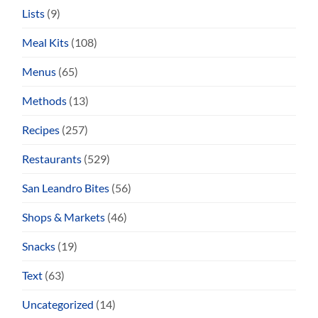
Lists
(9)
Meal Kits
(108)
Menus
(65)
Methods
(13)
Recipes
(257)
Restaurants
(529)
San Leandro Bites
(56)
Shops & Markets
(46)
Snacks
(19)
Text
(63)
Uncategorized
(14)