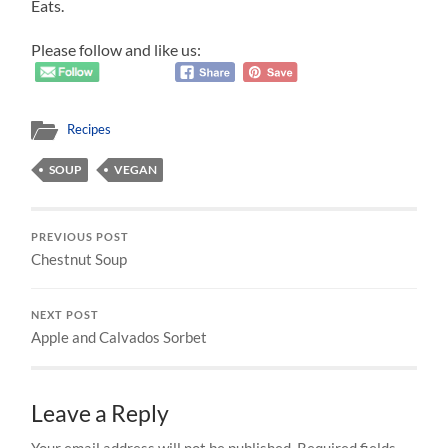
Eats.
Please follow and like us:
Recipes
SOUP
VEGAN
PREVIOUS POST
Chestnut Soup
NEXT POST
Apple and Calvados Sorbet
Leave a Reply