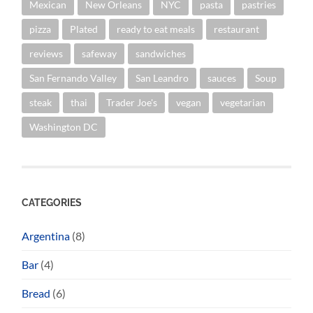
Mexican
New Orleans
NYC
pasta
pastries
pizza
Plated
ready to eat meals
restaurant
reviews
safeway
sandwiches
San Fernando Valley
San Leandro
sauces
Soup
steak
thai
Trader Joe's
vegan
vegetarian
Washington DC
CATEGORIES
Argentina
(8)
Bar
(4)
Bread
(6)