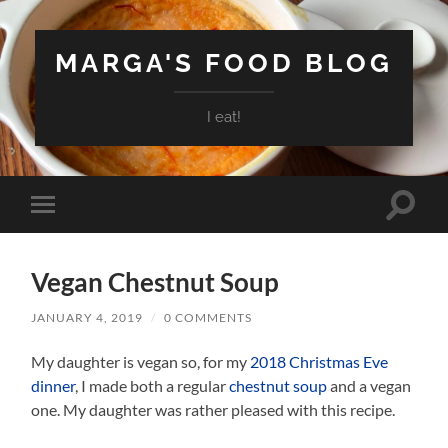
MARGA'S FOOD BLOG
I eat!
Toggle
Toggle
search
mobile
field
menu
Vegan Chestnut Soup
JANUARY 4, 2019
/
0 COMMENTS
My daughter is vegan so, for my
2018 Christmas Eve
dinner
, I made both a regular
chestnut soup
and a vegan
one. My daughter was rather pleased with this recipe.