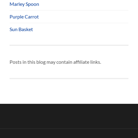
Marley Spoon
Purple Carrot
Sun Basket
Posts in this blog may contain affiliate links.