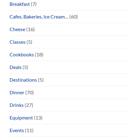
Breakfast
(7)
Cafes, Bakeries, Ice Cream…
(60)
Cheese
(16)
Classes
(5)
Cookbooks
(18)
Deals
(5)
Destinations
(5)
Dinner
(70)
Drinks
(27)
Equipment
(13)
Events
(11)