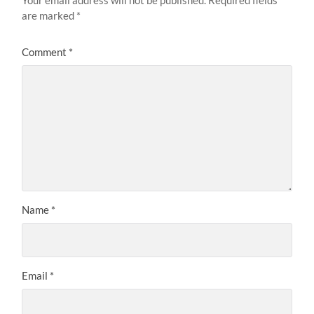
Your email address will not be published.
Required fields
are marked
*
Comment
*
Name
*
Email
*