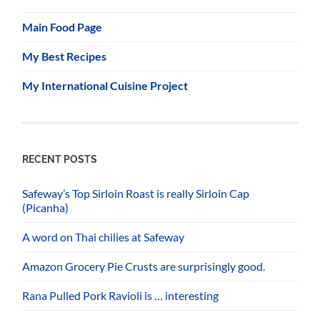
Main Food Page
My Best Recipes
My International Cuisine Project
RECENT POSTS
Safeway’s Top Sirloin Roast is really Sirloin Cap
(Picanha)
A word on Thai chilies at Safeway
Amazon Grocery Pie Crusts are surprisingly good.
Rana Pulled Pork Ravioli is … interesting