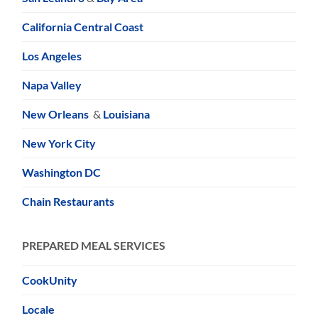
California Central Coast
Los Angeles
Napa Valley
New Orleans
&
Louisiana
New York City
Washington DC
Chain Restaurants
PREPARED MEAL SERVICES
CookUnity
Locale