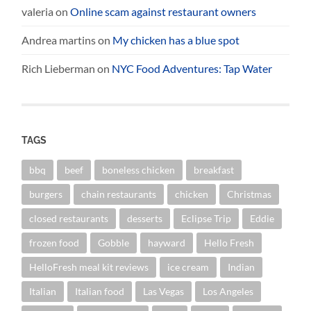
valeria
on
Online scam against restaurant owners
Andrea martins
on
My chicken has a blue spot
Rich Lieberman
on
NYC Food Adventures: Tap Water
TAGS
bbq
beef
boneless chicken
breakfast
burgers
chain restaurants
chicken
Christmas
closed restaurants
desserts
Eclipse Trip
Eddie
frozen food
Gobble
hayward
Hello Fresh
HelloFresh meal kit reviews
ice cream
Indian
Italian
Italian food
Las Vegas
Los Angeles