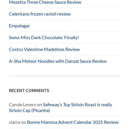
Mezetta Three Cheese Sauce Review
Celentano frozen ravioli review
Empalagar
Swiss Miss Dark Chocolate: Finally!
Costco Valentine Madelines Review
A-Sha Meteor Noodles with Danzai Sauce Review
RECENT COMMENTS
Carole Levers
on
Safeway’s Top Sirloin Roast is really
Sirloin Cap (Picanha)
ciarra
on
Bonne Mamma Advent Calendar 2025 Review