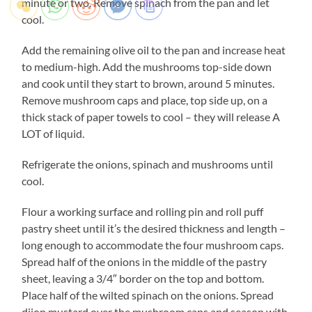
minute or two. Remove spinach from the pan and let
cool.
Add the remaining olive oil to the pan and increase heat
to medium-high. Add the mushrooms top-side down
and cook until they start to brown, around 5 minutes.
Remove mushroom caps and place, top side up, on a
thick stack of paper towels to cool – they will release A
LOT of liquid.
Refrigerate the onions, spinach and mushrooms until
cool.
Flour a working surface and rolling pin and roll puff
pastry sheet until it’s the desired thickness and length –
long enough to accommodate the four mushroom caps.
Spread half of the onions in the middle of the pastry
sheet, leaving a 3/4″ border on the top and bottom.
Place half of the wilted spinach on the onions. Spread
dijon mustard over the mushroom caps and season with