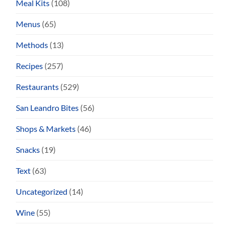
Meal Kits
(108)
Menus
(65)
Methods
(13)
Recipes
(257)
Restaurants
(529)
San Leandro Bites
(56)
Shops & Markets
(46)
Snacks
(19)
Text
(63)
Uncategorized
(14)
Wine
(55)