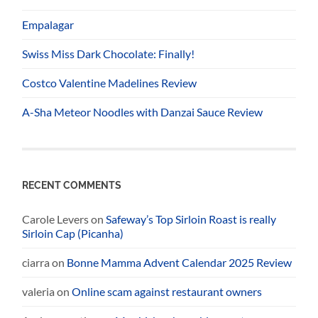
Empalagar
Swiss Miss Dark Chocolate: Finally!
Costco Valentine Madelines Review
A-Sha Meteor Noodles with Danzai Sauce Review
RECENT COMMENTS
Carole Levers
on
Safeway’s Top Sirloin Roast is really
Sirloin Cap (Picanha)
ciarra
on
Bonne Mamma Advent Calendar 2025 Review
valeria
on
Online scam against restaurant owners