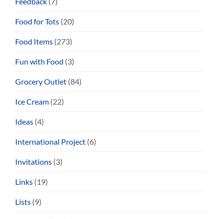
Feedback
(7)
Food for Tots
(20)
Food Items
(273)
Fun with Food
(3)
Grocery Outlet
(84)
Ice Cream
(22)
Ideas
(4)
International Project
(6)
Invitations
(3)
Links
(19)
Lists
(9)