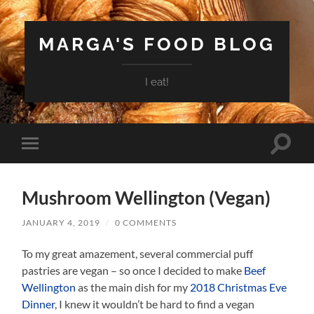
MARGA'S FOOD BLOG
I eat!
Toggle
Toggle
search
mobile
field
menu
Mushroom Wellington (Vegan)
JANUARY 4, 2019
/
0 COMMENTS
To my great amazement, several commercial puff
pastries are vegan – so once I decided to make
Beef
Wellington
as the main dish for my
2018 Christmas Eve
Dinner
, I knew it wouldn’t be hard to find a vegan