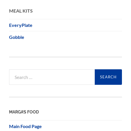
MEAL KITS
EveryPlate
Gobble
Search
for:
MARGA’S FOOD
Main Food Page