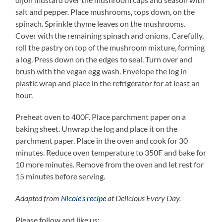
salt and pepper. Place mushrooms, tops down, on the
spinach. Sprinkle thyme leaves on the mushrooms.
Cover with the remaining spinach and onions. Carefully,
roll the pastry on top of the mushroom mixture, forming
a log. Press down on the edges to seal. Turn over and
brush with the vegan egg wash. Envelope the log in
plastic wrap and place in the refrigerator for at least an
hour.
Preheat oven to 400F. Place parchment paper on a
baking sheet. Unwrap the log and place it on the
parchment paper. Place in the oven and cook for 30
minutes. Reduce oven temperature to 350F and bake for
10 more minutes. Remove from the oven and let rest for
15 minutes before serving.
Adapted from
Nicole’s recipe
at Delicious Every Day.
Please follow and like us: