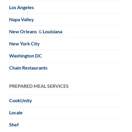
Los Angeles
Napa Valley
New Orleans
&
Louisiana
New York City
Washington DC
Chain Restaurants
PREPARED MEAL SERVICES
CookUnity
Locale
Shef