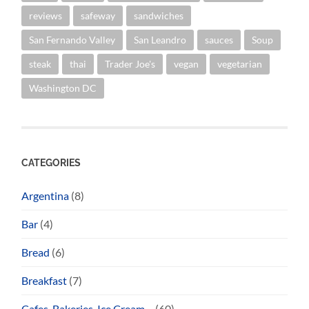
reviews
safeway
sandwiches
San Fernando Valley
San Leandro
sauces
Soup
steak
thai
Trader Joe's
vegan
vegetarian
Washington DC
CATEGORIES
Argentina
(8)
Bar
(4)
Bread
(6)
Breakfast
(7)
Cafes, Bakeries, Ice Cream…
(60)