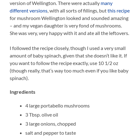
version of Wellington. There were actually
many
different versions
, with all sorts of fillings, but
this recipe
for mushroom Wellington looked and sounded amazing
– and my vegan daughter is very fond of mushrooms.
She was very, very happy with it and ate all the leftovers.
I followed the recipe closely, though I used a very small
amount of baby spinach, given that she doesn’t like it. If
you want to follow the recipe exactly, use 10 1/2 oz
(though really, that’s way too much even if you like baby
spinach).
Ingredients
4 large portabello mushrooms
3 Tbsp. olive oil
3 large onions, chopped
salt and pepper to taste