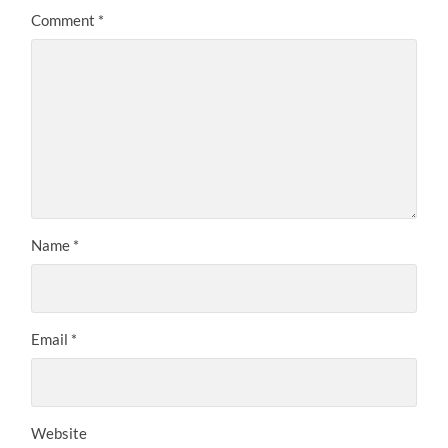
Comment
*
Name
*
Email
*
Website