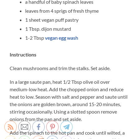
a handful of baby spinach leaves
leaves from 4 sprigs of fresh thyme
1 sheet vegan puff pastry
1 Tbsp. dijon mustard
1-2 Tbsp
vegan egg wash
Instructions
Clean mushrooms and trim the stalks. Set aside.
In a large saute pan, heat 1/2 Tbsp olive oil over
medium-low heat. Add the chopped onion and reduce
heat to low. Season with salt and pepper and saute until
the onions are golden brown, around 15-20 minutes,
stirring occasionally. Using a slotted spoon remove
onions from the pan and set aside.
Add the spinach to the hot pan and cook until wilted, a