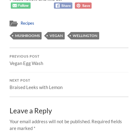
Recipes
MUSHROOMS
VEGAN
WELLINGTON
PREVIOUS POST
Vegan Egg Wash
NEXT POST
Braised Leeks with Lemon
Leave a Reply
Your email address will not be published.
Required fields
are marked
*