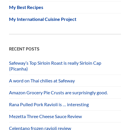
My Best Recipes
My International Cuisine Project
RECENT POSTS
Safeway’s Top Sirloin Roast is really Sirloin Cap
(Picanha)
A word on Thai chilies at Safeway
Amazon Grocery Pie Crusts are surprisingly good.
Rana Pulled Pork Ravioli is … interesting
Mezetta Three Cheese Sauce Review
Celentano frozen ravioli review