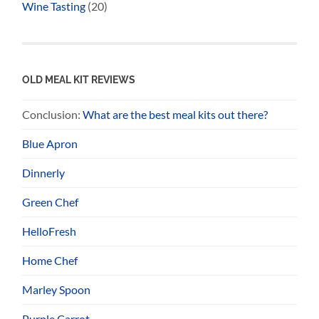
Wine Tasting
(20)
OLD MEAL KIT REVIEWS
Conclusion:
What are the best meal kits out there?
Blue Apron
Dinnerly
Green Chef
HelloFresh
Home Chef
Marley Spoon
Purple Carrot