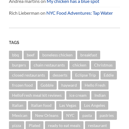
Andrea martins
on
My chicken has a blue spot
Rich Lieberman
on
NYC Food Adventures: Tap Water
TAGS
bbq
beef
boneless chicken
breakfast
burgers
chain restaurants
chicken
Christmas
closed restaurants
desserts
Eclipse Trip
Eddie
frozen food
Gobble
hayward
Hello Fresh
HelloFresh meal kit reviews
ice cream
Indian
Italian
Italian food
Las Vegas
Los Angeles
Mexican
New Orleans
NYC
pasta
pastries
pizza
Plated
ready to eat meals
restaurant