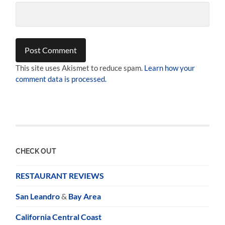
This site uses Akismet to reduce spam.
Learn how your
comment data is processed.
CHECK OUT
RESTAURANT REVIEWS
San Leandro
&
Bay Area
California Central Coast