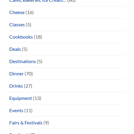
Cheese
(16)
Classes
(5)
Cookbooks
(18)
Deals
(5)
Destinations
(5)
Dinner
(70)
Drinks
(27)
Equipment
(13)
Events
(11)
Fairs & Festivals
(9)