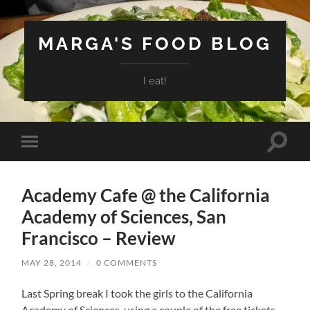
MARGA'S FOOD BLOG
I eat!
Toggle
Toggle
search
mobile
field
menu
Academy Cafe @ the California
Academy of Sciences, San
Francisco – Review
MAY 28, 2014
/
0 COMMENTS
Last Spring break I took the girls to the California
Academy of Sciences, using a couple of the free tickets