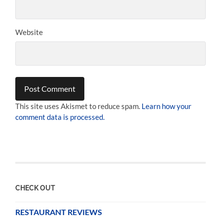
Website
This site uses Akismet to reduce spam.
Learn how your
comment data is processed.
CHECK OUT
RESTAURANT REVIEWS