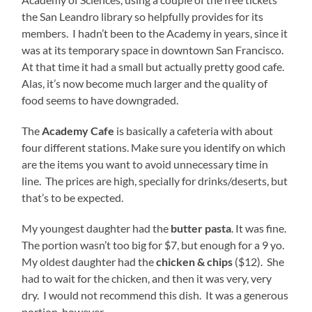
the San Leandro library so helpfully provides for its
members. I hadn’t been to the Academy in years, since it
was at its temporary space in downtown San Francisco.
At that time it had a small but actually pretty good cafe.
Alas, it’s now become much larger and the quality of
food seems to have downgraded.
The
Academy Cafe
is basically a cafeteria with about
four different stations. Make sure you identify on which
are the items you want to avoid unnecessary time in
line. The prices are high, specially for drinks/deserts, but
that’s to be expected.
My youngest daughter had the
butter pasta
. It was fine.
The portion wasn’t too big for $7, but enough for a 9 yo.
My oldest daughter had the
chicken & chips
($12). She
had to wait for the chicken, and then it was very, very
dry. I would not recommend this dish. It was a generous
portion, however.