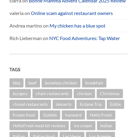
ciarra
on
Bonne Mamma Advent Calendar 2025 Review
valeria
on
Online scam against restaurant owners
Andrea martins
on
My chicken has a blue spot
Rich Lieberman
on
NYC Food Adventures: Tap Water
TAGS
bbq
beef
boneless chicken
breakfast
burgers
chain restaurants
chicken
Christmas
closed restaurants
desserts
Eclipse Trip
Eddie
frozen food
Gobble
hayward
Hello Fresh
HelloFresh meal kit reviews
ice cream
Indian
Italian
Italian food
Las Vegas
Los Angeles