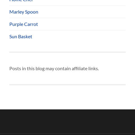
Marley Spoon
Purple Carrot
Sun Basket
Posts in this blog may contain affiliate links.