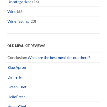
Uncategorized
(14)
Wine
(55)
Wine Tasting
(20)
OLD MEAL KIT REVIEWS
Conclusion:
What are the best meal kits out there?
Blue Apron
Dinnerly
Green Chef
HelloFresh
Home Chef