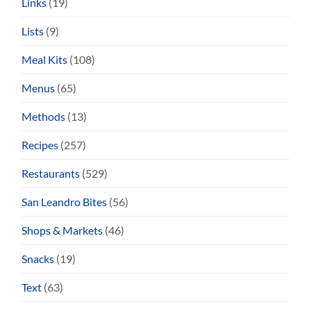
Links
(19)
Lists
(9)
Meal Kits
(108)
Menus
(65)
Methods
(13)
Recipes
(257)
Restaurants
(529)
San Leandro Bites
(56)
Shops & Markets
(46)
Snacks
(19)
Text
(63)