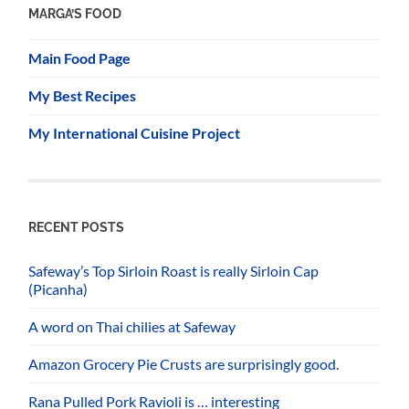
MARGA’S FOOD
Main Food Page
My Best Recipes
My International Cuisine Project
RECENT POSTS
Safeway’s Top Sirloin Roast is really Sirloin Cap
(Picanha)
A word on Thai chilies at Safeway
Amazon Grocery Pie Crusts are surprisingly good.
Rana Pulled Pork Ravioli is … interesting