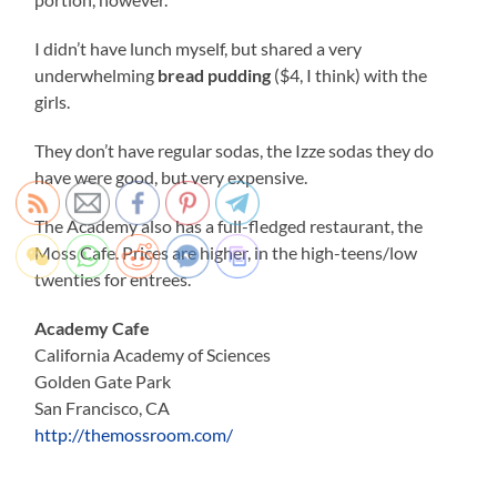
I didn’t have lunch myself, but shared a very
underwhelming
bread pudding
($4, I think) with the
girls.
They don’t have regular sodas, the Izze sodas they do
have were good, but very expensive.
The Academy also has a full-fledged restaurant, the
Moss Cafe. Prices are higher, in the high-teens/low
twenties for entrees.
Academy Cafe
California Academy of Sciences
Golden Gate Park
San Francisco, CA
http://themossroom.com/