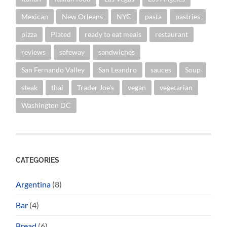
Mexican
New Orleans
NYC
pasta
pastries
pizza
Plated
ready to eat meals
restaurant
reviews
safeway
sandwiches
San Fernando Valley
San Leandro
sauces
Soup
steak
thai
Trader Joe's
vegan
vegetarian
Washington DC
CATEGORIES
Argentina
(8)
Bar
(4)
Bread
(6)