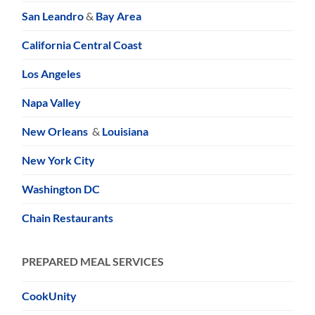
San Leandro
&
Bay Area
California Central Coast
Los Angeles
Napa Valley
New Orleans
&
Louisiana
New York City
Washington DC
Chain Restaurants
PREPARED MEAL SERVICES
CookUnity