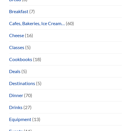
Breakfast
(7)
Cafes, Bakeries, Ice Cream…
(60)
Cheese
(16)
Classes
(5)
Cookbooks
(18)
Deals
(5)
Destinations
(5)
Dinner
(70)
Drinks
(27)
Equipment
(13)