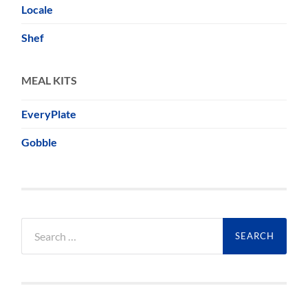
Locale
Shef
MEAL KITS
EveryPlate
Gobble
Search
for: