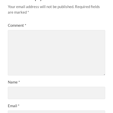
Your email address will not be published.
Required fields
are marked
*
Comment
*
Name
*
Email
*