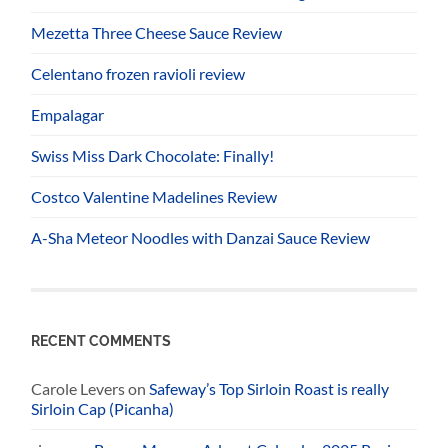
Mezetta Three Cheese Sauce Review
Celentano frozen ravioli review
Empalagar
Swiss Miss Dark Chocolate: Finally!
Costco Valentine Madelines Review
A-Sha Meteor Noodles with Danzai Sauce Review
RECENT COMMENTS
Carole Levers
on
Safeway’s Top Sirloin Roast is really
Sirloin Cap (Picanha)