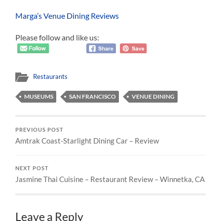
Marga’s Venue Dining Reviews
Please follow and like us:
Restaurants
MUSEUMS
SAN FRANCISCO
VENUE DINING
PREVIOUS POST
Amtrak Coast-Starlight Dining Car – Review
NEXT POST
Jasmine Thai Cuisine – Restaurant Review – Winnetka, CA
Leave a Reply