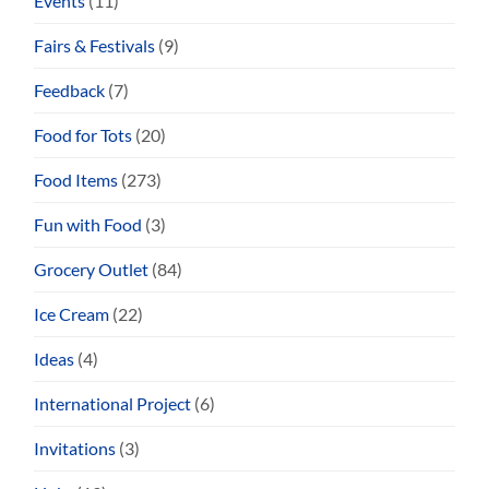
Events
(11)
Fairs & Festivals
(9)
Feedback
(7)
Food for Tots
(20)
Food Items
(273)
Fun with Food
(3)
Grocery Outlet
(84)
Ice Cream
(22)
Ideas
(4)
International Project
(6)
Invitations
(3)