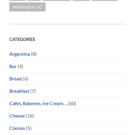
Washington DC
CATEGORIES
Argentina
(8)
Bar
(4)
Bread
(6)
Breakfast
(7)
Cafes, Bakeries, Ice Cream…
(60)
Cheese
(16)
Classes
(5)