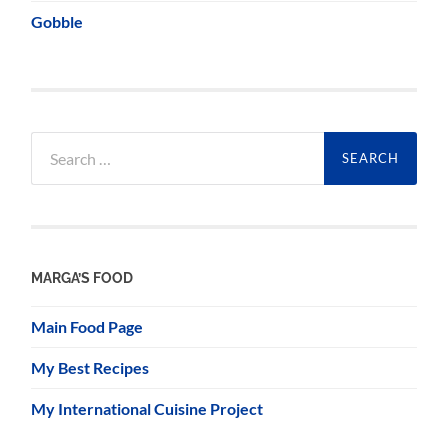
Gobble
Search
for:
MARGA’S FOOD
Main Food Page
My Best Recipes
My International Cuisine Project