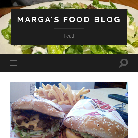
MARGA'S FOOD BLOG
I eat!
Toggle
Toggle
search
mobile
field
menu