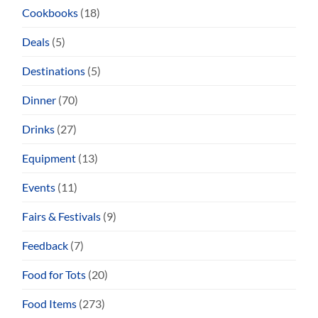
Cookbooks
(18)
Deals
(5)
Destinations
(5)
Dinner
(70)
Drinks
(27)
Equipment
(13)
Events
(11)
Fairs & Festivals
(9)
Feedback
(7)
Food for Tots
(20)
Food Items
(273)