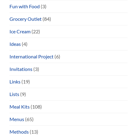
Fun with Food
(3)
Grocery Outlet
(84)
Ice Cream
(22)
Ideas
(4)
International Project
(6)
Invitations
(3)
Links
(19)
Lists
(9)
Meal Kits
(108)
Menus
(65)
Methods
(13)