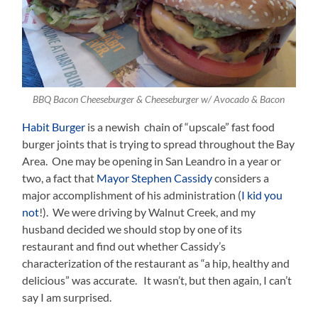
BBQ Bacon Cheeseburger & Cheeseburger w/ Avocado & Bacon
Habit Burger
is a newish chain of “upscale” fast food
burger joints that is trying to spread throughout the Bay
Area. One may be opening in San Leandro in a year or
two, a fact that
Mayor Stephen Cassidy
considers a
major accomplishment of his administration (
I kid you
not
!). We were driving by Walnut Creek, and my
husband decided we should stop by one of its
restaurant and find out whether Cassidy’s
characterization of the restaurant as “a hip, healthy and
delicious” was accurate. It wasn’t, but then again, I can’t
say I am surprised.