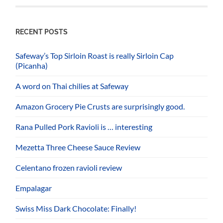
RECENT POSTS
Safeway’s Top Sirloin Roast is really Sirloin Cap
(Picanha)
A word on Thai chilies at Safeway
Amazon Grocery Pie Crusts are surprisingly good.
Rana Pulled Pork Ravioli is … interesting
Mezetta Three Cheese Sauce Review
Celentano frozen ravioli review
Empalagar
Swiss Miss Dark Chocolate: Finally!