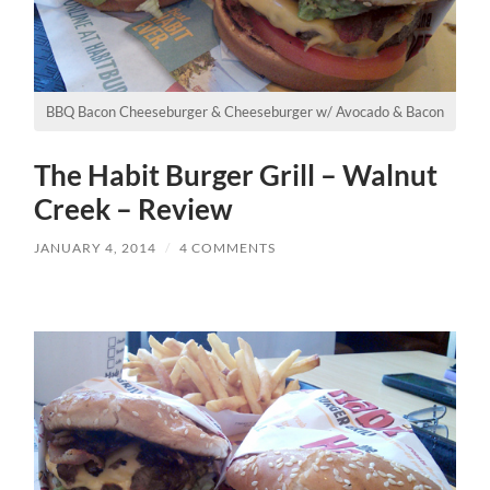
BBQ Bacon Cheeseburger & Cheeseburger w/ Avocado & Bacon
The Habit Burger Grill – Walnut
Creek – Review
JANUARY 4, 2014
/
4 COMMENTS