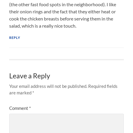
(the other fast food spots in the neighborhood). I like
their onion rings and the fact that they either heat or
cook the chicken breasts before serving them in the
salad, which is a really nice touch.
REPLY
Leave a Reply
Your email address will not be published.
Required fields
are marked
*
Comment
*