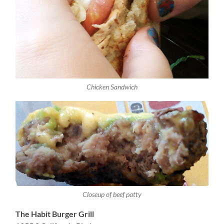
Chicken Sandwich
Closeup of beef patty
The Habit Burger Grill