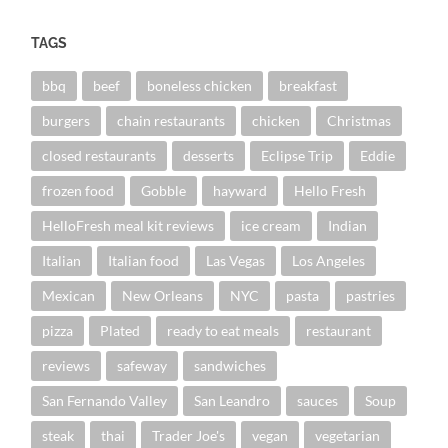
TAGS
bbq
beef
boneless chicken
breakfast
burgers
chain restaurants
chicken
Christmas
closed restaurants
desserts
Eclipse Trip
Eddie
frozen food
Gobble
hayward
Hello Fresh
HelloFresh meal kit reviews
ice cream
Indian
Italian
Italian food
Las Vegas
Los Angeles
Mexican
New Orleans
NYC
pasta
pastries
pizza
Plated
ready to eat meals
restaurant
reviews
safeway
sandwiches
San Fernando Valley
San Leandro
sauces
Soup
steak
thai
Trader Joe's
vegan
vegetarian