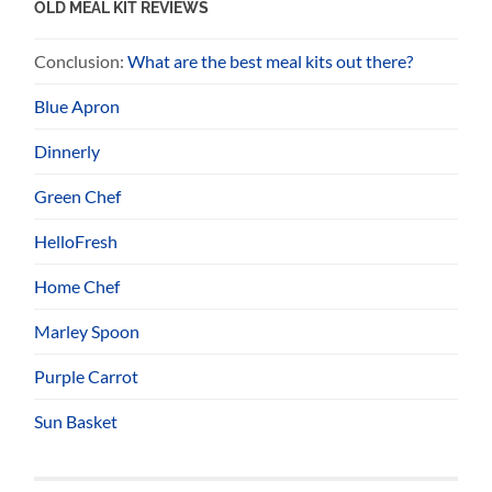
OLD MEAL KIT REVIEWS
Conclusion:
What are the best meal kits out there?
Blue Apron
Dinnerly
Green Chef
HelloFresh
Home Chef
Marley Spoon
Purple Carrot
Sun Basket