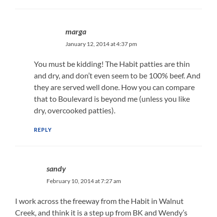
marga
January 12, 2014 at 4:37 pm
You must be kidding! The Habit patties are thin
and dry, and don’t even seem to be 100% beef. And
they are served well done. How you can compare
that to Boulevard is beyond me (unless you like
dry, overcooked patties).
REPLY
sandy
February 10, 2014 at 7:27 am
I work across the freeway from the Habit in Walnut
Creek, and think it is a step up from BK and Wendy’s