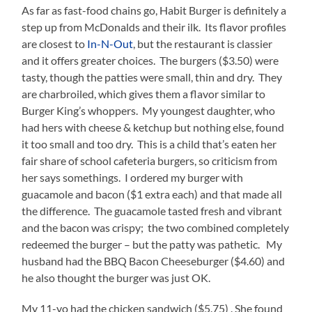
As far as fast-food chains go, Habit Burger is definitely a
step up from McDonalds and their ilk. Its flavor profiles
are closest to
In-N-Out
, but the restaurant is classier
and it offers greater choices. The burgers ($3.50) were
tasty, though the patties were small, thin and dry. They
are charbroiled, which gives them a flavor similar to
Burger King’s whoppers. My youngest daughter, who
had hers with cheese & ketchup but nothing else, found
it too small and too dry. This is a child that’s eaten her
fair share of school cafeteria burgers, so criticism from
her says somethings. I ordered my burger with
guacamole and bacon ($1 extra each) and that made all
the difference. The guacamole tasted fresh and vibrant
and the bacon was crispy; the two combined completely
redeemed the burger – but the patty was pathetic. My
husband had the BBQ Bacon Cheeseburger ($4.60) and
he also thought the burger was just OK.
My 11-yo had the chicken sandwich ($5.75) . She found