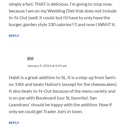
simply a fact. THAT is delicious. I’m going to stop now,
because I am on my Wedding Diet that does not include
In-N-Out (well, it could, but I’d have to only have the
burger, garden style 330 calories!!!) and now I WANT it.
REPLY
Bill
January 9, 2014 at 3:41 am
Habit is a great addition to SL. It is a step-up from Sam’s
on 14th and beats Nation’s (except for the cheesecakes).
It also beats In-N-Out because of the menu variety and
is on par with Boulevard (our SL favorite). San
Leandrans’ should be happy with the addition. Now if
only we could get Trader Joe’s in town.
REPLY