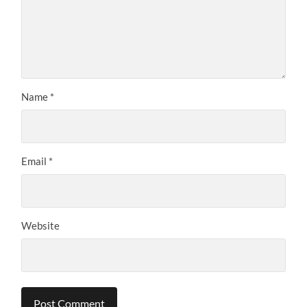
Name
*
Email
*
Website