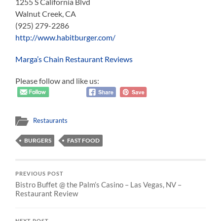
1255 S California Blvd
Walnut Creek, CA
(925) 279-2286
http://www.habitburger.com/
Marga’s Chain Restaurant Reviews
Please follow and like us:
Restaurants
BURGERS
FAST FOOD
PREVIOUS POST
Bistro Buffet @ the Palm’s Casino – Las Vegas, NV –
Restaurant Review
NEXT POST