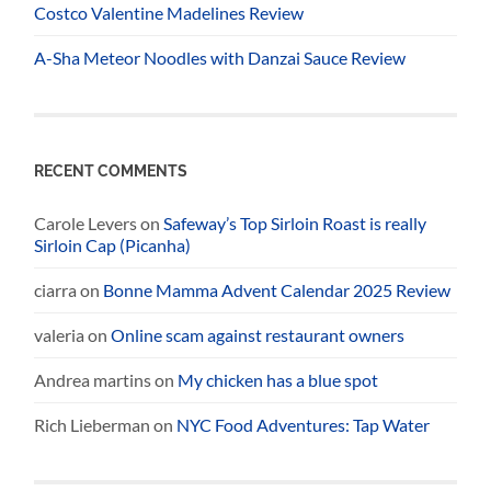
Costco Valentine Madelines Review
A-Sha Meteor Noodles with Danzai Sauce Review
RECENT COMMENTS
Carole Levers
on
Safeway’s Top Sirloin Roast is really
Sirloin Cap (Picanha)
ciarra
on
Bonne Mamma Advent Calendar 2025 Review
valeria
on
Online scam against restaurant owners
Andrea martins
on
My chicken has a blue spot
Rich Lieberman
on
NYC Food Adventures: Tap Water