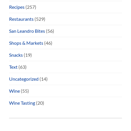
Recipes
(257)
Restaurants
(529)
San Leandro Bites
(56)
Shops & Markets
(46)
Snacks
(19)
Text
(63)
Uncategorized
(14)
Wine
(55)
Wine Tasting
(20)