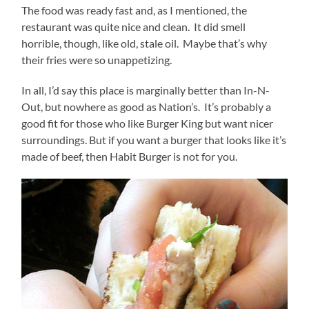
The food was ready fast and, as I mentioned, the
restaurant was quite nice and clean. It did smell
horrible, though, like old, stale oil. Maybe that’s why
their fries were so unappetizing.
In all, I’d say this place is marginally better than In-N-
Out, but nowhere as good as Nation’s. It’s probably a
good fit for those who like Burger King but want nicer
surroundings. But if you want a burger that looks like it’s
made of beef, then Habit Burger is not for you.