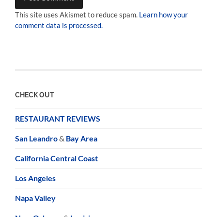
This site uses Akismet to reduce spam.
Learn how your
comment data is processed.
CHECK OUT
RESTAURANT REVIEWS
San Leandro
&
Bay Area
California Central Coast
Los Angeles
Napa Valley