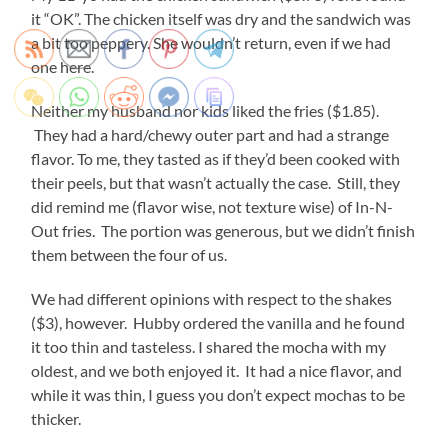
it “OK”. The chicken itself was dry and the sandwich was
a bit too peppery. She wouldn’t return, even if we had
one here.
Neither my husband nor kids liked the fries ($1.85).
They had a hard/chewy outer part and had a strange
flavor. To me, they tasted as if they’d been cooked with
their peels, but that wasn’t actually the case. Still, they
did remind me (flavor wise, not texture wise) of In-N-
Out fries. The portion was generous, but we didn’t finish
them between the four of us.
We had different opinions with respect to the shakes
($3), however. Hubby ordered the vanilla and he found
it too thin and tasteless. I shared the mocha with my
oldest, and we both enjoyed it. It had a nice flavor, and
while it was thin, I guess you don’t expect mochas to be
thicker.