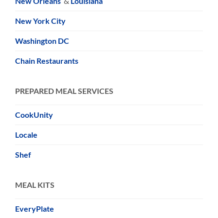
New Orleans
&
Louisiana
New York City
Washington DC
Chain Restaurants
PREPARED MEAL SERVICES
CookUnity
Locale
Shef
MEAL KITS
EveryPlate