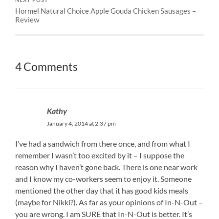
Hormel Natural Choice Apple Gouda Chicken Sausages –
Review
4 Comments
Kathy
January 4, 2014 at 2:37 pm
I’ve had a sandwich from there once, and from what I
remember I wasn’t too excited by it – I suppose the
reason why I haven’t gone back. There is one near work
and I know my co-workers seem to enjoy it. Someone
mentioned the other day that it has good kids meals
(maybe for Nikki?). As far as your opinions of In-N-Out –
you are wrong. I am SURE that In-N-Out is better. It’s