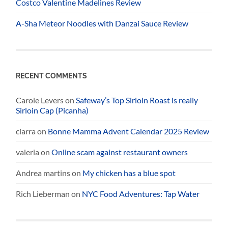
Costco Valentine Madelines Review
A-Sha Meteor Noodles with Danzai Sauce Review
RECENT COMMENTS
Carole Levers
on
Safeway’s Top Sirloin Roast is really
Sirloin Cap (Picanha)
ciarra
on
Bonne Mamma Advent Calendar 2025 Review
valeria
on
Online scam against restaurant owners
Andrea martins
on
My chicken has a blue spot
Rich Lieberman
on
NYC Food Adventures: Tap Water