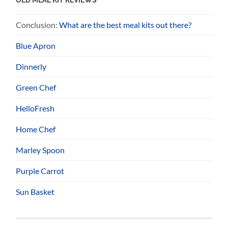
Conclusion:
What are the best meal kits out there?
Blue Apron
Dinnerly
Green Chef
HelloFresh
Home Chef
Marley Spoon
Purple Carrot
Sun Basket