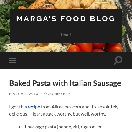
MARGA'S FOOD BLOG
I eat!
Toggle
Toggle
search
mobile
field
menu
Baked Pasta with Italian Sausage
MARCH 2, 2013
/
0 COMMENTS
I got
this recipe
from Allrecipes.com and it’s absolutely
delicious! Heart attack worthy, but well, worthy.
1 package pasta (penne, ziti, rigatoni or