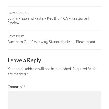
PREVIOUS POST
Luigi’s Pizza and Pasta – Red Bluff, CA – Restaurant
Review
NEXT POST
Buckhorn Grill Review (@ Stoneridge Mall, Pleasanton)
Leave a Reply
Your email address will not be published.
Required fields
are marked
*
Comment
*