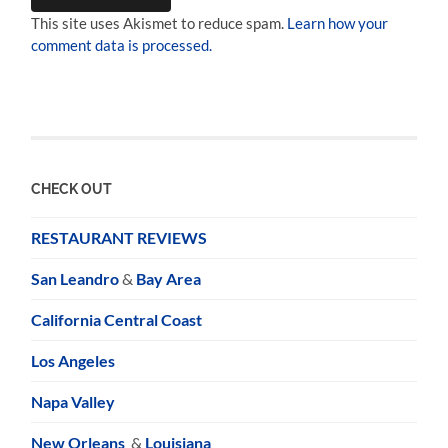
This site uses Akismet to reduce spam.
Learn how your
comment data is processed.
CHECK OUT
RESTAURANT REVIEWS
San Leandro
&
Bay Area
California Central Coast
Los Angeles
Napa Valley
New Orleans
&
Louisiana