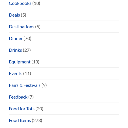
Cookbooks
(18)
Deals
(5)
Destinations
(5)
Dinner
(70)
Drinks
(27)
Equipment
(13)
Events
(11)
Fairs & Festivals
(9)
Feedback
(7)
Food for Tots
(20)
Food Items
(273)