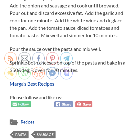
Add the onion and sausage and cook until browned.
Pour out and discard excessive fat. Add the garlic and
cook for one minute. Add the white wine and deglace
the pan. Add the tomato sauce, diced tomatoes and
tomato paste. Mix well and simmer for 10 minutes.
Pour the sauce over the pasta and mix well.
Sprinkle both cheeses on top of the pasta and bake in a
350&deg;F. oven for 20 minutes.
Marga’s Best Recipes
Please follow and like us:
Recipes
PASTA
SAUSAGE