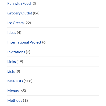
Fun with Food
(3)
Grocery Outlet
(84)
Ice Cream
(22)
Ideas
(4)
International Project
(6)
Invitations
(3)
Links
(19)
Lists
(9)
Meal Kits
(108)
Menus
(65)
Methods
(13)