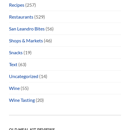
Recipes
(257)
Restaurants
(529)
San Leandro Bites
(56)
Shops & Markets
(46)
Snacks
(19)
Text
(63)
Uncategorized
(14)
Wine
(55)
Wine Tasting
(20)
OLD MEAL KIT REVIEWS