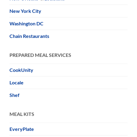
New York City
Washington DC
Chain Restaurants
PREPARED MEAL SERVICES
CookUnity
Locale
Shef
MEAL KITS
EveryPlate