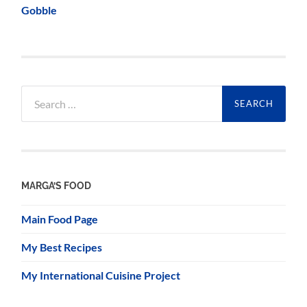
Gobble
Search
for:
MARGA’S FOOD
Main Food Page
My Best Recipes
My International Cuisine Project