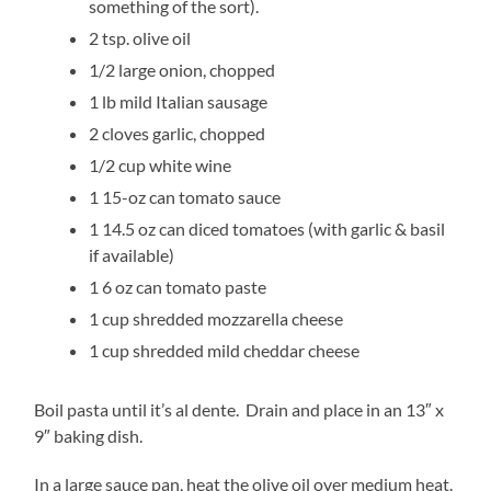
something of the sort).
2 tsp. olive oil
1/2 large onion, chopped
1 lb mild Italian sausage
2 cloves garlic, chopped
1/2 cup white wine
1 15-oz can tomato sauce
1 14.5 oz can diced tomatoes (with garlic & basil
if available)
1 6 oz can tomato paste
1 cup shredded mozzarella cheese
1 cup shredded mild cheddar cheese
Boil pasta until it’s al dente. Drain and place in an 13″ x
9″ baking dish.
In a large sauce pan, heat the olive oil over medium heat.