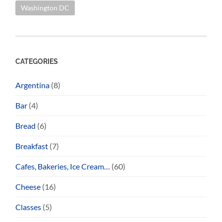
Washington DC
CATEGORIES
Argentina
(8)
Bar
(4)
Bread
(6)
Breakfast
(7)
Cafes, Bakeries, Ice Cream…
(60)
Cheese
(16)
Classes
(5)