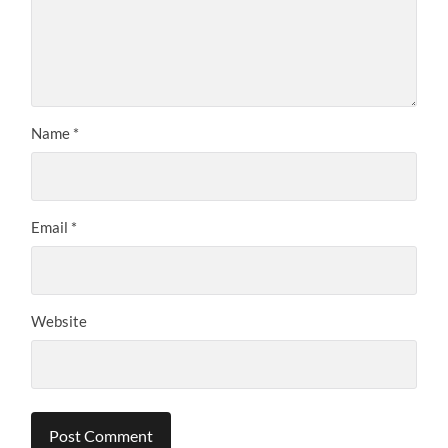
Name
*
Email
*
Website