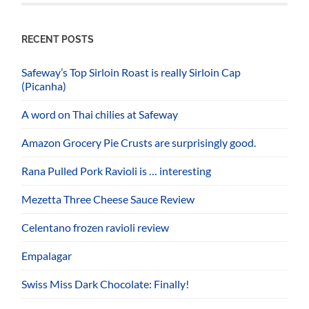
RECENT POSTS
Safeway’s Top Sirloin Roast is really Sirloin Cap
(Picanha)
A word on Thai chilies at Safeway
Amazon Grocery Pie Crusts are surprisingly good.
Rana Pulled Pork Ravioli is … interesting
Mezetta Three Cheese Sauce Review
Celentano frozen ravioli review
Empalagar
Swiss Miss Dark Chocolate: Finally!