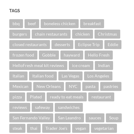
TAGS
bbq
beef
boneless chicken
breakfast
burgers
chain restaurants
chicken
Christmas
closed restaurants
desserts
Eclipse Trip
Eddie
frozen food
Gobble
hayward
Hello Fresh
HelloFresh meal kit reviews
ice cream
Indian
Italian
Italian food
Las Vegas
Los Angeles
Mexican
New Orleans
NYC
pasta
pastries
pizza
Plated
ready to eat meals
restaurant
reviews
safeway
sandwiches
San Fernando Valley
San Leandro
sauces
Soup
steak
thai
Trader Joe's
vegan
vegetarian