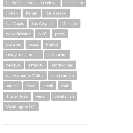
HelloFresh meal kit reviews
ice cream
Indian
Italian
Italian food
Las Vegas
Los Angeles
Mexican
New Orleans
NYC
pasta
pastries
pizza
Plated
ready to eat meals
restaurant
reviews
safeway
sandwiches
San Fernando Valley
San Leandro
sauces
Soup
steak
thai
Trader Joe's
vegan
vegetarian
Washington DC