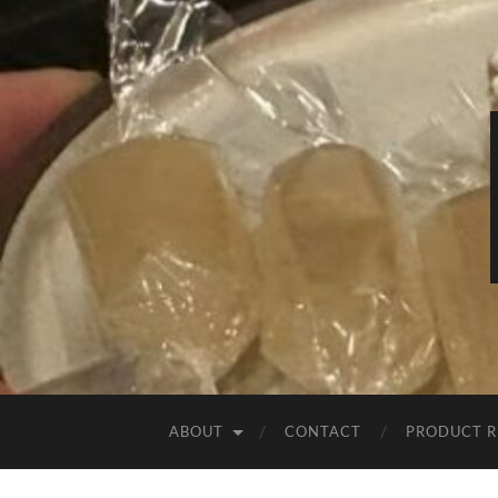
ABOUT
CONTACT
PRODUCT R