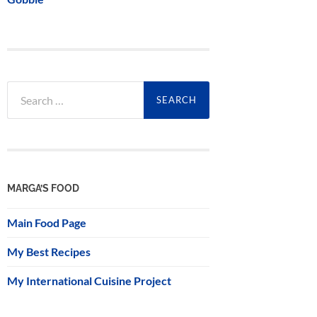
Search
for:
MARGA’S FOOD
Main Food Page
My Best Recipes
My International Cuisine Project