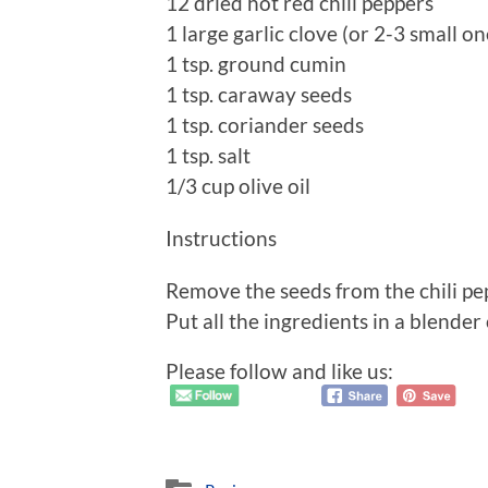
12 dried hot red chili peppers
1 large garlic clove (or 2-3 small on
1 tsp. ground cumin
1 tsp. caraway seeds
1 tsp. coriander seeds
1 tsp. salt
1/3 cup olive oil
Instructions
Remove the seeds from the chili pep
Put all the ingredients in a blende
Please follow and like us: