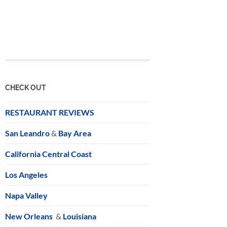
CHECK OUT
RESTAURANT REVIEWS
San Leandro
&
Bay Area
California Central Coast
Los Angeles
Napa Valley
New Orleans
&
Louisiana