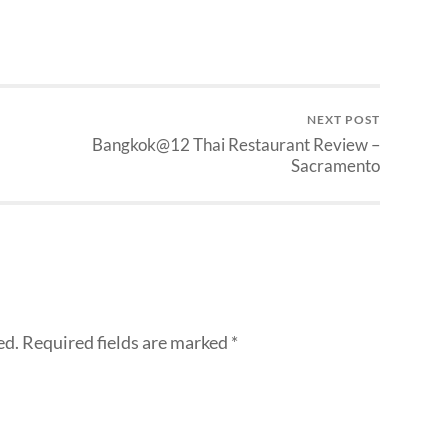
NEXT POST
Bangkok@12 Thai Restaurant Review –
Sacramento
ed.
Required fields are marked
*