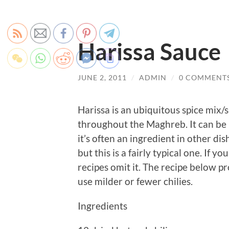
Harissa Sauce
JUNE 2, 2011
/
ADMIN
/
0 COMMENT
Harissa is an ubiquitous spice mix/
throughout the Maghreb. It can be 
it’s often an ingredient in other di
but this is a fairly typical one. If
recipes omit it. The recipe below pr
use milder or fewer chilies.
Ingredients