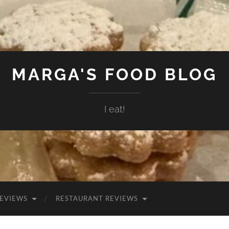
MARGA'S FOOD BLOG
I eat!
EVIEWS
RESTAURANT REVIEWS