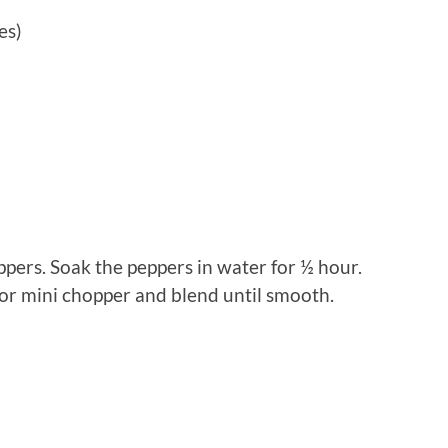
es)
pers. Soak the peppers in water for ½ hour.
r or mini chopper and blend until smooth.