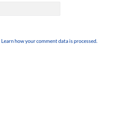
.
Learn how your comment data is processed.