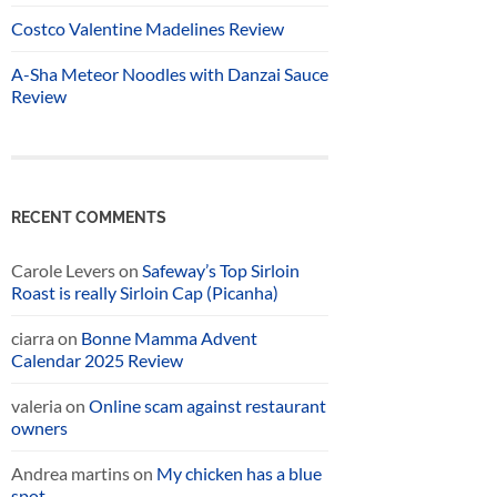
Costco Valentine Madelines Review
A-Sha Meteor Noodles with Danzai Sauce
Review
RECENT COMMENTS
Carole Levers
on
Safeway’s Top Sirloin
Roast is really Sirloin Cap (Picanha)
ciarra
on
Bonne Mamma Advent
Calendar 2025 Review
valeria
on
Online scam against restaurant
owners
Andrea martins
on
My chicken has a blue
spot