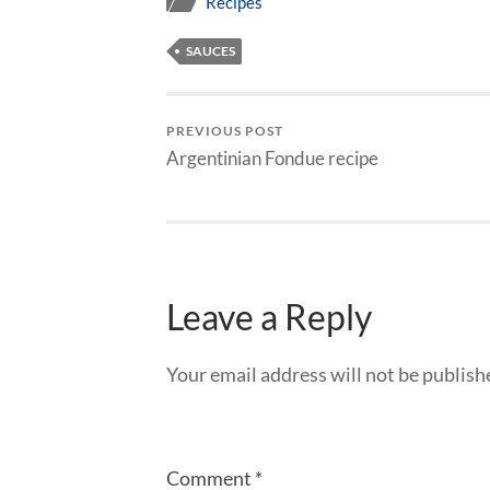
Recipes
SAUCES
PREVIOUS POST
Argentinian Fondue recipe
Leave a Reply
Your email address will not be publish
Comment
*