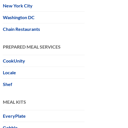
New York City
Washington DC
Chain Restaurants
PREPARED MEAL SERVICES
CookUnity
Locale
Shef
MEAL KITS
EveryPlate
Gobble