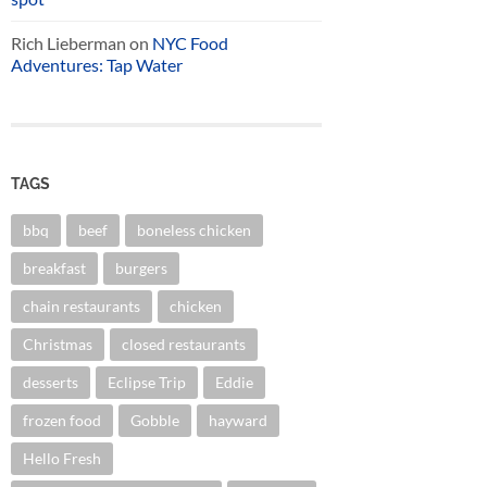
Rich Lieberman
on
NYC Food
Adventures: Tap Water
TAGS
bbq
beef
boneless chicken
breakfast
burgers
chain restaurants
chicken
Christmas
closed restaurants
desserts
Eclipse Trip
Eddie
frozen food
Gobble
hayward
Hello Fresh