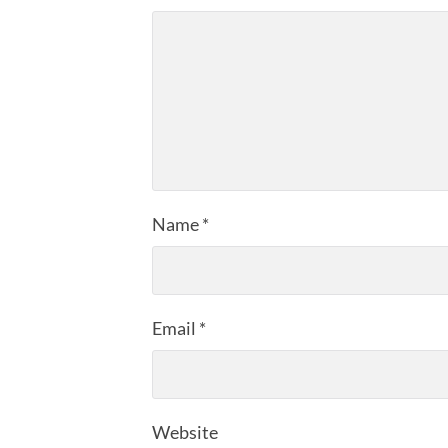
Name
*
Email
*
Website