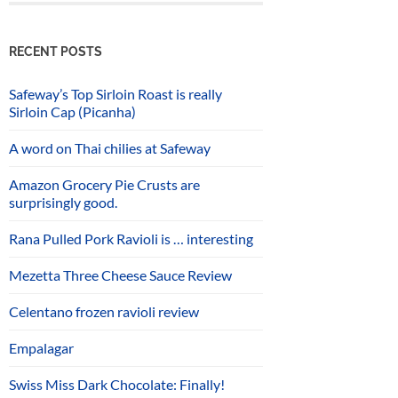
RECENT POSTS
Safeway’s Top Sirloin Roast is really
Sirloin Cap (Picanha)
A word on Thai chilies at Safeway
Amazon Grocery Pie Crusts are
surprisingly good.
Rana Pulled Pork Ravioli is … interesting
Mezetta Three Cheese Sauce Review
Celentano frozen ravioli review
Empalagar
Swiss Miss Dark Chocolate: Finally!