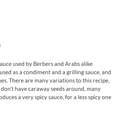
S
sauce used by Berbers and Arabs alike
used as a condiment and a grilling sauce, and
shes. There are many variations to this recipe,
 you don’t have caraway seeds around, many
oduces a very spicy sauce, for a less spicy one