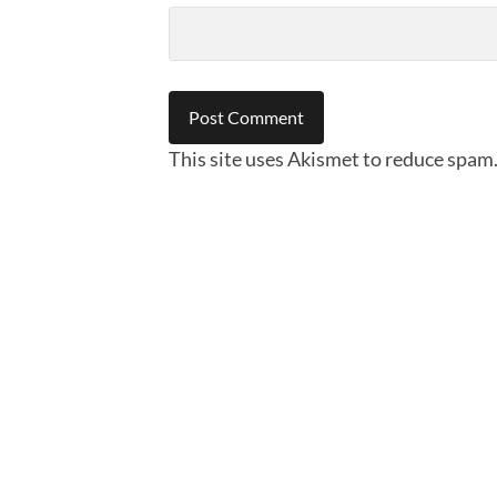
This site uses Akismet to reduce spam