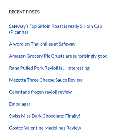
RECENT POSTS
Safeway’s Top Sirloin Roast is really Sirloin Cap
(Picanha)
A word on Thai chilies at Safeway
Amazon Grocery Pie Crusts are surprisingly good.
Rana Pulled Pork Ravioli is … interesting
Mezetta Three Cheese Sauce Review
Celentano frozen ravioli review
Empalagar
Swiss Miss Dark Chocolate: Finally!
Costco Valentine Madelines Review