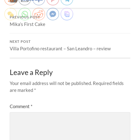
PREVIOUS POST
Mika’s First Cake
NEXT POST
Villa Portofino restaurant – San Leandro – review
Leave a Reply
Your email address will not be published.
Required fields
are marked
*
Comment
*