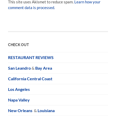
This site uses Akismet to reduce spam.
Learn how your
comment data is processed.
CHECK OUT
RESTAURANT REVIEWS
San Leandro
&
Bay Area
California Central Coast
Los Angeles
Napa Valley
New Orleans
&
Louisiana