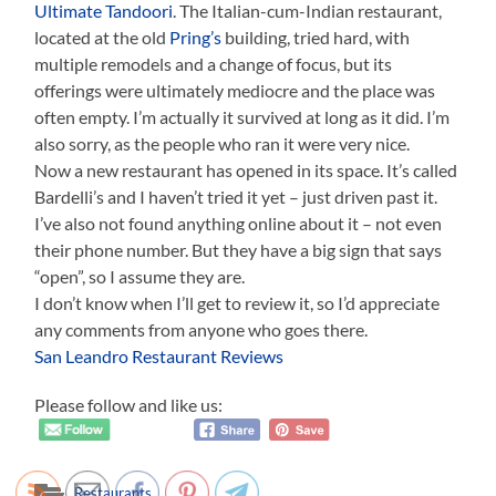
Ultimate Tandoori
. The Italian-cum-Indian restaurant,
located at the old
Pring’s
building, tried hard, with
multiple remodels and a change of focus, but its
offerings were ultimately mediocre and the place was
often empty. I’m actually it survived at long as it did. I’m
also sorry, as the people who ran it were very nice.
Now a new restaurant has opened in its space. It’s called
Bardelli’s and I haven’t tried it yet – just driven past it.
I’ve also not found anything online about it – not even
their phone number. But they have a big sign that says
“open”, so I assume they are.
I don’t know when I’ll get to review it, so I’d appreciate
any comments from anyone who goes there.
San Leandro Restaurant Reviews
Please follow and like us:
Restaurants