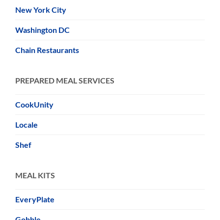
New York City
Washington DC
Chain Restaurants
PREPARED MEAL SERVICES
CookUnity
Locale
Shef
MEAL KITS
EveryPlate
Gobble