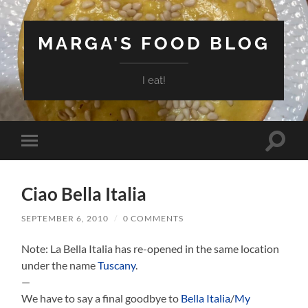
MARGA'S FOOD BLOG
I eat!
Toggle
Toggle
search
mobile
field
menu
Ciao Bella Italia
SEPTEMBER 6, 2010
/
0 COMMENTS
Note: La Bella Italia has re-opened in the same location
under the name
Tuscany
.
—
We have to say a final goodbye to
Bella Italia
/
My