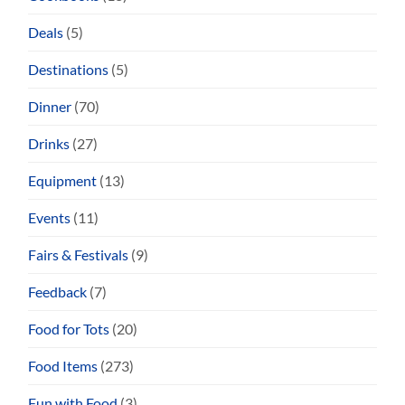
Deals
(5)
Destinations
(5)
Dinner
(70)
Drinks
(27)
Equipment
(13)
Events
(11)
Fairs & Festivals
(9)
Feedback
(7)
Food for Tots
(20)
Food Items
(273)
Fun with Food
(3)