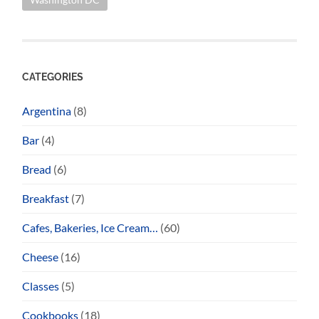
CATEGORIES
Argentina
(8)
Bar
(4)
Bread
(6)
Breakfast
(7)
Cafes, Bakeries, Ice Cream…
(60)
Cheese
(16)
Classes
(5)
Cookbooks
(18)