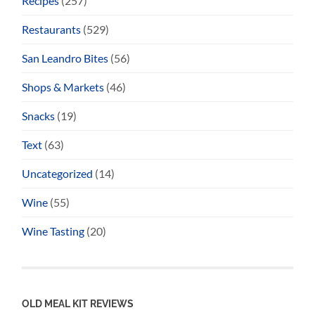
Recipes
(257)
Restaurants
(529)
San Leandro Bites
(56)
Shops & Markets
(46)
Snacks
(19)
Text
(63)
Uncategorized
(14)
Wine
(55)
Wine Tasting
(20)
OLD MEAL KIT REVIEWS