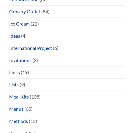
Grocery Outlet
(84)
Ice Cream
(22)
Ideas
(4)
International Project
(6)
Invitations
(3)
Links
(19)
Lists
(9)
Meal Kits
(108)
Menus
(65)
Methods
(13)