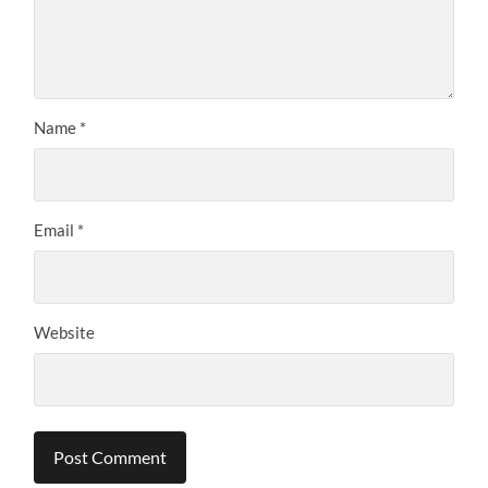
Name
*
Email
*
Website