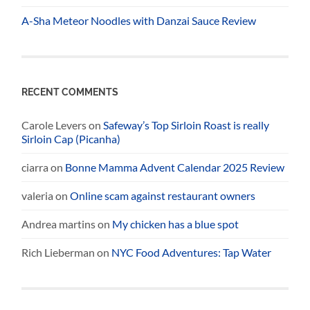
A-Sha Meteor Noodles with Danzai Sauce Review
RECENT COMMENTS
Carole Levers
on
Safeway’s Top Sirloin Roast is really
Sirloin Cap (Picanha)
ciarra
on
Bonne Mamma Advent Calendar 2025 Review
valeria
on
Online scam against restaurant owners
Andrea martins
on
My chicken has a blue spot
Rich Lieberman
on
NYC Food Adventures: Tap Water