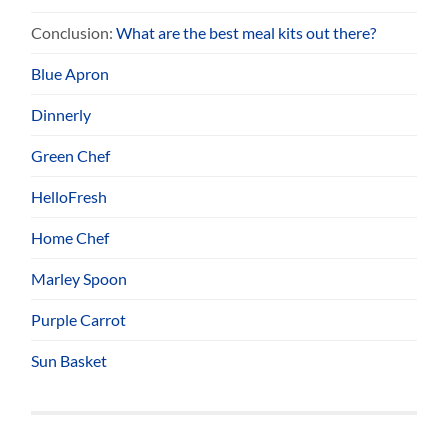
Conclusion:
What are the best meal kits out there?
Blue Apron
Dinnerly
Green Chef
HelloFresh
Home Chef
Marley Spoon
Purple Carrot
Sun Basket