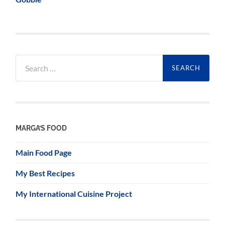
Search
for:
MARGA’S FOOD
Main Food Page
My Best Recipes
My International Cuisine Project