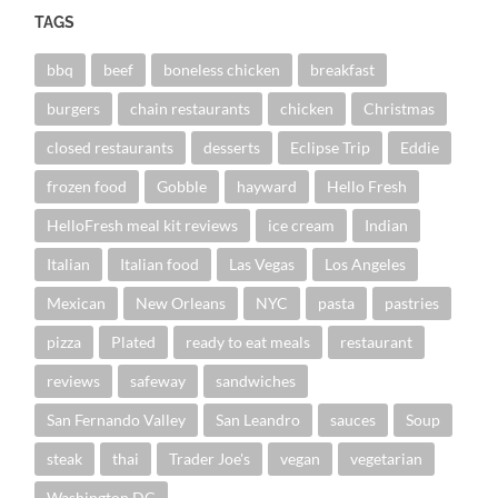
TAGS
bbq
beef
boneless chicken
breakfast
burgers
chain restaurants
chicken
Christmas
closed restaurants
desserts
Eclipse Trip
Eddie
frozen food
Gobble
hayward
Hello Fresh
HelloFresh meal kit reviews
ice cream
Indian
Italian
Italian food
Las Vegas
Los Angeles
Mexican
New Orleans
NYC
pasta
pastries
pizza
Plated
ready to eat meals
restaurant
reviews
safeway
sandwiches
San Fernando Valley
San Leandro
sauces
Soup
steak
thai
Trader Joe's
vegan
vegetarian
Washington DC