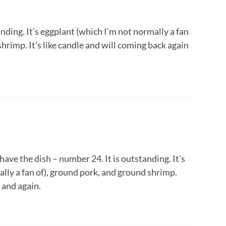
ding. It’s eggplant (which I’m not normally a fan
hrimp. It’s like candle and will coming back again
 have the dish – number 24. It is outstanding. It’s
lly a fan of), ground pork, and ground shrimp.
 and again.