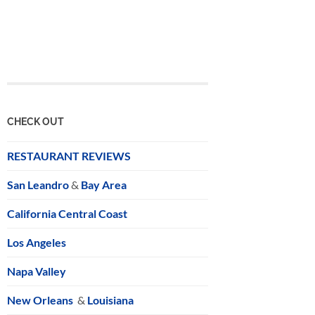
CHECK OUT
RESTAURANT REVIEWS
San Leandro
&
Bay Area
California Central Coast
Los Angeles
Napa Valley
New Orleans
&
Louisiana