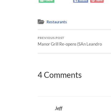
Restaurants
PREVIOUS POST
Manor Grill Re-opens (SAn Leandro
4 Comments
Jeff