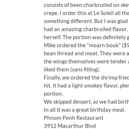
consists of been charbroiled on sk
crepe. I order this at Le Soleil all 
something different. But I was glad
had an amazing charbroiled flavor.
herself. The portion was definitely
Mike ordered the “moarn bouk” ($9)
bean thread and meat. They were also
the wings themselves were tender an
liked them (sans filling).
Finally, we ordered the shrimp fried
hit. It had a light smokey flavor, pl
portion.
We skipped dessert, as we had birt
In all it was a great birthday meal.
Phnom Penh Restaurant
3912 Macarthur Blvd