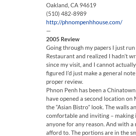
Oakland, CA 94619
(510) 482-8989
http://phnompenhhouse.com/
—
2005 Review
Going through my papers I just ru
Restaurant and realized I hadn’t wr
since my visit, and I cannot actual
figured I’d just make a general note 
proper review.
Phnon Penh has been a Chinatown i
have opened a second location on M
the “Asian Bistro” look. The walls a
comfortable and inviting – making i
anyone for any reason. And with a 
afford to. The portions are in the sm