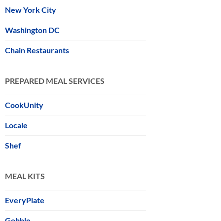
New York City
Washington DC
Chain Restaurants
PREPARED MEAL SERVICES
CookUnity
Locale
Shef
MEAL KITS
EveryPlate
Gobble