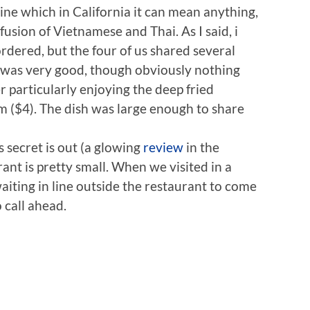
e which in California it can mean anything,
usion of Vietnamese and Thai. As I said, i
dered, but the four of us shared several
 was very good, though obviously nothing
particularly enjoying the deep fried
 ($4). The dish was large enough to share
secret is out (a glowing
review
in the
ant is pretty small. When we visited in a
iting in line outside the restaurant to come
 call ahead.