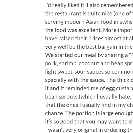
I’d really liked it. I also remembere
the restaurant is quite nice (one of t
serving modern Asian food in stylis
the food was excellent. More import
have raised their prices almost at al
very well be the best bargain in th
We started our meal by sharing a “
pork, shrimp, coconut and bean spr
light sweet-sour sauces so common 
specially with the sauce. The thick
it and it reminded me of egg custard
bean sprouts (which I usually hate,
that the ones I usually find in my ch
chance. The portion is large enough 
it’s so good that you may want to 
I wasn’t very original in ordering t