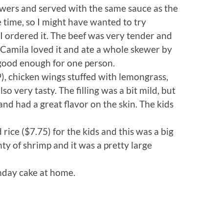
ewers and served with the same sauce as the
the time, so I might have wanted to try
 I ordered it. The beef was very tender and
 Camila loved it and ate a whole skewer by
 good enough for one person.
, chicken wings stuffed with lemongrass,
 very tasty. The filling was a bit mild, but
d had a great flavor on the skin. The kids
 rice ($7.75) for the kids and this was a big
enty of shrimp and it was a pretty large
hday cake at home.