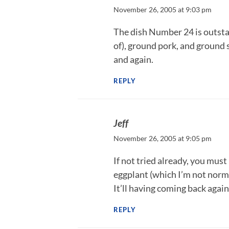
November 26, 2005 at 9:03 pm
The dish Number 24 is outstan
of), ground pork, and ground s
and again.
REPLY
Jeff
November 26, 2005 at 9:05 pm
If not tried already, you must
eggplant (which I’m not norma
It’ll having coming back again
REPLY