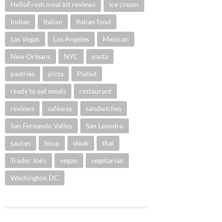
HelloFresh meal kit reviews
ice cream
Indian
Italian
Italian food
Las Vegas
Los Angeles
Mexican
New Orleans
NYC
pasta
pastries
pizza
Plated
ready to eat meals
restaurant
reviews
safeway
sandwiches
San Fernando Valley
San Leandro
sauces
Soup
steak
thai
Trader Joe's
vegan
vegetarian
Washington DC