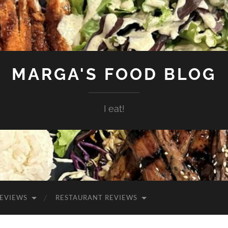
MARGA'S FOOD BLOG
I eat!
EVIEWS
RESTAURANT REVIEWS