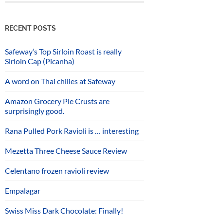
RECENT POSTS
Safeway’s Top Sirloin Roast is really
Sirloin Cap (Picanha)
A word on Thai chilies at Safeway
Amazon Grocery Pie Crusts are
surprisingly good.
Rana Pulled Pork Ravioli is … interesting
Mezetta Three Cheese Sauce Review
Celentano frozen ravioli review
Empalagar
Swiss Miss Dark Chocolate: Finally!