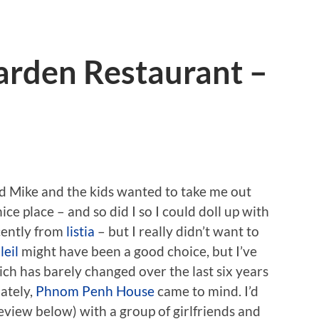
rden Restaurant –
d Mike and the kids wanted to take me out
ice place – and so did I so I could doll up with
cently from
listia
– but I really didn’t want to
leil
might have been a good choice, but I’ve
ch has barely changed over the last six years
nately,
Phnom Penh House
came to mind. I’d
eview below) with a group of girlfriends and