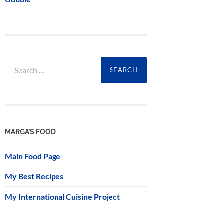
Search
for:
MARGA’S FOOD
Main Food Page
My Best Recipes
My International Cuisine Project