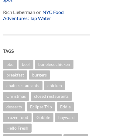
Rich Lieberman
on
NYC Food
Adventures: Tap Water
TAGS
bbq
beef
boneless chicken
breakfast
burgers
chain restaurants
chicken
Christmas
closed restaurants
desserts
Eclipse Trip
Eddie
frozen food
Gobble
hayward
Hello Fresh