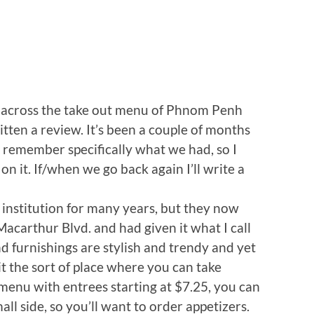
n across the take out menu of Phnom Penh
itten a review. It’s been a couple of months
ly remember specifically what we had, so I
on it. If/when we go back again I’ll write a
nstitution for many years, but they now
acarthur Blvd. and had given it what I call
nd furnishings are stylish and trendy and yet
t the sort of place where you can take
menu with entrees starting at $7.25, you can
all side, so you’ll want to order appetizers.