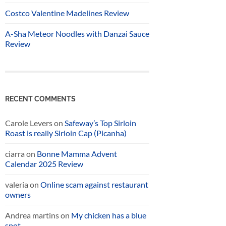
Costco Valentine Madelines Review
A-Sha Meteor Noodles with Danzai Sauce
Review
RECENT COMMENTS
Carole Levers
on
Safeway’s Top Sirloin
Roast is really Sirloin Cap (Picanha)
ciarra
on
Bonne Mamma Advent
Calendar 2025 Review
valeria
on
Online scam against restaurant
owners
Andrea martins
on
My chicken has a blue
spot