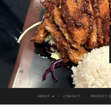
ABOUT
CONTACT
PRODUCT R