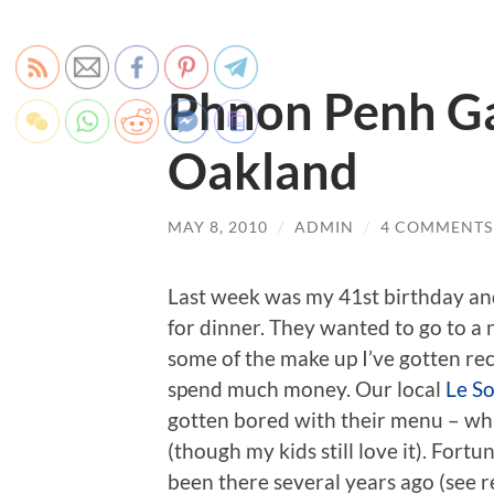
Phnon Penh Ga
Oakland
MAY 8, 2010
/
ADMIN
/
4 COMMENTS
Last week was my 41st birthday an
for dinner. They wanted to go to a n
some of the make up I’ve gotten re
spend much money. Our local
Le So
gotten bored with their menu – whi
(though my kids still love it). Fortu
been there several years ago (see r