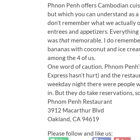
Phnon Penh offers Cambodian cuisin
but which you can understand as a f
don’t remember what we actually or
entrees and appetizers. Everything
was
that
memorable. I do remember 
bananas with coconut and ice cream
among the 4 of us.
One word of caution. Phnom Penh’s 
Express hasn’t hurt) and the restaur
weekday night there were people wa
in. But they do take reservations, so
Phnom Penh Restaurant
3912 Macarthur Blvd
Oakland, CA 94619
Please follow and like us: