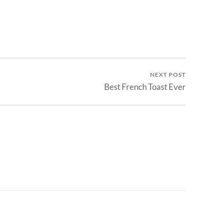
NEXT POST
Best French Toast Ever