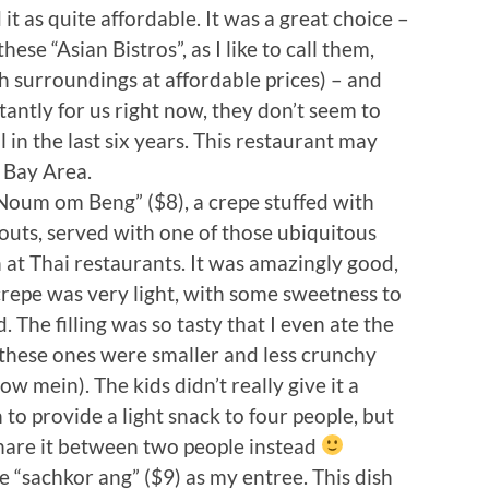
d it as quite affordable. It was a great choice –
hese “Asian Bistros”, as I like to call them,
h surroundings at affordable prices) – and
antly for us right now, they don’t seem to
l in the last six years. This restaurant may
e Bay Area.
Noum om Beng” ($8), a crepe stuffed with
outs, served with one of those ubiquitous
at Thai restaurants. It was amazingly good,
 crepe was very light, with some sweetness to
. The filling was so tasty that I even ate the
 these ones were smaller and less crunchy
ow mein). The kids didn’t really give it a
to provide a light snack to four people, but
share it between two people instead
he “sachkor ang” ($9) as my entree. This dish