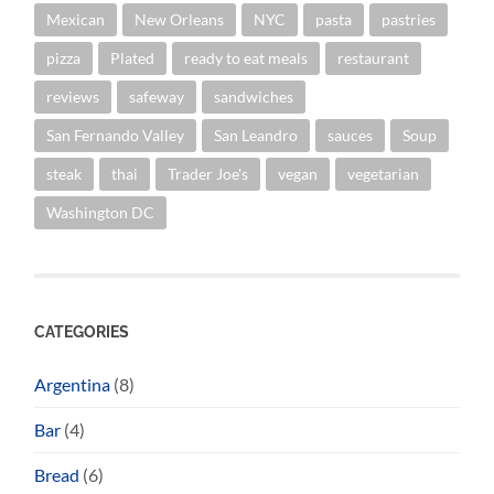
Mexican
New Orleans
NYC
pasta
pastries
pizza
Plated
ready to eat meals
restaurant
reviews
safeway
sandwiches
San Fernando Valley
San Leandro
sauces
Soup
steak
thai
Trader Joe's
vegan
vegetarian
Washington DC
CATEGORIES
Argentina
(8)
Bar
(4)
Bread
(6)