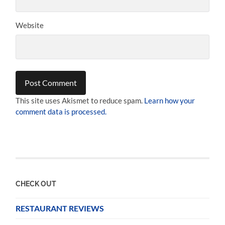
Website
This site uses Akismet to reduce spam.
Learn how your
comment data is processed.
CHECK OUT
RESTAURANT REVIEWS