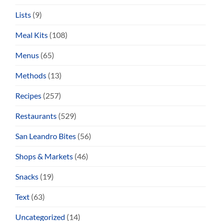
Lists
(9)
Meal Kits
(108)
Menus
(65)
Methods
(13)
Recipes
(257)
Restaurants
(529)
San Leandro Bites
(56)
Shops & Markets
(46)
Snacks
(19)
Text
(63)
Uncategorized
(14)