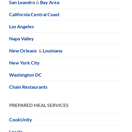
San Leandro
&
Bay Area
California Central Coast
Los Angeles
Napa Valley
New Orleans
&
Louisiana
New York City
Washington DC
Chain Restaurants
PREPARED MEAL SERVICES
CookUnity
Locale