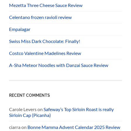
Mezetta Three Cheese Sauce Review
Celentano frozen ravioli review
Empalagar
Swiss Miss Dark Chocolate: Finally!
Costco Valentine Madelines Review
A-Sha Meteor Noodles with Danzai Sauce Review
RECENT COMMENTS
Carole Levers
on
Safeway’s Top Sirloin Roast is really
Sirloin Cap (Picanha)
ciarra
on
Bonne Mamma Advent Calendar 2025 Review