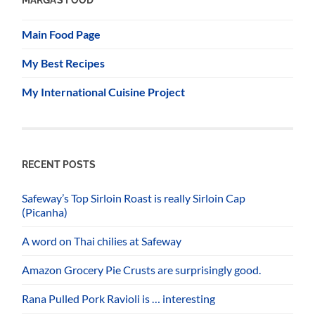
Main Food Page
My Best Recipes
My International Cuisine Project
RECENT POSTS
Safeway’s Top Sirloin Roast is really Sirloin Cap
(Picanha)
A word on Thai chilies at Safeway
Amazon Grocery Pie Crusts are surprisingly good.
Rana Pulled Pork Ravioli is … interesting