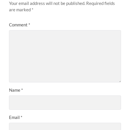
Your email address will not be published.
Required fields
are marked
*
Comment
*
Name
*
Email
*