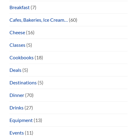
Breakfast
(7)
Cafes, Bakeries, Ice Cream…
(60)
Cheese
(16)
Classes
(5)
Cookbooks
(18)
Deals
(5)
Destinations
(5)
Dinner
(70)
Drinks
(27)
Equipment
(13)
Events
(11)