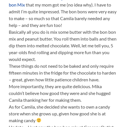
bon Mix
that my mom got me (no idea why). I have to
admit I’m quite impressed. The bon bons were very easy
to make – so much so that Camila barely needed any
help – and they are fun too!
Basically all you do is mix some butter with the bon bon
mix and peanut butter. You roll them into balls and then
dip them into melted chocolate. Well, let me tell you, 5
year-olds find rolling and dipping more fun than you
would expect.
These things do not need to be baked and only require
fifteen minutes in the fridge for the chocolate to harden
– great, given how little patience children have.
More importantly, they are quite delicious. Mika
couldn’t believe how good they were and she hugged
Camila thanking her for making them.
As for Camila, she decided she wants to own a candy
store when she grows up, given how good she is at
making candy