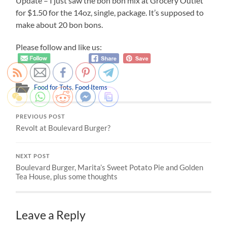
Update – I just saw the bon bon mix at Grocery Outlet
for $1.50 for the 14oz, single, package. It’s supposed to
make about 20 bon bons.
Please follow and like us:
Food for Tots
,
Food Items
PREVIOUS POST
Revolt at Boulevard Burger?
NEXT POST
Boulevard Burger, Marita’s Sweet Potato Pie and Golden
Tea House, plus some thoughts
Leave a Reply