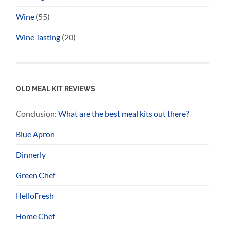
Wine
(55)
Wine Tasting
(20)
OLD MEAL KIT REVIEWS
Conclusion:
What are the best meal kits out there?
Blue Apron
Dinnerly
Green Chef
HelloFresh
Home Chef