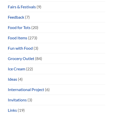
Fairs & Festivals
(9)
Feedback
(7)
Food for Tots
(20)
Food Items
(273)
Fun with Food
(3)
Grocery Outlet
(84)
Ice Cream
(22)
Ideas
(4)
International Project
(6)
Invitations
(3)
Links
(19)