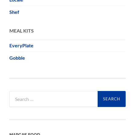
Shef
MEAL KITS
EveryPlate
Gobble
Search
for:
MARGA’S FOOD