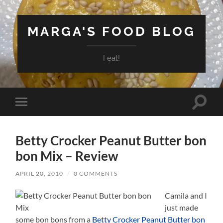
MARGA'S FOOD BLOG
I eat!
Toggle
Toggle
search
mobile
field
menu
Betty Crocker Peanut Butter bon
bon Mix – Review
APRIL 20, 2010
/
0 COMMENTS
Camila and I
just made
some bon bons from a
Betty Crocker Peanut Butter bon