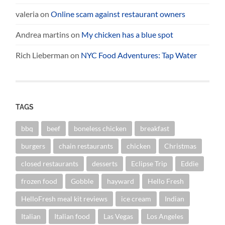
valeria
on
Online scam against restaurant owners
Andrea martins
on
My chicken has a blue spot
Rich Lieberman
on
NYC Food Adventures: Tap Water
TAGS
bbq
beef
boneless chicken
breakfast
burgers
chain restaurants
chicken
Christmas
closed restaurants
desserts
Eclipse Trip
Eddie
frozen food
Gobble
hayward
Hello Fresh
HelloFresh meal kit reviews
ice cream
Indian
Italian
Italian food
Las Vegas
Los Angeles