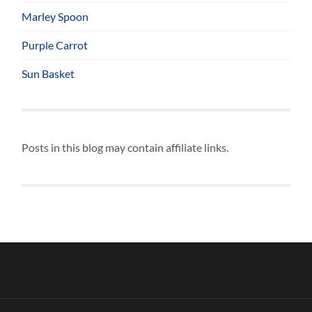
Marley Spoon
Purple Carrot
Sun Basket
Posts in this blog may contain affiliate links.