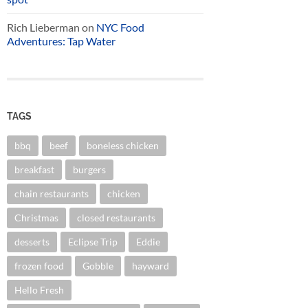
Rich Lieberman
on
NYC Food
Adventures: Tap Water
TAGS
bbq
beef
boneless chicken
breakfast
burgers
chain restaurants
chicken
Christmas
closed restaurants
desserts
Eclipse Trip
Eddie
frozen food
Gobble
hayward
Hello Fresh