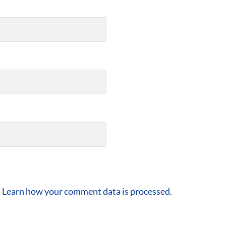
.
Learn how your comment data is processed.