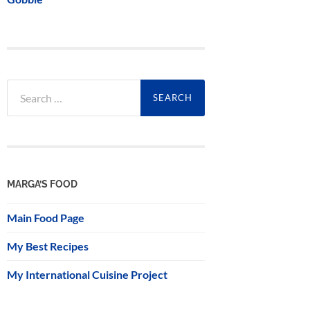
Search
for:
MARGA’S FOOD
Main Food Page
My Best Recipes
My International Cuisine Project