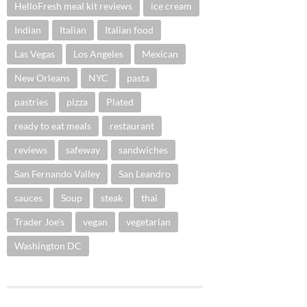
HelloFresh meal kit reviews
ice cream
Indian
Italian
Italian food
Las Vegas
Los Angeles
Mexican
New Orleans
NYC
pasta
pastries
pizza
Plated
ready to eat meals
restaurant
reviews
safeway
sandwiches
San Fernando Valley
San Leandro
sauces
Soup
steak
thai
Trader Joe's
vegan
vegetarian
Washington DC