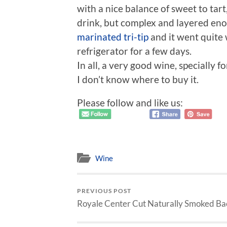
with a nice balance of sweet to tart,
drink, but complex and layered enou
marinated tri-tip
and it went quite w
refrigerator for a few days.
In all, a very good wine, specially f
I don’t know where to buy it.
Please follow and like us:
Wine
PREVIOUS POST
Royale Center Cut Naturally Smoked Ba