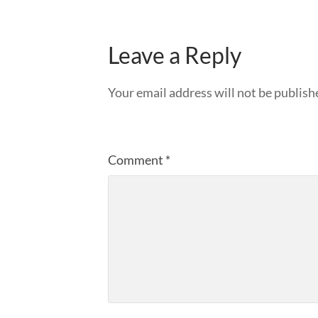
Leave a Reply
Your email address will not be publish
Comment
*