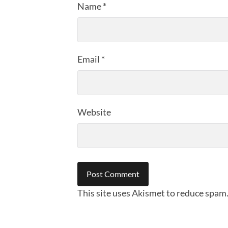
Name
*
Email
*
Website
This site uses Akismet to reduce spam