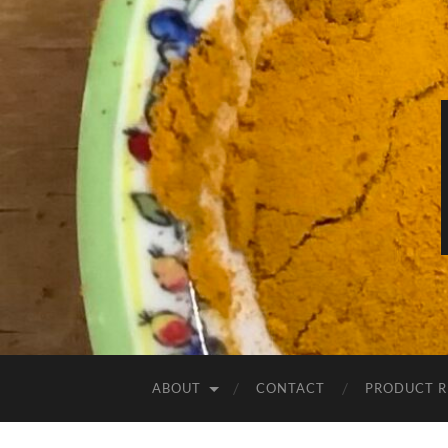
ABOUT
CONTACT
PRODUCT R