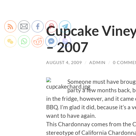
Cupcake Vine
– 2007
AUGUST 4, 2009
/
ADMIN
/
0 COMME
Someone must have brough
party a few months back, be
in the fridge, however, and it came
BBQ. I’m glad it did, because it’s a 
want to have again.
This Chardonnay comes from the Cen
stereotype of California Chardonnay