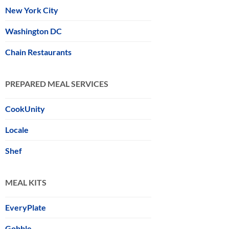
New York City
Washington DC
Chain Restaurants
PREPARED MEAL SERVICES
CookUnity
Locale
Shef
MEAL KITS
EveryPlate
Gobble