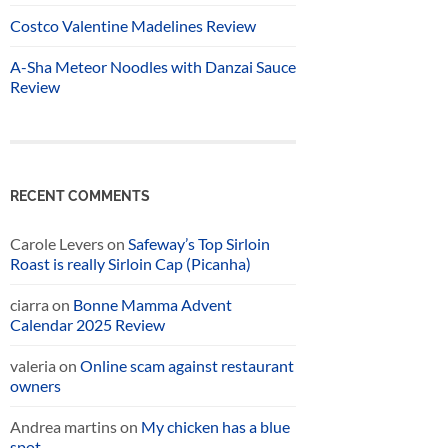
Costco Valentine Madelines Review
A-Sha Meteor Noodles with Danzai Sauce
Review
RECENT COMMENTS
Carole Levers
on
Safeway’s Top Sirloin
Roast is really Sirloin Cap (Picanha)
ciarra
on
Bonne Mamma Advent
Calendar 2025 Review
valeria
on
Online scam against restaurant
owners
Andrea martins
on
My chicken has a blue
spot