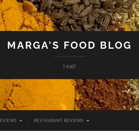
MARGA'S FOOD BLOG
I eat!
EVIEWS
RESTAURANT REVIEWS