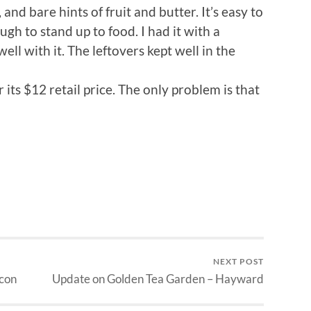
 and bare hints of fruit and butter. It’s easy to
gh to stand up to food. I had it with a
ell with it. The leftovers kept well in the
or its $12 retail price. The only problem is that
NEXT POST
con
Update on Golden Tea Garden – Hayward