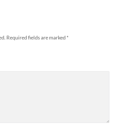
ed.
Required fields are marked
*