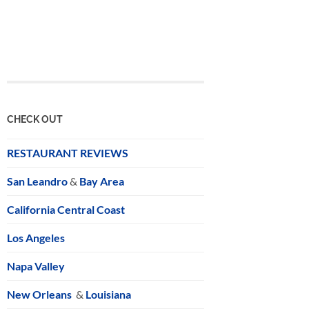
CHECK OUT
RESTAURANT REVIEWS
San Leandro
&
Bay Area
California Central Coast
Los Angeles
Napa Valley
New Orleans
&
Louisiana