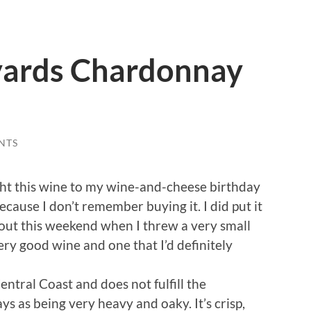
yards Chardonnay
NTS
t this wine to my wine-and-cheese birthday
cause I don’t remember buying it. I did put it
 out this weekend when I threw a very small
very good wine and one that I’d definitely
tral Coast and does not fulfill the
s as being very heavy and oaky. It’s crisp,