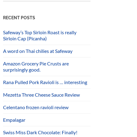
RECENT POSTS
Safeway’s Top Sirloin Roast is really
Sirloin Cap (Picanha)
A word on Thai chilies at Safeway
Amazon Grocery Pie Crusts are
surprisingly good.
Rana Pulled Pork Ravioli is … interesting
Mezetta Three Cheese Sauce Review
Celentano frozen ravioli review
Empalagar
Swiss Miss Dark Chocolate: Finally!