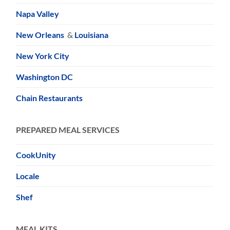
Napa Valley
New Orleans
&
Louisiana
New York City
Washington DC
Chain Restaurants
PREPARED MEAL SERVICES
CookUnity
Locale
Shef
MEAL KITS