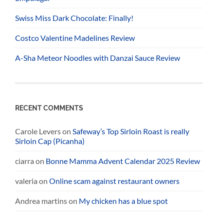
Swiss Miss Dark Chocolate: Finally!
Costco Valentine Madelines Review
A-Sha Meteor Noodles with Danzai Sauce Review
RECENT COMMENTS
Carole Levers
on
Safeway’s Top Sirloin Roast is really
Sirloin Cap (Picanha)
ciarra
on
Bonne Mamma Advent Calendar 2025 Review
valeria
on
Online scam against restaurant owners
Andrea martins
on
My chicken has a blue spot