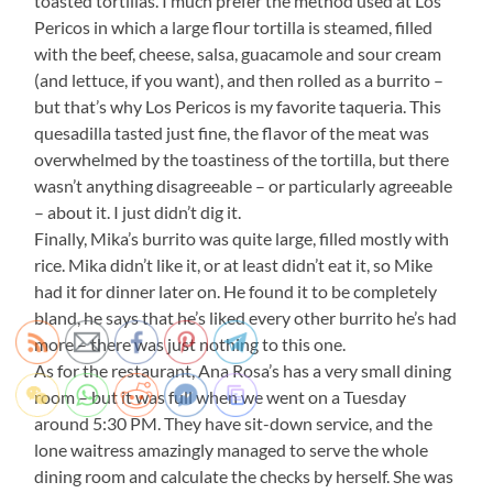
toasted tortillas. I much prefer the method used at Los
Pericos in which a large flour tortilla is steamed, filled
with the beef, cheese, salsa, guacamole and sour cream
(and lettuce, if you want), and then rolled as a burrito –
but that’s why Los Pericos is my favorite taqueria. This
quesadilla tasted just fine, the flavor of the meat was
overwhelmed by the toastiness of the tortilla, but there
wasn’t anything disagreeable – or particularly agreeable
– about it. I just didn’t dig it.
Finally, Mika’s burrito was quite large, filled mostly with
rice. Mika didn’t like it, or at least didn’t eat it, so Mike
had it for dinner later on. He found it to be completely
bland, he says that he’s liked every other burrito he’s had
more – there was just nothing to this one.
As for the restaurant, Ana Rosa’s has a very small dining
room – but it was full when we went on a Tuesday
around 5:30 PM. They have sit-down service, and the
lone waitress amazingly managed to serve the whole
dining room and calculate the checks by herself. She was