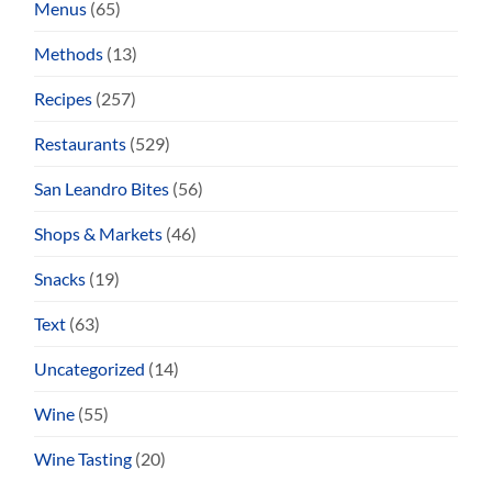
Menus
(65)
Methods
(13)
Recipes
(257)
Restaurants
(529)
San Leandro Bites
(56)
Shops & Markets
(46)
Snacks
(19)
Text
(63)
Uncategorized
(14)
Wine
(55)
Wine Tasting
(20)