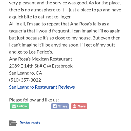
very pleasant and the service was good. As for the place,
there is no atmosphere to it – just a place to go and have
a quick bite to eat, not to linger.
All in all, I’m sad to repeat that Ana Rosa’s fails as a
taqueria that I would frequent. I can imagine I’ll go again,
but just because it’s so close to my house. But even then,
I can’t imagine it’ll be anytime soon. I’ll get off my butt
and go to Los Perico’s.
Ana Rosa’s Mexican Restaurant
2089 E 14th St # C @ Estabrook
San Leandro, CA
(510) 357-3022
San Leandro Restaurant Reviews
Please follow and like us:
Restaurants