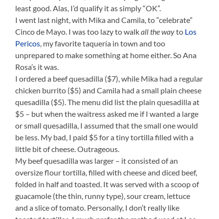
least good. Alas, I’d qualify it as simply “OK”.
I went last night, with Mika and Camila, to “celebrate”
Cinco de Mayo. I was too lazy to walk
all the way
to
Los
Pericos
, my favorite taquería in town and too
unprepared to make something at home either. So Ana
Rosa’s it was.
I ordered a beef quesadilla ($7), while Mika had a regular
chicken burrito ($5) and Camila had a small plain cheese
quesadilla ($5). The menu did list the plain quesadilla at
$5 – but when the waitress asked me if I wanted a large
or small quesadilla, I assumed that the small one would
be less. My bad, I paid $5 for a tiny tortilla filled with a
little bit of cheese. Outrageous.
My beef quesadilla was larger – it consisted of an
oversize flour tortilla, filled with cheese and diced beef,
folded in half and toasted. It was served with a scoop of
guacamole (the thin, runny type), sour cream, lettuce
and a slice of tomato. Personally, I don’t really like