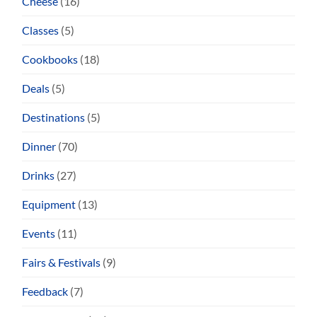
Cheese
(16)
Classes
(5)
Cookbooks
(18)
Deals
(5)
Destinations
(5)
Dinner
(70)
Drinks
(27)
Equipment
(13)
Events
(11)
Fairs & Festivals
(9)
Feedback
(7)