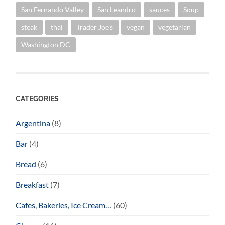
San Fernando Valley
San Leandro
sauces
Soup
steak
thai
Trader Joe's
vegan
vegetarian
Washington DC
CATEGORIES
Argentina
(8)
Bar
(4)
Bread
(6)
Breakfast
(7)
Cafes, Bakeries, Ice Cream…
(60)