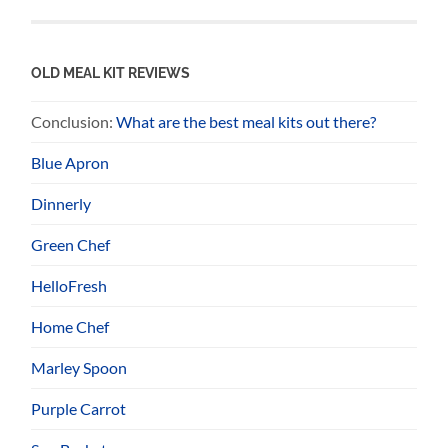
OLD MEAL KIT REVIEWS
Conclusion:
What are the best meal kits out there?
Blue Apron
Dinnerly
Green Chef
HelloFresh
Home Chef
Marley Spoon
Purple Carrot