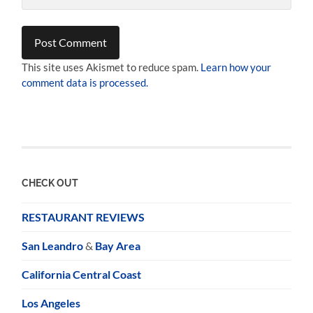
This site uses Akismet to reduce spam.
Learn how your
comment data is processed.
CHECK OUT
RESTAURANT REVIEWS
San Leandro
&
Bay Area
California Central Coast
Los Angeles