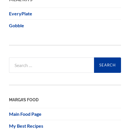
EveryPlate
Gobble
Search
for:
MARGA’S FOOD
Main Food Page
My Best Recipes