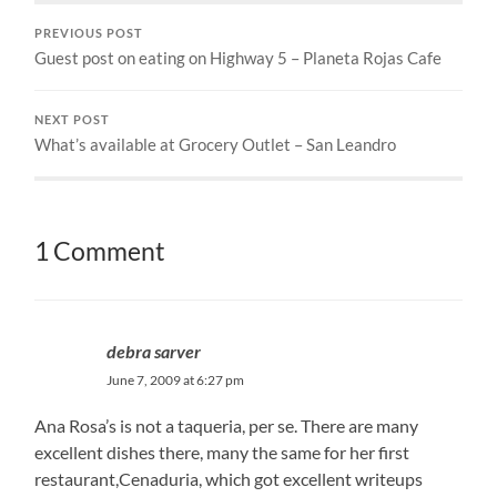
PREVIOUS POST
Guest post on eating on Highway 5 – Planeta Rojas Cafe
NEXT POST
What’s available at Grocery Outlet – San Leandro
1 Comment
debra sarver
June 7, 2009 at 6:27 pm
Ana Rosa’s is not a taqueria, per se. There are many
excellent dishes there, many the same for her first
restaurant,Cenaduria, which got excellent writeups