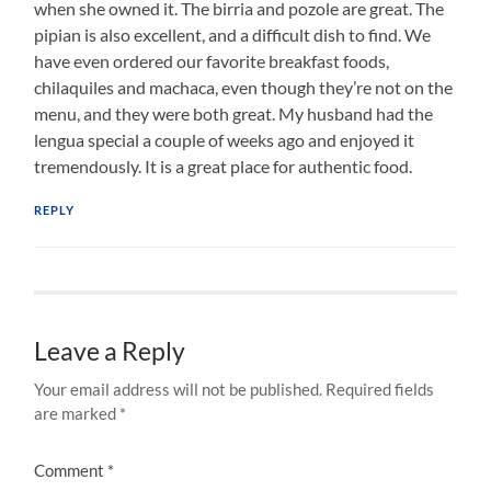
when she owned it. The birria and pozole are great. The
pipian is also excellent, and a difficult dish to find. We
have even ordered our favorite breakfast foods,
chilaquiles and machaca, even though they’re not on the
menu, and they were both great. My husband had the
lengua special a couple of weeks ago and enjoyed it
tremendously. It is a great place for authentic food.
REPLY
Leave a Reply
Your email address will not be published.
Required fields
are marked
*
Comment
*