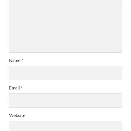
Name
*
Email
*
Website