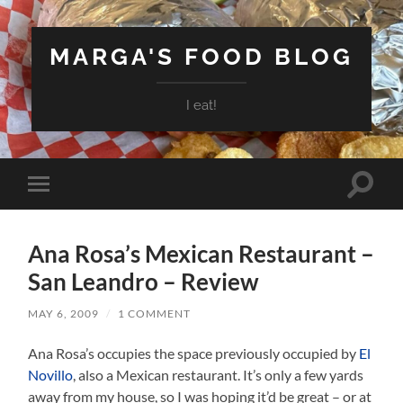
MARGA'S FOOD BLOG
I eat!
Toggle
Toggle
search
mobile
field
menu
Ana Rosa’s Mexican Restaurant –
San Leandro – Review
MAY 6, 2009
/
1 COMMENT
Ana Rosa’s occupies the space previously occupied by
El
Novillo
, also a Mexican restaurant. It’s only a few yards
away from my house, so I was hoping it’d be great – or at