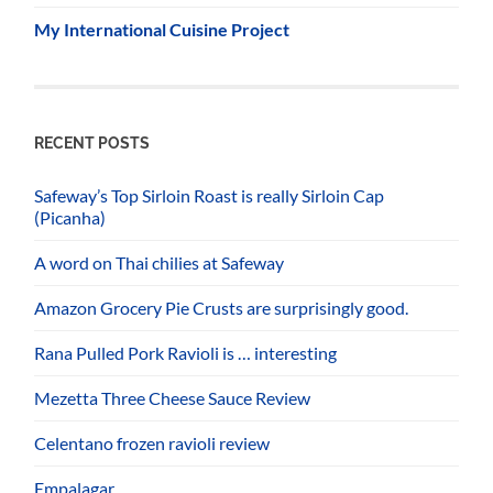
My International Cuisine Project
RECENT POSTS
Safeway’s Top Sirloin Roast is really Sirloin Cap
(Picanha)
A word on Thai chilies at Safeway
Amazon Grocery Pie Crusts are surprisingly good.
Rana Pulled Pork Ravioli is … interesting
Mezetta Three Cheese Sauce Review
Celentano frozen ravioli review
Empalagar