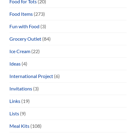
Food for Tots
(20)
Food Items
(273)
Fun with Food
(3)
Grocery Outlet
(84)
Ice Cream
(22)
Ideas
(4)
International Project
(6)
Invitations
(3)
Links
(19)
Lists
(9)
Meal Kits
(108)