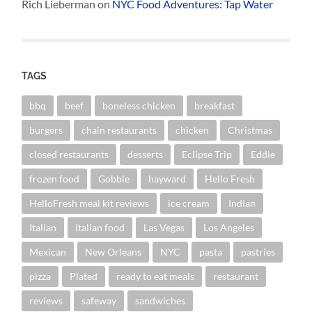
Rich Lieberman
on
NYC Food Adventures: Tap Water
TAGS
bbq
beef
boneless chicken
breakfast
burgers
chain restaurants
chicken
Christmas
closed restaurants
desserts
Eclipse Trip
Eddie
frozen food
Gobble
hayward
Hello Fresh
HelloFresh meal kit reviews
ice cream
Indian
Italian
Italian food
Las Vegas
Los Angeles
Mexican
New Orleans
NYC
pasta
pastries
pizza
Plated
ready to eat meals
restaurant
reviews
safeway
sandwiches